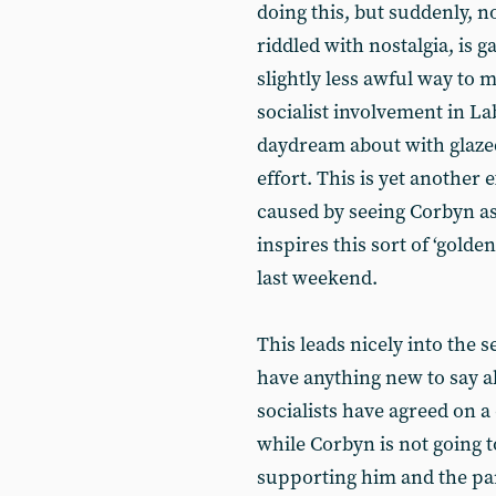
doing this, but suddenly, n
riddled with nostalgia, is 
slightly less awful way to 
socialist involvement in 
daydream about with glazed
effort. This is yet anothe
caused by seeing Corbyn as
inspires this sort of ‘gold
last weekend.
This leads nicely into the
have anything new to say ab
socialists have agreed on a c
while Corbyn is not going to
supporting him and the par