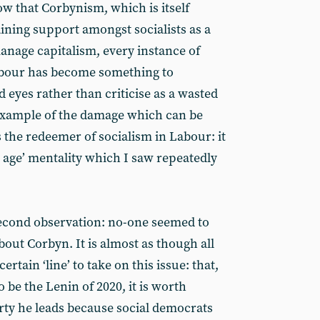
ow that Corbynism, which is itself
gaining support amongst socialists as a
manage capitalism, every instance of
Labour has become something to
 eyes rather than criticise as a wasted
r example of the damage which can be
 the redeemer of socialism in Labour: it
en age’ mentality which I saw repeatedly
 second observation: no-one seemed to
out Corbyn. It is almost as though all
ertain ‘line’ to take on this issue: that,
 be the Lenin of 2020, it is worth
ty he leads because social democrats