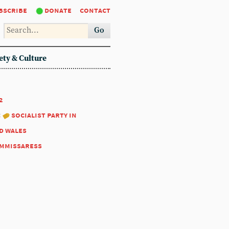
bscribe
donate
contact
Go
ety & Culture
2
:
socialist party in
d wales
mmissaress