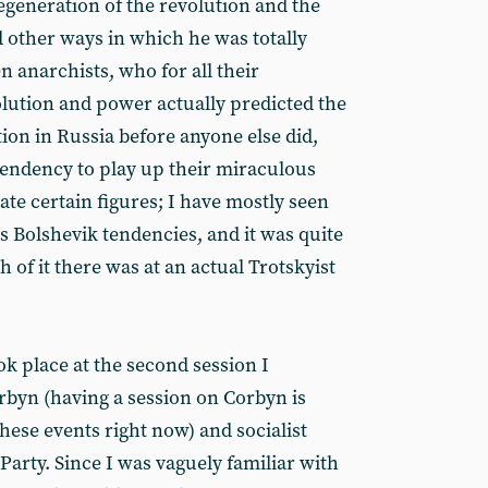
egeneration of the revolution and the
d other ways in which he was totally
n anarchists, who for all their
lution and power actually predicted the
ion in Russia before anyone else did,
 tendency to play up their miraculous
te certain figures; I have mostly seen
s Bolshevik tendencies, and it was quite
 of it there was at an actual Trotskyist
ok place at the second session I
byn (having a session on Corbyn is
hese events right now) and socialist
arty. Since I was vaguely familiar with