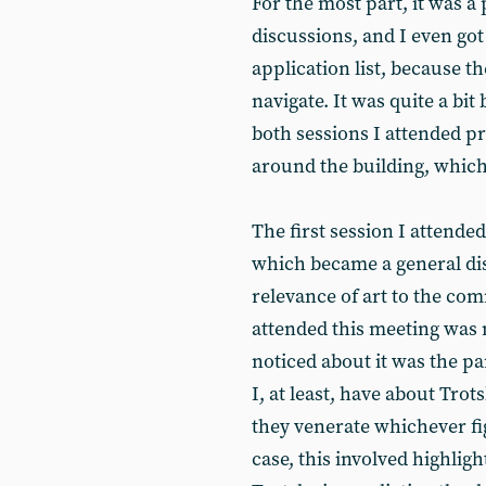
For the most part, it was a
discussions, and I even got
application list, because th
navigate. It was quite a bit
both sessions I attended pre
around the building, which
The first session I attende
which became a general dis
relevance of art to the 
attended this meeting was 
noticed about it was the par
I, at least, have about Trot
they venerate whichever fig
case, this involved highli