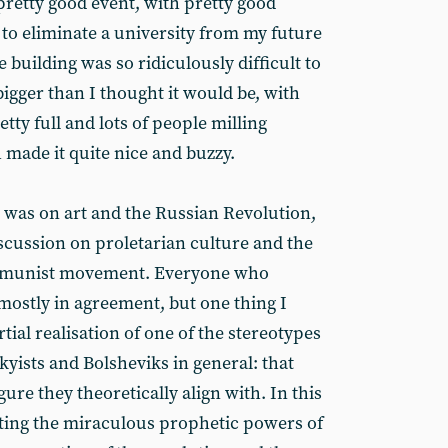
 pretty good event, with pretty good
 to eliminate a university from my future
e building was so ridiculously difficult to
 bigger than I thought it would be, with
tty full and lots of people milling
 made it quite nice and buzzy.
d was on art and the Russian Revolution,
cussion on proletarian culture and the
communist movement. Everyone who
mostly in agreement, but one thing I
tial realisation of one of the stereotypes
skyists and Bolsheviks in general: that
ure they theoretically align with. In this
ghting the miraculous prophetic powers of