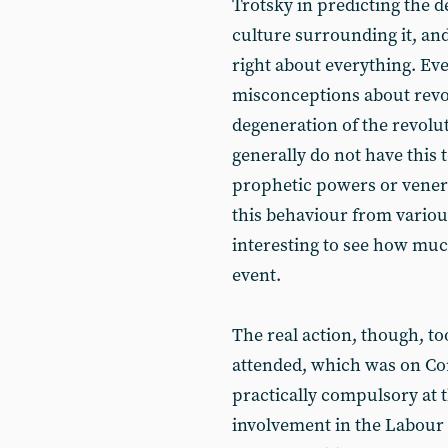
Trotsky in predicting the d
culture surrounding it, an
right about everything. Eve
misconceptions about revo
degeneration of the revolut
generally do not have this
prophetic powers or venera
this behaviour from variou
interesting to see how much
event.
The real action, though, to
attended, which was on Cor
practically compulsory at t
involvement in the Labour P