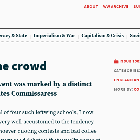
about
ww archive
su
racy & State
Imperialism & War
Capitalism & Crisis
Soci
he crowd
issue 108
categories
england an
vent was marked by a distinct
more by:
co
rites Commissaress
l of four such leftwing schools, I now
 very well-accustomed to the tendency
oever quoting contests and bad coffee