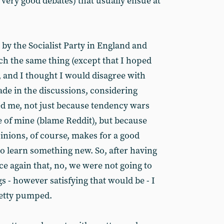
 very good debates) that usually ensue at
 by the Socialist Party in England and
h the same thing (except that I hoped
, and I thought I would disagree with
ade in the discussions, considering
ted me, not just because tendency wars
ure of mine (blame Reddit), but because
inions, of course, makes for a good
 learn something new. So, after having
e again that, no, we were not going to
s - however satisfying that would be - I
pretty pumped.