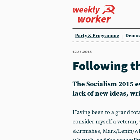
weekly
worker
Party & Programme
Democ
12.11.2015
Following t
The Socialism 2015 e
lack of new ideas, w
Having been to a grand tota
consider myself a veteran,
skirmishes, Marx/Lenin/wh