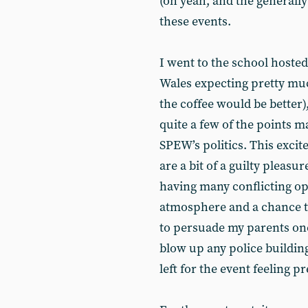
(oh yeah, and the generally
these events.
I went to the school hosted
Wales expecting pretty muc
the coffee would be better)
quite a few of the points m
SPEW’s politics. This exci
are a bit of a guilty pleas
having many conflicting op
atmosphere and a chance to
to persuade my parents onc
blow up any police building
left for the event feeling 