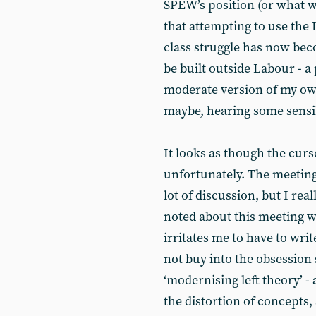
SPEW’s position (or what was
that attempting to use the 
class struggle has now bec
be built outside Labour - 
moderate version of my own
maybe, hearing some sensi
It looks as though the cur
unfortunately. The meeting
lot of discussion, but I rea
noted about this meeting wa
irritates me to have to writ
not buy into the obsession
‘modernising left theory’ 
the distortion of concepts,