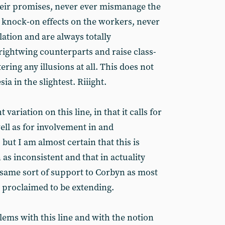
heir promises, never ever mismanage the
knock-on effects on the workers, never
lation and are always totally
rightwing counterparts and raise class-
ring any illusions at all. This does not
ia in the slightest. Riiight.
variation on this line, in that it calls for
well as for involvement in and
but I am almost certain that this is
 as inconsistent and that in actuality
 same sort of support to Corbyn as most
e proclaimed to be extending.
ems with this line and with the notion