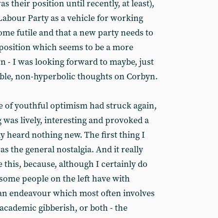
 their position until recently, at least),
Labour Party as a vehicle for working
ome futile and that a new party needs to
a position which seems to be a more
 - I was looking forward to maybe, just
ble, non-hyperbolic thoughts on Corbyn.
se of youthful optimism had struck again,
 was lively, interesting and provoked a
lly heard nothing new. The first thing I
s the general nostalgia. And it really
e this, because, although I certainly do
 some people on the left have with
- an endeavour which most often involves
 academic gibberish, or both - the