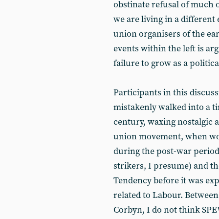
obstinate refusal of much 
we are living in a different
union organisers of the ea
events within the left is a
failure to grow as a politica
Participants in this discu
mistakenly walked into a t
century, waxing nostalgic 
union movement, when wor
during the post-war perio
strikers, I presume) and th
Tendency before it was ex
related to Labour. Between 
Corbyn, I do not think S