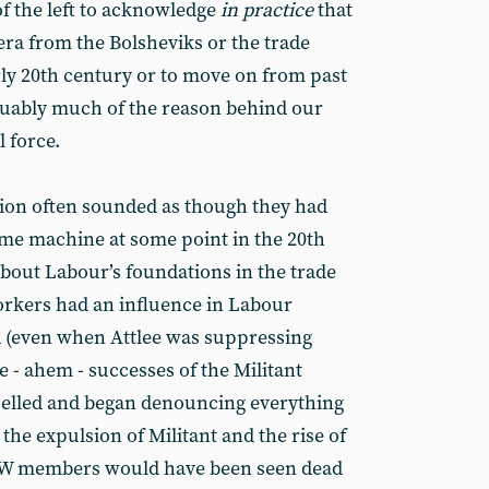
of the left to acknowledge
in practice
that
 era from the Bolsheviks or the trade
rly 20th century or to move on from past
rguably much of the reason behind our
l force.
ssion often sounded as though they had
ime machine at some point in the 20th
about Labour’s foundations in the trade
kers had an influence in Labour
d (even when Attlee was suppressing
e - ahem - successes of the Militant
pelled and began denouncing everything
the expulsion of Militant and the rise of
PEW members would have been seen dead