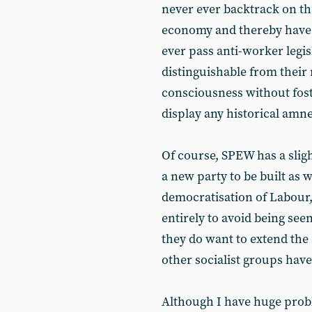
never ever backtrack on t
economy and thereby have 
ever pass anti-worker legis
distinguishable from their 
consciousness without foste
display any historical amnes
Of course, SPEW has a slight 
a new party to be built as 
democratisation of Labour, 
entirely to avoid being seen
they do want to extend the
other socialist groups hav
Although I have huge probl