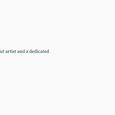
t artist and a dedicated