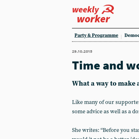
weekly
worker
Party & Programme
Democ
29.10.2015
Time and w
What a way to make a
Like many of our supporte
some advice as well as a do
She writes: “Before you st