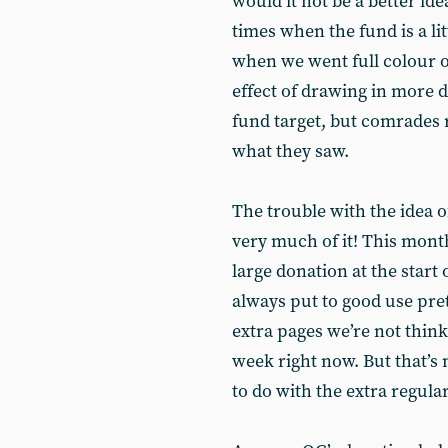
would it not be a better ide
times when the fund is a litt
when we went full colour o
effect of drawing in more d
fund target, but comrades 
what they saw.
The trouble with the idea o
very much of it! This month
large donation at the start
always put to good use pre
extra pages we’re not think
week right now. But that’s 
to do with the extra regula