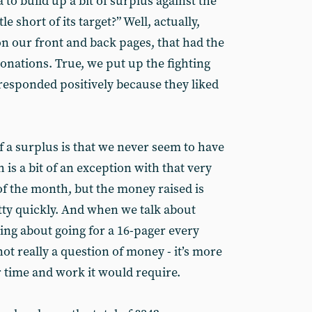
a to build up a bit of surplus against the
le short of its target?” Well, actually,
n our front and back pages, that had the
onations. True, we put up the fighting
responded positively because they liked
f a surplus is that we never seem to have
 is a bit of an exception with that very
 of the month, but the money raised is
tty quickly. And when we talk about
ing about going for a 16-pager every
not really a question of money - it’s more
r time and work it would require.