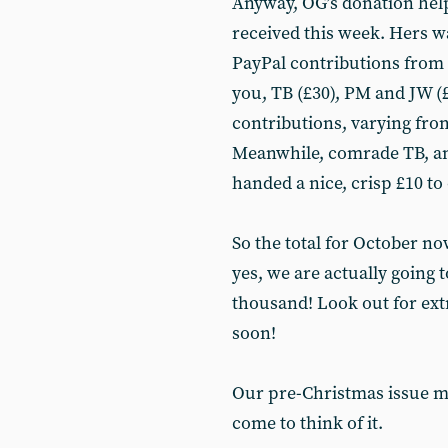
Anyway, OG’s donation help
received this week. Hers w
PayPal contributions from 
you, TB (£30), PM and JW (£
contributions, varying from
Meanwhile, comrade TB, an 
handed a nice, crisp £10 to 
So the total for October no
yes, we are actually going 
thousand! Look out for ex
soon!
Our pre-Christmas issue mi
come to think of it.