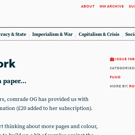
about
ww archive
su
racy & State
Imperialism & War
Capitalism & Crisis
Soci
ork
issue 108
categories
fund
 paper...
more by:
ro
rs, comrade OG has provided us with
nation (£20 added to her subscription).
art thinking about more pages and colour,