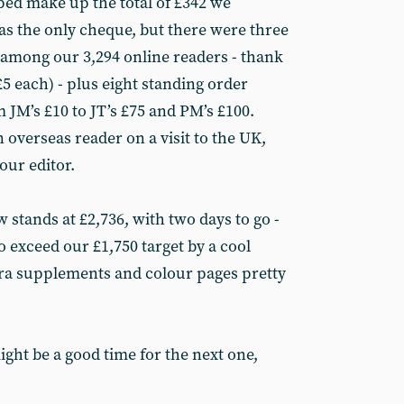
ed make up the total of £342 we
as the only cheque, but there were three
among our 3,294 online readers - thank
5 each) - plus eight standing order
 JM’s £10 to JT’s £75 and PM’s £100.
overseas reader on a visit to the UK,
our editor.
w stands at £2,736, with two days to go -
to exceed our £1,750 target by a cool
tra supplements and colour pages pretty
ght be a good time for the next one,