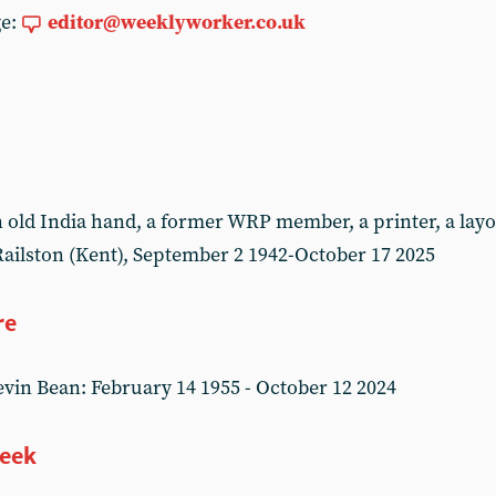
ge:
editor@weeklyworker.co.uk
ld India hand, a former WRP member, a printer, a layou
ailston (Kent), September 2 1942-October 17 2025
re
in Bean: February 14 1955 - October 12 2024
week