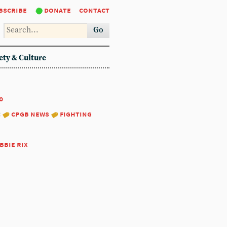
bscribe
donate
contact
Go
ety & Culture
0
:
cpgb news
fighting
bbie rix