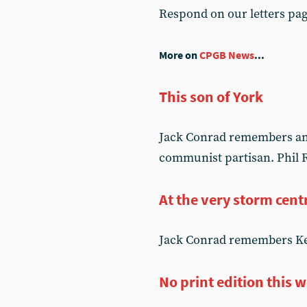
Respond on our letters pa
More on
CPGB News
...
This son of York
Jack Conrad remembers an o
communist partisan. Phil R
At the very storm cent
Jack Conrad remembers Kev
No print edition this 