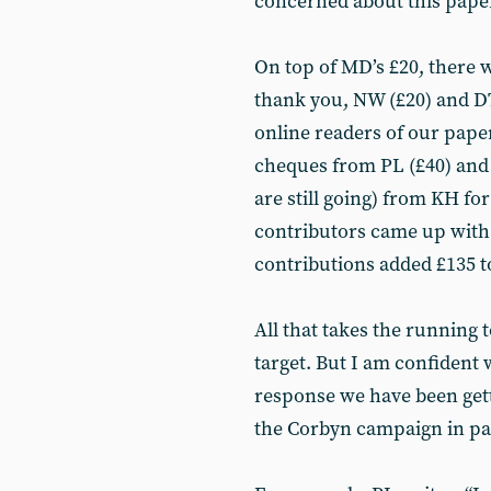
concerned about this paper 
On top of MD’s £20, there w
thank you, NW (£20) and D
online readers of our pape
cheques from PL (£40) and Y
are still going) from KH fo
contributors came up with 
contributions added £135 to
All that takes the running 
target. But I am confident 
response we have been gett
the Corbyn campaign in par