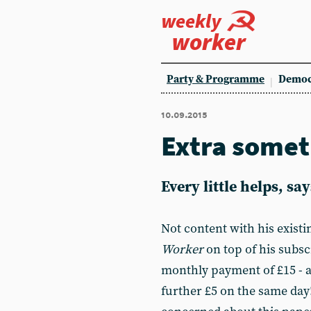
weekly
worker
Party & Programme
Democ
10.09.2015
Extra somet
Every little helps, sa
Not content with his existi
Worker
on top of his subs
monthly payment of £15 - a
further £5 on the same day