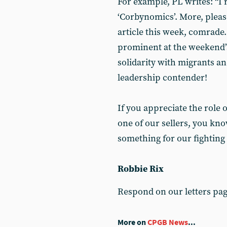
For example, PL writes: “I 
‘Corbynomics’. More, pleas
article this week, comrade
prominent at the weekend’s
solidarity with migrants an
leadership contender!
If you appreciate the role 
one of our sellers, you kno
something for our fighting
Robbie Rix
Respond on our letters pa
More on
CPGB News
...