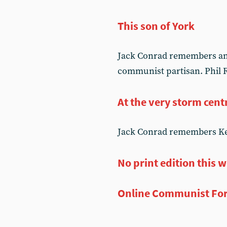
This son of York
Jack Conrad remembers an o
communist partisan. Phil R
At the very storm cent
Jack Conrad remembers Kev
No print edition this 
Online Communist Fo