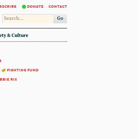
bscribe
donate
contact
Go
ety & Culture
3
:
fighting fund
bbie rix