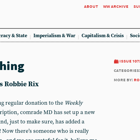
about
ww archive
su
racy & State
Imperialism & War
Capitalism & Crisis
Soci
hing
issue 107
categories
more by:
ro
ys Robbie Rix
ng regular donation to the
Weekly
cription, comrade MD has set up a new
nd, just to make sure, has added a
! Now there’s someone who is really