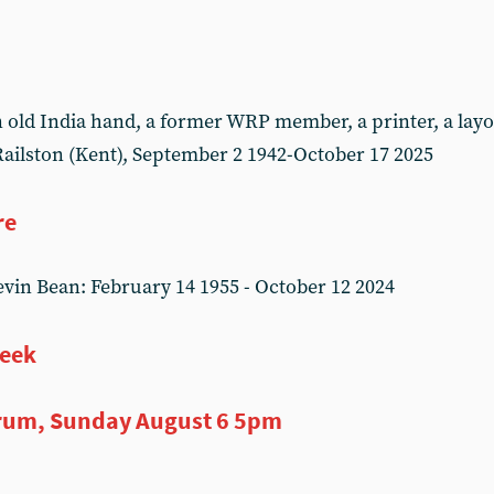
ld India hand, a former WRP member, a printer, a layou
ailston (Kent), September 2 1942-October 17 2025
re
in Bean: February 14 1955 - October 12 2024
week
rum, Sunday August 6 5pm