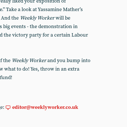
really liked your exposition of
e.” Take a look at Yassamine Mather’s
. And the
Weekly Worker
will be
 big events - the demonstration in
d the victory party for a certain Labour
of the
Weekly Worker
and you bump into
w what to do! Yes, throw in an extra
 fund!
ge:
editor@weeklyworker.co.uk