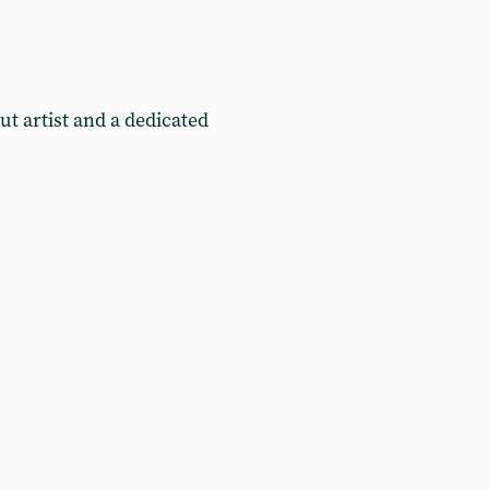
t artist and a dedicated