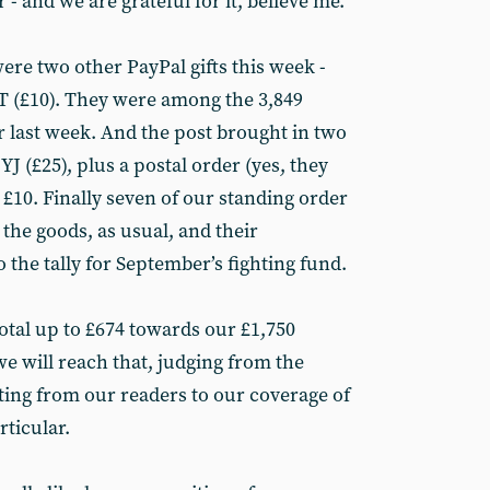
- and we are grateful for it, believe me.
ere two other PayPal gifts this week -
T (£10). They were among the 3,849
r last week. And the post brought in two
J (£25), plus a postal order (yes, they
r £10. Finally seven of our standing order
the goods, as usual, and their
 the tally for September’s fighting fund.
total up to £674 towards our £1,750
we will reach that, judging from the
ing from our readers to our coverage of
ticular.