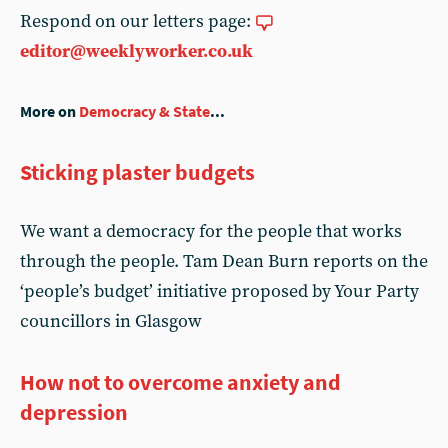
Respond on our letters page:
editor@weeklyworker.co.uk
More on
Democracy & State
...
Sticking plaster budgets
We want a democracy for the people that works
through the people. Tam Dean Burn reports on the
‘people’s budget’ initiative proposed by Your Party
councillors in Glasgow
How not to overcome anxiety and
depression