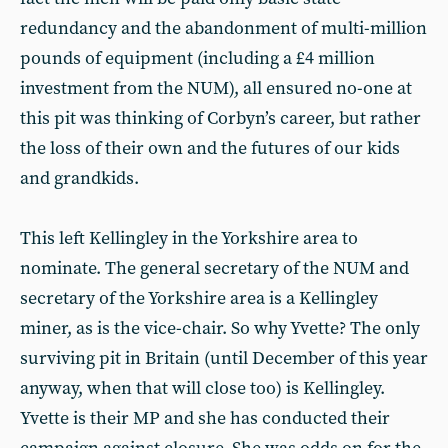
redundancy and the abandonment of multi-million
pounds of equipment (including a £4 million
investment from the NUM), all ensured no-one at
this pit was thinking of Corbyn’s career, but rather
the loss of their own and the futures of our kids
and grandkids.
This left Kellingley in the Yorkshire area to
nominate. The general secretary of the NUM and
secretary of the Yorkshire area is a Kellingley
miner, as is the vice-chair. So why Yvette? The only
surviving pit in Britain (until December of this year
anyway, when that will close too) is Kellingley.
Yvette is their MP and she has conducted their