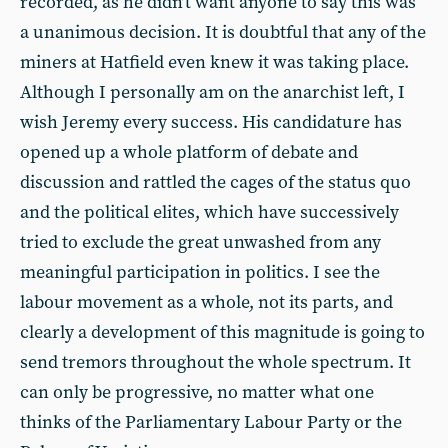
recorded, as he didn’t want anyone to say this was
a unanimous decision. It is doubtful that any of the
miners at Hatfield even knew it was taking place.
Although I personally am on the anarchist left, I
wish Jeremy every success. His candidature has
opened up a whole platform of debate and
discussion and rattled the cages of the status quo
and the political elites, which have successively
tried to exclude the great unwashed from any
meaningful participation in politics. I see the
labour movement as a whole, not its parts, and
clearly a development of this magnitude is going to
send tremors throughout the whole spectrum. It
can only be progressive, no matter what one
thinks of the Parliamentary Labour Party or the