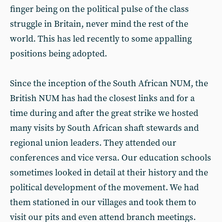
finger being on the political pulse of the class
struggle in Britain, never mind the rest of the
world. This has led recently to some appalling
positions being adopted.
Since the inception of the South African NUM, the
British NUM has had the closest links and for a
time during and after the great strike we hosted
many visits by South African shaft stewards and
regional union leaders. They attended our
conferences and vice versa. Our education schools
sometimes looked in detail at their history and the
political development of the movement. We had
them stationed in our villages and took them to
visit our pits and even attend branch meetings.