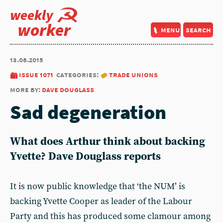
weekly
worker
menu
search
13.08.2015
issue 1071
categories:
trade unions
more by:
dave douglass
Sad degeneration
What does Arthur think about backing
Yvette? Dave Douglass reports
It is now public knowledge that ‘the NUM’ is
backing Yvette Cooper as leader of the Labour
Party and this has produced some clamour among