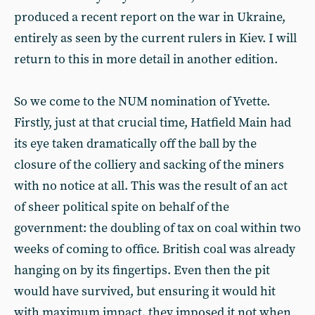
produced a recent report on the war in Ukraine,
entirely as seen by the current rulers in Kiev. I will
return to this in more detail in another edition.
So we come to the NUM nomination of Yvette.
Firstly, just at that crucial time, Hatfield Main had
its eye taken dramatically off the ball by the
closure of the colliery and sacking of the miners
with no notice at all. This was the result of an act
of sheer political spite on behalf of the
government: the doubling of tax on coal within two
weeks of coming to office. British coal was already
hanging on by its fingertips. Even then the pit
would have survived, but ensuring it would hit
with maximum impact, they imposed it not when