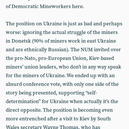
of Democratic Mineworkers here.
The position on Ukraine is just as bad and perhaps
worse: ignoring the actual struggle of the miners
in Donetsk (90% of miners work in east Ukraine
and are ethnically Russian). The NUM invited over
the pro-Nato, pro-European Union, Kiev-based
miners’ union leaders, who don’t in any way speak
for the miners of Ukraine. We ended up with an
absurd conference vote, with only one side of the
story being presented, supporting “self-
determination” for Ukraine when actually it’s the
direct opposite. The position is becoming even
more entrenched after a visit to Kiev by South
Wales secretary Wayne Thomas, who has