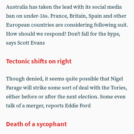
Australia has taken the lead with its social media
ban on under-16s. France, Britain, Spain and other
European countries are considering following suit.
How should we respond? Don’t fall for the hype,
says Scott Evans
Tectonic shifts on right
Though denied, it seems quite possible that Nigel
Farage will strike some sort of deal with the Tories,
either before or after the next election. Some even
talk of a merger, reports Eddie Ford
Death of a sycophant