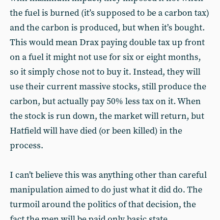
the fuel is burned (it’s supposed to be a carbon tax)
and the carbon is produced, but when it’s bought.
This would mean Drax paying double tax up front
on a fuel it might not use for six or eight months,
so it simply chose not to buy it. Instead, they will
use their current massive stocks, still produce the
carbon, but actually pay 50% less tax on it. When
the stock is run down, the market will return, but
Hatfield will have died (or been killed) in the
process.
I can’t believe this was anything other than careful
manipulation aimed to do just what it did do. The
turmoil around the politics of that decision, the
fact the men will be paid only basic state