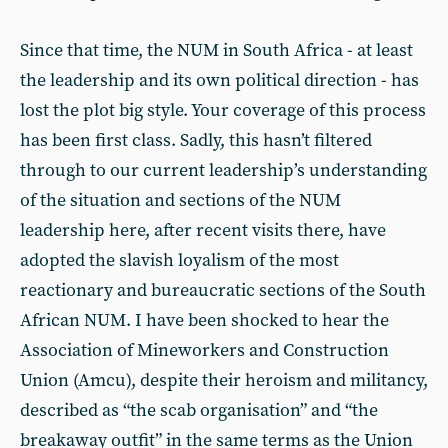
Since that time, the NUM in South Africa - at least
the leadership and its own political direction - has
lost the plot big style. Your coverage of this process
has been first class. Sadly, this hasn’t filtered
through to our current leadership’s understanding
of the situation and sections of the NUM
leadership here, after recent visits there, have
adopted the slavish loyalism of the most
reactionary and bureaucratic sections of the South
African NUM. I have been shocked to hear the
Association of Mineworkers and Construction
Union (Amcu), despite their heroism and militancy,
described as “the scab organisation” and “the
breakaway outfit” in the same terms as the Union