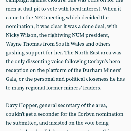
campaign against closure. She was odds on for the
men at that pit to vote with local interest. When it
came to the NEC meeting which decided the
nomination, it was clear it was a done deal, with
Nicky Wilson, the rightwing NUM president,
Wayne Thomas from South Wales and others
gushing support for her. The North East area was
the only dissenting voice following Corbyn’s hero
reception on the platform of the Durham Miners’
Gala, or the personal and political closeness he has
to many regional former miners’ leaders.
Davy Hopper, general secretary of the area,
couldn’t get a seconder for the Corbyn nomination
he submitted, and insisted on the vote being