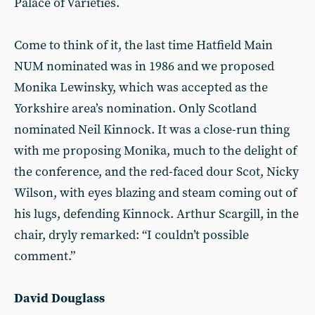
Palace of Varieties.
Come to think of it, the last time Hatfield Main
NUM nominated was in 1986 and we proposed
Monika Lewinsky, which was accepted as the
Yorkshire area’s nomination. Only Scotland
nominated Neil Kinnock. It was a close-run thing
with me proposing Monika, much to the delight of
the conference, and the red-faced dour Scot, Nicky
Wilson, with eyes blazing and steam coming out of
his lugs, defending Kinnock. Arthur Scargill, in the
chair, dryly remarked: “I couldn’t possible
comment.”
David Douglass