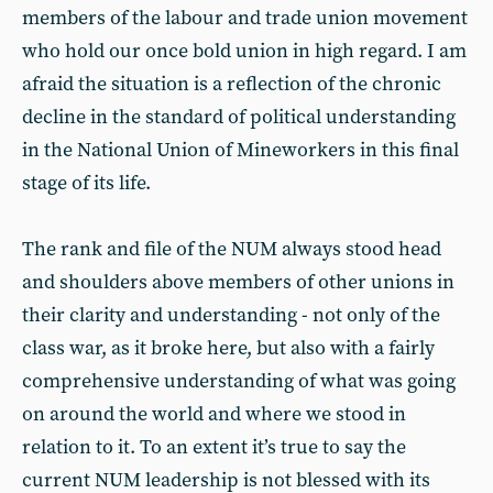
members of the labour and trade union movement
who hold our once bold union in high regard. I am
afraid the situation is a reflection of the chronic
decline in the standard of political understanding
in the National Union of Mineworkers in this final
stage of its life.
The rank and file of the NUM always stood head
and shoulders above members of other unions in
their clarity and understanding - not only of the
class war, as it broke here, but also with a fairly
comprehensive understanding of what was going
on around the world and where we stood in
relation to it. To an extent it’s true to say the
current NUM leadership is not blessed with its