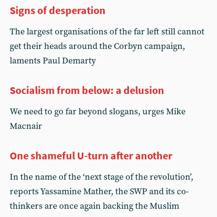
Signs of desperation
The largest organisations of the far left still cannot
get their heads around the Corbyn campaign,
laments Paul Demarty
Socialism from below: a delusion
We need to go far beyond slogans, urges Mike
Macnair
One shameful U-turn after another
In the name of the ‘next stage of the revolution’,
reports Yassamine Mather, the SWP and its co-
thinkers are once again backing the Muslim