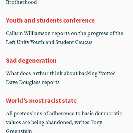
Brotherhood
Youth and students conference
Callum Williamson reports on the progress of the
Left Unity Youth and Student Caucus
Sad degeneration
What does Arthur think about backing Yvette?
Dave Douglass reports
World’s most racist state
All pretensions of adherence to basic democratic
values are being abandoned, writes Tony
Greenstein