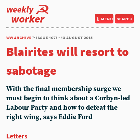
weekly
worker
menu
search
ww archive
> issue 1071 - 13 august 2015
Blairites will resort to
sabotage
With the final membership surge we
must begin to think about a Corbyn-led
Labour Party and how to defeat the
right wing, says Eddie Ford
Letters