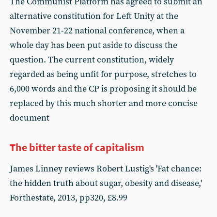
The Communist Platform has agreed to submit an
alternative constitution for Left Unity at the
November 21-22 national conference, when a
whole day has been put aside to discuss the
question. The current constitution, widely
regarded as being unfit for purpose, stretches to
6,000 words and the CP is proposing it should be
replaced by this much shorter and more concise
document
The bitter taste of capitalism
James Linney reviews Robert Lustig's 'Fat chance:
the hidden truth about sugar, obesity and disease,'
Forthestate, 2013, pp320, £8.99