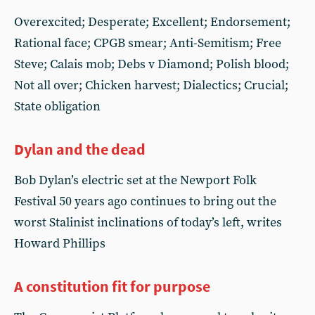
Overexcited; Desperate; Excellent; Endorsement;
Rational face; CPGB smear; Anti-Semitism; Free
Steve; Calais mob; Debs v Diamond; Polish blood;
Not all over; Chicken harvest; Dialectics; Crucial;
State obligation
Dylan and the dead
Bob Dylan’s electric set at the Newport Folk
Festival 50 years ago continues to bring out the
worst Stalinist inclinations of today’s left, writes
Howard Phillips
A constitution fit for purpose