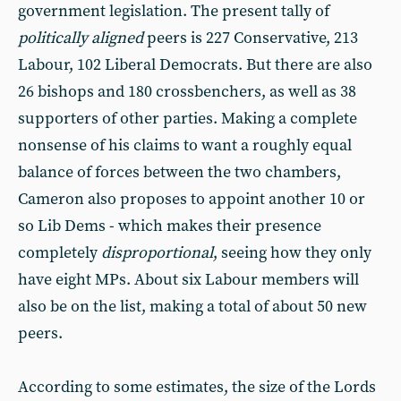
government legislation. The present tally of
politically aligned
peers is 227 Conservative, 213
Labour, 102 Liberal Democrats. But there are also
26 bishops and 180 crossbenchers, as well as 38
supporters of other parties. Making a complete
nonsense of his claims to want a roughly equal
balance of forces between the two chambers,
Cameron also proposes to appoint another 10 or
so Lib Dems - which makes their presence
completely
disproportional
, seeing how they only
have eight MPs. About six Labour members will
also be on the list, making a total of about 50 new
peers.
According to some estimates, the size of the Lords