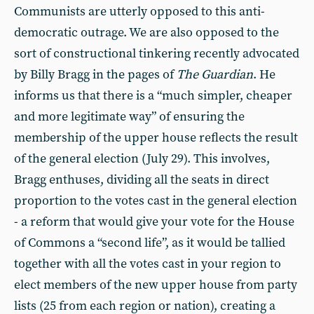
Communists are utterly opposed to this anti-
democratic outrage. We are also opposed to the
sort of constructional tinkering recently advocated
by Billy Bragg in the pages of
The Guardian
. He
informs us that there is a “much simpler, cheaper
and more legitimate way” of ensuring the
membership of the upper house reflects the result
of the general election (July 29). This involves,
Bragg enthuses, dividing all the seats in direct
proportion to the votes cast in the general election
- a reform that would give your vote for the House
of Commons a “second life”, as it would be tallied
together with all the votes cast in your region to
elect members of the new upper house from party
lists (25 from each region or nation), creating a