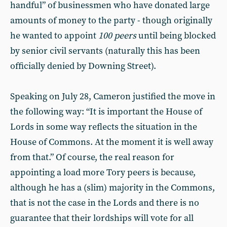
handful” of businessmen who have donated large
amounts of money to the party - though originally
he wanted to appoint
100 peers
until being blocked
by senior civil servants (naturally this has been
officially denied by Downing Street).
Speaking on July 28, Cameron justified the move in
the following way: “It is important the House of
Lords in some way reflects the situation in the
House of Commons. At the moment it is well away
from that.” Of course, the real reason for
appointing a load more Tory peers is because,
although he has a (slim) majority in the Commons,
that is not the case in the Lords and there is no
guarantee that their lordships will vote for all