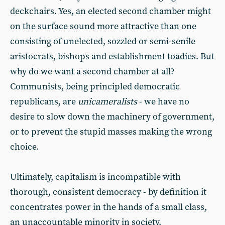
deckchairs. Yes, an elected second chamber might
on the surface sound more attractive than one
consisting of unelected, sozzled or semi-senile
aristocrats, bishops and establishment toadies. But
why do we want a second chamber at all?
Communists, being principled democratic
republicans, are
unicameralists
- we have no
desire to slow down the machinery of government,
or to prevent the stupid masses making the wrong
choice.
Ultimately, capitalism is incompatible with
thorough, consistent democracy - by definition it
concentrates power in the hands of a small class,
an unaccountable minority in society.