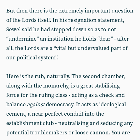
But then there is the extremely important question
of the Lords itself. In his resignation statement,
Sewel said he had stepped down so as to not
“undermine” an institution he holds “dear” - after
all, the Lords are a “vital but undervalued part of
our political system”.
Here is the rub, naturally. The second chamber,
along with the monarchy, is a great stabilising
force for the ruling class - acting as a check and
balance
against
democracy. It acts as ideological
cement, a near perfect conduit into the
establishment club - neutralising and seducing any
potential troublemakers or loose cannon. You are