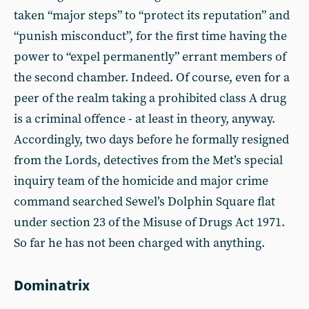
taken “major steps” to “protect its reputation” and
“punish misconduct”, for the first time having the
power to “expel permanently” errant members of
the second chamber. Indeed. Of course, even for a
peer of the realm taking a prohibited class A drug
is a criminal offence - at least in theory, anyway.
Accordingly, two days before he formally resigned
from the Lords, detectives from the Met’s special
inquiry team of the homicide and major crime
command searched Sewel’s Dolphin Square flat
under section 23 of the Misuse of Drugs Act 1971.
So far he has not been charged with anything.
Dominatrix