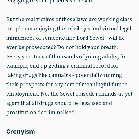
engaging in such practices himself.
But the real victims of these laws are working class
people not enjoying the privileges and virtual legal
immunities of someone like Lord Sewel - will he
ever be prosecuted? Do not hold your breath.
Every year tens of thousands of young adults, for
example, end up getting a criminal record for
taking drugs like cannabis - potentially ruining
their prospects for any sort of meaningful future
employment. No, the Sewel episode reminds us yet
again that all drugs should be legalised and
prostitution decriminalised.
Cronyism