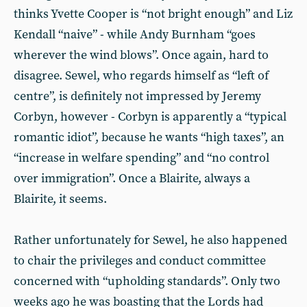
thinks Yvette Cooper is “not bright enough” and Liz
Kendall “naive” - while Andy Burnham “goes
wherever the wind blows”. Once again, hard to
disagree. Sewel, who regards himself as “left of
centre”, is definitely not impressed by Jeremy
Corbyn, however - Corbyn is apparently a “typical
romantic idiot”, because he wants “high taxes”, an
“increase in welfare spending” and “no control
over immigration”. Once a Blairite, always a
Blairite, it seems.
Rather unfortunately for Sewel, he also happened
to chair the privileges and conduct committee
concerned with “upholding standards”. Only two
weeks ago he was boasting that the Lords had