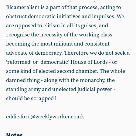
Bicameralism is a part of that process, acting to
obstruct democratic initiatives and impulses. We
are opposed to elitism in all its guises, and
recognise the necessity of the working class
becoming the most militant and consistent
advocate of democracy. Therefore we do not seek a
‘reformed’ or ‘democratic’ House of Lords - or
some kind of elected second chamber. The whole
damned thing - along with the monarchy, the
standing army and unelected judicial power -
should be scrapped l
eddie.ford@weeklyworker.co.uk
Notes