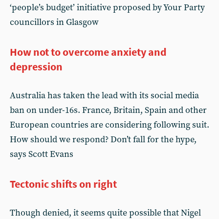
‘people’s budget’ initiative proposed by Your Party
councillors in Glasgow
How not to overcome anxiety and
depression
Australia has taken the lead with its social media
ban on under-16s. France, Britain, Spain and other
European countries are considering following suit.
How should we respond? Don’t fall for the hype,
says Scott Evans
Tectonic shifts on right
Though denied, it seems quite possible that Nigel