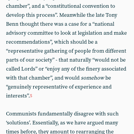
chamber”, and a “constitutional convention to
develop this process”. Meanwhile the late Tony
Benn thought there was a case for a “national
advisory committee to look at legislation and make
recommendations”, which should be a
“representative gathering of people from different
parts of our society” - that naturally “would not be
called Lords” or “enjoy any of the finery associated
with that chamber”, and would
somehow
be
“genuinely representative of experience and
interests”.
5
Communists fundamentally disagree with such
‘solutions’. Essentially, as we have argued many
times before, they amount to rearranging the