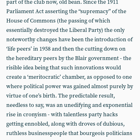
part of the club now, old bean. Since the 1911
Parliament Act asserting the “supremacy” of the
House of Commons (the passing of which
essentially destroyed the Liberal Party) the only
noteworthy changes have been the introduction of
‘life peers’ in 1958 and then the cutting down on
the hereditary peers by the Blair government - the
risible idea being that such innovations would
create a ‘meritocratic’ chamber, as opposed to one
where political power was gained almost purely by
virtue of one’s birth. The predictable result,
needless to say, was an unedifying and exponential
rise in cronyism - with talentless party hacks
getting ennobled, along with droves of dubious,
ruthless businesspeople that bourgeois politicians