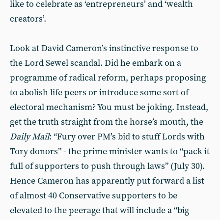
like to celebrate as ‘entrepreneurs’ and ‘wealth
creators’.
Look at David Cameron’s instinctive response to
the Lord Sewel scandal. Did he embark on a
programme of radical reform, perhaps proposing
to abolish life peers or introduce some sort of
electoral mechanism? You must be joking. Instead,
get the truth straight from the horse’s mouth, the
Daily Mail
: “Fury over PM’s bid to stuff Lords with
Tory donors” - the prime minister wants to “pack it
full of supporters to push through laws” (July 30).
Hence Cameron has apparently put forward a list
of almost 40 Conservative supporters to be
elevated to the peerage that will include a “big