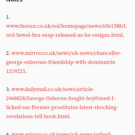
1.
www.thesun.co.uk/sol/homepage/news/6561588/L
ord-Sewel-bra-snap-released-as-he-resigns.html
.
2.
www.mirror.co.uk/news/uk-news/chancellor-
george-osbornes-friendship-with-dominatrix-
1219223
.
3.
www.dailymail.co.uk/news/article-
2468828/George-Osborne-fought-boyfriend-I-
licked-ear-Former-prostitutes-latest-shocking-
revelations-tell-book.html
.
4.
www.mirror.co.uk/news/uk-news/oxford-