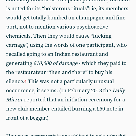
is noted for its “boisterous rituals”: ie, its members
would get totally bombed on champagne and fine
port, not to mention various psychoactive
chemicals. Then they would cause “fucking
carnage”, using the words of one participant, who
recalled going to an Indian restaurant and
generating
£10,000 of damage
- which they paid to
the restaurateur “then and there” to buy his
silence.
This was not a particularly unusual
4
occurrence, it seems. (In February 2013 the
Daily
Mirror
reported that an initiation ceremony for a
new club member entailed burning a £50 note in
front of a beggar.)