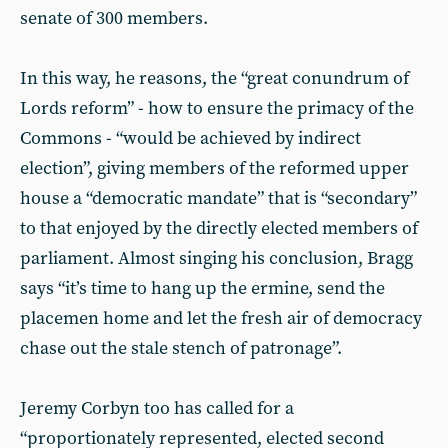
senate of 300 members.
In this way, he reasons, the “great conundrum of
Lords reform” - how to ensure the primacy of the
Commons - “would be achieved by indirect
election”, giving members of the reformed upper
house a “democratic mandate” that is “secondary”
to that enjoyed by the directly elected members of
parliament. Almost singing his conclusion, Bragg
says “it’s time to hang up the ermine, send the
placemen home and let the fresh air of democracy
chase out the stale stench of patronage”.
Jeremy Corbyn too has called for a
“proportionately represented, elected second