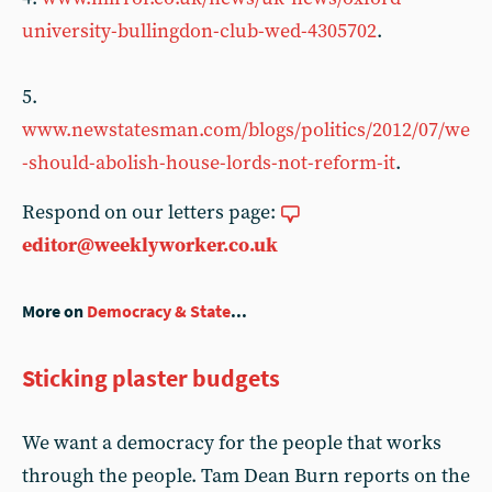
university-bullingdon-club-wed-4305702
.
5.
www.newstatesman.com/blogs/politics/2012/07/we
-should-abolish-house-lords-not-reform-it
.
Respond on our letters page:
editor@weeklyworker.co.uk
More on
Democracy & State
...
Sticking plaster budgets
We want a democracy for the people that works
through the people. Tam Dean Burn reports on the