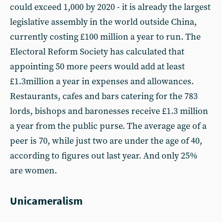
could exceed 1,000 by 2020 - it is already the largest
legislative assembly in the world outside China,
currently costing £100 million a year to run. The
Electoral Reform Society has calculated that
appointing 50 more peers would add at least
£1.3million a year in expenses and allowances.
Restaurants, cafes and bars catering for the 783
lords, bishops and baronesses receive £1.3 million
a year from the public purse. The average age of a
peer is 70, while just two are under the age of 40,
according to figures out last year. And only 25%
are women.
Unicameralism