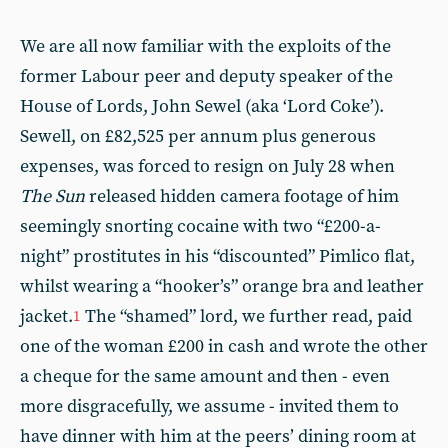
We are all now familiar with the exploits of the
former Labour peer and deputy speaker of the
House of Lords, John Sewel (aka ‘Lord Coke’).
Sewell, on £82,525 per annum plus generous
expenses, was forced to resign on July 28 when
The Sun
released hidden camera footage of him
seemingly snorting cocaine with two “£200-a-
night” prostitutes in his “discounted” Pimlico flat,
whilst wearing a “hooker’s” orange bra and leather
jacket.
The “shamed” lord, we further read, paid
1
one of the woman £200 in cash and wrote the other
a cheque for the same amount and then - even
more disgracefully, we assume - invited them to
have dinner with him at the peers’ dining room at