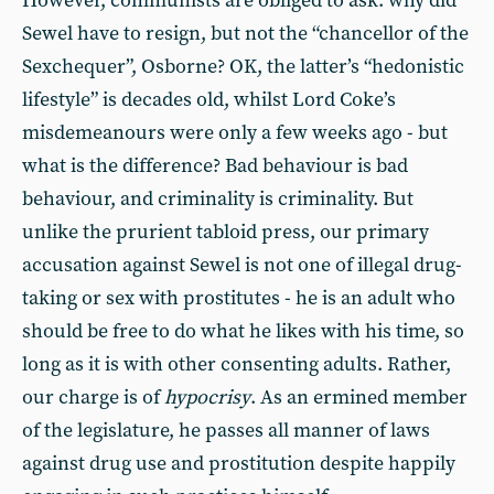
However, communists are obliged to ask: why did
Sewel have to resign, but not the “chancellor of the
Sexchequer”, Osborne? OK, the latter’s “hedonistic
lifestyle” is decades old, whilst Lord Coke’s
misdemeanours were only a few weeks ago - but
what is the difference? Bad behaviour is bad
behaviour, and criminality is criminality. But
unlike the prurient tabloid press, our primary
accusation against Sewel is not one of illegal drug-
taking or sex with prostitutes - he is an adult who
should be free to do what he likes with his time, so
long as it is with other consenting adults. Rather,
our charge is of
hypocrisy
. As an ermined member
of the legislature, he passes all manner of laws
against drug use and prostitution despite happily