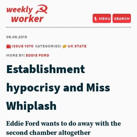
weekly
worker
menu
search
06.08.2015
issue 1070
categories:
uk state
more by:
eddie ford
Establishment
hypocrisy and Miss
Whiplash
Eddie Ford wants to do away with the
second chamber altogether