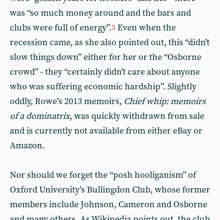
was “so much money around and the bars and
clubs were full of energy”.
Even when the
3
recession came, as she also pointed out, this “didn’t
slow things down” either for her or the “Osborne
crowd” - they “certainly didn’t care about anyone
who was suffering economic hardship”. Slightly
oddly, Rowe’s 2013 memoirs,
Chief whip: memoirs
of a dominatrix
, was quickly withdrawn from sale
and is currently not available from either eBay or
Amazon.
Nor should we forget the “posh hooliganism” of
Oxford University’s Bullingdon Club, whose former
members include Johnson, Cameron and Osborne
and many others. As Wikipedia points out, the club