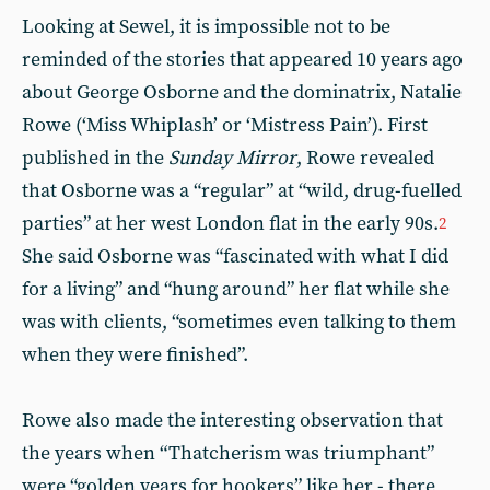
Looking at Sewel, it is impossible not to be
reminded of the stories that appeared 10 years ago
about George Osborne and the dominatrix, Natalie
Rowe (‘Miss Whiplash’ or ‘Mistress Pain’). First
published in the
Sunday Mirror
, Rowe revealed
that Osborne was a “regular” at “wild, drug-fuelled
parties” at her west London flat in the early 90s.
2
She said Osborne was “fascinated with what I did
for a living” and “hung around” her flat while she
was with clients, “sometimes even talking to them
when they were finished”.
Rowe also made the interesting observation that
the years when “Thatcherism was triumphant”
were “golden years for hookers” like her - there