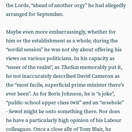
the Lords, “ahead of another orgy” he had allegedly
arranged for September.
Maybe even more embarrassingly, whether for
him or the establishment as a whole, during the
“sordid session” he was not shy about offering his
views on various politicians. In his capacity as
“sneer of the realm”, as
The
Sun
memorably put it,
he not inaccurately described David Cameron as
the “most facile, superficial prime minister there’s
ever been”. As for Boris Johnson, he is “a joke”,
“public-school upper class twit” and an “arsehole”
- Sewel might be onto something there. Nor does
he have a particularly high opinion of his Labour
colleagues. Once a close ally of Tony Blair, he