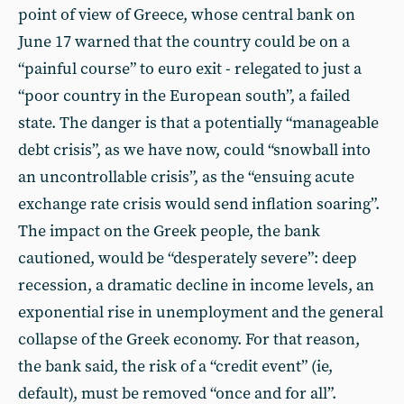
point of view of Greece, whose central bank on
June 17 warned that the country could be on a
“painful course” to euro exit - relegated to just a
“poor country in the European south”, a failed
state. The danger is that a potentially “manageable
debt crisis”, as we have now, could “snowball into
an uncontrollable crisis”, as the “ensuing acute
exchange rate crisis would send inflation soaring”.
The impact on the Greek people, the bank
cautioned, would be “desperately severe”: deep
recession, a dramatic decline in income levels, an
exponential rise in unemployment and the general
collapse of the Greek economy. For that reason,
the bank said, the risk of a “credit event” (ie,
default), must be removed “once and for all”.