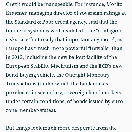
Grexit would be manageable. For instance, Moritz
Kraemer, managing director of sovereign ratings at
the Standard & Poor credit agency, said that the
financial system is well insulated - the “contagion
risks” are “not really that important any more”, as
Europe has “much more powerful firewalls” than
in 2012, including the new bailout facility of the
European Stability Mechanism and the ECB’s new
bond-buying vehicle, the Outright Monetary
Transactions (under which the bank makes
purchases in secondary, sovereign bond markets,
under certain conditions, of bonds issued by euro
zone member-states).
But things look much more desperate from the