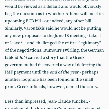
would be viewed as a default and would obviously
beg the question as to whether Athens will meet its
upcoming ECB bill - or, indeed, any other bill.
Similarly, Varoufakis said he would not be putting
any new proposals to the June 18 meeting - take it
or leave it - and challenged the entire “legitimacy”
of the negotiations. Rumours swirling, the German
tabloid
Bild
carried a story that the Greek
government had discovered a way of deferring the
IMF payment until the
end of the year
- perhaps
another loophole has been found in the small
print. Greek officials, however, denied the story.
Less than impressed, Jean-Claude Juncker, -
president of the European Commission - claimed