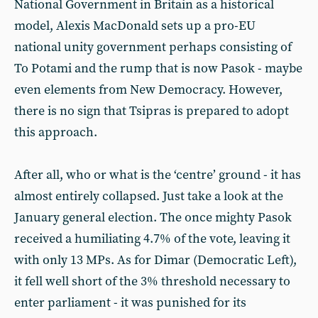
National Government in Britain as a historical
model, Alexis MacDonald sets up a pro-EU
national unity government perhaps consisting of
To Potami and the rump that is now Pasok - maybe
even elements from New Democracy. However,
there is no sign that Tsipras is prepared to adopt
this approach.
After all, who or what is the ‘centre’ ground - it has
almost entirely collapsed. Just take a look at the
January general election. The once mighty Pasok
received a humiliating 4.7% of the vote, leaving it
with only 13 MPs. As for Dimar (Democratic Left),
it fell well short of the 3% threshold necessary to
enter parliament - it was punished for its