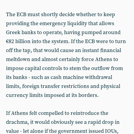
The ECB must shortly decide whether to keep
providing the emergency liquidity that allows
Greek banks to operate, having pumped around
€82 billion into the system. If the ECB were to turn
off the tap, that would cause an instant financial
meltdown and almost certainly force Athens to
impose capital controls to stem the outflow from
its banks - such as cash machine withdrawal
limits, foreign transfer restrictions and physical
currency limits imposed at its borders.
If Athens felt compelled to reintroduce the
drachma, it would obviously see a rapid drop in
value - let alone if the government issued IOUs,