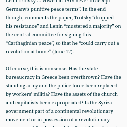
Leon Trotsky … vowed in 1918 never to accept
Germany’s punitive peace terms”. In the end
though, comments the paper, Trotsky “dropped
his resistance” and Lenin “mustered a majority” on
the central committee for signing this
“Carthaginian peace”, so that he “could carry out a
revolution at home” (June 12).
Of course, this is nonsense. Has the state
bureaucracy in Greece been overthrown? Have the
standing army and the police force been replaced
by workers’ militia? Have the assets of the church
and capitalists been expropriated? Is the Syriza
government part of a continental revolutionary
movement or in possession of a revolutionary