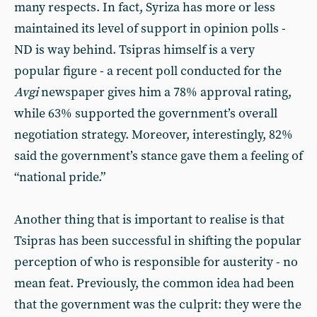
many respects. In fact, Syriza has more or less
maintained its level of support in opinion polls -
ND is way behind. Tsipras himself is a very
popular figure - a recent poll conducted for the
Avgi
newspaper gives him a 78% approval rating,
while 63% supported the government’s overall
negotiation strategy. Moreover, interestingly, 82%
said the government’s stance gave them a feeling of
“national pride.”
Another thing that is important to realise is that
Tsipras has been successful in shifting the popular
perception of who is responsible for austerity - no
mean feat. Previously, the common idea had been
that the government was the culprit: they were the