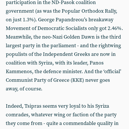
participation in the ND-Pasok coalition
government (as was the Popular Orthodox Rally,
on just 1.3%). George Papandreou’s breakaway
Movement of Democratic Socialists only got 2.46%.
Meanwhile, the neo-Nazi Golden Dawn is the third
largest party in the parliament - and the rightwing
populists of the Independent Greeks are now in
coalition with Syriza, with its leader, Panos
Kammenos, the defence minister. And the ‘official’
Communist Party of Greece (KKE) never goes
away, of course.
Indeed, Tsipras seems very loyal to his Syriza
comrades, whatever wing or faction of the party
they come from - quite a commendable quality in