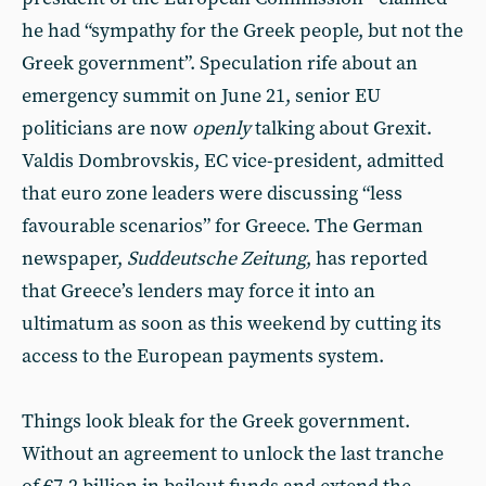
he had “sympathy for the Greek people, but not the
Greek government”. Speculation rife about an
emergency summit on June 21, senior EU
politicians are now
openly
talking about Grexit.
Valdis Dombrovskis, EC vice-president, admitted
that euro zone leaders were discussing “less
favourable scenarios” for Greece. The German
newspaper,
Suddeutsche Zeitung
, has reported
that Greece’s lenders may force it into an
ultimatum as soon as this weekend by cutting its
access to the European payments system.
Things look bleak for the Greek government.
Without an agreement to unlock the last tranche