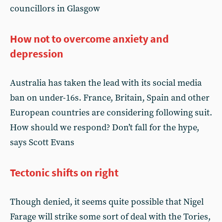
councillors in Glasgow
How not to overcome anxiety and
depression
Australia has taken the lead with its social media
ban on under-16s. France, Britain, Spain and other
European countries are considering following suit.
How should we respond? Don’t fall for the hype,
says Scott Evans
Tectonic shifts on right
Though denied, it seems quite possible that Nigel
Farage will strike some sort of deal with the Tories,