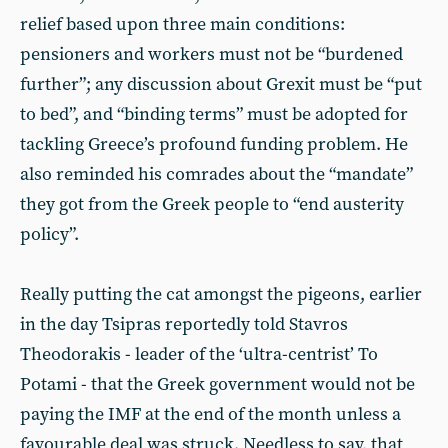
relief based upon three main conditions:
pensioners and workers must not be “burdened
further”; any discussion about Grexit must be “put
to bed”, and “binding terms” must be adopted for
tackling Greece’s profound funding problem. He
also reminded his comrades about the “mandate”
they got from the Greek people to “end austerity
policy”.
Really putting the cat amongst the pigeons, earlier
in the day Tsipras reportedly told Stavros
Theodorakis - leader of the ‘ultra-centrist’ To
Potami - that the Greek government would not be
paying the IMF at the end of the month unless a
favourable deal was struck. Needless to say, that