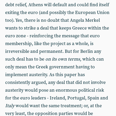
debt relief, Athens will default and could find itself
exiting the euro (and possibly the European Union
too). Yes, there is no doubt that Angela Merkel
wants to strike a deal that keeps Greece within the
euro zone - reinforcing the message that euro
membership, like the project as a whole, is
irreversible and permanent. But for Berlin any
such deal has to be
on its own terms
, which can
only mean the Greek government having to
implement austerity. As this paper has
consistently argued, any deal that did not involve
austerity would pose an enormous political risk
for the euro leaders - Ireland, Portugal, Spain and
Italy
would want the same treatment; or, at the
very least, the opposition parties would be