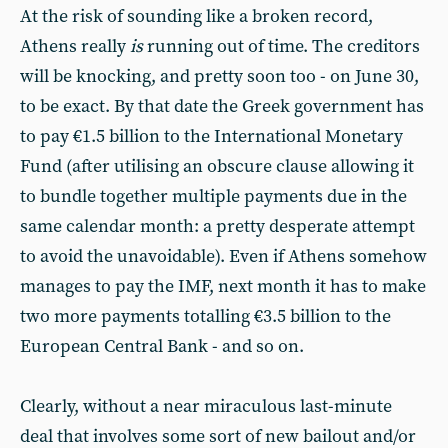
At the risk of sounding like a broken record,
Athens really
is
running out of time. The creditors
will be knocking, and pretty soon too - on June 30,
to be exact. By that date the Greek government has
to pay €1.5 billion to the International Monetary
Fund (after utilising an obscure clause allowing it
to bundle together multiple payments due in the
same calendar month: a pretty desperate attempt
to avoid the unavoidable). Even if Athens somehow
manages to pay the IMF, next month it has to make
two more payments totalling €3.5 billion to the
European Central Bank - and so on.
Clearly, without a near miraculous last-minute
deal that involves some sort of new bailout and/or