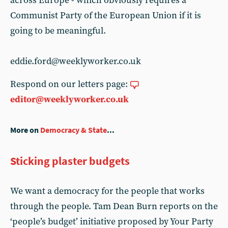
across Europe - which obviously requires a
Communist Party of the European Union if it is
going to be meaningful.
eddie.ford@weeklyworker.co.uk
Respond on our letters page:
editor@weeklyworker.co.uk
More on
Democracy & State
...
Sticking plaster budgets
We want a democracy for the people that works
through the people. Tam Dean Burn reports on the
‘people’s budget’ initiative proposed by Your Party