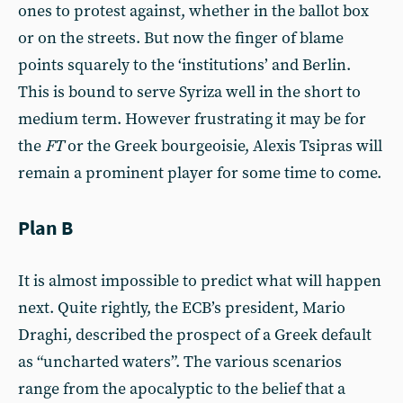
ones to protest against, whether in the ballot box
or on the streets. But now the finger of blame
points squarely to the ‘institutions’ and Berlin.
This is bound to serve Syriza well in the short to
medium term. However frustrating it may be for
the
FT
or the Greek bourgeoisie, Alexis Tsipras will
remain a prominent player for some time to come.
Plan B
It is almost impossible to predict what will happen
next. Quite rightly, the ECB’s president, Mario
Draghi, described the prospect of a Greek default
as “uncharted waters”. The various scenarios
range from the apocalyptic to the belief that a