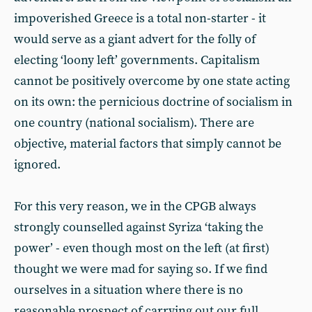
impoverished Greece is a total non-starter - it
would serve as a giant advert for the folly of
electing ‘loony left’ governments. Capitalism
cannot be positively overcome by one state acting
on its own: the pernicious doctrine of socialism in
one country (national socialism). There are
objective, material factors that simply cannot be
ignored.
For this very reason, we in the CPGB always
strongly counselled against Syriza ‘taking the
power’ - even though most on the left (at first)
thought we were mad for saying so. If we find
ourselves in a situation where there is no
reasonable prospect of carrying out our full