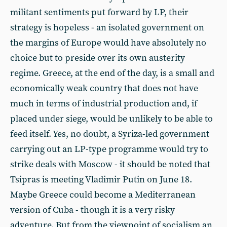
militant sentiments put forward by LP, their
strategy is hopeless - an isolated government on
the margins of Europe would have absolutely no
choice but to preside over its own austerity
regime. Greece, at the end of the day, is a small and
economically weak country that does not have
much in terms of industrial production and, if
placed under siege, would be unlikely to be able to
feed itself. Yes, no doubt, a Syriza-led government
carrying out an LP-type programme would try to
strike deals with Moscow - it should be noted that
Tsipras is meeting Vladimir Putin on June 18.
Maybe Greece could become a Mediterranean
version of Cuba - though it is a very risky
adventure. But from the viewpoint of socialism an