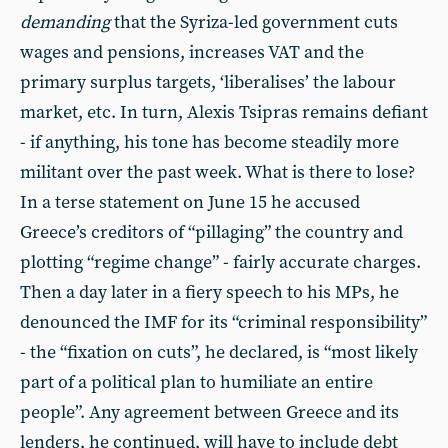
demanding
that the Syriza-led government cuts
wages and pensions, increases VAT and the
primary surplus targets, ‘liberalises’ the labour
market, etc. In turn, Alexis Tsipras remains defiant
- if anything, his tone has become steadily more
militant over the past week. What is there to lose?
In a terse statement on June 15 he accused
Greece’s creditors of “pillaging” the country and
plotting “regime change” - fairly accurate charges.
Then a day later in a fiery speech to his MPs, he
denounced the IMF for its “criminal responsibility”
- the “fixation on cuts”, he declared, is “most likely
part of a political plan to humiliate an entire
people”. Any agreement between Greece and its
lenders, he continued, will have to include debt