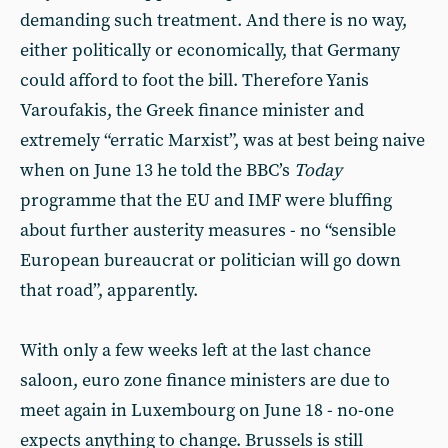
demanding such treatment. And there is no way,
either politically or economically, that Germany
could afford to foot the bill. Therefore Yanis
Varoufakis, the Greek finance minister and
extremely “erratic Marxist”, was at best being naive
when on June 13 he told the BBC’s
Today
programme that the EU and IMF were bluffing
about further austerity measures - no “sensible
European bureaucrat or politician will go down
that road”, apparently.
With only a few weeks left at the last chance
saloon, euro zone finance ministers are due to
meet again in Luxembourg on June 18 - no-one
expects anything to change. Brussels is still