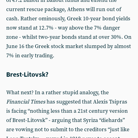
of €7.2 billion in bailout funds and extend the
current rescue package, Athens will run out of
cash. Rather ominously, Greek 10-year bond yields
now stand at 12.7% - way above the 7% danger
zone - whilst two-year bonds stand at over 30%. On
June 16 the Greek stock market slumped by almost
7% in early trading.
Brest-Litovsk?
What next? In a rather stupid analogy, the
Financial Times
has suggested that Alexis Tsipras
is facing “nothing less than a 21st century version
of Brest-Litovsk” - arguing that Syriza “diehards”
are vowing not to submit to the creditors “just like