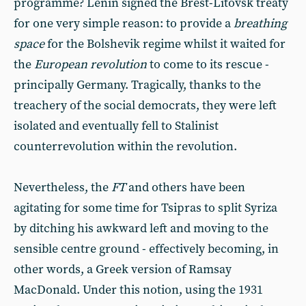
programme? Lenin signed the Brest-Litovsk treaty
for one very simple reason: to provide a
breathing
space
for the Bolshevik regime whilst it waited for
the
European revolution
to come to its rescue -
principally Germany. Tragically, thanks to the
treachery of the social democrats, they were left
isolated and eventually fell to Stalinist
counterrevolution within the revolution.
Nevertheless, the
FT
and others have been
agitating for some time for Tsipras to split Syriza
by ditching his awkward left and moving to the
sensible centre ground - effectively becoming, in
other words, a Greek version of Ramsay
MacDonald. Under this notion, using the 1931