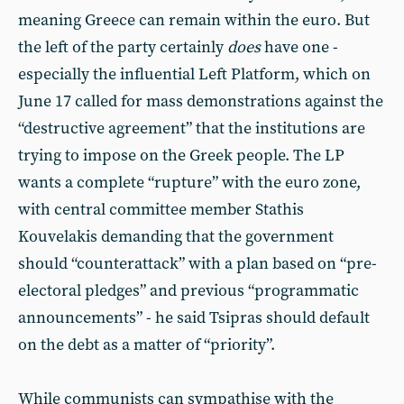
meaning Greece can remain within the euro. But
the left of the party certainly
does
have one -
especially the influential Left Platform, which on
June 17 called for mass demonstrations against the
“destructive agreement” that the institutions are
trying to impose on the Greek people. The LP
wants a complete “rupture” with the euro zone,
with central committee member Stathis
Kouvelakis demanding that the government
should “counterattack” with a plan based on “pre-
electoral pledges” and previous “programmatic
announcements” - he said Tsipras should default
on the debt as a matter of “priority”.
While communists can sympathise with the