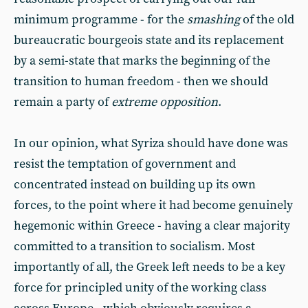
minimum programme - for the
smashing
of the old
bureaucratic bourgeois state and its replacement
by a semi-state that marks the beginning of the
transition to human freedom - then we should
remain a party of
extreme opposition
.
In our opinion, what Syriza should have done was
resist the temptation of government and
concentrated instead on building up its own
forces, to the point where it had become genuinely
hegemonic within Greece - having a clear majority
committed to a transition to socialism. Most
importantly of all, the Greek left needs to be a key
force for principled unity of the working class