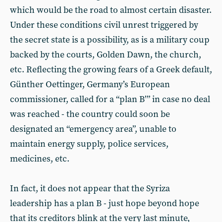
which would be the road to almost certain disaster.
Under these conditions civil unrest triggered by
the secret state is a possibility, as is a military coup
backed by the courts, Golden Dawn, the church,
etc. Reflecting the growing fears of a Greek default,
Günther Oettinger, Germany’s European
commissioner, called for a “plan B’” in case no deal
was reached - the country could soon be
designated an “emergency area”, unable to
maintain energy supply, police services,
medicines, etc.
In fact, it does not appear that the Syriza
leadership has a plan B - just hope beyond hope
that its creditors blink at the very last minute,