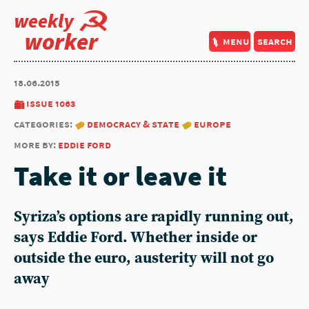
weekly
worker
menu
search
18.06.2015
issue 1063
categories:
democracy & state
europe
more by:
eddie ford
Take it or leave it
Syriza’s options are rapidly running out,
says Eddie Ford. Whether inside or
outside the euro, austerity will not go
away