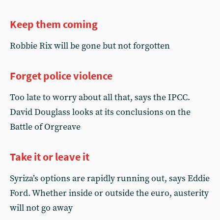
Keep them coming
Robbie Rix will be gone but not forgotten
Forget police violence
Too late to worry about all that, says the IPCC.
David Douglass looks at its conclusions on the
Battle of Orgreave
Take it or leave it
Syriza’s options are rapidly running out, says Eddie
Ford. Whether inside or outside the euro, austerity
will not go away