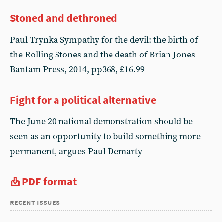
Stoned and dethroned
Paul Trynka Sympathy for the devil: the birth of
the Rolling Stones and the death of Brian Jones
Bantam Press, 2014, pp368, £16.99
Fight for a political alternative
The June 20 national demonstration should be
seen as an opportunity to build something more
permanent, argues Paul Demarty
PDF format
recent issues