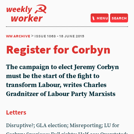
weekly
worker
menu
search
ww archive
> issue 1063 - 18 june 2015
Register for Corbyn
The campaign to elect Jeremy Corbyn
must be the start of the fight to
transform Labour, writes Charles
Gradnitzer of Labour Party Marxists
Letters
Disruptive?; GLA election; Misreporting; LU for