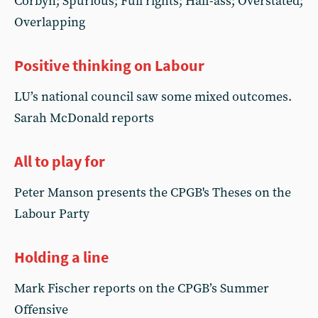
Corbyn; Spurious; Full rights; Half-ass; Overstated;
Overlapping
Positive thinking on Labour
LU’s national council saw some mixed outcomes.
Sarah McDonald reports
All to play for
Peter Manson presents the CPGB's Theses on the
Labour Party
Holding a line
Mark Fischer reports on the CPGB’s Summer
Offensive