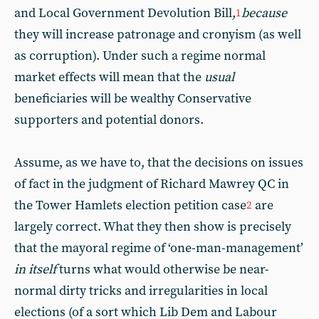
and Local Government Devolution Bill,
because
1
they will increase patronage and cronyism (as well
as corruption). Under such a regime normal
market effects will mean that the
usual
beneficiaries will be wealthy Conservative
supporters and potential donors.
Assume, as we have to, that the decisions on issues
of fact in the judgment of Richard Mawrey QC in
the Tower Hamlets election petition case
are
2
largely correct. What they then show is precisely
that the mayoral regime of ‘one-man-management’
in itself
turns what would otherwise be near-
normal dirty tricks and irregularities in local
elections (of a sort which Lib Dem and Labour