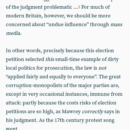
of the judgment problematic ...
For much of
3
modern Britain, however, we should be more
concerned about “undue influence” through
mass
media
.
In other words, precisely because this election
petition selected
this
small-time example of dirty
local politics for prosecution, the law is
not
“applied fairly and equally to everyone”. The great
corruption-monopolists of the major parties are,
except in very occasional instances, immune from
attack: partly because the costs risks of election
petitions are so high, as Mawrey
correctly
says in
his judgment. As the 17th century protest song
went,