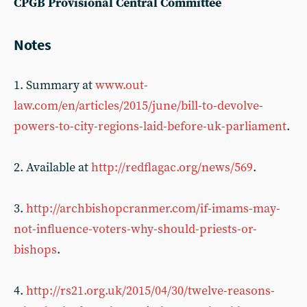
CPGB Provisional Central Committee
Notes
1. Summary at
www.out-
law.com/en/articles/2015/june/bill-to-devolve-
powers-to-city-regions-laid-before-uk-parliament
.
2. Available at
http://redflagac.org/news/569
.
3.
http://archbishopcranmer.com/if-imams-may-
not-influence-voters-why-should-priests-or-
bishops
.
4.
http://rs21.org.uk/2015/04/30/twelve-reasons-