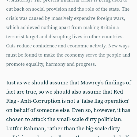
7. Austerity? The present financial crisis is being used to
cut back on social provision and the role of the state. The
crisis was caused by massively expensive foreign wars,
which achieved nothing apart from making Britain a
terrorist target and disrupting lives in other countries.
Cuts reduce confidence and economic activity. New ways
must be found to make the economy serve the people and
promote equality, harmony and progress.
Just as we should assume that Mawrey’s findings of
fact are true, so we should also assume that Red
Flag - Anti-Corruption is not a ‘false flag operation’
on behalf of someone else. Even so, however, it has
chosen to attack the small-scale dirty politician,
Lutfur Rahman, rather than the big-scale dirty