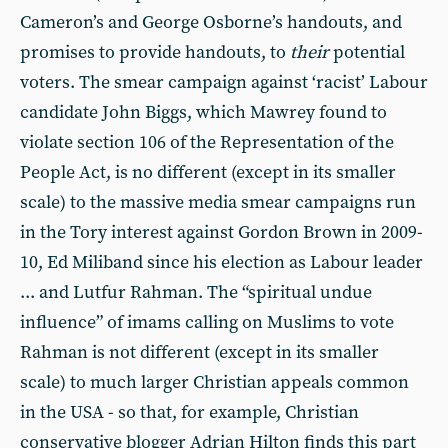
Cameron’s and George Osborne’s handouts, and
promises to provide handouts, to
their
potential
voters. The smear campaign against ‘racist’ Labour
candidate John Biggs, which Mawrey found to
violate section 106 of the Representation of the
People Act, is no different (except in its smaller
scale) to the massive media smear campaigns run
in the Tory interest against Gordon Brown in 2009-
10, Ed Miliband since his election as Labour leader
... and Lutfur Rahman. The “spiritual undue
influence” of imams calling on Muslims to vote
Rahman is not different (except in its smaller
scale) to much larger Christian appeals common
in the USA - so that, for example, Christian
conservative blogger Adrian Hilton finds this part