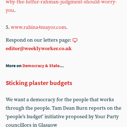
why-the-lutfur-rahman-judgment-should-worry-
you
.
5.
www.rabina4mayor.com
.
Respond on our letters page:
editor@weeklyworker.co.uk
More on
Democracy & State
...
Sticking plaster budgets
We want a democracy for the people that works
through the people. Tam Dean Burn reports on the
‘people’s budget’ initiative proposed by Your Party
councillors in Glasgow