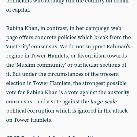
politicians who actually run the country on behalf
of capital.
Rabina Khan, in contrast, in her campaign web
page offers concrete policies which break from the
‘austerity’ consensus. We do not support Rahman’s
regime in Tower Hamlets, or favouritism towards
the ‘Muslim community’ or particular sections of
it. But under the circumstances of the present
election in Tower Hamlets, the strongest possible
vote for Rabina Khan is a vote against the austerity
consensus - and a vote against the
large-scale
political corruption which is ignored in the attack
on Tower Hamlets.