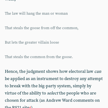
The law will hang the man or woman
That steals the goose from off the common,
But lets the greater villain loose
That steals the common from the goose.
Hence, the judgment shows how electoral law
can
be applied as an instrument to destroy any attempt
to break with the big-party system, simply by
virtue of the ability to
select
the people who are
chosen for attack (as Andrew Ward comments on
the RS21 site
).
4