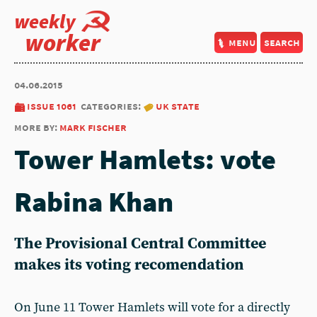
weekly
worker
menu
search
04.06.2015
issue 1061
categories:
uk state
more by:
mark fischer
Tower Hamlets: vote
Rabina Khan
The Provisional Central Committee
makes its voting recomendation
On June 11 Tower Hamlets will vote for a directly