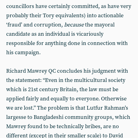
councillors have certainly committed, as have very
probably their Tory equivalents) into actionable
‘fraud’ and corruption,
because
the mayoral
candidate as an individual is vicariously
responsible for anything done in connection with
his campaign.
Richard Mawrey QC concludes his judgment with
the statement: “Even in the multicultural society
which is 21st century Britain, the law must be
applied fairly and equally to everyone. Otherwise
we are lost.” The problem is that Lutfur Rahman’s
largesse to Bangladeshi community groups, which
Mawrey found to be technically bribes, are no
different (except in their smaller scale) to David