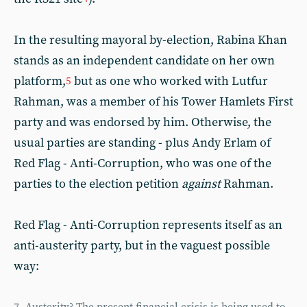
In the resulting mayoral by-election, Rabina Khan
stands as an independent candidate on her own
platform,
but as one who worked with Lutfur
5
Rahman, was a member of his Tower Hamlets First
party and was endorsed by him. Otherwise, the
usual parties are standing - plus Andy Erlam of
Red Flag - Anti-Corruption, who was one of the
parties to the election petition
against
Rahman.
Red Flag - Anti-Corruption represents itself as an
anti-austerity party, but in the vaguest possible
way: