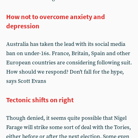
How not to overcome anxiety and
depression
Australia has taken the lead with its social media
ban on under-16s. France, Britain, Spain and other
European countries are considering following suit.
How should we respond? Don’t fall for the hype,
says Scott Evans
Tectonic shifts on right
Though denied, it seems quite possible that Nigel
Farage will strike some sort of deal with the Tories,
either before or after the next election. Some even