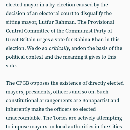
elected mayor in a by-election caused by the
decision of an electoral court to disqualify the
sitting mayor, Lutfur Rahman. The Provisional
Central Committee of the Communist Party of
Great Britain urges a vote for Rabina Khan in this
election. We do so
critically
, andon the basis of the
political context and the meaning it gives to this
vote.
The CPGB opposes the existence of directly elected
mayors, presidents, officers and so on. Such
constitutional arrangements are Bonapartist and
inherently make the officers so elected
unaccountable. The Tories are actively attempting
to impose mayors on local authorities in the Cities