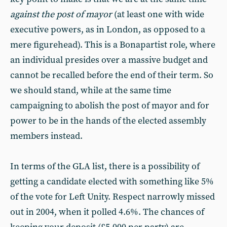
against the post of mayor
(at least one with wide
executive powers, as in London, as opposed to a
mere figurehead). This is a Bonapartist role, where
an individual presides over a massive budget and
cannot be recalled before the end of their term. So
we should stand, while at the same time
campaigning to abolish the post of mayor and for
power to be in the hands of the elected assembly
members instead.
In terms of the GLA list, there is a possibility of
getting a candidate elected with something like 5%
of the vote for Left Unity. Respect narrowly missed
out in 2004, when it polled 4.6%. The chances of