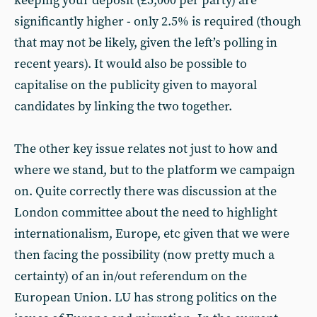
keeping your deposit (£5,000 per party) are
significantly higher - only 2.5% is required (though
that may not be likely, given the left’s polling in
recent years). It would also be possible to
capitalise on the publicity given to mayoral
candidates by linking the two together.
The other key issue relates not just to how and
where we stand, but to the platform we campaign
on. Quite correctly there was discussion at the
London committee about the need to highlight
internationalism, Europe, etc given that we were
then facing the possibility (now pretty much a
certainty) of an in/out referendum on the
European Union. LU has strong politics on the