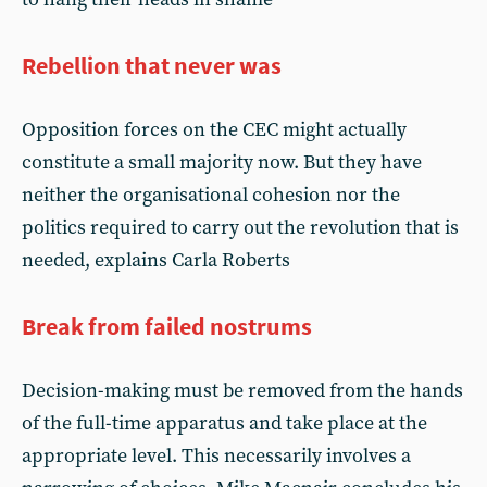
Rebellion that never was
Opposition forces on the CEC might actually
constitute a small majority now. But they have
neither the organisational cohesion nor the
politics required to carry out the revolution that is
needed, explains Carla Roberts
Break from failed nostrums
Decision-making must be removed from the hands
of the full-time apparatus and take place at the
appropriate level. This necessarily involves a