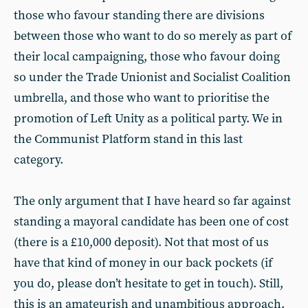
those who favour standing there are divisions
between those who want to do so merely as part of
their local campaigning, those who favour doing
so under the Trade Unionist and Socialist Coalition
umbrella, and those who want to prioritise the
promotion of Left Unity as a political party. We in
the Communist Platform stand in this last
category.
The only argument that I have heard so far against
standing a mayoral candidate has been one of cost
(there is a £10,000 deposit). Not that most of us
have that kind of money in our back pockets (if
you do, please don’t hesitate to get in touch). Still,
this is an amateurish and unambitious approach.