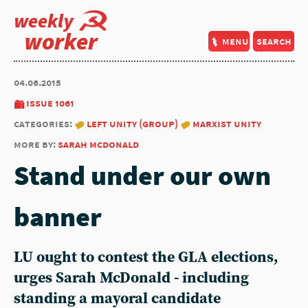
weekly
worker
menu
search
04.06.2015
issue 1061
categories:
left unity (group)
marxist unity
more by:
sarah mcdonald
Stand under our own
banner
LU ought to contest the GLA elections,
urges Sarah McDonald - including
standing a mayoral candidate