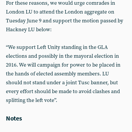
For these reasons, we would urge comrades in
London LU to attend the London aggregate on
Tuesday June 9 and support the motion passed by
Hackney LU below:
“We support Left Unity standing in the GLA
elections and possibly in the mayoral election in
2016. We will campaign for power to be placed in
the hands of elected assembly members. LU
should not stand under a joint Tusc banner, but
every effort should be made to avoid clashes and
splitting the left vote”.
Notes