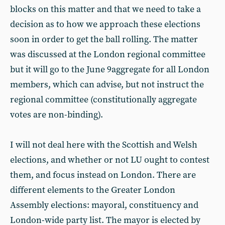
blocks on this matter and that we need to take a
decision as to how we approach these elections
soon in order to get the ball rolling. The matter
was discussed at the London regional committee
but it will go to the June 9aggregate for all London
members, which can advise, but not instruct the
regional committee (constitutionally aggregate
votes are non-binding).
I will not deal here with the Scottish and Welsh
elections, and whether or not LU ought to contest
them, and focus instead on London. There are
different elements to the Greater London
Assembly elections: mayoral, constituency and
London-wide party list. The mayor is elected by