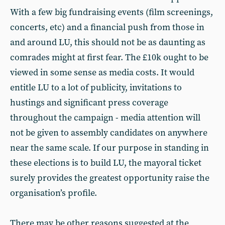
With a few big fundraising events (film screenings,
concerts, etc) and a financial push from those in
and around LU, this should not be as daunting as
comrades might at first fear. The £10k ought to be
viewed in some sense as media costs. It would
entitle LU to a lot of publicity, invitations to
hustings and significant press coverage
throughout the campaign - media attention will
not be given to assembly candidates on anywhere
near the same scale. If our purpose in standing in
these elections is to build LU, the mayoral ticket
surely provides the greatest opportunity raise the
organisation’s profile.
There may be other reasons suggested at the