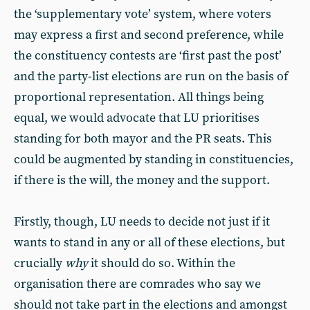
the ‘supplementary vote’ system, where voters
may express a first and second preference, while
the constituency contests are ‘first past the post’
and the party-list elections are run on the basis of
proportional representation. All things being
equal, we would advocate that LU prioritises
standing for both mayor and the PR seats. This
could be augmented by standing in constituencies,
if there is the will, the money and the support.
Firstly, though, LU needs to decide not just if it
wants to stand in any or all of these elections, but
crucially
why
it should do so. Within the
organisation there are comrades who say we
should not take part in the elections and amongst