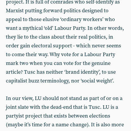
project. It is full of comrades who self-identify as
Marxist putting forward politics designed to
appeal to those elusive ‘ordinary workers’ who
want a mythical ‘old’ Labour Party. In other words,
they lie to the class about their real politics, in
order gain electoral support - which never seems
to come their way. Why vote for a Labour Party
mark two when you can vote for the genuine
article? Tusc has neither ‘brand identity’, to use
capitalist buzz terminology, nor ‘social weight’.
In our view, LU should not stand as part of or on a
joint slate with the dead-end that is Tusc. LU is a
partyist project that exists between elections
(maybe it’s time for a name change). It is also more