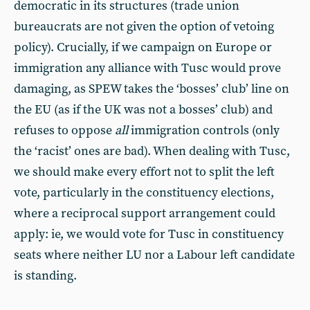
democratic in its structures (trade union
bureaucrats are not given the option of vetoing
policy). Crucially, if we campaign on Europe or
immigration any alliance with Tusc would prove
damaging, as SPEW takes the ‘bosses’ club’ line on
the EU (as if the UK was not a bosses’ club) and
refuses to oppose
all
immigration controls (only
the ‘racist’ ones are bad). When dealing with Tusc,
we should make every effort not to split the left
vote, particularly in the constituency elections,
where a reciprocal support arrangement could
apply: ie, we would vote for Tusc in constituency
seats where neither LU nor a Labour left candidate
is standing.