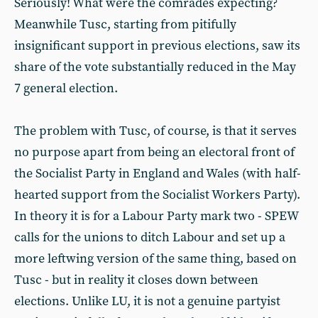
Seriously! What were the comrades expecting?
Meanwhile Tusc, starting from pitifully
insignificant support in previous elections, saw its
share of the vote substantially reduced in the May
7 general election.
The problem with Tusc, of course, is that it serves
no purpose apart from being an electoral front of
the Socialist Party in England and Wales (with half-
hearted support from the Socialist Workers Party).
In theory it is for a Labour Party mark two - SPEW
calls for the unions to ditch Labour and set up a
more leftwing version of the same thing, based on
Tusc - but in reality it closes down between
elections. Unlike LU, it is not a genuine partyist