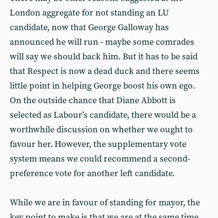
London aggregate for not standing an LU
candidate, now that George Galloway has
announced he will run - maybe some comrades
will say we should back him. But it has to be said
that Respect is now a dead duck and there seems
little point in helping George boost his own ego.
On the outside chance that Diane Abbott is
selected as Labour’s candidate, there would be a
worthwhile discussion on whether we ought to
favour her. However, the supplementary vote
system means we could recommend a second-
preference vote for another left candidate.
While we are in favour of standing for mayor, the
key point to make is that we are at the same time