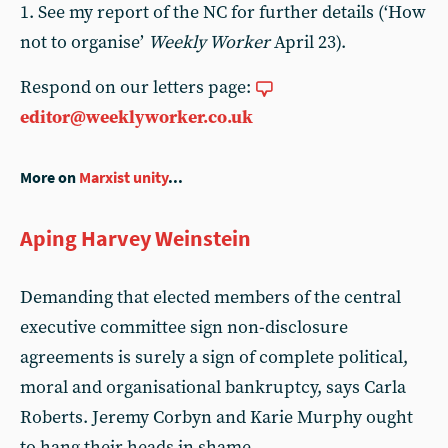
1. See my report of the NC for further details (‘How
not to organise’
Weekly Worker
April 23).
Respond on our letters page:
editor@weeklyworker.co.uk
More on
Marxist unity
...
Aping Harvey Weinstein
Demanding that elected members of the central
executive committee sign non-disclosure
agreements is surely a sign of complete political,
moral and organisational bankruptcy, says Carla
Roberts. Jeremy Corbyn and Karie Murphy ought
to hang their heads in shame