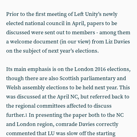
Prior to the first meeting of Left Unity’s newly
elected national council in April, papers to be
discussed were sent out to members - among them
a welcome document (in our view) from Liz Davies
on the subject of next year’s elections.
Its main emphasis is on the London 2016 elections,
though there are also Scottish parliamentary and
Welsh assembly elections to be held next year. This
was discussed at the April NC, but referred back to
the regional committees affected to discuss
further.
In presenting the paper both to the NC
1
and London region, comrade Davies correctly
commented that LU was slow off the starting