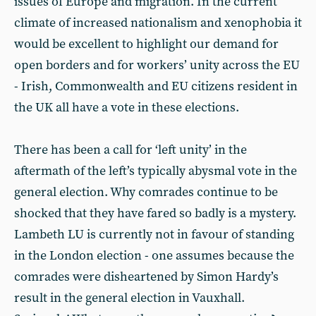
issues of Europe and migration. In the current
climate of increased nationalism and xenophobia it
would be excellent to highlight our demand for
open borders and for workers’ unity across the EU
- Irish, Commonwealth and EU citizens resident in
the UK all have a vote in these elections.
There has been a call for ‘left unity’ in the
aftermath of the left’s typically abysmal vote in the
general election. Why comrades continue to be
shocked that they have fared so badly is a mystery.
Lambeth LU is currently not in favour of standing
in the London election - one assumes because the
comrades were disheartened by Simon Hardy’s
result in the general election in Vauxhall.