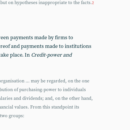
 but on hypotheses inappropriate to the facts.
2
ween payments made by firms to
hereof and payments made to institutions
take place. In
Credit-power and
 organisation … may be regarded, on the one
ribution of purchasing-power to individuals
laries and dividends; and, on the other hand,
nancial values. From this standpoint its
 two groups: