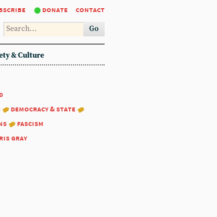
bscribe
donate
contact
Go
ety & Culture
0
:
democracy & state
ns
fascism
ris gray