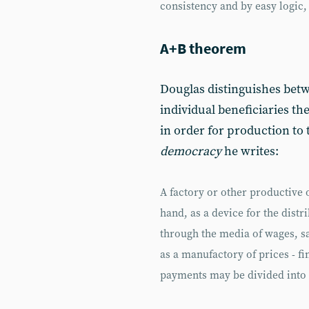
consistency and by easy logic,
A+B theorem
Douglas distinguishes bet
individual beneficiaries t
in order for production to 
democracy
he writes:
A factory or other productive
hand, as a device for the dist
through the media of wages, sa
as a manufactory of prices - fi
payments may be divided into