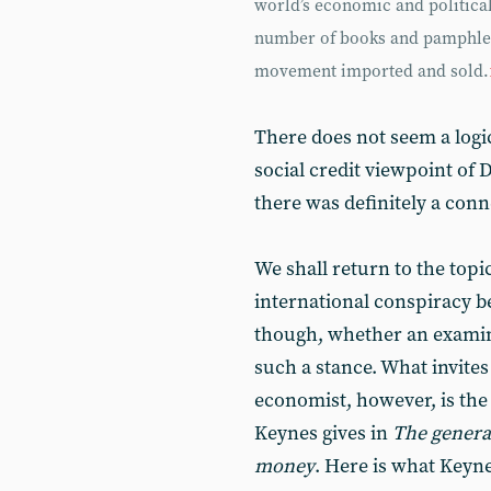
world’s economic and political
number of books and pamphlets
movement imported and sold.
There does not seem a logi
social credit viewpoint of 
there was definitely a con
We shall return to the topi
international conspiracy bel
though, whether an examina
such a stance. What invites
economist, however, is the
Keynes gives in
The genera
money
. Here is what Keyne