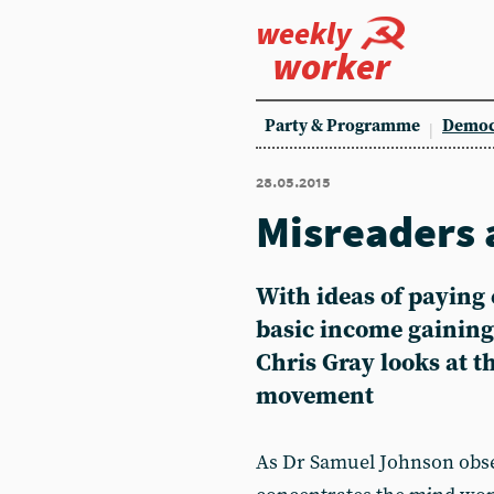
weekly
worker
Party & Programme
Democ
28.05.2015
Misreaders 
With ideas of paying
basic income gaining
Chris Gray looks at th
movement
As Dr Samuel Johnson obse