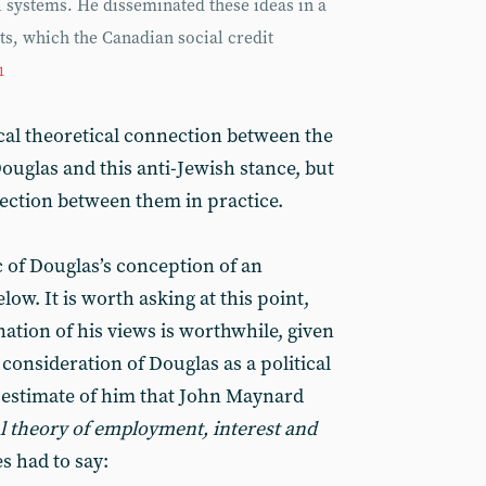
 systems. He disseminated these ideas in a
, which the Canadian social credit
1
cal theoretical connection between the
Douglas and this anti-Jewish stance, but
nection between them in practice.
c of Douglas’s conception of an
ow. It is worth asking at this point,
tion of his views is worthwhile, given
 consideration of Douglas as a political
 estimate of him that John Maynard
l theory of employment, interest and
s had to say: