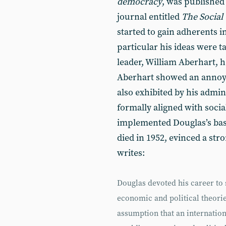
democracy
, was published
journal entitled
The Social 
started to gain adherents 
particular his ideas were t
leader, William Aberhart, 
Aberhart showed an annoyi
also exhibited by his admi
formally aligned with socia
implemented Douglas’s basi
died in 1952, evinced a stro
writes:
Douglas devoted his career to 
economic and political theori
assumption that an internation