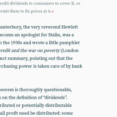
credit dividends to consumers to cover B, or
rmit them to fix prices at A.
4
 Canterbury, the very reverend Hewlett
come an apologist for Stalin, was a
in the 1930s and wrote a little pamphlet
credit and the war on poverty
(London
inct summary, pointing out that the
urchasing power is taken care of by bank
eorem is thoroughly questionable,
 on the definition of “dividends”.
ibuted or potentially distributable
 all profit need be distributed: some