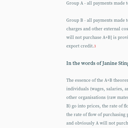
Group A - all payments made to
Group B - all payments made t
charges and other external co
will not purchase A+B] is prov
export credit.
3
In the words of Janine Stin
The essence of the A+B theore
individuals (wages, salaries, 
other organisations (raw mater
B) go into prices, the rate of f
the rate of flow of purchasing 
and obviously A will not purcha