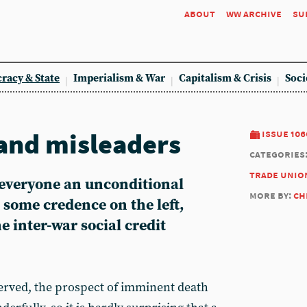
about
ww archive
su
racy & State
Imperialism & War
Capitalism & Crisis
Soci
and misleaders
issue 106
categories
trade unio
 everyone an unconditional
more by:
ch
 some credence on the left,
e inter-war social credit
rved, the prospect of imminent death