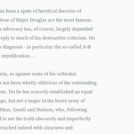
as been a spate of heretical theories of
hose of Major Douglas are the most famous.
’s advocacy has, of course, largely depended
eply to much of his destructive criticism. On
is diagnosis - in particular the so-called A+B
mystification ...
laim, as against some of his orthodox
as not been wholly oblivious of the outstanding
m. Yet he has scarcely established an equal
aps, but not a major in the brave army of
althus, Gesell and Hobson, who, following
d to see the truth obscurely and imperfectly
 reached indeed with clearness and