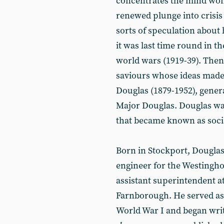
concentrates the mind wonde
renewed plunge into crisis 
sorts of speculation about 
it was last time round in t
world wars (1919-39). Then
saviours whose ideas made
Douglas (1879-1952), gener
Major Douglas. Douglas was
that became known as socia
Born in Stockport, Douglas
engineer for the Westingh
assistant superintendent at
Farnborough. He served as 
World War I and began writi