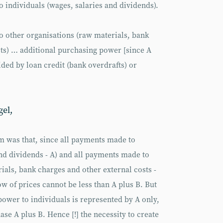
 individuals (wages, salaries and dividends).
o other organisations (raw materials, bank
sts) … additional purchasing power [since A
ided by loan credit (bank overdrafts) or
gel,
m was that, since all payments made to
and dividends - A) and all payments made to
ials, bank charges and other external costs -
low of prices cannot be less than A plus B. But
power to individuals is represented by A only,
se A plus B. Hence [!] the necessity to create