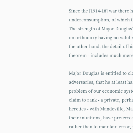
Since the [1914-18] war there h
underconsumption, of which t
The strength of Major Douglas
on orthodoxy having no valid r
the other hand, the detail of h
theorem - includes much mere 
Major Douglas is entitled to c
adversaries, that he at least h
problem of our economic syste
claim to rank - a private, perh
heretics - with Mandeville, M
their intuitions, have preferre
rather than to maintain error,