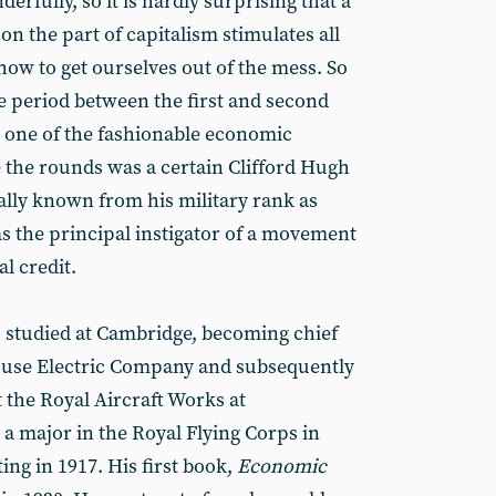
rfully, so it is hardly surprising that a
on the part of capitalism stimulates all
how to get ourselves out of the mess. So
he period between the first and second
 one of the fashionable economic
 the rounds was a certain Clifford Hugh
ally known from his military rank as
 the principal instigator of a movement
l credit.
 studied at Cambridge, becoming chief
ouse Electric Company and subsequently
 the Royal Aircraft Works at
a major in the Royal Flying Corps in
ng in 1917. His first book,
Economic