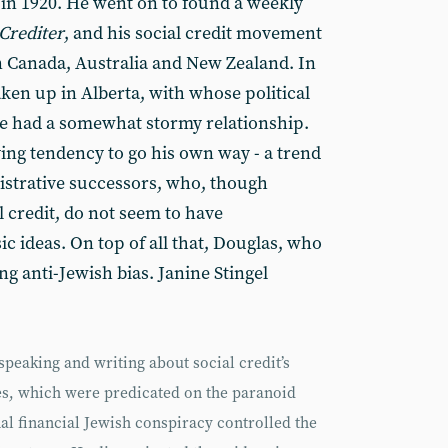
 in 1920. He went on to found a weekly
Crediter
, and his social credit movement
in Canada, Australia and New Zealand. In
aken up in Alberta, with whose political
he had a somewhat stormy relationship.
ng tendency to go his own way - a trend
nistrative successors, who, though
l credit, do not seem to have
c ideas. On top of all that, Douglas, who
ng anti-Jewish bias. Janine Stingel
speaking and writing about social credit’s
es, which were predicated on the paranoid
al financial Jewish conspiracy controlled the