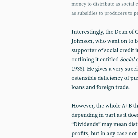
money to distribute as social 
as subsidies to producers to pe
Interestingly, the Dean of
Johnson, who went on to be
supporter of social credit 
outlining it entitled
Social 
1935). He gives a very succ
ostensible deficiency of p
loans and foreign trade.
However, the whole A+B th
depending in part as it does
“Dividends” may mean distr
profits, but in any case not