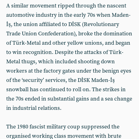
A similar movement ripped through the nascent
automotive industry in the early 70s when Maden-
İş, the union affiliated to DİSK (Revolutionary
Trade Union Confederation), broke the domination
of Türk-Metal and other yellow unions, and began
to win recognition. Despite the attacks of Türk-
Metal thugs, which included shooting down
workers at the factory gates under the benign eyes
of the ‘security’ services, the DİSK Maden-İş
snowball has continued to roll on. The strikes in
the 70s ended in substantial gains and a sea change
in industrial relations.
The 1980 fascist military coup suppressed the
organised working class movement with brute