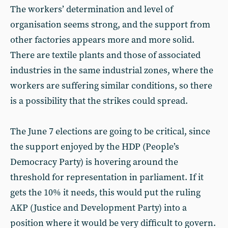
The workers’ determination and level of
organisation seems strong, and the support from
other factories appears more and more solid.
There are textile plants and those of associated
industries in the same industrial zones, where the
workers are suffering similar conditions, so there
is a possibility that the strikes could spread.
The June 7 elections are going to be critical, since
the support enjoyed by the HDP (People’s
Democracy Party) is hovering around the
threshold for representation in parliament. If it
gets the 10% it needs, this would put the ruling
AKP (Justice and Development Party) into a
position where it would be very difficult to govern.