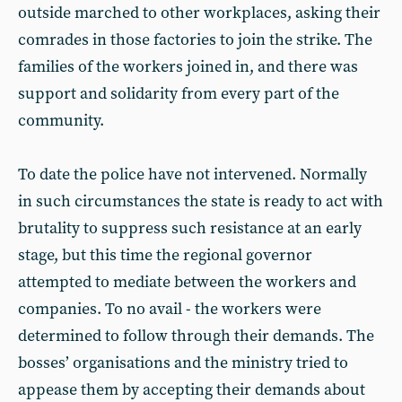
outside marched to other workplaces, asking their
comrades in those factories to join the strike. The
families of the workers joined in, and there was
support and solidarity from every part of the
community.
To date the police have not intervened. Normally
in such circumstances the state is ready to act with
brutality to suppress such resistance at an early
stage, but this time the regional governor
attempted to mediate between the workers and
companies. To no avail - the workers were
determined to follow through their demands. The
bosses’ organisations and the ministry tried to
appease them by accepting their demands about