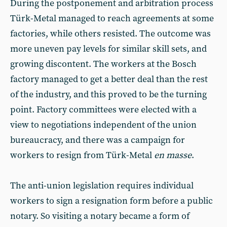
During the postponement and arbitration process
Türk-Metal managed to reach agreements at some
factories, while others resisted. The outcome was
more uneven pay levels for similar skill sets, and
growing discontent. The workers at the Bosch
factory managed to get a better deal than the rest
of the industry, and this proved to be the turning
point. Factory committees were elected with a
view to negotiations independent of the union
bureaucracy, and there was a campaign for
workers to resign from Türk-Metal
en masse
.
The anti-union legislation requires individual
workers to sign a resignation form before a public
notary. So visiting a notary became a form of