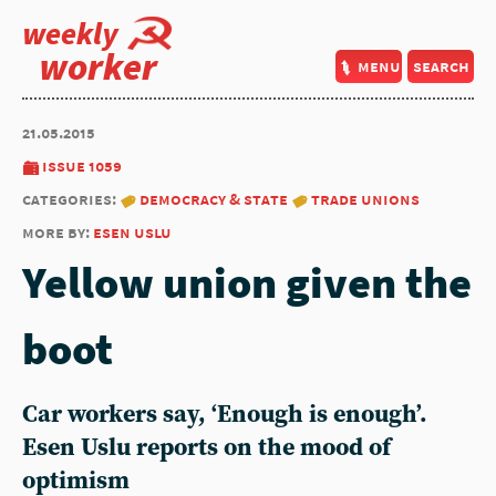
weekly
worker
menu
search
21.05.2015
issue 1059
categories:
democracy & state
trade unions
more by:
esen uslu
Yellow union given the
boot
Car workers say, ‘Enough is enough’.
Esen Uslu reports on the mood of
optimism