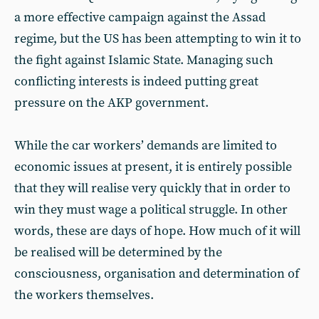
a more effective campaign against the Assad
regime, but the US has been attempting to win it to
the fight against Islamic State. Managing such
conflicting interests is indeed putting great
pressure on the AKP government.
While the car workers’ demands are limited to
economic issues at present, it is entirely possible
that they will realise very quickly that in order to
win they must wage a political struggle. In other
words, these are days of hope. How much of it will
be realised will be determined by the
consciousness, organisation and determination of
the workers themselves.