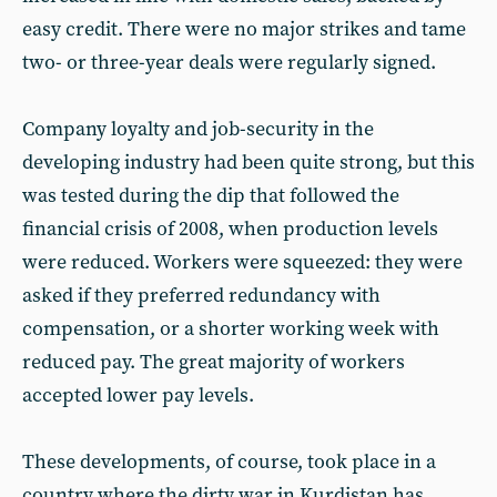
easy credit. There were no major strikes and tame
two- or three-year deals were regularly signed.
Company loyalty and job-security in the
developing industry had been quite strong, but this
was tested during the dip that followed the
financial crisis of 2008, when production levels
were reduced. Workers were squeezed: they were
asked if they preferred redundancy with
compensation, or a shorter working week with
reduced pay. The great majority of workers
accepted lower pay levels.
These developments, of course, took place in a
country where the dirty war in Kurdistan has