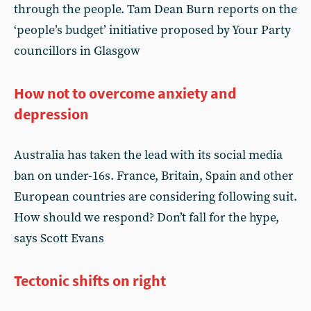
through the people. Tam Dean Burn reports on the
‘people’s budget’ initiative proposed by Your Party
councillors in Glasgow
How not to overcome anxiety and
depression
Australia has taken the lead with its social media
ban on under-16s. France, Britain, Spain and other
European countries are considering following suit.
How should we respond? Don’t fall for the hype,
says Scott Evans
Tectonic shifts on right