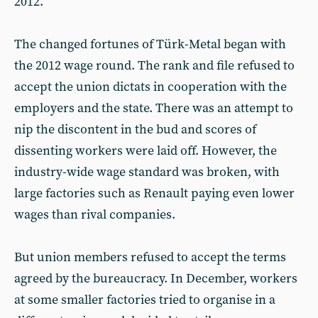
2012.
The changed fortunes of Türk-Metal began with
the 2012 wage round. The rank and file refused to
accept the union dictats in cooperation with the
employers and the state. There was an attempt to
nip the discontent in the bud and scores of
dissenting workers were laid off. However, the
industry-wide wage standard was broken, with
large factories such as Renault paying even lower
wages than rival companies.
But union members refused to accept the terms
agreed by the bureaucracy. In December, workers
at some smaller factories tried to organise in a