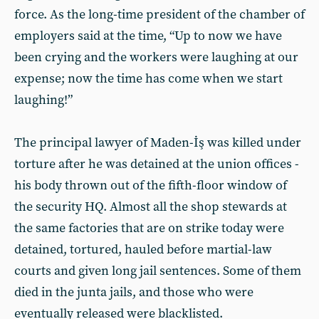
force. As the long-time president of the chamber of
employers said at the time, “Up to now we have
been crying and the workers were laughing at our
expense; now the time has come when we start
laughing!”
The principal lawyer of Maden-İş was killed under
torture after he was detained at the union offices -
his body thrown out of the fifth-floor window of
the security HQ. Almost all the shop stewards at
the same factories that are on strike today were
detained, tortured, hauled before martial-law
courts and given long jail sentences. Some of them
died in the junta jails, and those who were
eventually released were blacklisted.