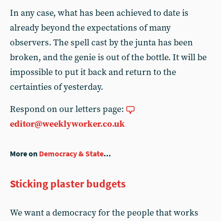
In any case, what has been achieved to date is
already beyond the expectations of many
observers. The spell cast by the junta has been
broken, and the genie is out of the bottle. It will be
impossible to put it back and return to the
certainties of yesterday.
Respond on our letters page:
editor@weeklyworker.co.uk
More on
Democracy & State
...
Sticking plaster budgets
We want a democracy for the people that works