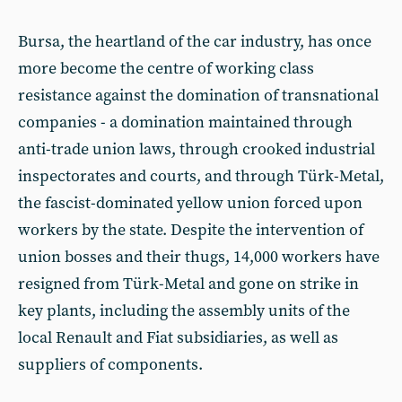
Bursa, the heartland of the car industry, has once
more become the centre of working class
resistance against the domination of transnational
companies - a domination maintained through
anti-trade union laws, through crooked industrial
inspectorates and courts, and through Türk-Metal,
the fascist-dominated yellow union forced upon
workers by the state. Despite the intervention of
union bosses and their thugs, 14,000 workers have
resigned from Türk-Metal and gone on strike in
key plants, including the assembly units of the
local Renault and Fiat subsidiaries, as well as
suppliers of components.