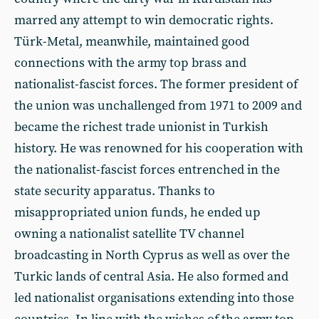
marred any attempt to win democratic rights.
Türk-Metal, meanwhile, maintained good
connections with the army top brass and
nationalist-fascist forces. The former president of
the union was unchallenged from 1971 to 2009 and
became the richest trade unionist in Turkish
history. He was renowned for his cooperation with
the nationalist-fascist forces entrenched in the
state security apparatus. Thanks to
misappropriated union funds, he ended up
owning a nationalist satellite TV channel
broadcasting in North Cyprus as well as over the
Turkic lands of central Asia. He also formed and
led nationalist organisations extending into those