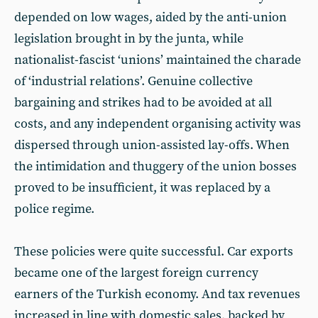
depended on low wages, aided by the anti-union
legislation brought in by the junta, while
nationalist-fascist ‘unions’ maintained the charade
of ‘industrial relations’. Genuine collective
bargaining and strikes had to be avoided at all
costs, and any independent organising activity was
dispersed through union-assisted lay-offs. When
the intimidation and thuggery of the union bosses
proved to be insufficient, it was replaced by a
police regime.
These policies were quite successful. Car exports
became one of the largest foreign currency
earners of the Turkish economy. And tax revenues
increased in line with domestic sales, backed by