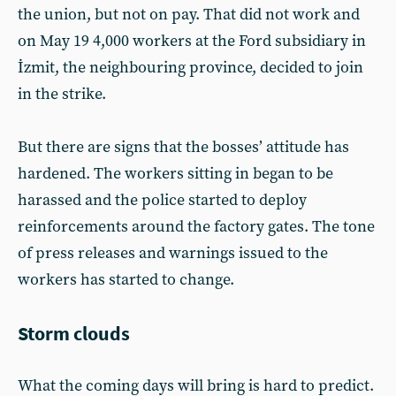
the union, but not on pay. That did not work and
on May 19 4,000 workers at the Ford subsidiary in
İzmit, the neighbouring province, decided to join
in the strike.
But there are signs that the bosses’ attitude has
hardened. The workers sitting in began to be
harassed and the police started to deploy
reinforcements around the factory gates. The tone
of press releases and warnings issued to the
workers has started to change.
Storm clouds
What the coming days will bring is hard to predict.