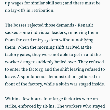
up wages for similar skill sets; and there must be
no lay-offs in retribution.
The bosses rejected those demands - Renault
sacked some individual leaders, removing them
from the card entry system without notifying
them. When the morning shift arrived at the
factory gates, they were not able to get in and the
workers’ anger suddenly boiled over. They refused
to enter the factory, and the shift leaving refused to
leave. A spontaneous demonstration gathered in
front of the factory, while a sit-in was staged inside.
Within a few hours four large factories were on
strike, enforced by sit-ins. The workers who stayed