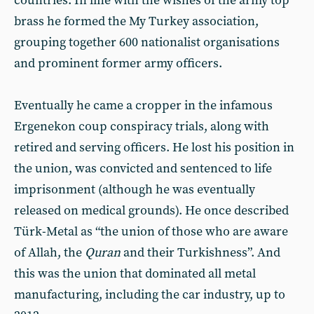
countries. In line with the wishes of the army top
brass he formed the My Turkey association,
grouping together 600 nationalist organisations
and prominent former army officers.
Eventually he came a cropper in the infamous
Ergenekon coup conspiracy trials, along with
retired and serving officers. He lost his position in
the union, was convicted and sentenced to life
imprisonment (although he was eventually
released on medical grounds). He once described
Türk-Metal as “the union of those who are aware
of Allah, the
Quran
and their Turkishness”. And
this was the union that dominated all metal
manufacturing, including the car industry, up to