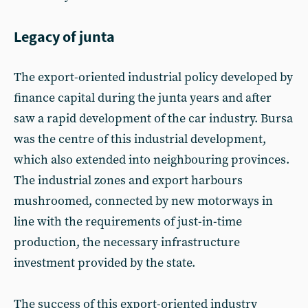
Legacy of junta
The export-oriented industrial policy developed by
finance capital during the junta years and after
saw a rapid development of the car industry. Bursa
was the centre of this industrial development,
which also extended into neighbouring provinces.
The industrial zones and export harbours
mushroomed, connected by new motorways in
line with the requirements of just-in-time
production, the necessary infrastructure
investment provided by the state.
The success of this export-oriented industry