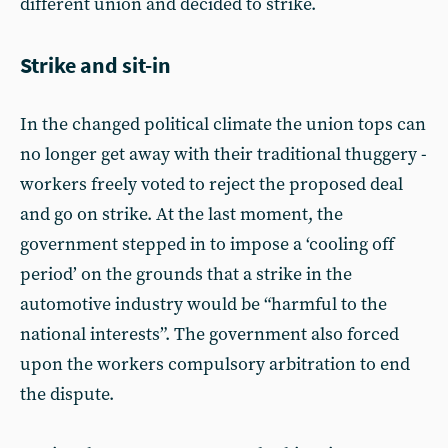
different union and decided to strike.
Strike and sit-in
In the changed political climate the union tops can
no longer get away with their traditional thuggery -
workers freely voted to reject the proposed deal
and go on strike. At the last moment, the
government stepped in to impose a ‘cooling off
period’ on the grounds that a strike in the
automotive industry would be “harmful to the
national interests”. The government also forced
upon the workers compulsory arbitration to end
the dispute.