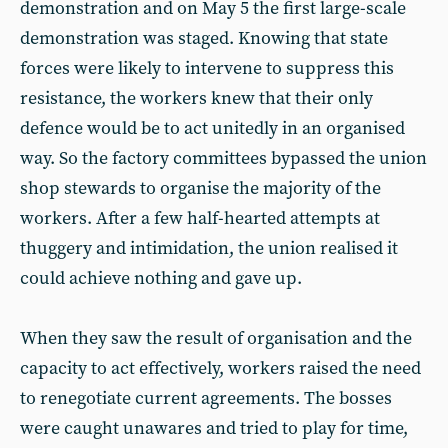
demonstration and on May 5 the first large-scale
demonstration was staged. Knowing that state
forces were likely to intervene to suppress this
resistance, the workers knew that their only
defence would be to act unitedly in an organised
way. So the factory committees bypassed the union
shop stewards to organise the majority of the
workers. After a few half-hearted attempts at
thuggery and intimidation, the union realised it
could achieve nothing and gave up.
When they saw the result of organisation and the
capacity to act effectively, workers raised the need
to renegotiate current agreements. The bosses
were caught unawares and tried to play for time,