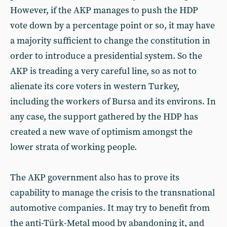
However, if the AKP manages to push the HDP
vote down by a percentage point or so, it may have
a majority sufficient to change the constitution in
order to introduce a presidential system. So the
AKP is treading a very careful line, so as not to
alienate its core voters in western Turkey,
including the workers of Bursa and its environs. In
any case, the support gathered by the HDP has
created a new wave of optimism amongst the
lower strata of working people.
The AKP government also has to prove its
capability to manage the crisis to the transnational
automotive companies. It may try to benefit from
the anti-Türk-Metal mood by abandoning it, and