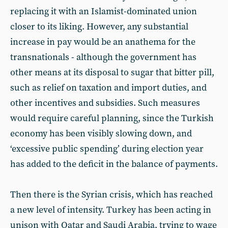
replacing it with an Islamist-dominated union
closer to its liking. However, any substantial
increase in pay would be an anathema for the
transnationals - although the government has
other means at its disposal to sugar that bitter pill,
such as relief on taxation and import duties, and
other incentives and subsidies. Such measures
would require careful planning, since the Turkish
economy has been visibly slowing down, and
‘excessive public spending’ during election year
has added to the deficit in the balance of payments.
Then there is the Syrian crisis, which has reached
a new level of intensity. Turkey has been acting in
unison with Qatar and Saudi Arabia, trying to wage