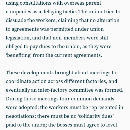
using consultations with overseas parent
companies as a delaying tactic. The union tried to
dissuade the workers, claiming that no alteration
to agreements was permitted under union
legislation, and that non-members were still
obliged to pay dues to the union, as they were
‘benefiting’ from the current agreements.
These developments brought about meetings to
coordinate action across different factories, and
eventually an inter-factory committee was formed.
During those meetings four common demands
were adopted: the workers must be represented in
negotiations; there must be no ‘solidarity dues’
paid to the union; the bosses must agree to level