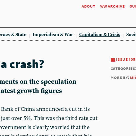
about
ww archive
su
racy & State
Imperialism & War
Capitalism & Crisis
Soci
 a crash?
issue 105
categories
more by:
mi
ments on the speculation
atest growth figures
 Bank of China announced a cut in its
just over 5%. This was the third rate cut
overnment is clearly worried that the