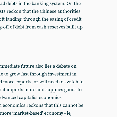
bad debts in the banking system. On the
ts reckon that the Chinese authorities
soft landing’ through the easing of credit
g-off of debt from cash reserves built up
mmediate future also lies a debate on
e to grow fast through investment in
d more exports, or will need to switch to
at imports more and supplies goods to
e advanced capitalist economies
 economics reckons that this cannot be
more ‘market-based’ economy - ie,