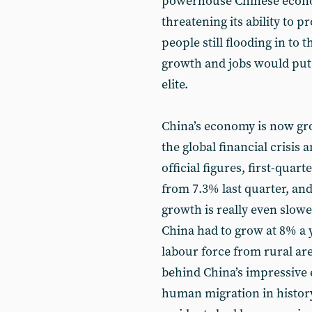
powerhouse Chinese econom
threatening its ability to 
people still flooding in to t
growth and jobs would put 
elite.
China’s economy is now grow
the global financial crisis 
official figures, first-qua
from 7.3% last quarter, an
growth is really even slowe
China had to grow at 8% a 
labour force from rural area
behind China’s impressive 
human migration in history