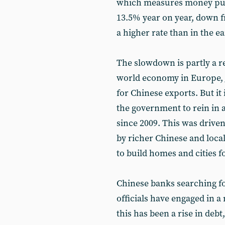
which measures money put i
13.5% year on year, down fr
a higher rate than in the ea
The slowdown is partly a re
world economy in Europe, J
for Chinese exports. But it i
the government to rein in 
since 2009. This was driven
by richer Chinese and loca
to build homes and cities 
Chinese banks searching fo
officials have engaged in a
this has been a rise in debt