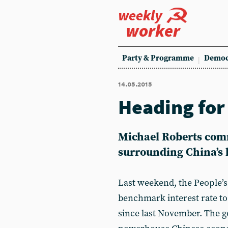
weekly
worker
Party & Programme
Democ
14.05.2015
Heading for
Michael Roberts com
surrounding China’s l
Last weekend, the People’s
benchmark interest rate to 
since last November. The g