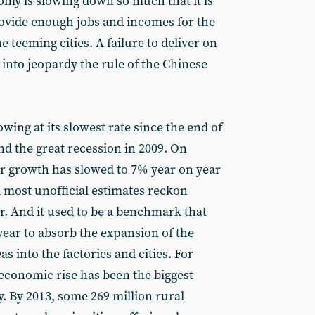
y is slowing down so much that it is
provide enough jobs and incomes for the
he teeming cities. A failure to deliver on
into jeopardy the rule of the Chinese
ing at its slowest rate since the end of
and the great recession in 2009. On
rter growth has slowed to 7% year on year
d most unofficial estimates reckon
r. And it used to be a benchmark that
year to absorb the expansion of the
s into the factories and cities. For
economic rise has been the biggest
. By 2013, some 269 million rural