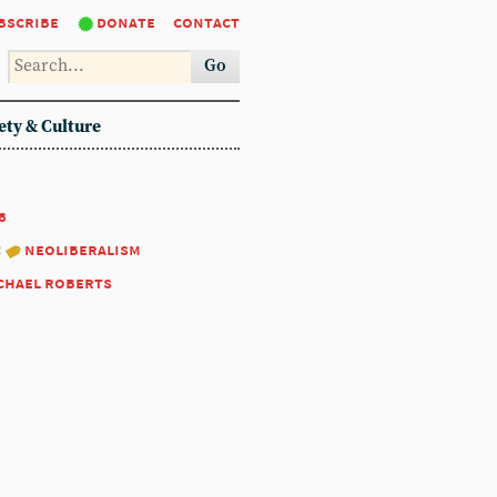
bscribe
donate
contact
Go
ety & Culture
8
:
neoliberalism
chael roberts