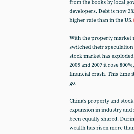
from the books by local g
developers. Debt is now 28
higher rate than in the US.
With the property market n
switched their speculation
stock market has exploded.
2005 and 2007 it rose 800%,
financial crash. This time i
go.
China’s property and stock
expansion in industry and i
been equally shared. Durin
wealth has risen more tha