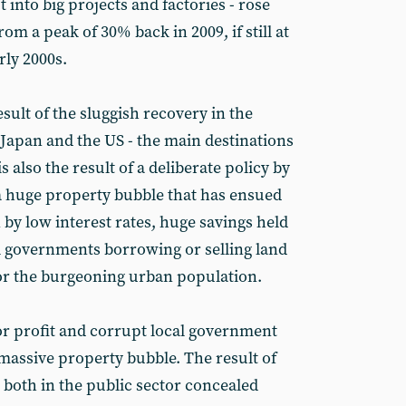
nto big projects and factories - rose
om a peak of 30% back in 2009, if still at
rly 2000s.
sult of the sluggish recovery in the
apan and the US - the main destinations
s also the result of a deliberate policy by
a huge property bubble that has ensued
 by low interest rates, huge savings held
l governments borrowing or selling land
for the burgeoning urban population.
r profit and corrupt local government
 massive property bubble. The result of
, both in the public sector concealed