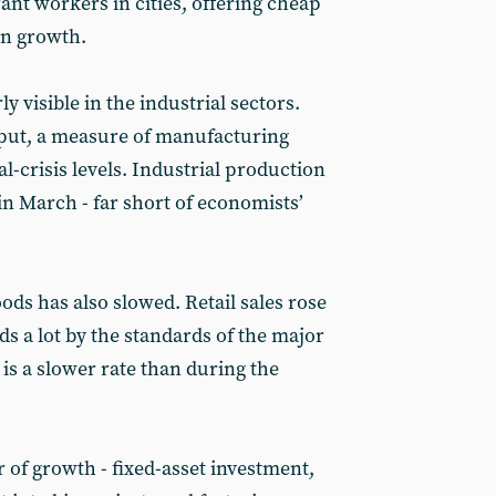
nt workers in cities, offering cheap
an growth.
y visible in the industrial sectors.
tput, a measure of manufacturing
al-crisis levels. Industrial production
in March - far short of economists’
ds has also slowed. Retail sales rose
s a lot by the standards of the major
 is a slower rate than during the
r of growth - fixed-asset investment,