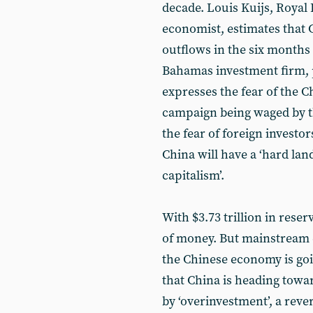
decade. Louis Kuijs, Royal 
economist, estimates that Ch
outflows in the six months
Bahamas investment firm, p
expresses the fear of the C
campaign being waged by t
the fear of foreign investor
China will have a ‘hard land
capitalism’.
With $3.73 trillion in rese
of money. But mainstream
the Chinese economy is go
that China is heading towa
by ‘overinvestment’, a reve