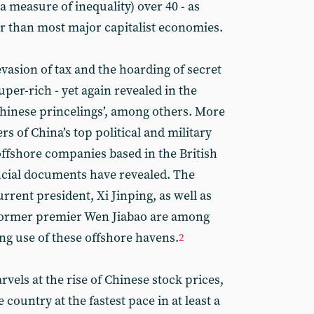
a measure of inequality) over 40 - as
er than most major capitalist economies.
vasion of tax and the hoarding of secret
per-rich - yet again revealed in the
Chinese princelings’, among others. More
 of China’s top political and military
offshore companies based in the British
ancial documents have revealed. The
urrent president, Xi Jinping, as well as
 former premier Wen Jiabao are among
ing use of these offshore havens.
2
vels at the rise of Chinese stock prices,
 country at the fastest pace in at least a