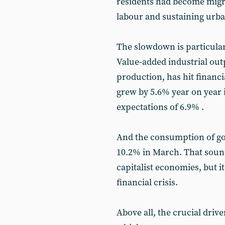
residents had become migra
labour and sustaining urb
The slowdown is particularl
Value-added industrial ou
production, has hit financi
grew by 5.6% year on year 
expectations of 6.9% .
And the consumption of goo
10.2% in March. That sound
capitalist economies, but it
financial crisis.
Above all, the crucial drive