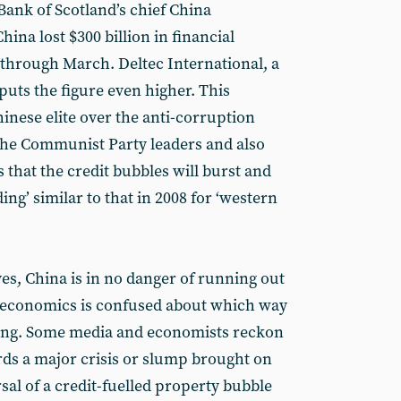
Bank of Scotland’s chief China
ina lost $300 billion in financial
 through March. Deltec International, a
uts the figure even higher. This
hinese elite over the anti-corruption
he Communist Party leaders and also
s that the credit bubbles will burst and
ing’ similar to that in 2008 for ‘western
rves, China is in no danger of running out
 economics is confused about which way
ing. Some media and economists reckon
rds a major crisis or slump brought on
rsal of a credit-fuelled property bubble