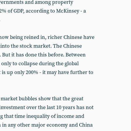
overnments and among property
2% of GDP, according to McKinsey - a
1
ow being reined in, richer Chinese have
 into the stock market. The Chinese
 But it has done this before. Between
 only to collapse during the global
t is up only 200% - it may have further to
 market bubbles show that the great
nvestment over the last 10 years has not
g that time inequality of income and
n in any other major economy and China