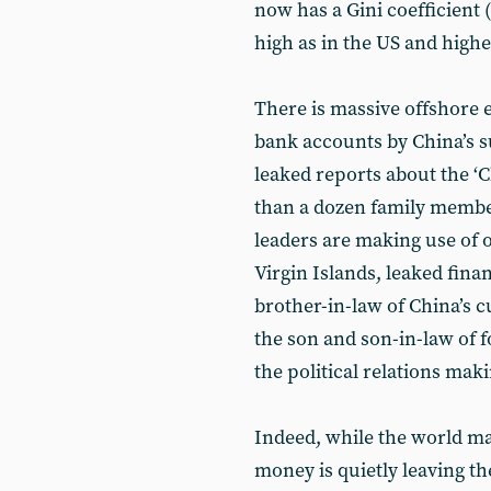
now has a Gini coefficient (
high as in the US and high
There is massive offshore e
bank accounts by China’s su
leaked reports about the ‘
than a dozen family members
leaders are making use of 
Virgin Islands, leaked fin
brother-in-law of China’s c
the son and son-in-law of
the political relations mak
Indeed, while the world mar
money is quietly leaving the