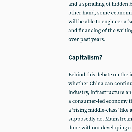
and a spiralling of hidden 
other hand, some economis
will be able to engineer a ‘
and financing of the writin
over past years.
Capitalism?
Behind this debate on the i
whether China can continu
industry, infrastructure an
a consumer-led economy th
a ‘rising middle-class’ lik
supposedly do. Mainstream
done without developing a 