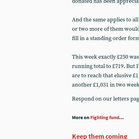
donated has been apprecia
And the same applies to all
or two more of them would
fill in a standing order for
This week exactly £250 was 
running total to £719. But I
are to reach that elusive £1
another £1,031 in two week
Respond on our letters pa
More on
Fighting fund
...
Keep them coming