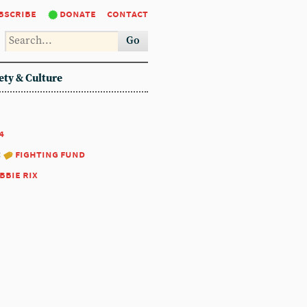
bscribe
donate
contact
Go
ety & Culture
4
:
fighting fund
bbie rix