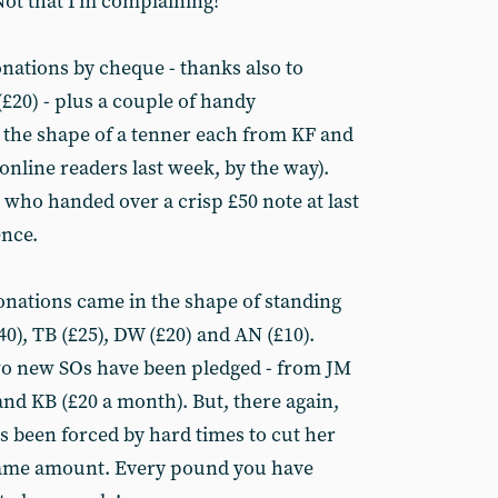
Not that I’m complaining!
ations by cheque - thanks also to
£20) - plus a couple of handy
n the shape of a tenner each from KF and
nline readers last week, by the way).
 who handed over a crisp £50 note at last
nce.
donations came in the shape of standing
40), TB (£25), DW (£20) and AN (£10).
wo new SOs have been pledged - from JM
d KB (£20 a month). But, there again,
 been forced by hard times to cut her
same amount. Every pound you have