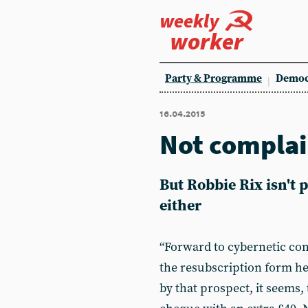
weekly
worker
Party & Programme
Democ
16.04.2015
Not compla
But Robbie Rix isn't
either
“Forward to cybernetic co
the resubscription form he
by that prospect, it seems, 