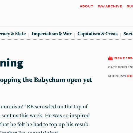
about
ww archive
su
racy & State
Imperialism & War
Capitalism & Crisis
Soci
ining
issue 105
categories
more by:
ro
 popping the Babycham open yet
mmunism!” RB scrawled on the top of
 sent us this week. He was so inspired
that he felt he had to top up his resub