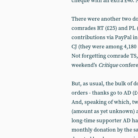
cheque with an extra £40. 
There were another two don
comrades RT (£25) and PL (
contributions via PayPal i
CJ (they were among 4,180 o
Not forgetting comrade TS,
weekend’s
Critique
confere
But, as usual, the bulk of 
orders - thanks go to AD (£
And, speaking of which, t
(amount as yet unknown) an
long-time supporter AD has
monthly donation by the 