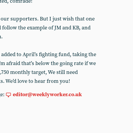
ted, comrade!
 our supporters. But I just wish that one
 follow the example of JM and KB, and
m.
added to April’s fighting fund, taking the
’m afraid that’s below the going rate if we
,750 monthly target, We still need
s. We’d love to hear from you!
ge:
editor@weeklyworker.co.uk