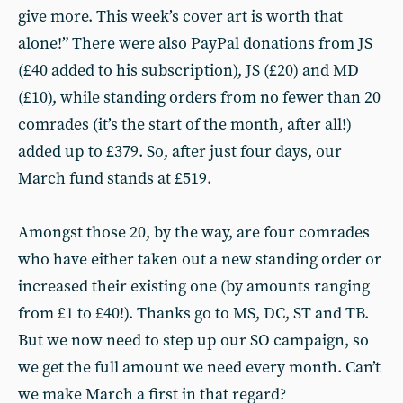
give more. This week’s cover art is worth that
alone!” There were also PayPal donations from JS
(£40 added to his subscription), JS (£20) and MD
(£10), while standing orders from no fewer than 20
comrades (it’s the start of the month, after all!)
added up to £379. So, after just four days, our
March fund stands at £519.
Amongst those 20, by the way, are four comrades
who have either taken out a new standing order or
increased their existing one (by amounts ranging
from £1 to £40!). Thanks go to MS, DC, ST and TB.
But we now need to step up our SO campaign, so
we get the full amount we need every month. Can’t
we make March a first in that regard?