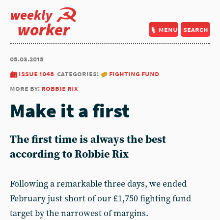
weekly
worker
menu
search
05.03.2015
issue 1048
categories:
fighting fund
more by:
robbie rix
Make it a first
The first time is always the best
according to Robbie Rix
Following a remarkable three days, we ended
February just short of our £1,750 fighting fund
target by the narrowest of margins.