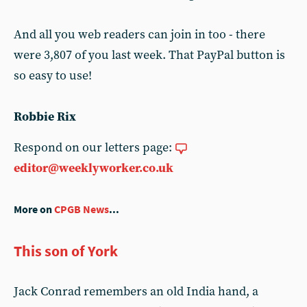
And all you web readers can join in too - there
were 3,807 of you last week. That PayPal button is
so easy to use!
Robbie Rix
Respond on our letters page:
editor@weeklyworker.co.uk
More on
CPGB News
...
This son of York
Jack Conrad remembers an old India hand, a