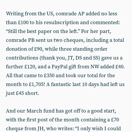
Writing from the US, comrade AP added no less
than £100 to his resubscription and commented:
“Still the best paper on the left.” For her part,
comrade PB sent us two cheques, including a total
donation of £90, while three standing order
contributions (thank you, JT, DS and SS) gave us a
further £120, and a PayPal gift from NW added £40.
All that came to £350 and took our total for the
month to £1,705! A fantastic last 10 days had left us
just £45 short.
And our March fund has got off to a good start,
with the first post of the month containing a £70
cheque from JH, who writes: “I only wish I could