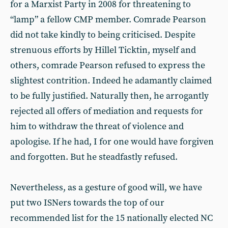
for a Marxist Party in 2008 for threatening to
“lamp” a fellow CMP member. Comrade Pearson
did not take kindly to being criticised. Despite
strenuous efforts by Hillel Ticktin, myself and
others, comrade Pearson refused to express the
slightest contrition. Indeed he adamantly claimed
to be fully justified. Naturally then, he arrogantly
rejected all offers of mediation and requests for
him to withdraw the threat of violence and
apologise. If he had, I for one would have forgiven
and forgotten. But he steadfastly refused.
Nevertheless, as a gesture of good will, we have
put two ISNers towards the top of our
recommended list for the 15 nationally elected NC