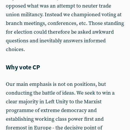
opposed what was an attempt to neuter trade
union militancy. Instead we championed voting at
branch meetings, conferences, etc. Those standing
for election could therefore be asked awkward
questions and inevitably answers informed
choices.
Why vote CP
Our main emphasis is not on positions, but
conducting the battle of ideas. We seek to win a
clear majority in Left Unity to the Marxist
programme of extreme democracy and
establishing working class power first and
foremost in Europe - the decisive point of