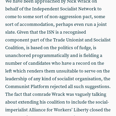
We have been approached by Nick Wrack on
behalf of the Independent Socialist Network to
come to some sort of non-aggression pact, some
sort of accommodation, perhaps even run a joint
slate. Given that the ISN is a recognised
component part of the Trade Unionist and Socialist
Coalition, is based on the politics of fudge, is
unanchored programmatically and is fielding a
number of candidates who have a record on the
left which renders them unsuitable to serve on the
leadership of any kind of socialist organisation, the
Communist Platform rejected all such suggestions.
The fact that comrade Wrack was vaguely talking
about extending his coalition to include the social-
imperialist Alliance for Workers’ Liberty closed the