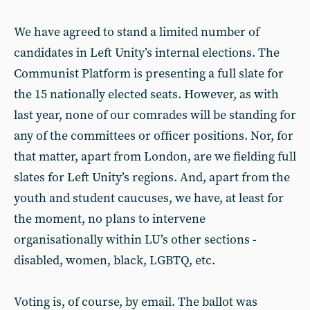
We have agreed to stand a limited number of
candidates in Left Unity’s internal elections. The
Communist Platform is presenting a full slate for
the 15 nationally elected seats. However, as with
last year, none of our comrades will be standing for
any of the committees or officer positions. Nor, for
that matter, apart from London, are we fielding full
slates for Left Unity’s regions. And, apart from the
youth and student caucuses, we have, at least for
the moment, no plans to intervene
organisationally within LU’s other sections -
disabled, women, black, LGBTQ, etc.
Voting is, of course, by email. The ballot was