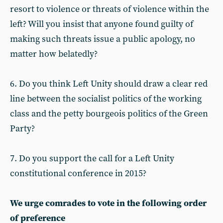
resort to violence or threats of violence within the
left? Will you insist that anyone found guilty of
making such threats issue a public apology, no
matter how belatedly?
6. Do you think Left Unity should draw a clear red
line between the socialist politics of the working
class and the petty bourgeois politics of the Green
Party?
7. Do you support the call for a Left Unity
constitutional conference in 2015?
We urge comrades to vote in the following order
of preference