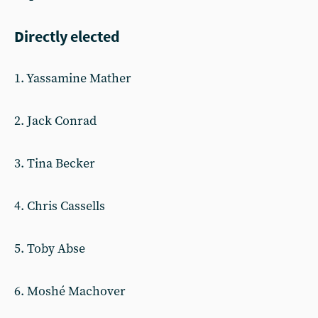
Directly elected
1. Yassamine Mather
2. Jack Conrad
3. Tina Becker
4. Chris Cassells
5. Toby Abse
6. Moshé Machover