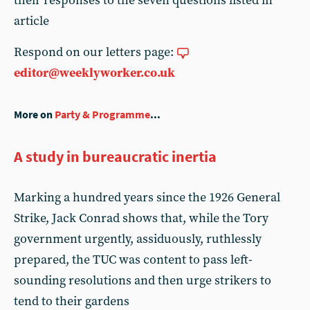
their responses to the seven questions listed in
article
Respond on our letters page:
editor@weeklyworker.co.uk
More on
Party & Programme
...
A study in bureaucratic inertia
Marking a hundred years since the 1926 General
Strike, Jack Conrad shows that, while the Tory
government urgently, assiduously, ruthlessly
prepared, the TUC was content to pass left-
sounding resolutions and then urge strikers to
tend to their gardens