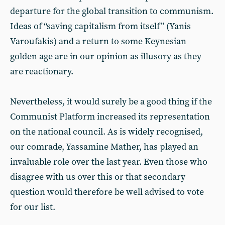
departure for the global transition to communism.
Ideas of “saving capitalism from itself” (Yanis
Varoufakis) and a return to some Keynesian
golden age are in our opinion as illusory as they
are reactionary.
Nevertheless, it would surely be a good thing if the
Communist Platform increased its representation
on the national council. As is widely recognised,
our comrade, Yassamine Mather, has played an
invaluable role over the last year. Even those who
disagree with us over this or that secondary
question would therefore be well advised to vote
for our list.