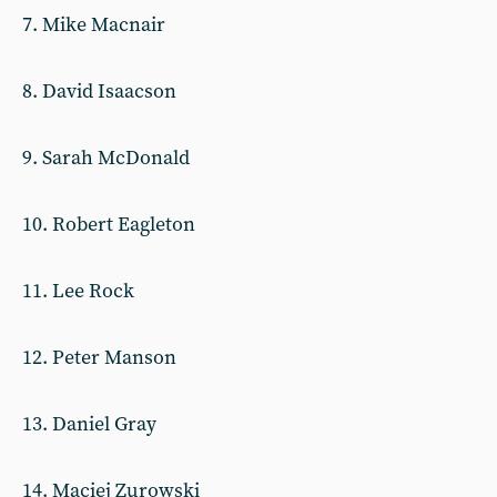
7. Mike Macnair
8. David Isaacson
9. Sarah McDonald
10. Robert Eagleton
11. Lee Rock
12. Peter Manson
13. Daniel Gray
14. Maciej Zurowski