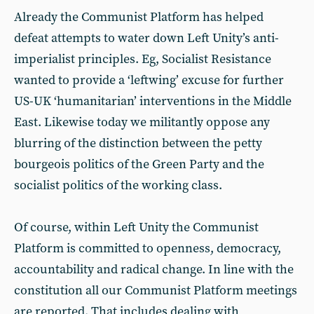
Already the Communist Platform has helped
defeat attempts to water down Left Unity’s anti-
imperialist principles. Eg, Socialist Resistance
wanted to provide a ‘leftwing’ excuse for further
US-UK ‘humanitarian’ interventions in the Middle
East. Likewise today we militantly oppose any
blurring of the distinction between the petty
bourgeois politics of the Green Party and the
socialist politics of the working class.
Of course, within Left Unity the Communist
Platform is committed to openness, democracy,
accountability and radical change. In line with the
constitution all our Communist Platform meetings
are reported. That includes dealing with