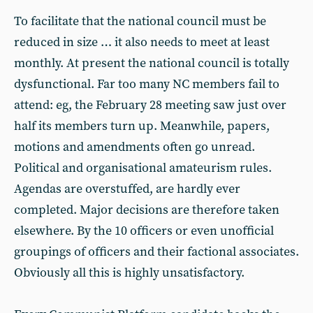
To facilitate that the national council must be
reduced in size … it also needs to meet at least
monthly. At present the national council is totally
dysfunctional. Far too many NC members fail to
attend: eg, the February 28 meeting saw just over
half its members turn up. Meanwhile, papers,
motions and amendments often go unread.
Political and organisational amateurism rules.
Agendas are overstuffed, are hardly ever
completed. Major decisions are therefore taken
elsewhere. By the 10 officers or even unofficial
groupings of officers and their factional associates.
Obviously all this is highly unsatisfactory.