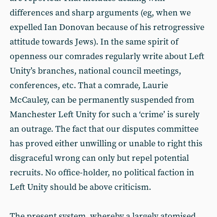
differences and sharp arguments (eg, when we
expelled Ian Donovan because of his retrogressive
attitude towards Jews). In the same spirit of
openness our comrades regularly write about Left
Unity’s branches, national council meetings,
conferences, etc. That a comrade, Laurie
McCauley, can be permanently suspended from
Manchester Left Unity for such a ‘crime’ is surely
an outrage. The fact that our disputes committee
has proved either unwilling or unable to right this
disgraceful wrong can only but repel potential
recruits. No office-holder, no political faction in
Left Unity should be above criticism.
The present system, whereby a largely atomised