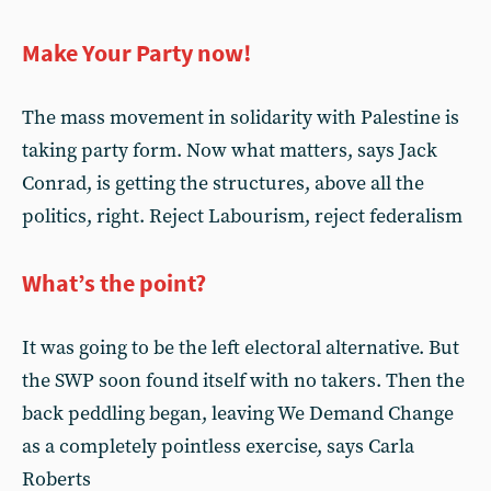
Make Your Party now!
The mass movement in solidarity with Palestine is
taking party form. Now what matters, says Jack
Conrad, is getting the structures, above all the
politics, right. Reject Labourism, reject federalism
What’s the point?
It was going to be the left electoral alternative. But
the SWP soon found itself with no takers. Then the
back peddling began, leaving We Demand Change
as a completely pointless exercise, says Carla
Roberts