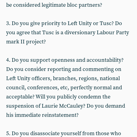
be considered legitimate bloc partners?
3. Do you give priority to Left Unity or Tusc? Do
you agree that Tusc is a diversionary Labour Party
mark II project?
4. Do you support openness and accountability?
Do you consider reporting and commenting on
Left Unity officers, branches, regions, national
council, conferences, etc, perfectly normal and
acceptable? Will you publicly condemn the
suspension of Laurie McCauley? Do you demand
his immediate reinstatement?
5. Do you disassociate yourself from those who