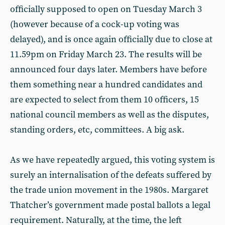
officially supposed to open on Tuesday March 3
(however because of a cock-up voting was
delayed), and is once again officially due to close at
11.59pm on Friday March 23. The results will be
announced four days later. Members have before
them something near a hundred candidates and
are expected to select from them 10 officers, 15
national council members as well as the disputes,
standing orders, etc, committees. A big ask.
As we have repeatedly argued, this voting system is
surely an internalisation of the defeats suffered by
the trade union movement in the 1980s. Margaret
Thatcher’s government made postal ballots a legal
requirement. Naturally, at the time, the left