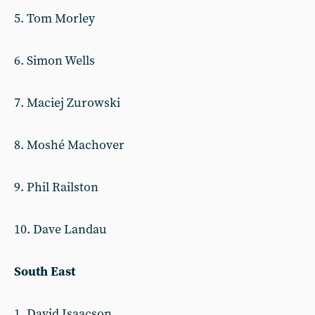
5. Tom Morley
6. Simon Wells
7. Maciej Zurowski
8. Moshé Machover
9. Phil Railston
10. Dave Landau
South East
1. David Isaacson