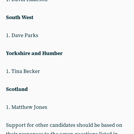
South West
1. Dave Parks
Yorkshire and Humber
1. Tina Becker
Scotland
1. Matthew Jones
Support for other candidates should be based on