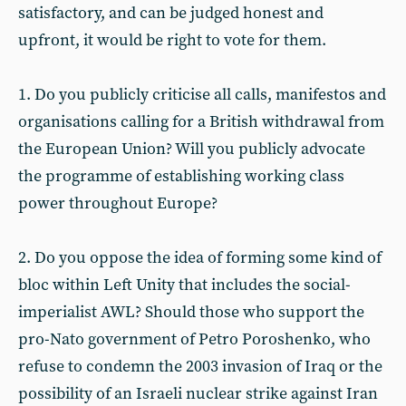
satisfactory, and can be judged honest and
upfront, it would be right to vote for them.
1. Do you publicly criticise all calls, manifestos and
organisations calling for a British withdrawal from
the European Union? Will you publicly advocate
the programme of establishing working class
power throughout Europe?
2. Do you oppose the idea of forming some kind of
bloc within Left Unity that includes the social-
imperialist AWL? Should those who support the
pro-Nato government of Petro Poroshenko, who
refuse to condemn the 2003 invasion of Iraq or the
possibility of an Israeli nuclear strike against Iran