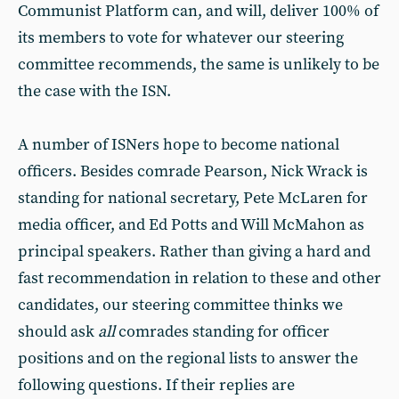
Communist Platform can, and will, deliver 100% of
its members to vote for whatever our steering
committee recommends, the same is unlikely to be
the case with the ISN.
A number of ISNers hope to become national
officers. Besides comrade Pearson, Nick Wrack is
standing for national secretary, Pete McLaren for
media officer, and Ed Potts and Will McMahon as
principal speakers. Rather than giving a hard and
fast recommendation in relation to these and other
candidates, our steering committee thinks we
should ask
all
comrades standing for officer
positions and on the regional lists to answer the
following questions. If their replies are