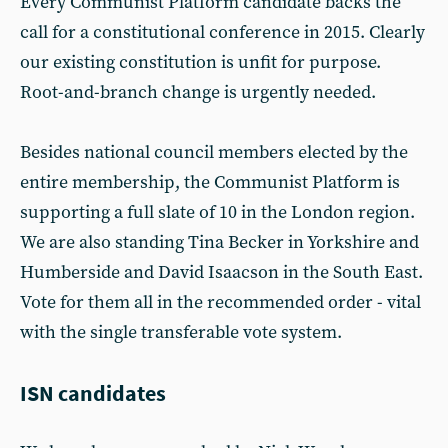
Every Communist Platform candidate backs the
call for a constitutional conference in 2015. Clearly
our existing constitution is unfit for purpose.
Root-and-branch change is urgently needed.
Besides national council members elected by the
entire membership, the Communist Platform is
supporting a full slate of 10 in the London region.
We are also standing Tina Becker in Yorkshire and
Humberside and David Isaacson in the South East.
Vote for them all in the recommended order - vital
with the single transferable vote system.
ISN candidates