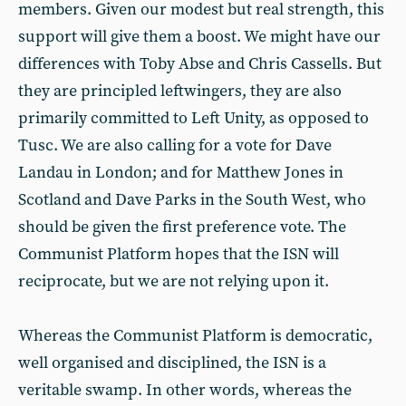
members. Given our modest but real strength, this
support will give them a boost. We might have our
differences with Toby Abse and Chris Cassells. But
they are principled leftwingers, they are also
primarily committed to Left Unity, as opposed to
Tusc. We are also calling for a vote for Dave
Landau in London; and for Matthew Jones in
Scotland and Dave Parks in the South West, who
should be given the first preference vote. The
Communist Platform hopes that the ISN will
reciprocate, but we are not relying upon it.
Whereas the Communist Platform is democratic,
well organised and disciplined, the ISN is a
veritable swamp. In other words, whereas the