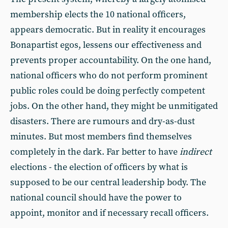
membership elects the 10 national officers,
appears democratic. But in reality it encourages
Bonapartist egos, lessens our effectiveness and
prevents proper accountability. On the one hand,
national officers who do not perform prominent
public roles could be doing perfectly competent
jobs. On the other hand, they might be unmitigated
disasters. There are rumours and dry-as-dust
minutes. But most members find themselves
completely in the dark. Far better to have
indirect
elections - the election of officers by what is
supposed to be our central leadership body. The
national council should have the power to
appoint, monitor and if necessary recall officers.