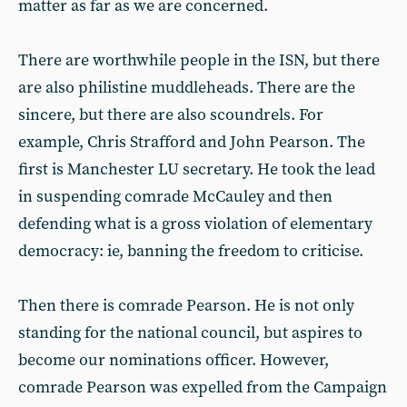
matter as far as we are concerned.
There are worthwhile people in the ISN, but there
are also philistine muddleheads. There are the
sincere, but there are also scoundrels. For
example, Chris Strafford and John Pearson. The
first is Manchester LU secretary. He took the lead
in suspending comrade McCauley and then
defending what is a gross violation of elementary
democracy: ie, banning the freedom to criticise.
Then there is comrade Pearson. He is not only
standing for the national council, but aspires to
become our nominations officer. However,
comrade Pearson was expelled from the Campaign