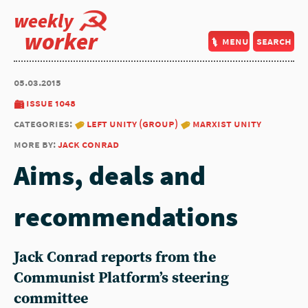
weekly
worker
menu
search
05.03.2015
issue 1048
categories:
left unity (group)
marxist unity
more by:
jack conrad
Aims, deals and
recommendations
Jack Conrad reports from the
Communist Platform’s steering
committee