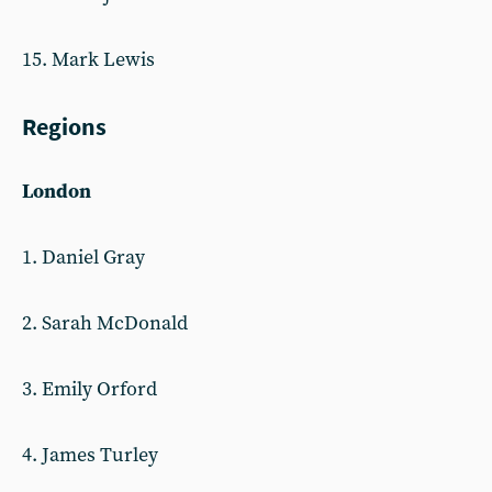
15. Mark Lewis
Regions
London
1. Daniel Gray
2. Sarah McDonald
3. Emily Orford
4. James Turley