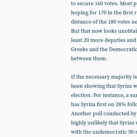
to secure 160 votes. Mos
hoping for 170 in the first 
distance of the 180 votes 
But that now looks unobtai
least 20 more deputies and
Greeks and the Democratic
between them.
If the necessary majority is
been showing that Syriza 
election. For instance, a
has Syriza first on 28% f
Another poll conducted by Pu
highly unlikely that Syriza
with the undemocratic 50-se