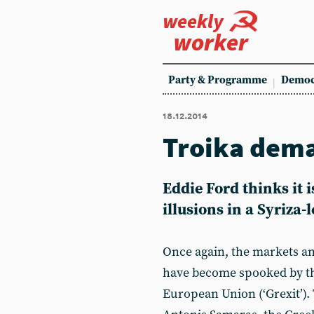
weekly
worker
Party & Programme
Democ
18.12.2014
Troika dem
Eddie Ford thinks it i
illusions in a Syriza
Once again, the markets an
have become spooked by the
European Union (‘Grexit’). 