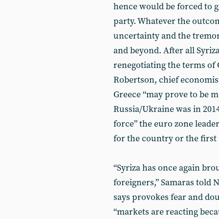
hence would be forced to go
party. Whatever the outcom
uncertainty and the tremor
and beyond. After all Syriza
renegotiating the terms of 
Robertson, chief economist
Greece “may prove to be m
Russia/Ukraine was in 2014”
force” the euro zone lead
for the country or the first
“Syriza has once again brou
foreigners,” Samaras told
says provokes fear and dou
“markets are reacting becau