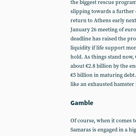
the biggest rescue programm
slipping towards a further 
return to Athens early next
January 26 meeting of euro
deadline has raised the pr
liquidity if life support mo
hold. As things stand now,
about €2.8 billion by the e
€5 billion in maturing debt.
like an exhausted hamster 
Gamble
Of course, when it comes to
Samaras is engaged in a hig