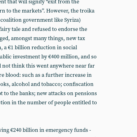
t that will signify “exit from the
 to the markets”. However, the troika
coalition government like Syriza)
fairy tale and refused to endorse the
aged, amongst many things, new tax
, a €1 billion reduction in social
ublic investment by €400 million, and so
id not think this went anywhere near far
blood: such as a further increase in
ooks, alcohol and tobacco; confiscation
ebt to the banks; new attacks on pensions
tion in the number of people entitled to
ving €240 billion in emergency funds -