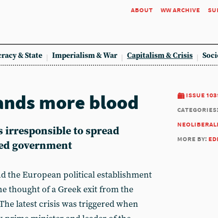
about
ww archive
su
racy & State
Imperialism & War
Capitalism & Crisis
Soci
ands more blood
issue 103
categories
neoliberal
s irresponsible to spread
more by:
ed
-led government
d the European political establishment
 thought of a Greek exit from the
The latest crisis was triggered when