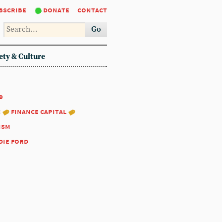
bscribe
donate
contact
Go
ety & Culture
9
:
finance capital
ism
die ford