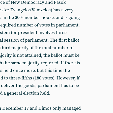
iance of New Democracy and Pasok
ister Evangelos Venizelos) has a very
ts in the 300-member house, and is going
 required number of votes in parliament.
tem for president involves three
l session of parliament. The first ballot
-third majority of the total number of
ajority is not attained, the ballot must be
th the same majority required. If there is
t is held once more, but this time the
 to three-fifths (180 votes). However, if
 to deliver the goods, parliament has to be
d a general election held.
 on December 17 and Dimos only managed