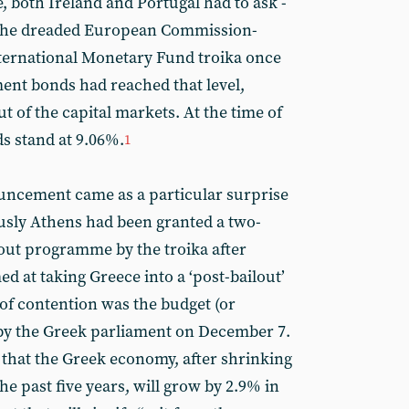
, both Ireland and Portugal had to ask -
m the dreaded European Commission-
ernational Monetary Fund troika once
ment bonds had reached that level,
ut of the capital markets. At the time of
ds stand at 9.06%.
1
uncement came as a particular surprise
usly Athens had been granted a two-
lout programme by the troika after
ed at taking Greece into a ‘post-bailout’
 of contention was the budget (or
 by the Greek parliament on December 7.
that the Greek economy, after shrinking
he past five years, will grow by 2.9% in