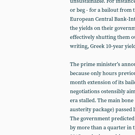
unsustainable. For instance
or beg - for a bailout fro
European Central Bank-Int
the yields on their govern
effectively shutting them o
writing, Greek 10-year yiel
The prime minister’s anno
because only hours previo
month extension of its bai
negotiations ostensibly aim
era stalled. The main bone
austerity package) passed
The government predicted 
by more than a quarter in t