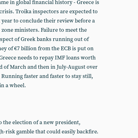
e in global financial history - Greece is
crisis. Troika inspectors are expected to
 year to conclude their review before a
 zone ministers. Failure to meet the
ospect of Greek banks running out of
ney of €7 billion from the ECB is put on
 Greece needs to repay IMF loans worth
nd of March and then in July-August over
 Running faster and faster to stay still,
in a wheel.
 the election of a new president,
h-risk gamble that could easily backfire.