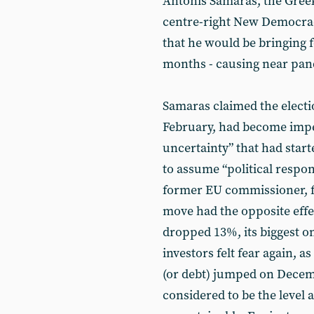
Antonis Samaras, the Greek
centre-right New Democra
that he would be bringing 
months - causing near p
Samaras claimed the election
February, had become impera
uncertainty” that had start
to assume “political respon
former EU commissioner, fo
move had the opposite effe
dropped 13%, its biggest o
investors felt fear again, 
(or debt) jumped on Decem
considered to be the level