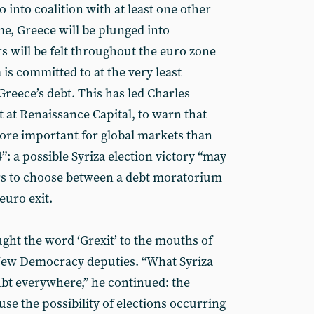
 into coalition with at least one other
e, Greece will be plunged into
s will be felt throughout the euro zone
 is committed to at the very least
Greece’s debt. This has led Charles
 at Renaissance Capital, to warn that
ore important for global markets than
: a possible Syriza election victory “may
ers to choose between a debt moratorium
 euro exit.
ght the word ‘Grexit’ to the mouths of
 New Democracy deputies. “What Syriza
bt everywhere,” he continued: the
se the possibility of elections occurring