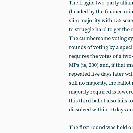
The fragile two-party all
(headed by the finance min
slim majority with 155 sea
to struggle hard to get the
The cumbersome voting sys
rounds of voting by a specia
requires the votes of a two
MPs (ie, 200) and, if that m
repeated five days later wi
still no majority, the ballo
majority required is lowered
this third ballot also fails
dissolved within 10 days an
The first round was held