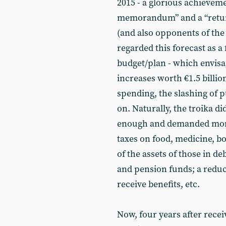
2015 - a glorious achievemen
memorandum” and a “return
(and also opponents of the 
regarded this forecast as a 
budget/plan - which envis
increases worth €1.5 billion
spending, the slashing of p
on. Naturally, the troika d
enough and demanded more 
taxes on food, medicine, b
of the assets of those in d
and pension funds; a reduc
receive benefits, etc.
Now, four years after recei