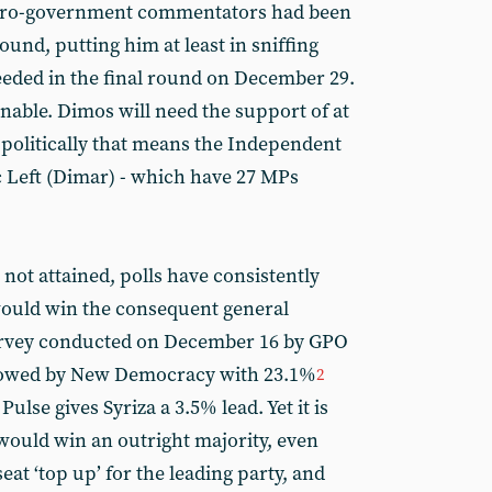
t pro-government commentators had been
round, putting him at least in sniffing
needed in the final round on December 29.
nable. Dimos will need the support of at
 politically that means the Independent
 Left (Dimar) - which have 27 MPs
 not attained, polls have consistently
would win the consequent general
 survey conducted on December 16 by GPO
ollowed by New Democracy with 23.1%
2
lse gives Syriza a 3.5% lead. Yet it is
 would win an outright majority, even
at ‘top up’ for the leading party, and