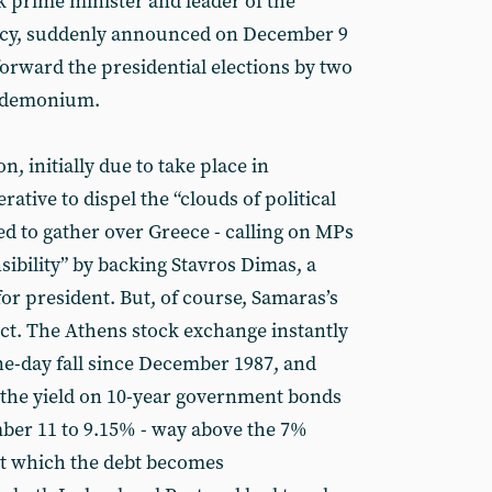
 prime minister and leader of the
cy, suddenly announced on December 9
forward the presidential elections by two
andemonium.
, initially due to take place in
tive to dispel the “clouds of political
ed to gather over Greece - calling on MPs
sibility” by backing Stavros Dimas, a
r president. But, of course, Samaras’s
ct. The Athens stock exchange instantly
ne-day fall since December 1987, and
as the yield on 10-year government bonds
ber 11 to 9.15% - way above the 7%
 at which the debt becomes