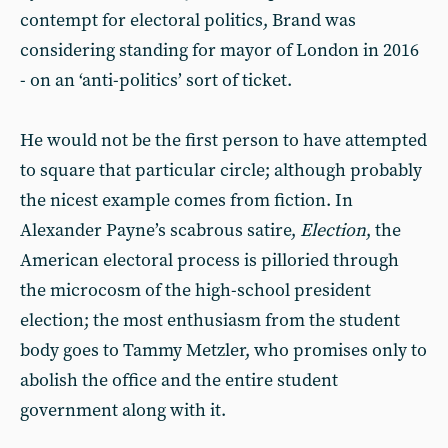
contempt for electoral politics, Brand was
considering standing for mayor of London in 2016
- on an ‘anti-politics’ sort of ticket.
He would not be the first person to have attempted
to square that particular circle; although probably
the nicest example comes from fiction. In
Alexander Payne’s scabrous satire,
Election
, the
American electoral process is pilloried through
the microcosm of the high-school president
election; the most enthusiasm from the student
body goes to Tammy Metzler, who promises only to
abolish the office and the entire student
government along with it.