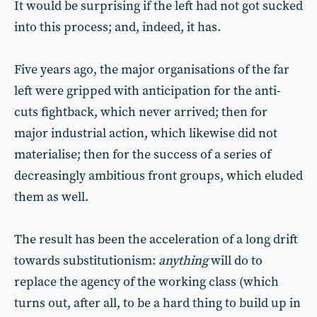
It would be surprising if the left had not got sucked
into this process; and, indeed, it has.
Five years ago, the major organisations of the far
left were gripped with anticipation for the anti-
cuts fightback, which never arrived; then for
major industrial action, which likewise did not
materialise; then for the success of a series of
decreasingly ambitious front groups, which eluded
them as well.
The result has been the acceleration of a long drift
towards substitutionism:
anything
will do to
replace the agency of the working class (which
turns out, after all, to be a hard thing to build up in