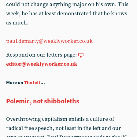
could not change anything major on his own. This
week, he has at least demonstrated that he knows
as much.
paul.demarty@weeklyworker.co.uk
Respond on our letters page:
editor@weeklyworker.co.uk
More on
The left
...
Polemic, not shibboleths
Overthrowing capitalism entails a culture of
radical free speech, not least in the left and our