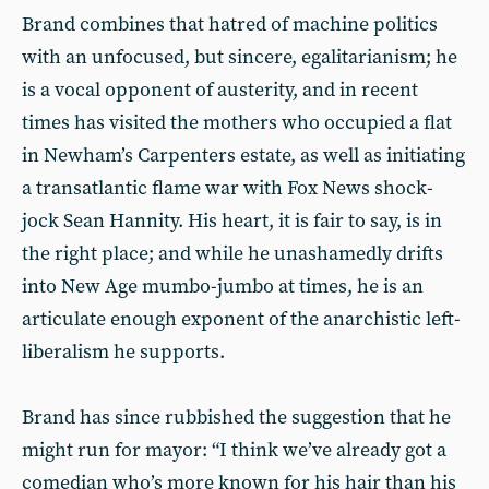
Brand combines that hatred of machine politics
with an unfocused, but sincere, egalitarianism; he
is a vocal opponent of austerity, and in recent
times has visited the mothers who occupied a flat
in Newham’s Carpenters estate, as well as initiating
a transatlantic flame war with Fox News shock-
jock Sean Hannity. His heart, it is fair to say, is in
the right place; and while he unashamedly drifts
into New Age mumbo-jumbo at times, he is an
articulate enough exponent of the anarchistic left-
liberalism he supports.
Brand has since rubbished the suggestion that he
might run for mayor: “I think we’ve already got a
comedian who’s more known for his hair than his