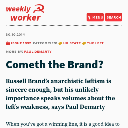
weekly
worker
menu
search
30.10.2014
issue 1032
categories:
uk state
the left
more by:
paul demarty
Cometh the Brand?
Russell Brand’s anarchistic leftism is
sincere enough, but his unlikely
importance speaks volumes about the
left’s weakness, says Paul Demarty
When you’ve got a winning line, it is a good idea to