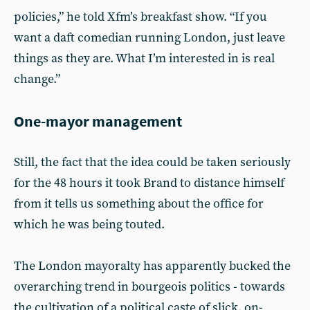
policies,” he told Xfm’s breakfast show. “If you
want a daft comedian running London, just leave
things as they are. What I’m interested in is real
change.”
One-mayor management
Still, the fact that the idea could be taken seriously
for the 48 hours it took Brand to distance himself
from it tells us something about the office for
which he was being touted.
The London mayoralty has apparently bucked the
overarching trend in bourgeois politics - towards
the cultivation of a political caste of slick, on-