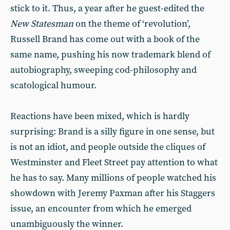
stick to it. Thus, a year after he guest-edited the
New Statesman
on the theme of ‘revolution’,
Russell Brand has come out with a book of the
same name, pushing his now trademark blend of
autobiography, sweeping cod-philosophy and
scatological humour.
Reactions have been mixed, which is hardly
surprising: Brand is a silly figure in one sense, but
is not an idiot, and people outside the cliques of
Westminster and Fleet Street pay attention to what
he has to say. Many millions of people watched his
showdown with Jeremy Paxman after his Staggers
issue, an encounter from which he emerged
unambiguously the winner.