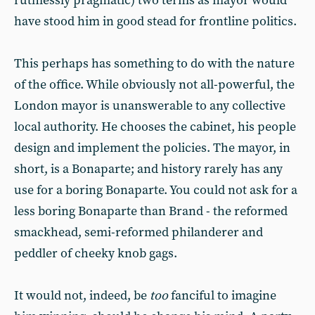
ruthlessly pragmatic) two terms as mayor would
have stood him in good stead for frontline politics.
This perhaps has something to do with the nature
of the office. While obviously not all-powerful, the
London mayor is unanswerable to any collective
local authority. He chooses the cabinet, his people
design and implement the policies. The mayor, in
short, is a Bonaparte; and history rarely has any
use for a boring Bonaparte. You could not ask for a
less boring Bonaparte than Brand - the reformed
smackhead, semi-reformed philanderer and
peddler of cheeky knob gags.
It would not, indeed, be
too
fanciful to imagine