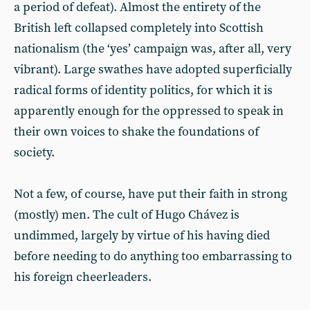
a period of defeat). Almost the entirety of the
British left collapsed completely into Scottish
nationalism (the ‘yes’ campaign was, after all, very
vibrant). Large swathes have adopted superficially
radical forms of identity politics, for which it is
apparently enough for the oppressed to speak in
their own voices to shake the foundations of
society.
Not a few, of course, have put their faith in strong
(mostly) men. The cult of Hugo Chávez is
undimmed, largely by virtue of his having died
before needing to do anything too embarrassing to
his foreign cheerleaders.