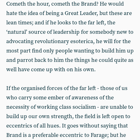
Cometh the hour, cometh the Brand? He would
hate the idea of being a Great Leader, but these are
lean times; and if he looks to the far left, the
‘natural’ source of leadership for somebody new to
advocating revolutionary esoterica, he will for the
most part find only people wanting to build him up
and parrot back to him the things he could quite as
well have come up with on his own.
If the organised forces of the far left - those of us
who carry some ember of awareness of the
necessity of working class socialism - are unable to
build up our own strength, the field is left open to
eccentrics of all hues. It goes without saying that
Brand is a preferable eccentric to Farage; but he