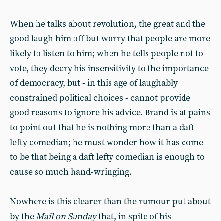
When he talks about revolution, the great and the
good laugh him off but worry that people are more
likely to listen to him; when he tells people not to
vote, they decry his insensitivity to the importance
of democracy, but - in this age of laughably
constrained political choices - cannot provide
good reasons to ignore his advice. Brand is at pains
to point out that he is nothing more than a daft
lefty comedian; he must wonder how it has come
to be that being a daft lefty comedian is enough to
cause so much hand-wringing.
Nowhere is this clearer than the rumour put about
by the
Mail on Sunday
that, in spite of his