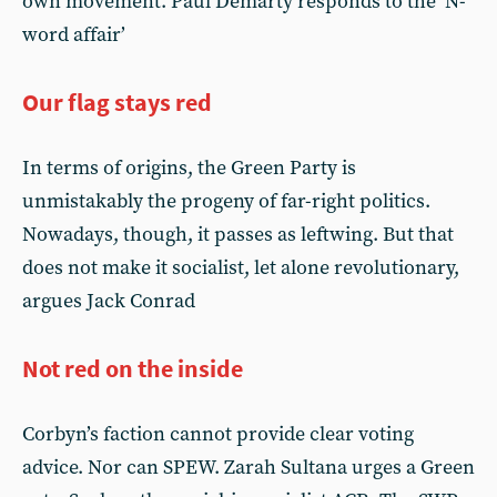
own movement. Paul Demarty responds to the ‘N-
word affair’
Our flag stays red
In terms of origins, the Green Party is
unmistakably the progeny of far-right politics.
Nowadays, though, it passes as leftwing. But that
does not make it socialist, let alone revolutionary,
argues Jack Conrad
Not red on the inside
Corbyn’s faction cannot provide clear voting
advice. Nor can SPEW. Zarah Sultana urges a Green