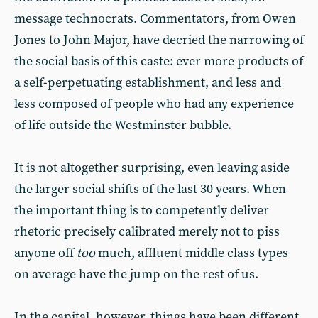
message technocrats. Commentators, from Owen
Jones to John Major, have decried the narrowing of
the social basis of this caste: ever more products of
a self-perpetuating establishment, and less and
less composed of people who had any experience
of life outside the Westminster bubble.
It is not altogether surprising, even leaving aside
the larger social shifts of the last 30 years. When
the important thing is to competently deliver
rhetoric precisely calibrated merely not to piss
anyone off
too
much, affluent middle class types
on average have the jump on the rest of us.
In the capital, however, things have been different