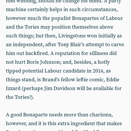
him winning, should he change his mind. A party
machine certainly helps in such circumstances,
however much the populist Bonapartes of Labour
and the Tories may position themselves above
such things; but then, Livingstone won initially as
an independent, after Tony Blair’s attempt to carve
him out backfired. A reputation for silliness did
not hurt Boris Johnson; and, besides, a hotly
tipped potential Labour candidate in 2016, as
things stand, is Brand’s fellow leftie comic, Eddie
Izzard (perhaps Jim Davidson will be available for
the Tories?).
A good Bonaparte needs more than charisma,
however, and it is this extra ingredient that makes