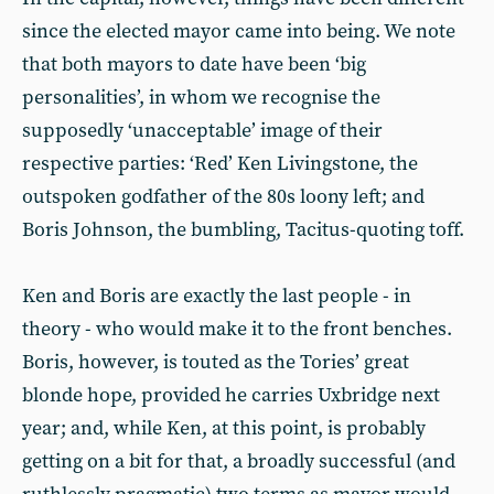
since the elected mayor came into being. We note
that both mayors to date have been ‘big
personalities’, in whom we recognise the
supposedly ‘unacceptable’ image of their
respective parties: ‘Red’ Ken Livingstone, the
outspoken godfather of the 80s loony left; and
Boris Johnson, the bumbling, Tacitus-quoting toff.
Ken and Boris are exactly the last people - in
theory - who would make it to the front benches.
Boris, however, is touted as the Tories’ great
blonde hope, provided he carries Uxbridge next
year; and, while Ken, at this point, is probably
getting on a bit for that, a broadly successful (and