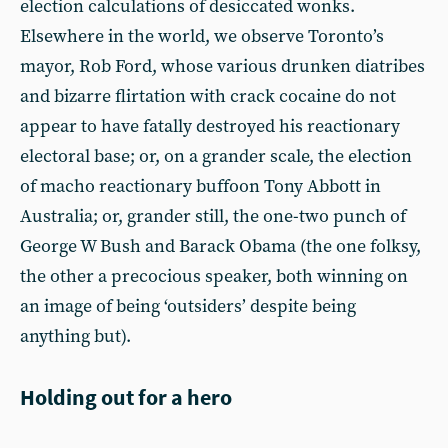
election calculations of desiccated wonks.
Elsewhere in the world, we observe Toronto’s
mayor, Rob Ford, whose various drunken diatribes
and bizarre flirtation with crack cocaine do not
appear to have fatally destroyed his reactionary
electoral base; or, on a grander scale, the election
of macho reactionary buffoon Tony Abbott in
Australia; or, grander still, the one-two punch of
George W Bush and Barack Obama (the one folksy,
the other a precocious speaker, both winning on
an image of being ‘outsiders’ despite being
anything but).
Holding out for a hero