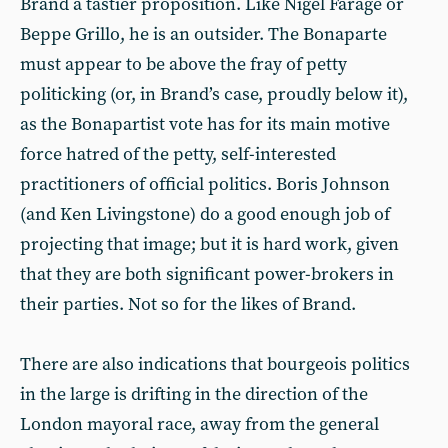
Brand a tastier proposition. Like Nigel Farage or
Beppe Grillo, he is an outsider. The Bonaparte
must appear to be above the fray of petty
politicking (or, in Brand’s case, proudly below it),
as the Bonapartist vote has for its main motive
force hatred of the petty, self-interested
practitioners of official politics. Boris Johnson
(and Ken Livingstone) do a good enough job of
projecting that image; but it is hard work, given
that they are both significant power-brokers in
their parties. Not so for the likes of Brand.
There are also indications that bourgeois politics
in the large is drifting in the direction of the
London mayoral race, away from the general