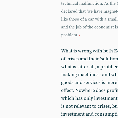
technical malfunction. As the
declared that ‘we have magneto
like those of a car with a small
and the job of the economist is
problem.
7
What is wrong with both K
of crises and their ‘solution
what is, after all, a profi
making machines - and whe
goods and services is merely
effect. Nowhere does profi
which has only investment 
is not relevant to crises, bu
investment and consumptio