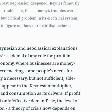
 Great Depression deepened, Keynes famously
 trouble’ - ie, the economy’s troubles were
 but critical problem in its electrical system,
 to figure out how to repair that technical
eynesian and neoclassical explanations
s’ is a denial of any role for profit in
t economy, where businesses are money-
re meeting some people’s needs for
 a necessary, but not sufficient, side-
t appear in the Keynesian multiplier,
and consumption as its drivers. If profit
t only ‘effective demand’ - ie, the level of
n - a theory of crisis now depends on