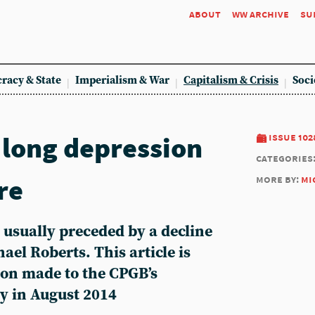
about
ww archive
su
racy & State
Imperialism & War
Capitalism & Crisis
Soci
 long depression
issue 102
categories
re
more by:
mi
usually preceded by a decline
hael Roberts. This article is
ion made to the CPGB’s
y in August 2014