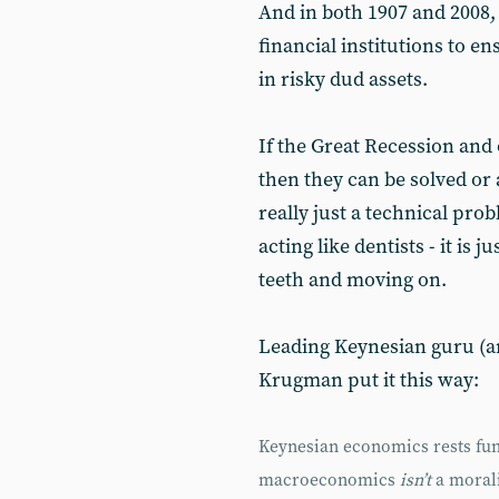
And in both 1907 and 2008, 
financial institutions to e
in risky dud assets.
If the Great Recession and 
then they can be solved or
really just a technical pr
acting like dentists - it is 
teeth and moving on.
Leading Keynesian guru (a
Krugman put it this way:
Keynesian economics rests fun
macroeconomics
isn’t
a morali