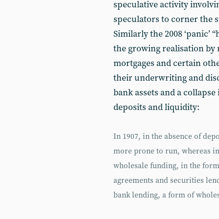
speculative activity involvi
speculators to corner the 
Similarly the 2008 ‘panic’ “h
the growing realisation by
mortgages and certain other
their underwriting and discl
bank assets and a collapse 
deposits and liquidity:
In 1907, in the absence of dep
more prone to run, whereas in
wholesale funding, in the for
agreements and securities lendi
bank lending, a form of whole