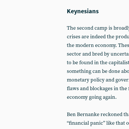
Keynesians
The second camp is broadly
crises are indeed the produ
the modern economy. These 
sector and bred by uncertai
to be found in the capitali
something can be done abou
monetary policy and govern
flaws and blockages in the 
economy going again.
Ben Bernanke reckoned that
“financial panic” like that 