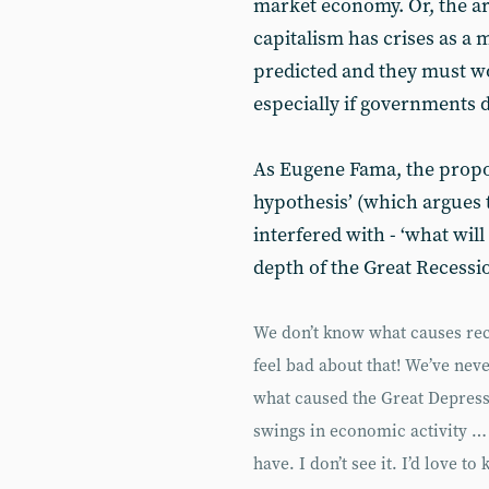
market economy. Or, the a
capitalism has crises as a 
predicted and they must wo
especially if governments d
As Eugene Fama, the propon
hypothesis’ (which argues t
interfered with - ‘what will
depth of the Great Recessi
We don’t know what causes rec
feel bad about that! We’ve nev
what caused the Great Depress
swings in economic activity … 
have. I don’t see it. I’d love 