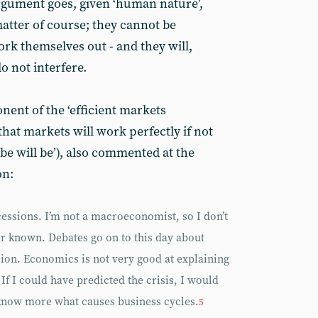
rgument goes, given ‘human nature’,
matter of course; they cannot be
rk themselves out - and they will,
o not interfere.
ent of the ‘efficient markets
hat markets will work perfectly if not
 be will be’), also commented at the
on:
essions. I’m not a macroeconomist, so I don’t
er known. Debates go on to this day about
ion. Economics is not very good at explaining
If I could have predicted the crisis, I would
to know more what causes business cycles.
5