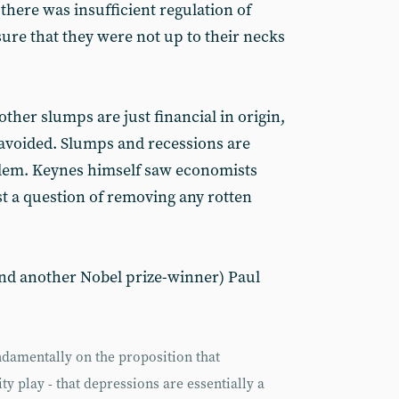
there was insufficient regulation of
nsure that they were not up to their necks
other slumps are just financial in origin,
 avoided. Slumps and recessions are
oblem. Keynes himself saw economists
just a question of removing any rotten
nd another Nobel prize-winner) Paul
damentally on the proposition that
ty play - that depressions are essentially a