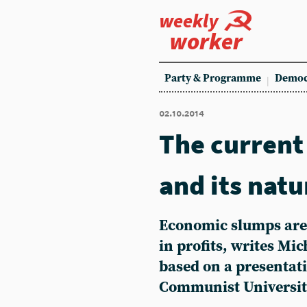
weekly
worker
Party & Programme
Democ
02.10.2014
The current
and its natu
Economic slumps are 
in profits, writes Mic
based on a presentat
Communist Universit