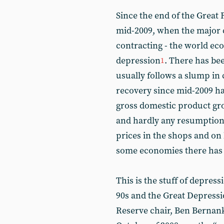
Since the end of the Great 
mid-2009, when the major 
contracting - the world e
depression
. There has be
1
usually follows a slump in 
recovery since mid-2009 ha
gross domestic product gr
and hardly any resumption 
prices in the shops and on
some economies there has b
This is the stuff of depress
90s and the Great Depressi
Reserve chair, Ben Bernank