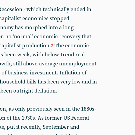
Recession - which technically ended in
capitalist economies stopped
conomy has morphed into a long
en no ‘normal’ economic recovery that
capitalist production.
The economic
2
s been weak, with below-trend real
owth, still above-average unemployment
of business investment. Inflation of
 household bills has been very low and in
een outright deflation.
ion, as only previously seen in the 1880s-
on of the 1930s. As former US Federal
e, put it recently, September and