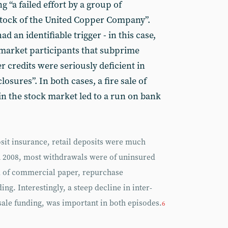
ng “a failed effort by a group of
stock of the United Copper Company”.
ad an identifiable trigger - in this case,
 market participants that subprime
 credits were seriously deficient in
osures”. In both cases, a fire sale of
in the stock market led to a run on bank
osit insurance, retail deposits were much
 2008, most withdrawals were of uninsured
m of commercial paper, repurchase
ng. Interestingly, a steep decline in inter-
sale funding, was important in both episodes.
6