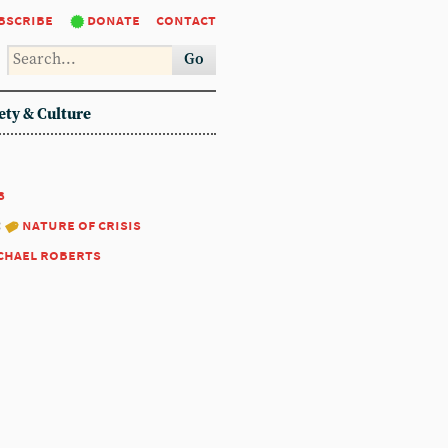
bscribe
donate
contact
Go
ety & Culture
8
:
nature of crisis
chael roberts