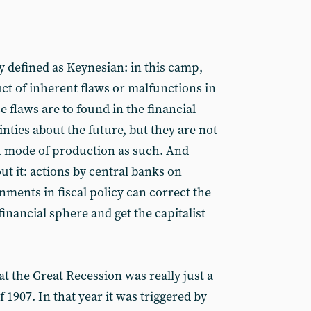
 defined as Keynesian: in this camp,
ct of inherent flaws or malfunctions in
flaws are to found in the financial
nties about the future, but they are not
st mode of production as such. And
t it: actions by central banks on
ments in fiscal policy can correct the
financial sphere and get the capitalist
 the Great Recession was really just a
of 1907. In that year it was triggered by