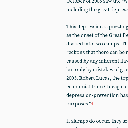
October of 2008 saw the “wor
including the great depress
This depression is puzzli
as the onset of the Great 
divided into two camps. The
reckons that there can be no
caused by any inherent flaw
but only by mistakes of go
2003, Robert Lucas, the to
economist from Chicago, c
depression-prevention has b
purposes.”
4
If slumps do occur, they a