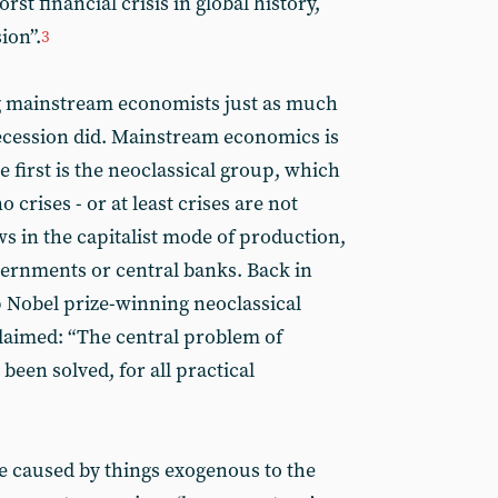
st financial crisis in global history,
ion”.
3
ng mainstream economists just as much
Recession did. Mainstream economics is
 first is the neoclassical group, which
 crises - or at least crises are not
s in the capitalist mode of production,
vernments or central banks. Back in
p Nobel prize-winning neoclassical
laimed: “The central problem of
een solved, for all practical
re caused by things exogenous to the