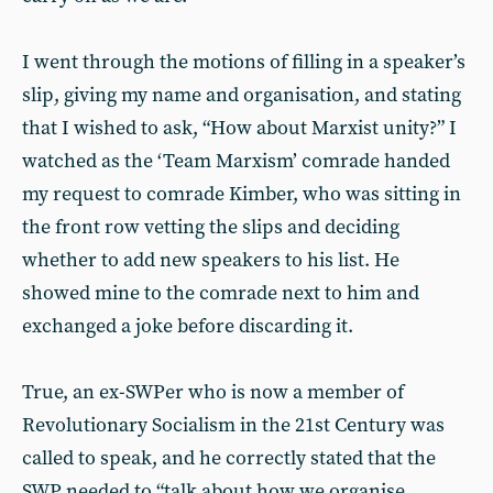
I went through the motions of filling in a speaker’s
slip, giving my name and organisation, and stating
that I wished to ask, “How about Marxist unity?” I
watched as the ‘Team Marxism’ comrade handed
my request to comrade Kimber, who was sitting in
the front row vetting the slips and deciding
whether to add new speakers to his list. He
showed mine to the comrade next to him and
exchanged a joke before discarding it.
True, an ex-SWPer who is now a member of
Revolutionary Socialism in the 21st Century was
called to speak, and he correctly stated that the
SWP needed to “talk about how we organise