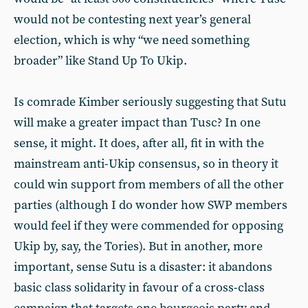
would not be contesting next year’s general
election, which is why “we need something
broader” like Stand Up To Ukip.
Is comrade Kimber seriously suggesting that Sutu
will make a greater impact than Tusc? In one
sense, it might. It does, after all, fit in with the
mainstream anti-Ukip consensus, so in theory it
could win support from members of all the other
parties (although I do wonder how SWP members
would feel if they were commended for opposing
Ukip by, say, the Tories). But in another, more
important, sense Sutu is a disaster: it abandons
basic class solidarity in favour of a cross-class