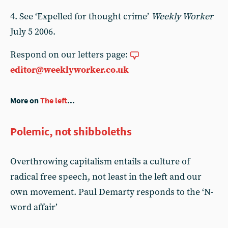
4. See ‘Expelled for thought crime’
Weekly Worker
July 5 2006.
Respond on our letters page:
editor@weeklyworker.co.uk
More on
The left
...
Polemic, not shibboleths
Overthrowing capitalism entails a culture of
radical free speech, not least in the left and our
own movement. Paul Demarty responds to the ‘N-
word affair’