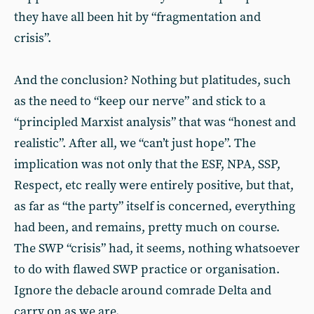
they have all been hit by “fragmentation and
crisis”.
And the conclusion? Nothing but platitudes, such
as the need to “keep our nerve” and stick to a
“principled Marxist analysis” that was “honest and
realistic”. After all, we “can’t just hope”. The
implication was not only that the ESF, NPA, SSP,
Respect, etc really were entirely positive, but that,
as far as “the party” itself is concerned, everything
had been, and remains, pretty much on course.
The SWP “crisis” had, it seems, nothing whatsoever
to do with flawed SWP practice or organisation.
Ignore the debacle around comrade Delta and
carry on as we are.