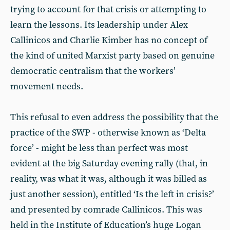
trying to account for that crisis or attempting to
learn the lessons. Its leadership under Alex
Callinicos and Charlie Kimber has no concept of
the kind of united Marxist party based on genuine
democratic centralism that the workers’
movement needs.
This refusal to even address the possibility that the
practice of the SWP - otherwise known as ‘Delta
force’ - might be less than perfect was most
evident at the big Saturday evening rally (that, in
reality, was what it was, although it was billed as
just another session), entitled ‘Is the left in crisis?’
and presented by comrade Callinicos. This was
held in the Institute of Education’s huge Logan