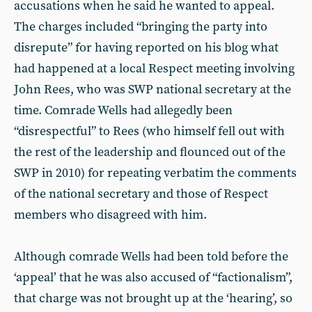
accusations when he said he wanted to appeal.
The charges included “bringing the party into
disrepute” for having reported on his blog what
had happened at a local Respect meeting involving
John Rees, who was SWP national secretary at the
time. Comrade Wells had allegedly been
“disrespectful” to Rees (who himself fell out with
the rest of the leadership and flounced out of the
SWP in 2010) for repeating verbatim the comments
of the national secretary and those of Respect
members who disagreed with him.
Although comrade Wells had been told before the
‘appeal’ that he was also accused of “factionalism”,
that charge was not brought up at the ‘hearing’, so