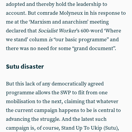
adopted and thereby hold the leadership to
account. But comrade Molyneux in his response to
me at the ‘Marxism and anarchism’ meeting
declared that
Socialist Worker
’s 600-word ‘Where
we stand’ column
is
“our basic programme” and
there was no need for some “grand document”.
Sutu disaster
But this lack of any democratically agreed
programme allows the SWP to flit from one
mobilisation to the next, claiming that whatever
the current campaign happens to be is central to
advancing the struggle. And the latest such
campaign is, of course, Stand Up To Ukip (Sutu),