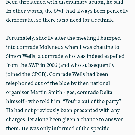
been threatened with disciplinary action, he said.
In other words, the SWP had always been perfectly
democratic, so there is no need for a rethink.
Fortunately, shortly after the meeting I bumped
into comrade Molyneux when I was chatting to
Simon Wells, a comrade who was indeed expelled
from the SWP in 2006 (and who subsequently
joined the CPGB). Comrade Wells had been
telephoned out of the blue by then national
organiser Martin Smith - yes, comrade Delta
himself - who told him, “You’re out of the party”.
He had not previously been presented with any
charges, let alone been given a chance to answer
them. He was only informed of the specific