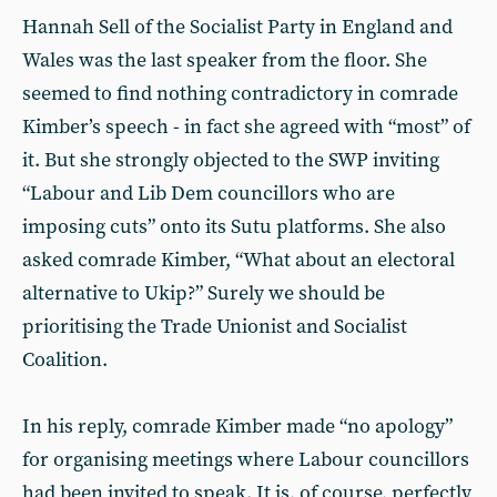
Hannah Sell of the Socialist Party in England and
Wales was the last speaker from the floor. She
seemed to find nothing contradictory in comrade
Kimber’s speech - in fact she agreed with “most” of
it. But she strongly objected to the SWP inviting
“Labour and Lib Dem councillors who are
imposing cuts” onto its Sutu platforms. She also
asked comrade Kimber, “What about an electoral
alternative to Ukip?” Surely we should be
prioritising the Trade Unionist and Socialist
Coalition.
In his reply, comrade Kimber made “no apology”
for organising meetings where Labour councillors
had been invited to speak. It is, of course, perfectly