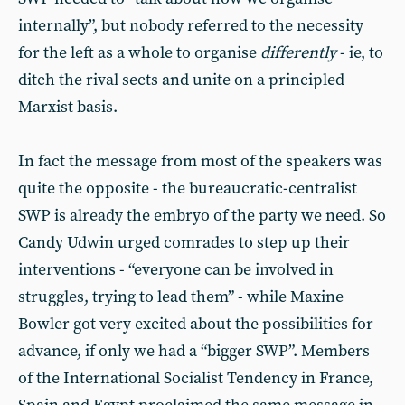
internally”, but nobody referred to the necessity
for the left as a whole to organise
differently
- ie, to
ditch the rival sects and unite on a principled
Marxist basis.
In fact the message from most of the speakers was
quite the opposite - the bureaucratic-centralist
SWP is already the embryo of the party we need. So
Candy Udwin urged comrades to step up their
interventions - “everyone can be involved in
struggles, trying to lead them” - while Maxine
Bowler got very excited about the possibilities for
advance, if only we had a “bigger SWP”. Members
of the International Socialist Tendency in France,