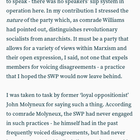
to speak - there was no speakers’ slip system in
operation here. In my contribution I stressed the
nature
of the party which, as comrade Williams
had pointed out, distinguishes revolutionary
socialists from anarchists. It must be a party that
allows for a variety of views within Marxism and
their open expression, I said, not one that expels
members for voicing disagreements - a practice
that I hoped the SWP would now leave behind.
I was taken to task by former ‘loyal oppositionist’
John Molyneux for saying such a thing. According
to comrade Molyneux, the SWP had never engaged
in such practices - he himself had in the past
frequently voiced disagreements, but had never