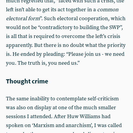
much regretted that, “faced with such a crisis, the
left isn’t able to get its act together in a
common
electoral form
”. Such electoral cooperation, which
would not be “contradictory to building the SWP”,
is all that is required to overcome the left’s crisis
apparently. But there is no doubt what the priority
is. He ended by pleading: “Please join us - we need
you. The truth is, you need us.”
Thought crime
The same inability to contemplate self-criticism
was also on display at one of the much smaller
sessions I attended. After Huw Williams had
spoken on ‘Marxism and anarchism’, I was called