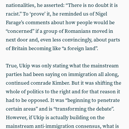
nationalities, he asserted: “There is no doubt it is
racist.” To ‘prove’ it, he reminded us of Nigel
Farage’s comments about how people would be
“concerned” if a group of Romanians moved in
next door and, even less convincingly, about parts
of Britain becoming like “a foreign land”.
True, Ukip was only stating what the mainstream
parties had been saying on immigration all along,
continued comrade Kimber. But it was shifting the
whole of politics to the right and for that reason it
had to be opposed. It was “beginning to penetrate
certain areas” and is “transforming the debate”.
However, if Ukip is actually building on the
mainstream anti-immigration consensus, what is