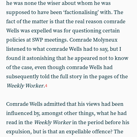
he was none the wiser about whom he was
supposed to have been ‘factionalising’ with. The
fact of the matter is that the real reason comrade
Wells was expelled was for questioning certain
policies at SWP meetings. Comrade Molyneux
listened to what comrade Wells had to say, but I
found it astonishing that he appeared not to know
of the case, even though comrade Wells had
subsequently told the full story in the pages of the
Weekly Worker
.
4
Comrade Wells admitted that his views had been
influenced by, amongst other things, what he had
read in the
Weekly Worker
in the period before his
expulsion, but is that an expellable offence? The