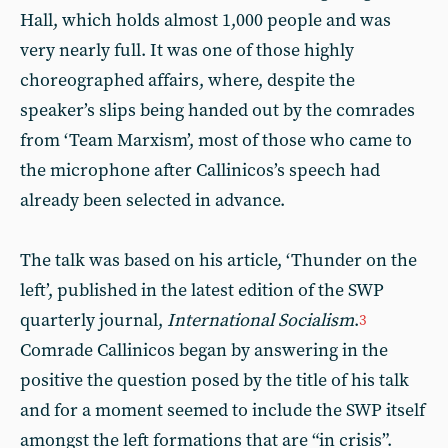
Hall, which holds almost 1,000 people and was
very nearly full. It was one of those highly
choreographed affairs, where, despite the
speaker’s slips being handed out by the comrades
from ‘Team Marxism’, most of those who came to
the microphone after Callinicos’s speech had
already been selected in advance.
The talk was based on his article, ‘Thunder on the
left’, published in the latest edition of the SWP
quarterly journal,
International Socialism
.
3
Comrade Callinicos began by answering in the
positive the question posed by the title of his talk
and for a moment seemed to include the SWP itself
amongst the left formations that are “in crisis”.