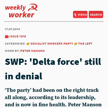
weekly
worker
menu
search
17.07.2014
issue 1019
categories:
socialist workers party
the left
more by:
peter manson
SWP: 'Delta force' still
in denial
‘The party’ had been on the right track
all along, according to its leadership,
and is now in fine health. Peter Manson