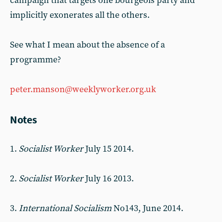
campaign that targets one bourgeois party and
implicitly exonerates all the others.
See what I mean about the absence of a
programme?
peter.manson@weeklyworker.org.uk
Notes
1.
Socialist Worker
July 15 2014.
2.
Socialist Worker
July 16 2013.
3.
International Socialism
No143, June 2014.