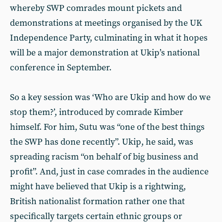
whereby SWP comrades mount pickets and
demonstrations at meetings organised by the UK
Independence Party, culminating in what it hopes
will be a major demonstration at Ukip’s national
conference in September.
So a key session was ‘Who are Ukip and how do we
stop them?’, introduced by comrade Kimber
himself. For him, Sutu was “one of the best things
the SWP has done recently”. Ukip, he said, was
spreading racism “on behalf of big business and
profit”. And, just in case comrades in the audience
might have believed that Ukip is a rightwing,
British nationalist formation rather one that
specifically targets certain ethnic groups or