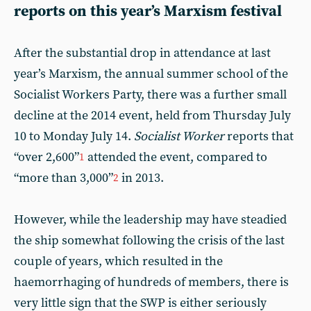
reports on this year’s Marxism festival
After the substantial drop in attendance at last
year’s Marxism, the annual summer school of the
Socialist Workers Party, there was a further small
decline at the 2014 event, held from Thursday July
10 to Monday July 14.
Socialist Worker
reports that
“over 2,600”
attended the event, compared to
1
“more than 3,000”
in 2013.
2
However, while the leadership may have steadied
the ship somewhat following the crisis of the last
couple of years, which resulted in the
haemorrhaging of hundreds of members, there is
very little sign that the SWP is either seriously