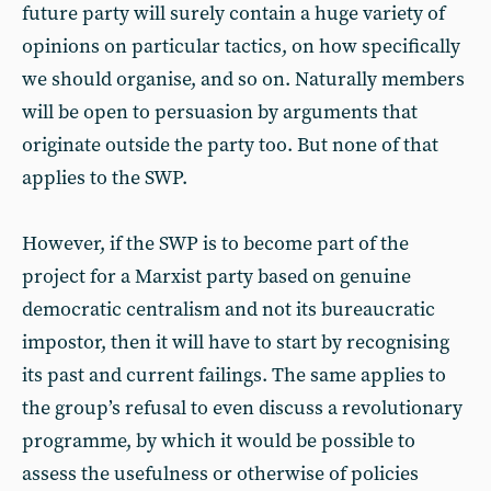
future party will surely contain a huge variety of
opinions on particular tactics, on how specifically
we should organise, and so on. Naturally members
will be open to persuasion by arguments that
originate outside the party too. But none of that
applies to the SWP.
However, if the SWP is to become part of the
project for a Marxist party based on genuine
democratic centralism and not its bureaucratic
impostor, then it will have to start by recognising
its past and current failings. The same applies to
the group’s refusal to even discuss a revolutionary
programme, by which it would be possible to
assess the usefulness or otherwise of policies