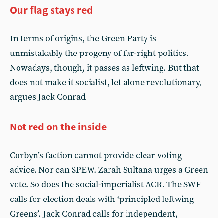
Our flag stays red
In terms of origins, the Green Party is
unmistakably the progeny of far-right politics.
Nowadays, though, it passes as leftwing. But that
does not make it socialist, let alone revolutionary,
argues Jack Conrad
Not red on the inside
Corbyn’s faction cannot provide clear voting
advice. Nor can SPEW. Zarah Sultana urges a Green
vote. So does the social-imperialist ACR. The SWP
calls for election deals with ‘principled leftwing
Greens’. Jack Conrad calls for independent,