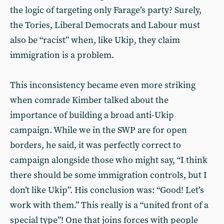
the logic of targeting only Farage’s party? Surely,
the Tories, Liberal Democrats and Labour must
also be “racist” when, like Ukip, they claim
immigration is a problem.
This inconsistency became even more striking
when comrade Kimber talked about the
importance of building a broad anti-Ukip
campaign. While we in the SWP are for open
borders, he said, it was perfectly correct to
campaign alongside those who might say, “I think
there should be some immigration controls, but I
don’t like Ukip”. His conclusion was: “Good! Let’s
work with them.” This really is a “united front of a
special type”! One that joins forces with people