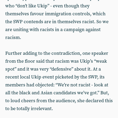
who “don’t like Ukip” - even though they
themselves favour immigration controls, which
the SWP contends are in themselves racist. So we
are uniting with racists in a campaign against
racism.
Further adding to the contradiction, one speaker
from the floor said that racism was Ukip’s “weak
spot” and it was very “defensive” about it. At a
recent local Ukip event picketed by the SWP, its
members had objected: “We’re not racist - look at
all the black and Asian candidates we’ve got.” But,
to loud cheers from the audience, she declared this
to be totally irrelevant.