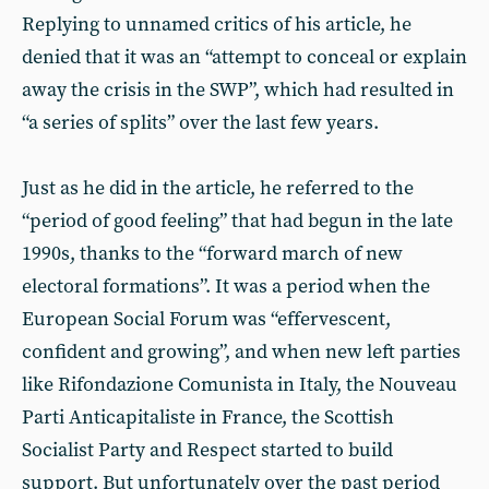
Replying to unnamed critics of his article, he
denied that it was an “attempt to conceal or explain
away the crisis in the SWP”, which had resulted in
“a series of splits” over the last few years.
Just as he did in the article, he referred to the
“period of good feeling” that had begun in the late
1990s, thanks to the “forward march of new
electoral formations”. It was a period when the
European Social Forum was “effervescent,
confident and growing”, and when new left parties
like Rifondazione Comunista in Italy, the Nouveau
Parti Anticapitaliste in France, the Scottish
Socialist Party and Respect started to build
support. But unfortunately over the past period