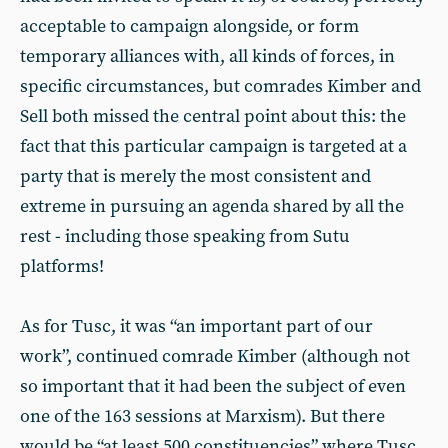
acceptable to campaign alongside, or form
temporary alliances with, all kinds of forces, in
specific circumstances, but comrades Kimber and
Sell both missed the central point about this: the
fact that this particular campaign is targeted at a
party that is merely the most consistent and
extreme in pursuing an agenda shared by all the
rest - including those speaking from Sutu
platforms!
As for Tusc, it was “an important part of our
work”, continued comrade Kimber (although not
so important that it had been the subject of even
one of the 163 sessions at Marxism). But there
would be “at least 500 constituencies” where Tusc