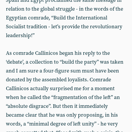
Spain and Egypt proclaimed the same message in
relation to the global struggle - in the words of the
Egyptian comrade, “Build the International
Socialist tradition - let’s provide the revolutionary
leadership!”
As comrade Callinicos began his reply to the
‘debate’, a collection to “build the party” was taken
and I am sure a four-figure sum must have been
donated by the assembled loyalists. Comrade
Callinicos actually surprised me for a moment
when he called the “fragmentation of the left” an
“absolute disgrace”. But then it immediately
became clear that he was only proposing, in his
words, a “minimal degree of left unity” - he very