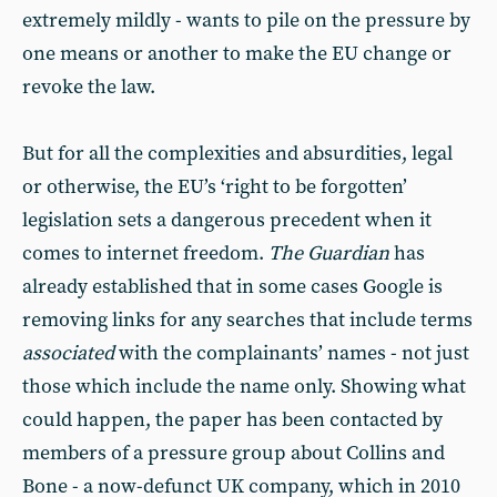
extremely mildly - wants to pile on the pressure by
one means or another to make the EU change or
revoke the law.
But for all the complexities and absurdities, legal
or otherwise, the EU’s ‘right to be forgotten’
legislation sets a dangerous precedent when it
comes to internet freedom.
The Guardian
has
already established that in some cases Google is
removing links for any searches that include terms
associated
with the complainants’ names - not just
those which include the name only. Showing what
could happen, the paper has been contacted by
members of a pressure group about Collins and
Bone - a now-defunct UK company, which in 2010