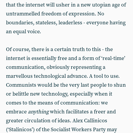
that the internet will usher in a new utopian age of
untrammelled freedom of expression. No
boundaries, stateless, leaderless - everyone having
an equal voice.
Of course, there is a certain truth to this - the
internet is essentially free and a form of ‘real-time’
communication, obviously representing a
marvellous technological advance. A tool to use.
Communists would be the very last people to shun
or belittle new technology, especially when it
comes to the means of communication: we
embrace
anything
which facilitates a freer and
greater circulation of ideas. Alex Callinicos
(‘Stalinicos’) of the Socialist Workers Party may