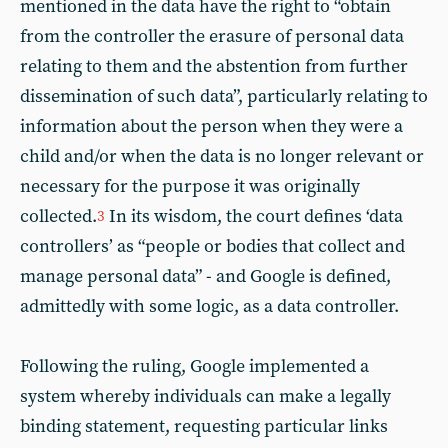
mentioned in the data have the right to “obtain
from the controller the erasure of personal data
relating to them and the abstention from further
dissemination of such data”, particularly relating to
information about the person when they were a
child and/or when the data is no longer relevant or
necessary for the purpose it was originally
collected.
In its wisdom, the court defines ‘data
3
controllers’ as “people or bodies that collect and
manage personal data” - and Google is defined,
admittedly with some logic, as a data controller.
Following the ruling, Google implemented a
system whereby individuals can make a legally
binding statement, requesting particular links