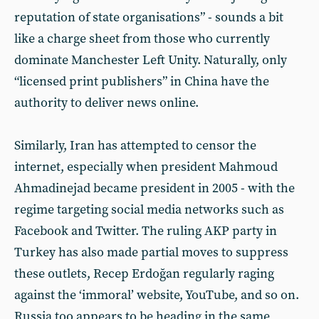
reputation of state organisations” - sounds a bit
like a charge sheet from those who currently
dominate Manchester Left Unity. Naturally, only
“licensed print publishers” in China have the
authority to deliver news online.
Similarly, Iran has attempted to censor the
internet, especially when president Mahmoud
Ahmadinejad became president in 2005 - with the
regime targeting social media networks such as
Facebook and Twitter. The ruling AKP party in
Turkey has also made partial moves to suppress
these outlets, Recep Erdoğan regularly raging
against the ‘immoral’ website, YouTube, and so on.
Russia too appears to be heading in the same