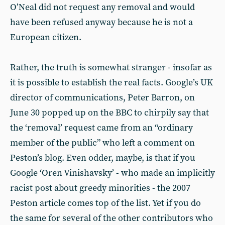
O’Neal did not request any removal and would
have been refused anyway because he is not a
European citizen.
Rather, the truth is somewhat stranger - insofar as
it is possible to establish the real facts. Google’s UK
director of communications, Peter Barron, on
June 30 popped up on the BBC to chirpily say that
the ‘removal’ request came from an “ordinary
member of the public” who left a comment on
Peston’s blog. Even odder, maybe, is that if you
Google ‘Oren Vinishavsky’ - who made an implicitly
racist post about greedy minorities - the 2007
Peston article comes top of the list. Yet if you do
the same for several of the other contributors who