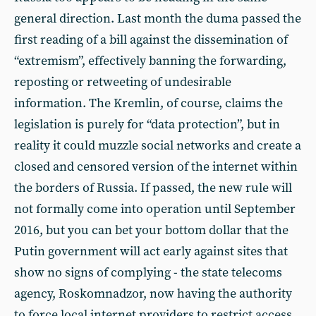
general direction. Last month the duma passed the
first reading of a bill against the dissemination of
“extremism”, effectively banning the forwarding,
reposting or retweeting of undesirable
information. The Kremlin, of course, claims the
legislation is purely for “data protection”, but in
reality it could muzzle social networks and create a
closed and censored version of the internet within
the borders of Russia. If passed, the new rule will
not formally come into operation until September
2016, but you can bet your bottom dollar that the
Putin government will act early against sites that
show no signs of complying - the state telecoms
agency, Roskomnadzor, now having the authority
to force local internet providers to restrict access