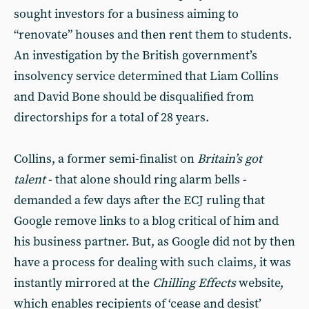
sought investors for a business aiming to
“renovate” houses and then rent them to students.
An investigation by the British government’s
insolvency service determined that Liam Collins
and David Bone should be disqualified from
directorships for a total of 28 years.
Collins, a former semi-finalist on
Britain’s got
talent
- that alone should ring alarm bells -
demanded a few days after the ECJ ruling that
Google remove links to a blog critical of him and
his business partner. But, as Google did not by then
have a process for dealing with such claims, it was
instantly mirrored at the
Chilling Effects
website,
which enables recipients of ‘cease and desist’