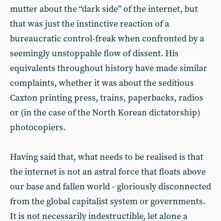
mutter about the “dark side” of the internet, but
that was just the instinctive reaction of a
bureaucratic control-freak when confronted by a
seemingly unstoppable flow of dissent. His
equivalents throughout history have made similar
complaints, whether it was about the seditious
Caxton printing press, trains, paperbacks, radios
or (in the case of the North Korean dictatorship)
photocopiers.
Having said that, what needs to be realised is that
the internet is not an astral force that floats above
our base and fallen world - gloriously disconnected
from the global capitalist system or governments.
It is not necessarily indestructible, let alone a