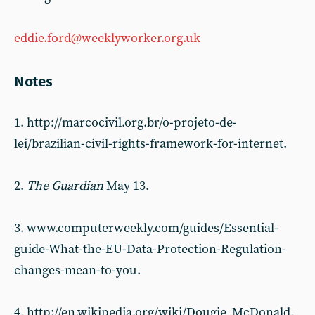
eddie.ford@weeklyworker.org.uk
Notes
1. http://marcocivil.org.br/o-projeto-de-
lei/brazilian-civil-rights-framework-for-internet.
2.
The Guardian
May 13.
3. www.computerweekly.com/guides/Essential-
guide-What-the-EU-Data-Protection-Regulation-
changes-mean-to-you.
4. http://en.wikipedia.org/wiki/Dougie_McDonald.