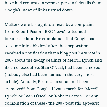
have had requests to remove personal details from
Google’s index of links turned down.
Matters were brought to a head by a complaint
from Robert Peston, BBC News’s esteemed
business editor. He complained that Google had
“cast me into oblivion” after the corporation
received a notification that a blog post he wrote in
2007 about the dodgy dealings of Merrill Lynch and
its chief executive, Stan O’Neal, had been removed
(nobody else had been named in the very short
article). Actually, Peston’s post had not been
“removed” from Google. If you search for ‘Merrill
Lynch’ or ‘Stan O’Neal’ or ‘Robert Peston’ - or any
combination of these - the 2007 post still appears: