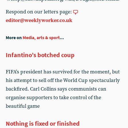
Respond on our letters page:
editor@weeklyworker.co.uk
More on
Media, arts & sport
...
Infantino’s botched coup
FIFA’s president has survived for the moment, but
his attempt to sell off the World Cup spectacularly
backfired. Carl Collins says communists can
organise supporters to take control of the
beautiful game
Nothing is fixed or finished