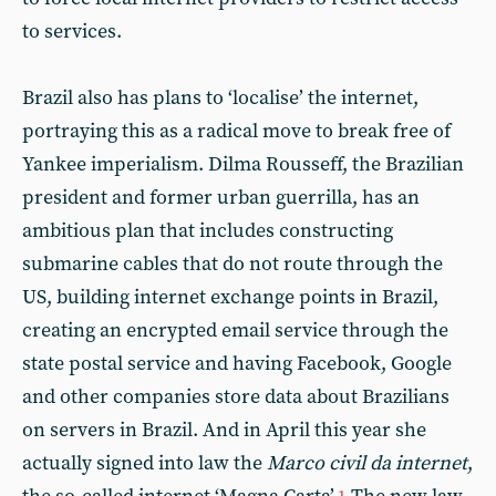
to services.
Brazil also has plans to ‘localise’ the internet,
portraying this as a radical move to break free of
Yankee imperialism. Dilma Rousseff, the Brazilian
president and former urban guerrilla, has an
ambitious plan that includes constructing
submarine cables that do not route through the
US, building internet exchange points in Brazil,
creating an encrypted email service through the
state postal service and having Facebook, Google
and other companies store data about Brazilians
on servers in Brazil. And in April this year she
actually signed into law the
Marco civil da internet
,