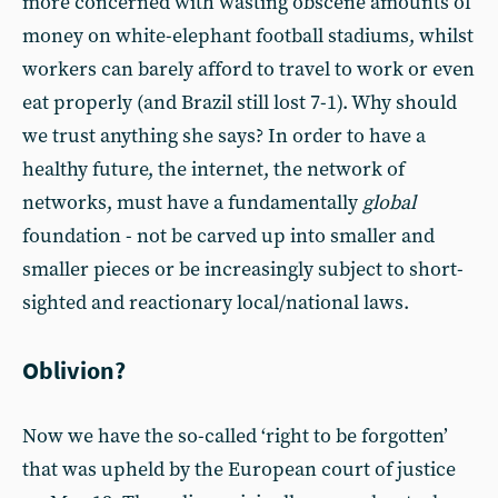
more concerned with wasting obscene amounts of
money on white-elephant football stadiums, whilst
workers can barely afford to travel to work or even
eat properly (and Brazil still lost 7-1). Why should
we trust anything she says? In order to have a
healthy future, the internet, the network of
networks, must have a fundamentally
global
foundation - not be carved up into smaller and
smaller pieces or be increasingly subject to short-
sighted and reactionary local/national laws.
Oblivion?
Now we have the so-called ‘right to be forgotten’
that was upheld by the European court of justice