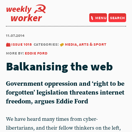
weekly
worker
menu
search
11.07.2014
issue 1018
categories:
media, arts & sport
more by:
eddie ford
Balkanising the web
Government oppression and ‘right to be
forgotten’ legislation threatens internet
freedom, argues Eddie Ford
We have heard many times from cyber-
libertarians, and their fellow thinkers on the left,