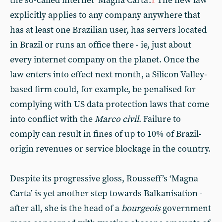
the so-called internet ‘Magna Carta’.
The new law
1
explicitly applies to any company anywhere that
has at least one Brazilian user, has servers located
in Brazil or runs an office there - ie, just about
every internet company on the planet. Once the
law enters into effect next month, a Silicon Valley-
based firm could, for example, be penalised for
complying with US data protection laws that come
into conflict with the
Marco civil
. Failure to
comply can result in fines of up to 10% of Brazil-
origin revenues or service blockage in the country.
Despite its progressive gloss, Rousseff’s ‘Magna
Carta’ is yet another step towards Balkanisation -
after all, she is the head of a
bourgeois
government