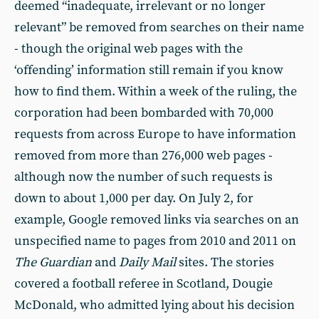
deemed “inadequate, irrelevant or no longer
relevant” be removed from searches on their name
- though the original web pages with the
‘offending’ information still remain if you know
how to find them. Within a week of the ruling, the
corporation had been bombarded with 70,000
requests from across Europe to have information
removed from more than 276,000 web pages -
although now the number of such requests is
down to about 1,000 per day. On July 2, for
example, Google removed links via searches on an
unspecified name to pages from 2010 and 2011 on
The
Guardian
and
Daily Mail
sites. The stories
covered a football referee in Scotland, Dougie
McDonald, who admitted lying about his decision