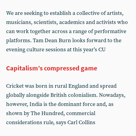
We are seeking to establish a collective of artists,
musicians, scientists, academics and activists who
can work together across a range of performative
platforms. Tam Dean Burn looks forward to the
evening culture sessions at this year’s CU
Capitalism’s compressed game
Cricket was born in rural England and spread
globally alongside British colonialism. Nowadays,
however, India is the dominant force and, as
shown by The Hundred, commercial
considerations rule, says Carl Collins