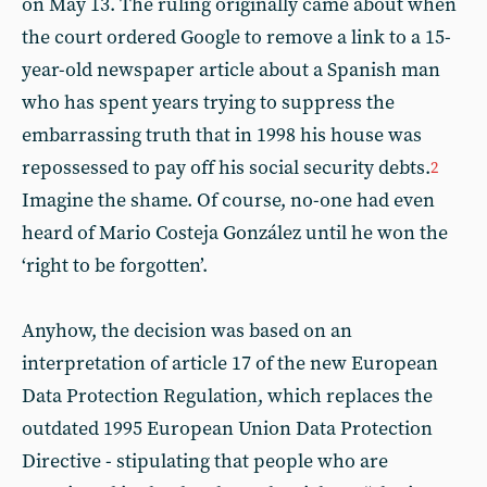
on May 13. The ruling originally came about when
the court ordered Google to remove a link to a 15-
year-old newspaper article about a Spanish man
who has spent years trying to suppress the
embarrassing truth that in 1998 his house was
repossessed to pay off his social security debts.
2
Imagine the shame. Of course, no-one had even
heard of Mario Costeja González until he won the
‘right to be forgotten’.
Anyhow, the decision was based on an
interpretation of article 17 of the new European
Data Protection Regulation, which replaces the
outdated 1995 European Union Data Protection
Directive - stipulating that people who are