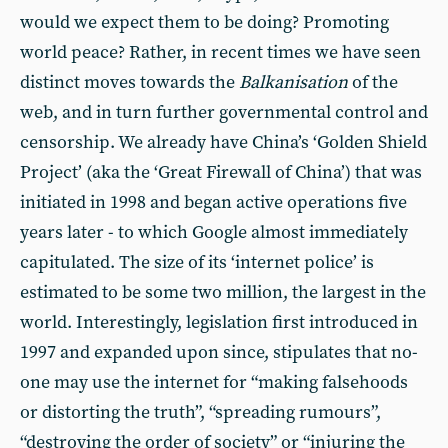
would we expect them to be doing? Promoting
world peace? Rather, in recent times we have seen
distinct moves towards the
Balkanisation
of the
web, and in turn further governmental control and
censorship. We already have China’s ‘Golden Shield
Project’ (aka the ‘Great Firewall of China’) that was
initiated in 1998 and began active operations five
years later - to which Google almost immediately
capitulated. The size of its ‘internet police’ is
estimated to be some two million, the largest in the
world. Interestingly, legislation first introduced in
1997 and expanded upon since, stipulates that no-
one may use the internet for “making falsehoods
or distorting the truth”, “spreading rumours”,
“destroying the order of society” or “injuring the