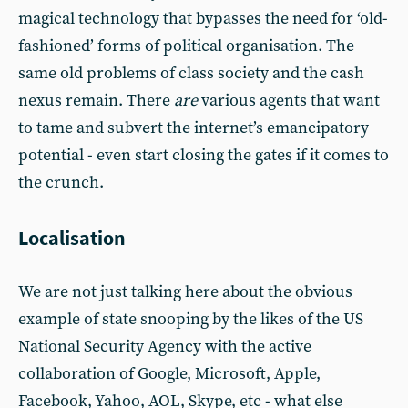
magical technology that bypasses the need for ‘old-
fashioned’ forms of political organisation. The
same old problems of class society and the cash
nexus remain. There
are
various agents that want
to tame and subvert the internet’s emancipatory
potential - even start closing the gates if it comes to
the crunch.
Localisation
We are not just talking here about the obvious
example of state snooping by the likes of the US
National Security Agency with the active
collaboration of Google, Microsoft, Apple,
Facebook, Yahoo, AOL, Skype, etc - what else