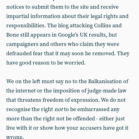
notices to submit them to the site and receive
impartial information about their legal rights and
responsibilities. The blog attacking Collins and
Bone still appears in Google’s UK results, but
campaigners and others who claim they were
defrauded fear that it may soon be removed. They
have good reason to be worried.
We on the left must say no to the Balkanisation of
the internet or the imposition of judge-made law
that threatens freedom of expression. We do not
recognise the right
not
to be embarrassed any
more than the right not be offended - either just
live with it or show how your accusers have got it
wrong.