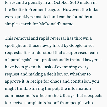
to rescind a penalty in an October 2010 match in
the Scottish Premier League.
However, the links
4
were quickly reinstated and can be found by a
simple search for McDonald’s name.
This removal and rapid reversal has thrown a
spotlight on those newly hired by Google to vet
requests. It is understood that a supervised team
of ‘paralegals’ - not professionally trained lawyers -
have been given the task of examining every
request and making a decision on whether to
approve it. A recipe for chaos and confusion, you
might think. Stirring the pot, the information
commissioner’s office in the UK says that it expects
to receive complaints “soon” from people who