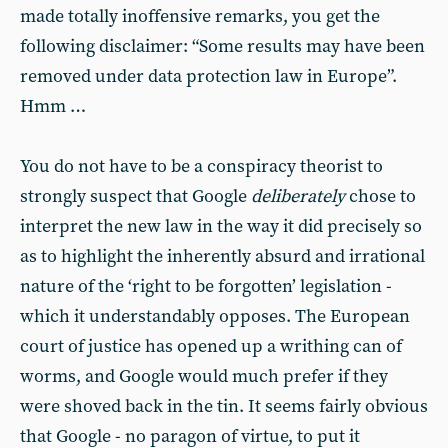
made totally inoffensive remarks, you get the
following disclaimer: “Some results may have been
removed under data protection law in Europe”.
Hmm …
You do not have to be a conspiracy theorist to
strongly suspect that Google
deliberately
chose to
interpret the new law in the way it did precisely so
as to highlight the inherently absurd and irrational
nature of the ‘right to be forgotten’ legislation -
which it understandably opposes. The European
court of justice has opened up a writhing can of
worms, and Google would much prefer if they
were shoved back in the tin. It seems fairly obvious
that Google - no paragon of virtue, to put it