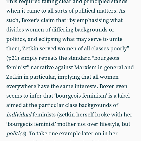
This required taking clear and principled stands
when it came to all sorts of political matters. As
such, Boxer’s claim that “by emphasising what
divides women of differing backgrounds or
politics, and eclipsing what may serve to unite
them, Zetkin served women of all classes poorly”
(p21) simply repeats the standard “bourgeois
feminist” narrative against Marxism in general and
Zetkin in particular, implying that all women
everywhere have the same interests. Boxer even
seems to infer that ‘bourgeois feminism’ is a label
aimed at the particular class backgrounds of
individual
feminists (Zetkin herself broke with her
‘bourgeois feminist’ mother not over lifestyle, but
politics
). To take one example later on in her