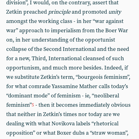
division”, I would, on the contrary, assert that
Zetkin preached
principle
and promoted
unity
amongst the working class - in her “war against
war” approach to imperialism from the Boer War
on, in her understanding of the opportunist
collapse of the Second International and the need
for a new, Third, International cleansed of such
opportunism, and much more besides. Indeed, if
we substitute Zetkin’s term, “bourgeois feminism”,
for what comrade Yassamine Mather calls today’s
“dominant mode” of feminism - ie, “neoliberal
feminism”
- then it becomes immediately obvious
5
that neither in Zetkin’s times nor today are we
dealing with what Novikova labels “rhetorical
opposition” or what Boxer dubs a “straw woman”,