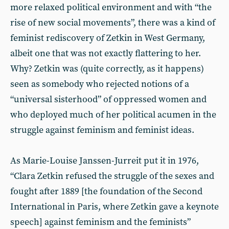
more relaxed political environment and with “the
rise of new social movements”, there was a kind of
feminist rediscovery of Zetkin in West Germany,
albeit one that was not exactly flattering to her.
Why? Zetkin was (quite correctly, as it happens)
seen as somebody who rejected notions of a
“universal sisterhood” of oppressed women and
who deployed much of her political acumen in the
struggle against feminism and feminist ideas.
As Marie-Louise Janssen-Jurreit put it in 1976,
“Clara Zetkin refused the struggle of the sexes and
fought after 1889 [the foundation of the Second
International in Paris, where Zetkin gave a keynote
speech] against feminism and the feminists”