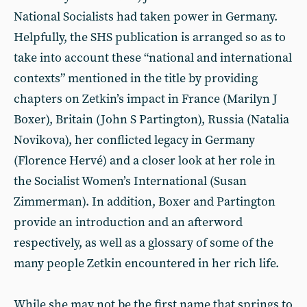
National Socialists had taken power in Germany.
Helpfully, the SHS publication is arranged so as to
take into account these “national and international
contexts” mentioned in the title by providing
chapters on Zetkin’s impact in France (Marilyn J
Boxer), Britain (John S Partington), Russia (Natalia
Novikova), her conflicted legacy in Germany
(Florence Hervé) and a closer look at her role in
the Socialist Women’s International (Susan
Zimmerman). In addition, Boxer and Partington
provide an introduction and an afterword
respectively, as well as a glossary of some of the
many people Zetkin encountered in her rich life.
While she may not be the first name that springs to