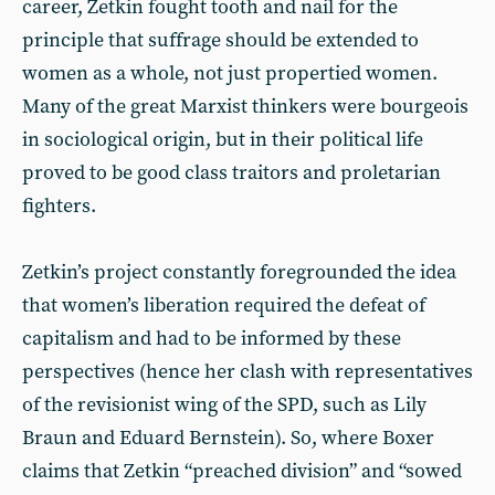
career, Zetkin fought tooth and nail for the
principle that suffrage should be extended to
women as a whole, not just propertied women.
Many of the great Marxist thinkers were bourgeois
in sociological origin, but in their political life
proved to be good class traitors and proletarian
fighters.
Zetkin’s project constantly foregrounded the idea
that women’s liberation required the defeat of
capitalism and had to be informed by these
perspectives (hence her clash with representatives
of the revisionist wing of the SPD, such as Lily
Braun and Eduard Bernstein). So, where Boxer
claims that Zetkin “preached division” and “sowed