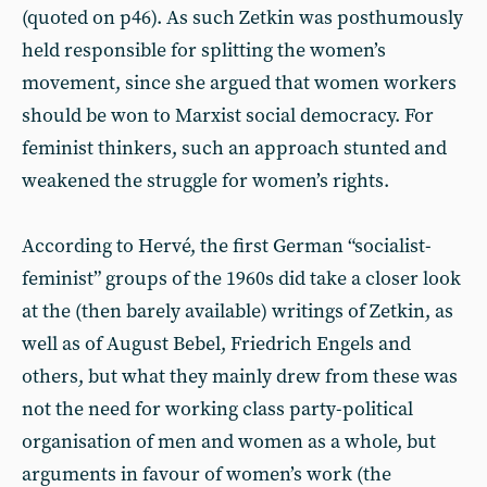
(quoted on p46). As such Zetkin was posthumously
held responsible for splitting the women’s
movement, since she argued that women workers
should be won to Marxist social democracy. For
feminist thinkers, such an approach stunted and
weakened the struggle for women’s rights.
According to Hervé, the first German “socialist-
feminist” groups of the 1960s did take a closer look
at the (then barely available) writings of Zetkin, as
well as of August Bebel, Friedrich Engels and
others, but what they mainly drew from these was
not the need for working class party-political
organisation of men and women as a whole, but
arguments in favour of women’s work (the