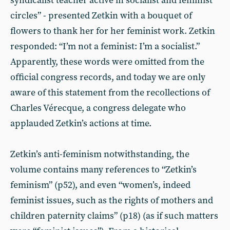
syndicalist teacher active in socialist and feminist
circles” - presented Zetkin with a bouquet of
flowers to thank her for her feminist work. Zetkin
responded: “I’m not a feminist: I’m a socialist.”
Apparently, these words were omitted from the
official congress records, and today we are only
aware of this statement from the recollections of
Charles Vérecque, a congress delegate who
applauded Zetkin’s actions at time.
Zetkin’s anti-feminism notwithstanding, the
volume contains many references to “Zetkin’s
feminism” (p52), and even “women’s, indeed
feminist issues, such as the rights of mothers and
children paternity claims” (p18) (as if such matters