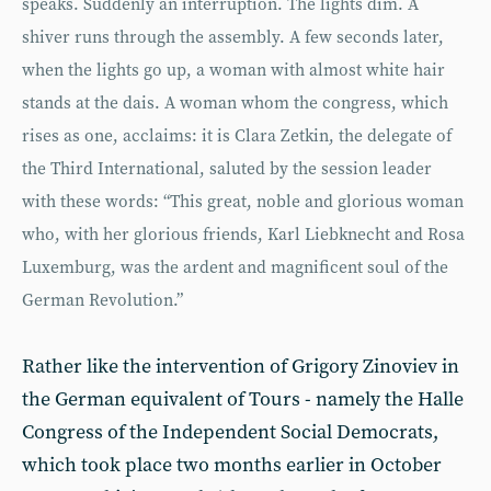
speaks. Suddenly an interruption. The lights dim. A
shiver runs through the assembly. A few seconds later,
when the lights go up, a woman with almost white hair
stands at the dais. A woman whom the congress, which
rises as one, acclaims: it is Clara Zetkin, the delegate of
the Third International, saluted by the session leader
with these words: “This great, noble and glorious woman
who, with her glorious friends, Karl Liebknecht and Rosa
Luxemburg, was the ardent and magnificent soul of the
German Revolution.”
Rather like the intervention of Grigory Zinoviev in
the German equivalent of Tours - namely the Halle
Congress of the Independent Social Democrats,
which took place two months earlier in October