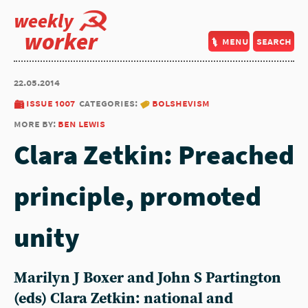
weekly
worker
menu
search
22.05.2014
issue 1007
categories:
bolshevism
more by:
ben lewis
Clara Zetkin: Preached
principle, promoted
unity
Marilyn J Boxer and John S Partington
(eds) Clara Zetkin: national and