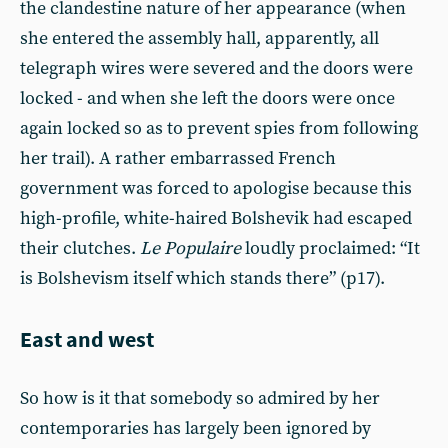
the clandestine nature of her appearance (when
she entered the assembly hall, apparently, all
telegraph wires were severed and the doors were
locked - and when she left the doors were once
again locked so as to prevent spies from following
her trail). A rather embarrassed French
government was forced to apologise because this
high-profile, white-haired Bolshevik had escaped
their clutches.
Le Populaire
loudly proclaimed: “It
is Bolshevism itself which stands there” (p17).
East and west
So how is it that somebody so admired by her
contemporaries has largely been ignored by