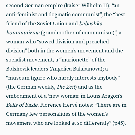
second German empire (kaiser Wilhelm II); “an
anti-feminist and dogmatic communist”, the “best
friend of the Soviet Union and
babushka
kommunizma
(grandmother of communism)”, a
woman who “sowed division and preached
division” both in the women’s movement and the
socialist movement, a “marionette” of the
Bolshevik leaders (Angelica Balabanova); a
“museum figure who hardly interests anybody”
(the German weekly,
Die Zeit
) and as the
embodiment of a ‘new woman’ in Louis Aragon’s
Bells of Basle
. Florence Hervé notes: “There are in
Germany few personalities of the women’s
movement who are looked at so differently” (p45).