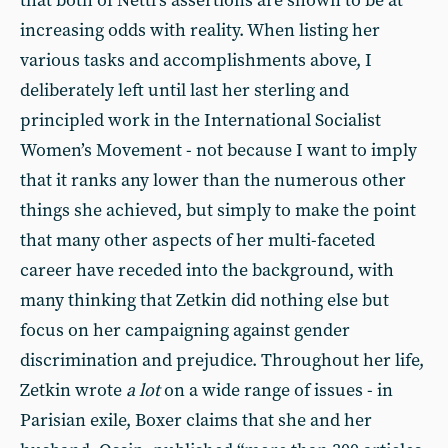
that both of Nettl’s assertions are shown to be at
increasing odds with reality. When listing her
various tasks and accomplishments above, I
deliberately left until last her sterling and
principled work in the International Socialist
Women’s Movement - not because I want to imply
that it ranks any lower than the numerous other
things she achieved, but simply to make the point
that many other aspects of her multi-faceted
career have receded into the background, with
many thinking that Zetkin did nothing else but
focus on her campaigning against gender
discrimination and prejudice. Throughout her life,
Zetkin wrote
a lot
on a wide range of issues - in
Parisian exile, Boxer claims that she and her