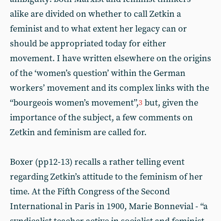
alike are divided on whether to call Zetkin a
feminist and to what extent her legacy can or
should be appropriated today for either
movement. I have written elsewhere on the origins
of the ‘women’s question’ within the German
workers’ movement and its complex links with the
“bourgeois women’s movement”,
but, given the
3
importance of the subject, a few comments on
Zetkin and feminism are called for.
Boxer (pp12-13) recalls a rather telling event
regarding Zetkin’s attitude to the feminism of her
time. At the Fifth Congress of the Second
International in Paris in 1900, Marie Bonnevial - “a