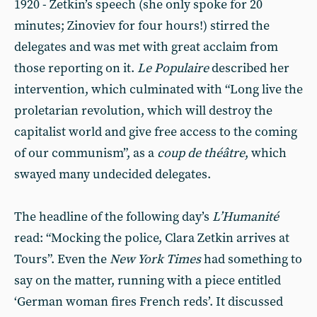
1920 - Zetkin’s speech (she only spoke for 20
minutes; Zinoviev for four hours!) stirred the
delegates and was met with great acclaim from
those reporting on it.
Le Populaire
described her
intervention, which culminated with “Long live the
proletarian revolution, which will destroy the
capitalist world and give free access to the coming
of our communism”, as a
coup de théâtre
, which
swayed many undecided delegates.
The headline of the following day’s
L’Humanité
read: “Mocking the police, Clara Zetkin arrives at
Tours”. Even the
New York Times
had something to
say on the matter, running with a piece entitled
‘German woman fires French reds’. It discussed