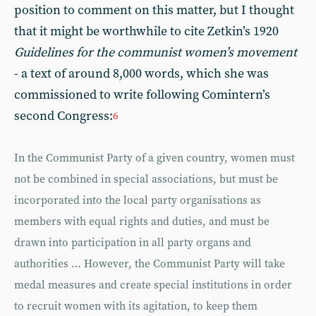
position to comment on this matter, but I thought
that it might be worthwhile to cite Zetkin’s 1920
Guidelines for the communist women’s movement
- a text of around 8,000 words, which she was
commissioned to write following Comintern’s
second Congress:
6
In the Communist Party of a given country, women must
not be combined in special associations, but must be
incorporated into the local party organisations as
members with equal rights and duties, and must be
drawn into participation in all party organs and
authorities … However, the Communist Party will take
medal measures and create special institutions in order
to recruit women with its agitation, to keep them