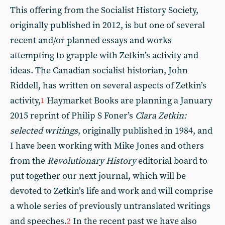
This offering from the Socialist History Society,
originally published in 2012, is but one of several
recent and/or planned essays and works
attempting to grapple with Zetkin’s activity and
ideas. The Canadian socialist historian, John
Riddell, has written on several aspects of Zetkin’s
activity,
Haymarket Books are planning a January
1
2015 reprint of Philip S Foner’s
Clara Zetkin:
selected writings
, originally published in 1984, and
I have been working with Mike Jones and others
from the
Revolutionary History
editorial board to
put together our next journal, which will be
devoted to Zetkin’s life and work and will comprise
a whole series of previously untranslated writings
and speeches.
In the recent past we have also
2