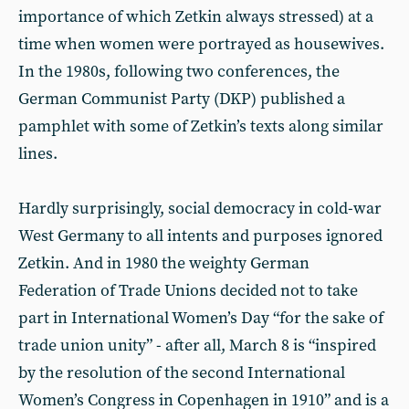
importance of which Zetkin always stressed) at a
time when women were portrayed as housewives.
In the 1980s, following two conferences, the
German Communist Party (DKP) published a
pamphlet with some of Zetkin’s texts along similar
lines.
Hardly surprisingly, social democracy in cold-war
West Germany to all intents and purposes ignored
Zetkin. And in 1980 the weighty German
Federation of Trade Unions decided not to take
part in International Women’s Day “for the sake of
trade union unity” - after all, March 8 is “inspired
by the resolution of the second International
Women’s Congress in Copenhagen in 1910” and is a