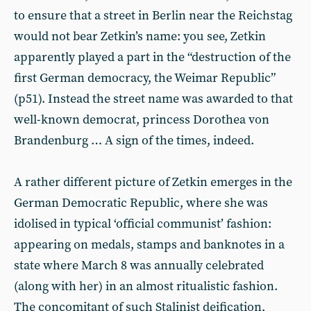
to ensure that a street in Berlin near the Reichstag
would not bear Zetkin’s name: you see, Zetkin
apparently played a part in the “destruction of the
first German democracy, the Weimar Republic”
(p51). Instead the street name was awarded to that
well-known democrat, princess Dorothea von
Brandenburg … A sign of the times, indeed.
A rather different picture of Zetkin emerges in the
German Democratic Republic, where she was
idolised in typical ‘official communist’ fashion:
appearing on medals, stamps and banknotes in a
state where March 8 was annually celebrated
(along with her) in an almost ritualistic fashion.
The concomitant of such Stalinist deification,