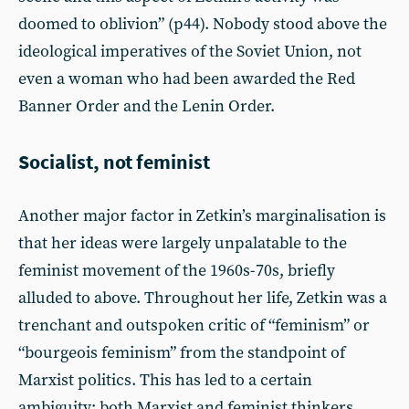
doomed to oblivion” (p44). Nobody stood above the
ideological imperatives of the Soviet Union, not
even a woman who had been awarded the Red
Banner Order and the Lenin Order.
Socialist, not feminist
Another major factor in Zetkin’s marginalisation is
that her ideas were largely unpalatable to the
feminist movement of the 1960s-70s, briefly
alluded to above. Throughout her life, Zetkin was a
trenchant and outspoken critic of “feminism” or
“bourgeois feminism” from the standpoint of
Marxist politics. This has led to a certain
ambiguity: both Marxist and feminist thinkers