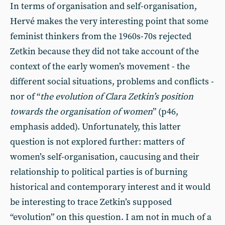
In terms of organisation and self-organisation,
Hervé makes the very interesting point that some
feminist thinkers from the 1960s-70s rejected
Zetkin because they did not take account of the
context of the early women’s movement - the
different social situations, problems and conflicts -
nor of “
the evolution of Clara Zetkin’s position
towards the organisation of women
” (p46,
emphasis added). Unfortunately, this latter
question is not explored further: matters of
women’s self-organisation, caucusing and their
relationship to political parties is of burning
historical and contemporary interest and it would
be interesting to trace Zetkin’s supposed
“evolution” on this question. I am not in much of a