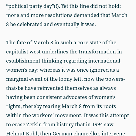
“political party day”(!). Yet this line did not hold:
more and more resolutions demanded that March
8 be celebrated and eventually it was.
The fate of March 8 in such a core state of the
capitalist west underlines the transformation in
establishment thinking regarding international
women’s day: whereas it was once ignored as a
marginal event of the loony left, now the powers-
that-be have reinvented themselves as always
having been consistent advocates of women’s
rights, thereby tearing March 8 from its roots
within the workers’ movement. It was this attempt
to erase Zetkin from history that in 1994 saw
Helmut Kohl, then German chancellor, intervene