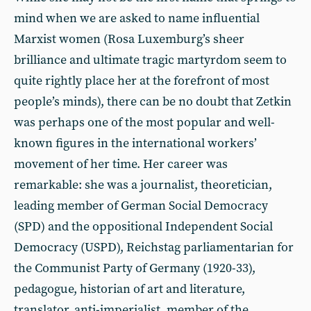
mind when we are asked to name influential
Marxist women (Rosa Luxemburg’s sheer
brilliance and ultimate tragic martyrdom seem to
quite rightly place her at the forefront of most
people’s minds), there can be no doubt that Zetkin
was perhaps one of the most popular and well-
known figures in the international workers’
movement of her time. Her career was
remarkable: she was a journalist, theoretician,
leading member of German Social Democracy
(SPD) and the oppositional Independent Social
Democracy (USPD), Reichstag parliamentarian for
the Communist Party of Germany (1920-33),
pedagogue, historian of art and literature,
translator, anti-imperialist, member of the