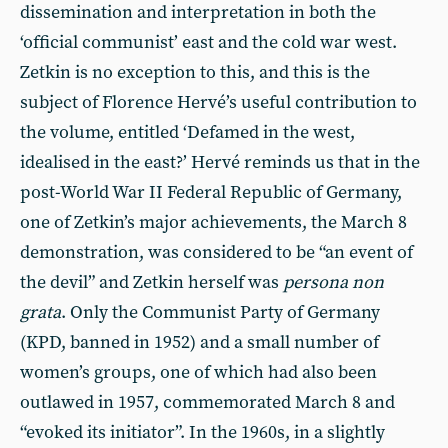
dissemination and interpretation in both the
‘official communist’ east and the cold war west.
Zetkin is no exception to this, and this is the
subject of Florence Hervé’s useful contribution to
the volume, entitled ‘Defamed in the west,
idealised in the east?’ Hervé reminds us that in the
post-World War II Federal Republic of Germany,
one of Zetkin’s major achievements, the March 8
demonstration, was considered to be “an event of
the devil” and Zetkin herself was
persona non
grata
. Only the Communist Party of Germany
(KPD, banned in 1952) and a small number of
women’s groups, one of which had also been
outlawed in 1957, commemorated March 8 and
“evoked its initiator”. In the 1960s, in a slightly