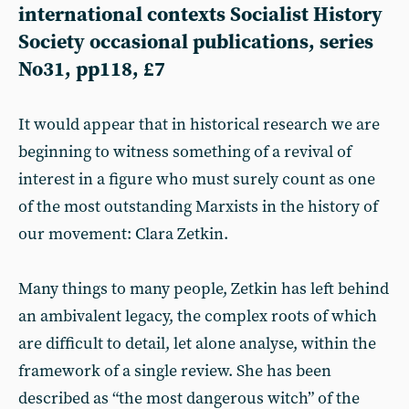
international contexts Socialist History
Society occasional publications, series
No31, pp118, £7
It would appear that in historical research we are
beginning to witness something of a revival of
interest in a figure who must surely count as one
of the most outstanding Marxists in the history of
our movement: Clara Zetkin.
Many things to many people, Zetkin has left behind
an ambivalent legacy, the complex roots of which
are difficult to detail, let alone analyse, within the
framework of a single review. She has been
described as “the most dangerous witch” of the