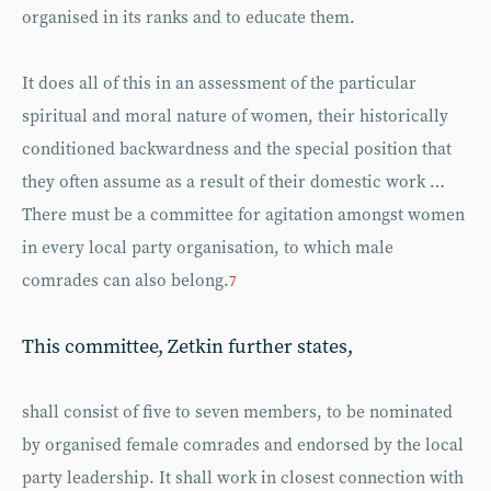
organised in its ranks and to educate them.
It does all of this in an assessment of the particular
spiritual and moral nature of women, their historically
conditioned backwardness and the special position that
they often assume as a result of their domestic work …
There must be a committee for agitation amongst women
in every local party organisation, to which male
comrades can also belong.
7
This committee, Zetkin further states,
shall consist of five to seven members, to be nominated
by organised female comrades and endorsed by the local
party leadership. It shall work in closest connection with