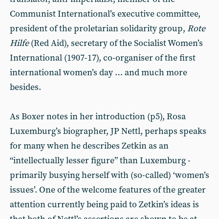
Communist International’s executive committee,
president of the proletarian solidarity group,
Rote
Hilfe
(Red Aid), secretary of the Socialist Women’s
International (1907-17), co-organiser of the first
international women’s day … and much more
besides.
As Boxer notes in her introduction (p5), Rosa
Luxemburg’s biographer, JP Nettl, perhaps speaks
for many when he describes Zetkin as an
“intellectually lesser figure” than Luxemburg -
primarily busying herself with (so-called) ‘women’s
issues’. One of the welcome features of the greater
attention currently being paid to Zetkin’s ideas is