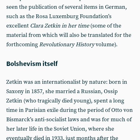
seen the publication of several items in German,
such as the Rosa Luxemburg Foundation’s
excellent
Clara Zetkin in her time
(some of the
material from which will also be translated for the
forthcoming
Revolutionary History
volume).
Bolshevism itself
Zetkin was an internationalist by nature: born in
Saxony in 1857, she married a Russian, Ossip
Zetkin (who tragically died young), spent a long
time in Parisian exile during the period of Otto von
Bismarck’s anti-socialist laws and was for much of
her later life in the Soviet Union, where she
eventually died in 1933, just months after the