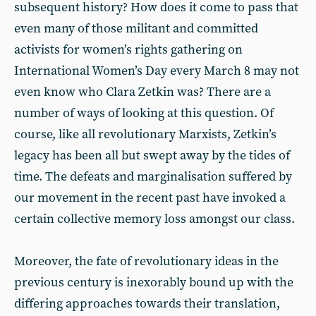
subsequent history? How does it come to pass that
even many of those militant and committed
activists for women’s rights gathering on
International Women’s Day every March 8 may not
even know who Clara Zetkin was? There are a
number of ways of looking at this question. Of
course, like all revolutionary Marxists, Zetkin’s
legacy has been all but swept away by the tides of
time. The defeats and marginalisation suffered by
our movement in the recent past have invoked a
certain collective memory loss amongst our class.
Moreover, the fate of revolutionary ideas in the
previous century is inexorably bound up with the
differing approaches towards their translation,