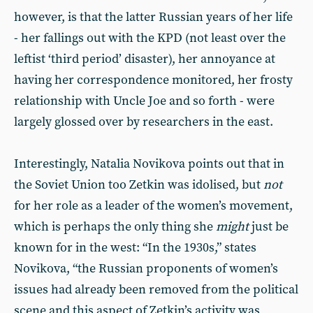
however, is that the latter Russian years of her life
- her fallings out with the KPD (not least over the
leftist ‘third period’ disaster), her annoyance at
having her correspondence monitored, her frosty
relationship with Uncle Joe and so forth - were
largely glossed over by researchers in the east.
Interestingly, Natalia Novikova points out that in
the Soviet Union too Zetkin was idolised, but
not
for her role as a leader of the women’s movement,
which is perhaps the only thing she
might
just be
known for in the west: “In the 1930s,” states
Novikova, “the Russian proponents of women’s
issues had already been removed from the political
scene and this aspect of Zetkin’s activity was