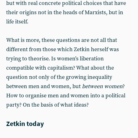
but with real concrete political choices that have
their origins not in the heads of Marxists, but in
life itself.
What is more, these questions are not all that
different from those which Zetkin herself was
trying to theorise. Is women’s liberation
compatible with capitalism? What about the
question not only of the growing inequality
between men and women, but
between women
?
How to organise men and women into a political
party? On the basis of what ideas?
Zetkin today