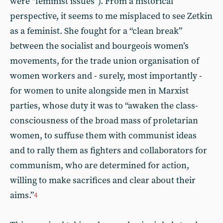
were “feminist issues”). From a historical
perspective, it seems to me misplaced to see Zetkin
as a feminist. She fought for a “clean break”
between the socialist and bourgeois women’s
movements, for the trade union organisation of
women workers and - surely, most importantly -
for women to unite alongside men in Marxist
parties, whose duty it was to “awaken the class-
consciousness of the broad mass of proletarian
women, to suffuse them with communist ideas
and to rally them as fighters and collaborators for
communism, who are determined for action,
willing to make sacrifices and clear about their
aims.”
4