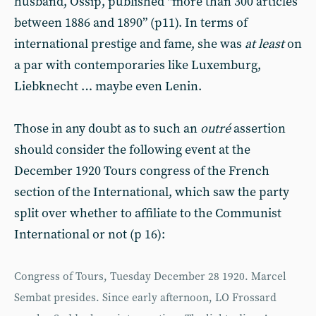
husband, Ossip, published “more than 300 articles
between 1886 and 1890” (p11). In terms of
international prestige and fame, she was
at least
on
a par with contemporaries like Luxemburg,
Liebknecht … maybe even Lenin.
Those in any doubt as to such an
outré
assertion
should consider the following event at the
December 1920 Tours congress of the French
section of the International, which saw the party
split over whether to affiliate to the Communist
International or not (p 16):
Congress of Tours, Tuesday December 28 1920. Marcel
Sembat presides. Since early afternoon, LO Frossard