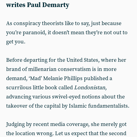
writes Paul Demarty
As conspiracy theorists like to say, just because
you’re paranoid, it doesn’t mean they’re not out to
get you.
Before departing for the United States, where her
brand of millenarian conservatism is in more
demand, ‘Mad’ Melanie Phillips published a
scurrilous little book called
Londonistan
,
advancing various swivel-eyed notions about the
takeover of the capital by Islamic fundamentalists.
Judging by recent media coverage, she merely got
the location wrong. Let us expect that the second