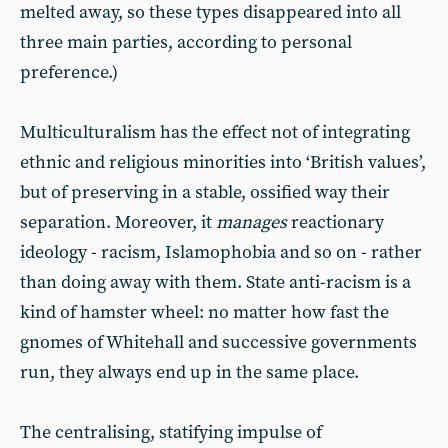
melted away, so these types disappeared into all
three main parties, according to personal
preference.)
Multiculturalism has the effect not of integrating
ethnic and religious minorities into ‘British values’,
but of preserving in a stable, ossified way their
separation. Moreover, it
manages
reactionary
ideology - racism, Islamophobia and so on - rather
than doing away with them. State anti-racism is a
kind of hamster wheel: no matter how fast the
gnomes of Whitehall and successive governments
run, they always end up in the same place.
The centralising, statifying impulse of