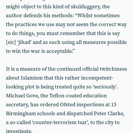
might object to this kind of skulduggery, the
author defends his methods: “Whilst sometimes
the practices we use may not seem the correct way
to do things, you must remember that this is say
[sic] ‘jihad’ and as such using all measures possible
to win the war is acceptable.”
It is a measure of the continued official twitchiness
about Islamism that this rather incompetent-
looking plot is being treated quite so ‘seriously’.
Michael Gove, the Teflon-coated education
secretary, has ordered Ofsted inspections at 15
Birmingham schools and dispatched Peter Clarke,
a so-called ‘counter-terrorism tsar’, to the city to
investigate.