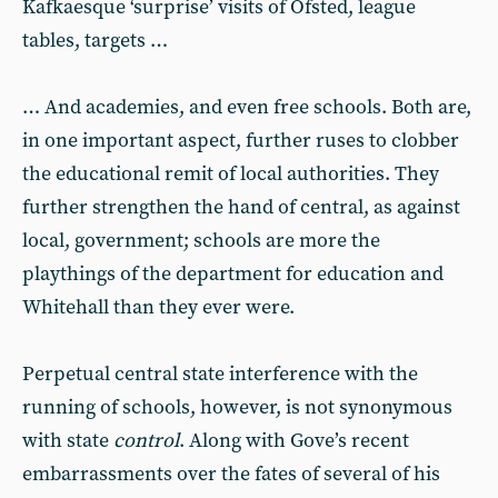
Kafkaesque ‘surprise’ visits of Ofsted, league
tables, targets …
… And academies, and even free schools. Both are,
in one important aspect, further ruses to clobber
the educational remit of local authorities. They
further strengthen the hand of central, as against
local, government; schools are more the
playthings of the department for education and
Whitehall than they ever were.
Perpetual central state interference with the
running of schools, however, is not synonymous
with state
control
. Along with Gove’s recent
embarrassments over the fates of several of his