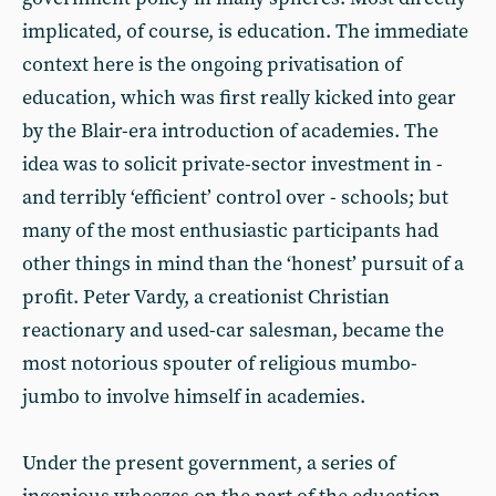
implicated, of course, is education. The immediate
context here is the ongoing privatisation of
education, which was first really kicked into gear
by the Blair-era introduction of academies. The
idea was to solicit private-sector investment in -
and terribly ‘efficient’ control over - schools; but
many of the most enthusiastic participants had
other things in mind than the ‘honest’ pursuit of a
profit. Peter Vardy, a creationist Christian
reactionary and used-car salesman, became the
most notorious spouter of religious mumbo-
jumbo to involve himself in academies.
Under the present government, a series of