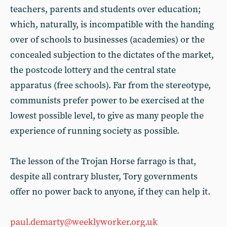
teachers, parents and students over education;
which, naturally, is incompatible with the handing
over of schools to businesses (academies) or the
concealed subjection to the dictates of the market,
the postcode lottery and the central state
apparatus (free schools). Far from the stereotype,
communists prefer power to be exercised at the
lowest possible level, to give as many people the
experience of running society as possible.
The lesson of the Trojan Horse farrago is that,
despite all contrary bluster, Tory governments
offer no power back to anyone, if they can help it.
paul.demarty@weeklyworker.org.uk