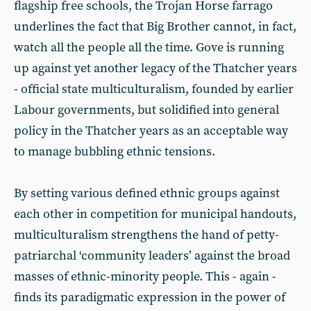
flagship free schools, the Trojan Horse farrago
underlines the fact that Big Brother cannot, in fact,
watch all the people all the time. Gove is running
up against yet another legacy of the Thatcher years
- official state multiculturalism, founded by earlier
Labour governments, but solidified into general
policy in the Thatcher years as an acceptable way
to manage bubbling ethnic tensions.
By setting various defined ethnic groups against
each other in competition for municipal handouts,
multiculturalism strengthens the hand of petty-
patriarchal ‘community leaders’ against the broad
masses of ethnic-minority people. This - again -
finds its paradigmatic expression in the power of