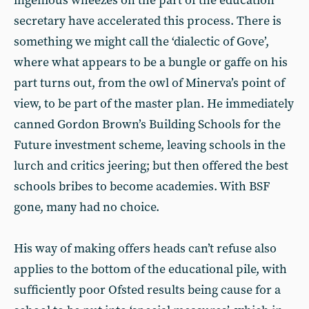
ingenious wheezes on the part of the education
secretary have accelerated this process. There is
something we might call the ‘dialectic of Gove’,
where what appears to be a bungle or gaffe on his
part turns out, from the owl of Minerva’s point of
view, to be part of the master plan. He immediately
canned Gordon Brown’s Building Schools for the
Future investment scheme, leaving schools in the
lurch and critics jeering; but then offered the best
schools bribes to become academies. With BSF
gone, many had no choice.
His way of making offers heads can’t refuse also
applies to the bottom of the educational pile, with
sufficiently poor Ofsted results being cause for a