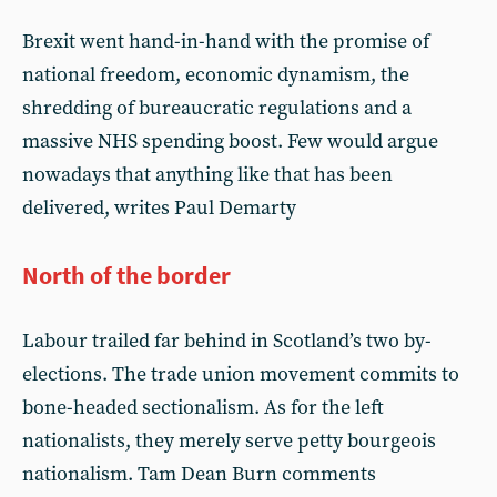
Brexit went hand-in-hand with the promise of
national freedom, economic dynamism, the
shredding of bureaucratic regulations and a
massive NHS spending boost. Few would argue
nowadays that anything like that has been
delivered, writes Paul Demarty
North of the border
Labour trailed far behind in Scotland’s two by-
elections. The trade union movement commits to
bone-headed sectionalism. As for the left
nationalists, they merely serve petty bourgeois
nationalism. Tam Dean Burn comments