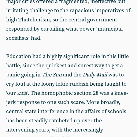
major cities offered a fragmented, ineffective but
irritating challenge to the rapacious imperatives of
high Thatcherism, so the central government
responded by curtailing what power ‘municipal
socialists’ had.
Education had a highly significant role in this little
battle, since the quickest and surest way to get a
panic going in
The
Sun
and the
Daily Mail
was to
cry foul at the loony leftie rubbish being taught to
‘our kids’. The homophobic section 28 was a knee-
jerk response to one such scare. More broadly,
central state interference in the affairs of schools
has been steadily ratcheted up over the
intervening years, with the increasingly