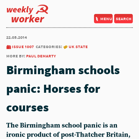
weekly
worker
menu
search
22.05.2014
issue 1007
categories:
uk state
more by:
paul demarty
Birmingham schools
panic: Horses for
courses
The Birmingham school panic is an
ironic product of post-Thatcher Britain,