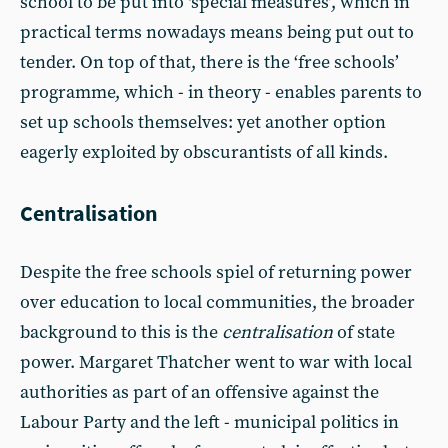
school to be put into ‘special measures’, which in
practical terms nowadays means being put out to
tender. On top of that, there is the ‘free schools’
programme, which - in theory - enables parents to
set up schools themselves: yet another option
eagerly exploited by obscurantists of all kinds.
Centralisation
Despite the free schools spiel of returning power
over education to local communities, the broader
background to this is the
centralisation
of state
power. Margaret Thatcher went to war with local
authorities as part of an offensive against the
Labour Party and the left - municipal politics in