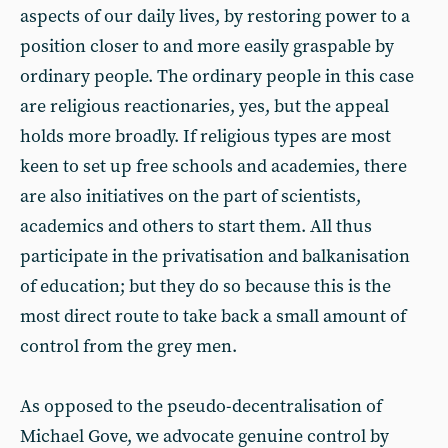
aspects of our daily lives, by restoring power to a
position closer to and more easily graspable by
ordinary people. The ordinary people in this case
are religious reactionaries, yes, but the appeal
holds more broadly. If religious types are most
keen to set up free schools and academies, there
are also initiatives on the part of scientists,
academics and others to start them. All thus
participate in the privatisation and balkanisation
of education; but they do so because this is the
most direct route to take back a small amount of
control from the grey men.
As opposed to the pseudo-decentralisation of
Michael Gove, we advocate genuine control by