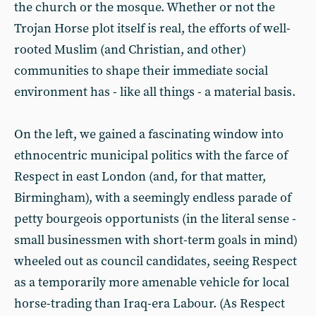
the church or the mosque. Whether or not the
Trojan Horse plot itself is real, the efforts of well-
rooted Muslim (and Christian, and other)
communities to shape their immediate social
environment has - like all things - a material basis.
On the left, we gained a fascinating window into
ethnocentric municipal politics with the farce of
Respect in east London (and, for that matter,
Birmingham), with a seemingly endless parade of
petty bourgeois opportunists (in the literal sense -
small businessmen with short-term goals in mind)
wheeled out as council candidates, seeing Respect
as a temporarily more amenable vehicle for local
horse-trading than Iraq-era Labour. (As Respect