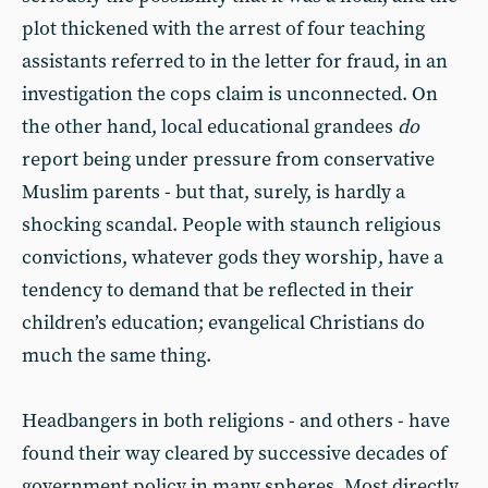
plot thickened with the arrest of four teaching
assistants referred to in the letter for fraud, in an
investigation the cops claim is unconnected. On
the other hand, local educational grandees
do
report being under pressure from conservative
Muslim parents - but that, surely, is hardly a
shocking scandal. People with staunch religious
convictions, whatever gods they worship, have a
tendency to demand that be reflected in their
children’s education; evangelical Christians do
much the same thing.
Headbangers in both religions - and others - have
found their way cleared by successive decades of
government policy in many spheres. Most directly