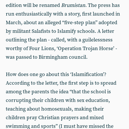
edition will be renamed
Brumistan
. The press has
run enthusiastically with a story, first launched in
March, about an alleged “five-step plan” adopted
by militant Salafists to Islamify schools. A letter
outlining the plan - called, with a guilelessness
worthy of Four Lions, ‘Operation Trojan Horse’ -
was passed to Birmingham council.
How does one go about this ‘Islamification’?
According to the letter, the first step is to spread
among the parents the idea “that the school is
corrupting their children with sex education,
teaching about homosexuals, making their
children pray Christian prayers and mixed
swimming and sports” (I must have missed the