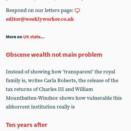
Respond on our letters page:
editor@weeklyworker.co.uk
More on
UK state
...
Obscene wealth not main problem
Instead of showing how ‘transparent’ the royal
family is, writes Carla Roberts, the release of the
tax returns of Charles III and William
Mountbatten-Windsor shows how vulnerable this
abhorrent institution really is
Ten years after