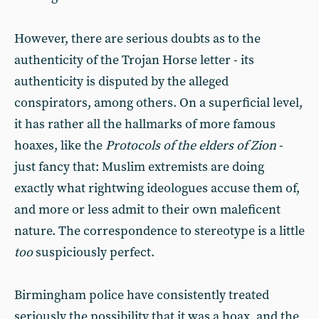
However, there are serious doubts as to the
authenticity of the Trojan Horse letter - its
authenticity is disputed by the alleged
conspirators, among others. On a superficial level,
it has rather all the hallmarks of more famous
hoaxes, like the
Protocols of the elders of Zion
-
just fancy that: Muslim extremists are doing
exactly what rightwing ideologues accuse them of,
and more or less admit to their own maleficent
nature. The correspondence to stereotype is a little
too
suspiciously perfect.
Birmingham police have consistently treated
seriously the possibility that it was a hoax, and the