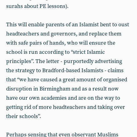
surahs about PE lessons).
This will enable parents of an Islamist bent to oust
headteachers and governors, and replace them
with safe pairs of hands, who will ensure the
school is run according to “strict Islamic
principles”. The letter - purportedly advertising
the strategy to Bradford-based Islamists - claims
that “we have caused a great amount of organised
disruption in Birmingham and as a result now
have our own academies and are on the way to
getting rid of more headteachers and taking over
their schools”.
Perhaps sensing that even observant Muslims