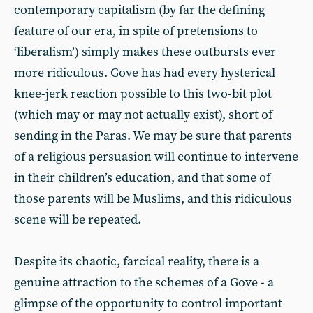
contemporary capitalism (by far the defining
feature of our era, in spite of pretensions to
‘liberalism’) simply makes these outbursts ever
more ridiculous. Gove has had every hysterical
knee-jerk reaction possible to this two-bit plot
(which may or may not actually exist), short of
sending in the Paras. We may be sure that parents
of a religious persuasion will continue to intervene
in their children’s education, and that some of
those parents will be Muslims, and this ridiculous
scene will be repeated.
Despite its chaotic, farcical reality, there is a
genuine attraction to the schemes of a Gove - a
glimpse of the opportunity to control important