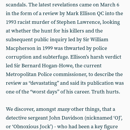
scandals. The latest revelations came on March 6
in the form of a review by Mark Ellison QC into the
1993 racist murder of Stephen Lawrence, looking
at whether the hunt for his killers and the
subsequent public inquiry led by Sir William
Macpherson in 1999 was thwarted by police
corruption and subterfuge. Ellison’s harsh verdict
led Sir Bernard Hogan-Howe, the current
Metropolitan Police commissioner, to describe the
review as “devastating” and said its publication was
one of the “worst days” of his career. Truth hurts.
We discover, amongst
many
other things, that a
detective sergeant John Davidson (nicknamed ‘OJ’,
or ‘Obnoxious Jock’) - who had been a key figure