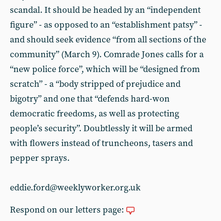
scandal. It should be headed by an “independent
figure” - as opposed to an “establishment patsy” -
and should seek evidence “from all sections of the
community” (March 9). Comrade Jones calls for a
“new police force”, which will be “designed from
scratch” - a “body stripped of prejudice and
bigotry” and one that “defends hard-won
democratic freedoms, as well as protecting
people’s security”. Doubtlessly it will be armed
with flowers instead of truncheons, tasers and
pepper sprays.
eddie.ford@weeklyworker.org.uk
Respond on our letters page: