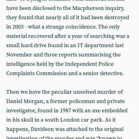
have been disclosed to the Macpherson inquiry,
they found that nearly all of it had been destroyed
in 2003 - what a strange coincidence. The only
material recovered after a year of searching was a
small hard drive found in an IT department last
November and three reports summarising the
intelligence held by the Independent Police
Complaints Commission and a senior detective.
Then we have the peculiar unsolved murder of
Daniel Morgan, a former policeman and private
investigator, found in 1987 with an axe embedded
in his skull in a south London car park. As it
happens, Davidson was attached to the original
investigation of the murder and was “known to