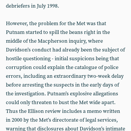
debriefers in July 1998.
However, the problem for the Met was that
Putnam started to spill the beans right in the
middle of the Macpherson inquiry, where
Davidson’s conduct had already been the subject of
hostile questioning - initial suspicions being that
corruption could explain the catalogue of police
errors, including an extraordinary two-week delay
before arresting the suspects in the early days of
the investigation. Putnam’s explosive allegations
could only threaten to bust the Met wide apart.
Thus the Ellison review includes a memo written
in 2000 by the Met’s directorate of legal services,
warning that disclosures about Davidson’s intimate