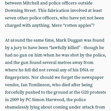
between Mitchell and police officers outside
Downing Street. This fabrication involved at least
seven other police officers, who have yet not been
charged with anything. Mere “rotten apples”?
At around the same time, Mark Duggan was found
by a jury to have been “lawfully killed” - though he
had no gun on him when he was shot by the police,
and the gun found several metres away from
where he fell did not reveal any of his DNA or
fingerprints. Nor should we forget the newspaper
vendor, Ian Tomlinson, who died after being
forcefully pushed to the ground at the G20 protests
in 2009 by PC Simon Harwood, the police
shamelessly lying about coming under attack from