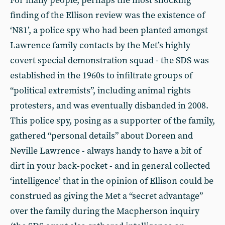
For many people, perhaps the most shocking
finding of the Ellison review was the existence of
‘N81’, a police spy who had been planted amongst
Lawrence family contacts by the Met’s highly
covert special demonstration squad - the SDS was
established in the 1960s to infiltrate groups of
“political extremists”, including animal rights
protesters, and was eventually disbanded in 2008.
This police spy, posing as a supporter of the family,
gathered “personal details” about Doreen and
Neville Lawrence - always handy to have a bit of
dirt in your back-pocket - and in general collected
‘intelligence’ that in the opinion of Ellison could be
construed as giving the Met a “secret advantage”
over the family during the Macpherson inquiry