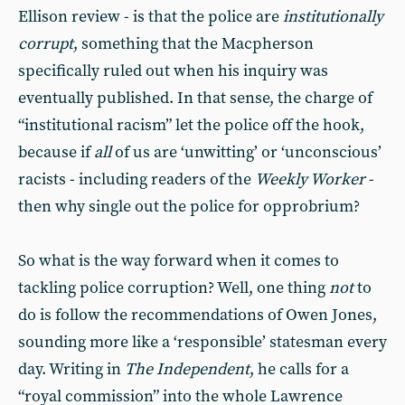
Ellison review - is that the police are
institutionally
corrupt
, something that the Macpherson
specifically ruled out when his inquiry was
eventually published. In that sense, the charge of
“institutional racism” let the police off the hook,
because if
all
of us are ‘unwitting’ or ‘unconscious’
racists - including readers of the
Weekly Worker
-
then why single out the police for opprobrium?
So what is the way forward when it comes to
tackling police corruption? Well, one thing
not
to
do is follow the recommendations of Owen Jones,
sounding more like a ‘responsible’ statesman every
day. Writing in
The Independent
, he calls for a
“royal commission” into the whole Lawrence