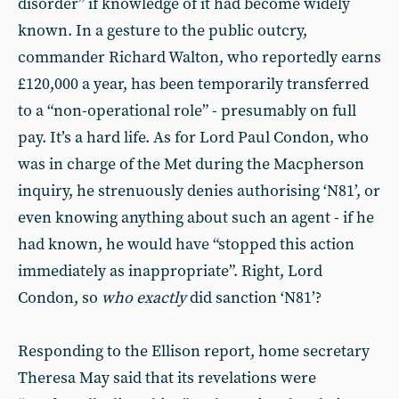
disorder” if knowledge of it had become widely
known. In a gesture to the public outcry,
commander Richard Walton, who reportedly earns
£120,000 a year, has been temporarily transferred
to a “non-operational role” - presumably on full
pay. It’s a hard life. As for Lord Paul Condon, who
was in charge of the Met during the Macpherson
inquiry, he strenuously denies authorising ‘N81’, or
even knowing anything about such an agent - if he
had known, he would have “stopped this action
immediately as inappropriate”. Right, Lord
Condon, so
who exactly
did sanction ‘N81’?
Responding to the Ellison report, home secretary
Theresa May said that its revelations were