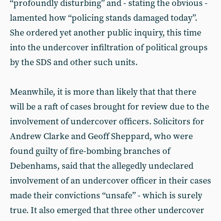
“profoundly disturbing” and - stating the obvious -
lamented how “policing stands damaged today”.
She ordered yet another public inquiry, this time
into the undercover infiltration of political groups
by the SDS and other such units.
Meanwhile, it is more than likely that that there
will be a raft of cases brought for review due to the
involvement of undercover officers. Solicitors for
Andrew Clarke and Geoff Sheppard, who were
found guilty of fire-bombing branches of
Debenhams, said that the allegedly undeclared
involvement of an undercover officer in their cases
made their convictions “unsafe” - which is surely
true. It also emerged that three other undercover