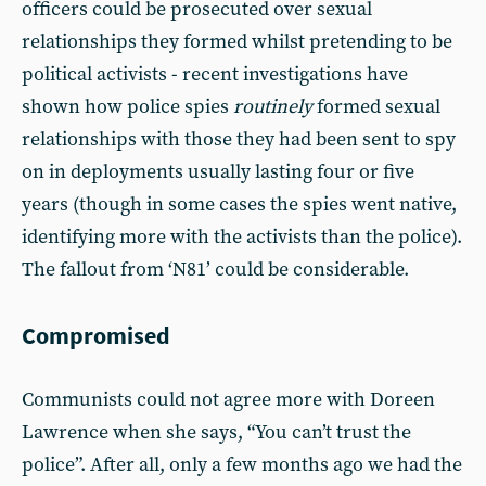
officers could be prosecuted over sexual
relationships they formed whilst pretending to be
political activists - recent investigations have
shown how police spies
routinely
formed sexual
relationships with those they had been sent to spy
on in deployments usually lasting four or five
years (though in some cases the spies went native,
identifying more with the activists than the police).
The fallout from ‘N81’ could be considerable.
Compromised
Communists could not agree more with Doreen
Lawrence when she says, “You can’t trust the
police”. After all, only a few months ago we had the