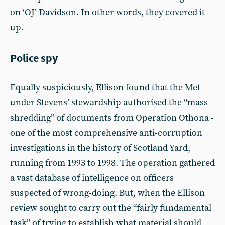
on ‘OJ’ Davidson. In other words, they covered it
up.
Police spy
Equally suspiciously, Ellison found that the Met
under Stevens’ stewardship authorised the “mass
shredding” of documents from Operation Othona -
one of the most comprehensive anti-corruption
investigations in the history of Scotland Yard,
running from 1993 to 1998. The operation gathered
a vast database of intelligence on officers
suspected of wrong-doing. But, when the Ellison
review sought to carry out the “fairly fundamental
task” of trying to establish what material should