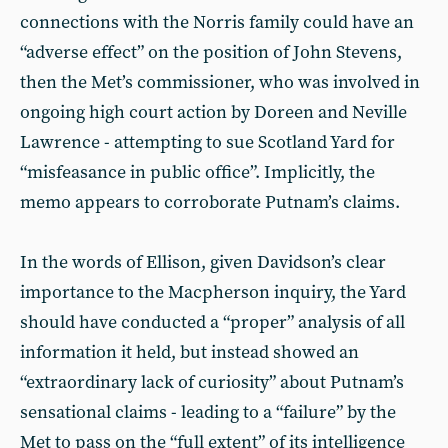
connections with the Norris family could have an
“adverse effect” on the position of John Stevens,
then the Met’s commissioner, who was involved in
ongoing high court action by Doreen and Neville
Lawrence - attempting to sue Scotland Yard for
“misfeasance in public office”. Implicitly, the
memo appears to corroborate Putnam’s claims.
In the words of Ellison, given Davidson’s clear
importance to the Macpherson inquiry, the Yard
should have conducted a “proper” analysis of all
information it held, but instead showed an
“extraordinary lack of curiosity” about Putnam’s
sensational claims - leading to a “failure” by the
Met to pass on the “full extent” of its intelligence