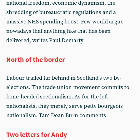
national freedom, economic dynamism, the
shredding of bureaucratic regulations and a
massive NHS spending boost. Few would argue
nowadays that anything like that has been
delivered, writes Paul Demarty
North of the border
Labour trailed far behind in Scotland’s two by-
elections. The trade union movement commits to
bone-headed sectionalism. As for the left
nationalists, they merely serve petty bourgeois
nationalism. Tam Dean Burn comments
Two letters for Andy