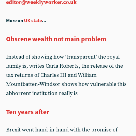
editor@weeklyworker.co.uk
More on
UK state
...
Obscene wealth not main problem
Instead of showing how ‘transparent’ the royal
family is, writes Carla Roberts, the release of the
tax returns of Charles III and William
Mountbatten-Windsor shows how vulnerable this
abhorrent institution really is
Ten years after
Brexit went hand-in-hand with the promise of