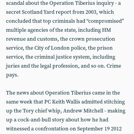
scandal about the Operation Tiberius inquiry - a
secret Scotland Yard report from 2003, which
concluded that top criminals had “compromised”
multiple agencies of the state, including HM
revenue and customs, the crown prosecution
service, the City of London police, the prison
service, the criminal justice system, including
juries and the legal profession, and so on. Crime
pays.
The news about Operation Tiberius came in the
same week that PC Keith Wallis admitted stitching
up the Tory chief whip, Andrew Mitchell - making
up a cock-and-bull story about how he had
witnessed a confrontation on September 19 2012