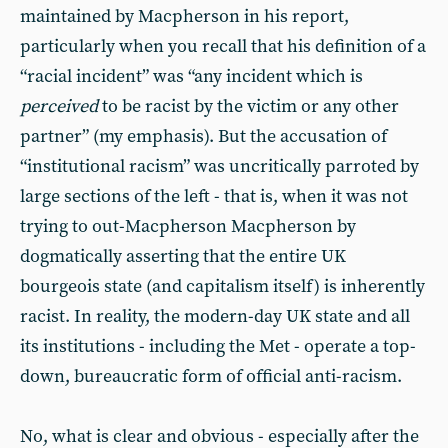
maintained by Macpherson in his report,
particularly when you recall that his definition of a
“racial incident” was “any incident which is
perceived
to be racist by the victim or any other
partner” (my emphasis). But the accusation of
“institutional racism” was uncritically parroted by
large sections of the left - that is, when it was not
trying to out-Macpherson Macpherson by
dogmatically asserting that the entire UK
bourgeois state (and capitalism itself) is inherently
racist. In reality, the modern-day UK state and all
its institutions - including the Met - operate a top-
down, bureaucratic form of official anti-racism.
No, what is clear and obvious - especially after the