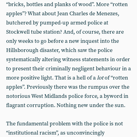
“bricks, bottles and planks of wood”. More “rotten
apples”? What about Jean Charles de Menezes,
butchered by pumped-up armed police at
Stockwell tube station? And, of course, there are
only weeks to go before a new inquest into the
Hillsborough disaster, which saw the police
systematically altering witness statements in order
to present their criminally negligent behaviour in a
more positive light. That is a hell of a
lot
of “rotten
apples”. Previously there was the rumpus over the
notorious West Midlands police force, a byword in
flagrant corruption. Nothing new under the sun.
The fundamental problem with the police is not
“institutional racism”, as unconvincingly