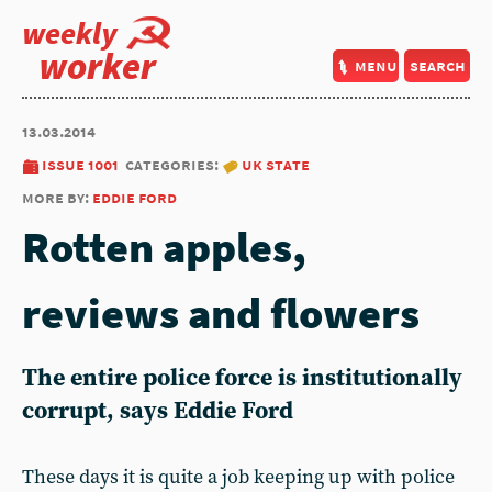
weekly
worker
menu
search
13.03.2014
issue 1001
categories:
uk state
more by:
eddie ford
Rotten apples,
reviews and flowers
The entire police force is institutionally
corrupt, says Eddie Ford
These days it is quite a job keeping up with police