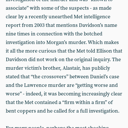
associate” with some of the suspects - as made
clear by a recently unearthed Met intelligence
report from 2003 that mentions Davidson’s name
nine times in connection with the botched
investigation into Morgan’s murder. Which makes
it all the more curious that the Met told Ellison that
Davidson did not work on the original inquiry. The
murder victim’s brother, Alastair, has publicly
stated that “the crossovers” between Daniel’s case
and the Lawrence murder are “getting worse and
worse” - indeed, it was becoming increasingly clear
that the Met contained a “firm within a firm” of
bent coppers and he called for a full investigation.