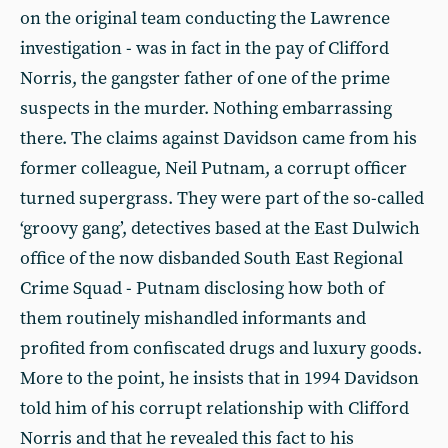
on the original team conducting the Lawrence
investigation - was in fact in the pay of Clifford
Norris, the gangster father of one of the prime
suspects in the murder. Nothing embarrassing
there. The claims against Davidson came from his
former colleague, Neil Putnam, a corrupt officer
turned supergrass. They were part of the so-called
‘groovy gang’, detectives based at the East Dulwich
office of the now disbanded South East Regional
Crime Squad - Putnam disclosing how both of
them routinely mishandled informants and
profited from confiscated drugs and luxury goods.
More to the point, he insists that in 1994 Davidson
told him of his corrupt relationship with Clifford
Norris and that he revealed this fact to his