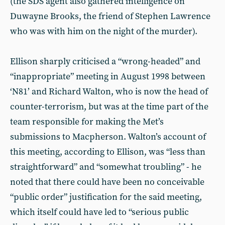
(the SDS agent also gathered intelligence on
Duwayne Brooks, the friend of Stephen Lawrence
who was with him on the night of the murder).
Ellison sharply criticised a “wrong-headed” and
“inappropriate” meeting in August 1998 between
‘N81’ and Richard Walton, who is now the head of
counter-terrorism, but was at the time part of the
team responsible for making the Met’s
submissions to Macpherson. Walton’s account of
this meeting, according to Ellison, was “less than
straightforward” and “somewhat troubling” - he
noted that there could have been no conceivable
“public order” justification for the said meeting,
which itself could have led to “serious public