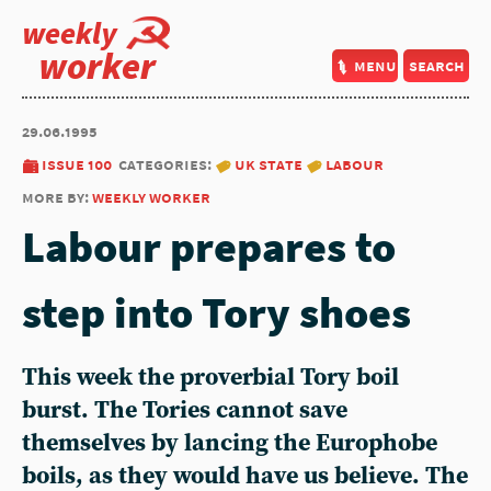
weekly
worker
menu
search
29.06.1995
issue 100
categories:
uk state
labour
more by:
weekly worker
Labour prepares to
step into Tory shoes
This week the proverbial Tory boil
burst. The Tories cannot save
themselves by lancing the Europhobe
boils, as they would have us believe. The