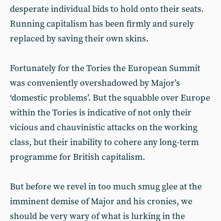
desperate individual bids to hold onto their seats.
Running capitalism has been firmly and surely
replaced by saving their own skins.
Fortunately for the Tories the European Summit
was conveniently overshadowed by Major’s
‘domestic problems’. But the squabble over Europe
within the Tories is indicative of not only their
vicious and chauvinistic attacks on the working
class, but their inability to cohere any long-term
programme for British capitalism.
But before we revel in too much smug glee at the
imminent demise of Major and his cronies, we
should be very wary of what is lurking in the