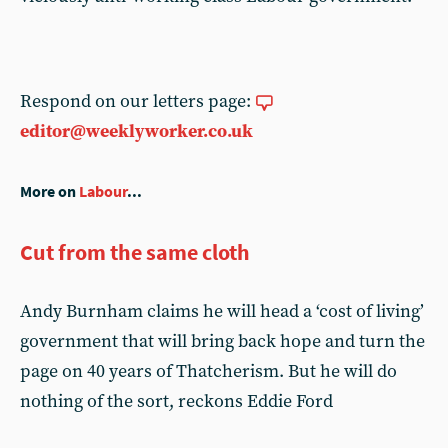
Respond on our letters page:
editor@weeklyworker.co.uk
More on
Labour
...
Cut from the same cloth
Andy Burnham claims he will head a ‘cost of living’
government that will bring back hope and turn the
page on 40 years of Thatcherism. But he will do
nothing of the sort, reckons Eddie Ford