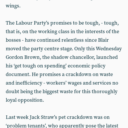
wings.
The Labour Party’s promises to be tough, - tough,
that is, on the working class in the interests of the
bosses - have continued relentless since Blair
moved the party centre stage. Only this Wednesday
Gordon Brown, the shadow chancellor, launched
his ‘get tough on spending’ economic policy
document. He promises a crackdown on waste
and inefficiency - workers’ wages and services no
doubt being the biggest waste for this thoroughly
loyal opposition.
Last week Jack Straw’s pet crackdown was on
‘problem tenants’, who apparently pose the latest