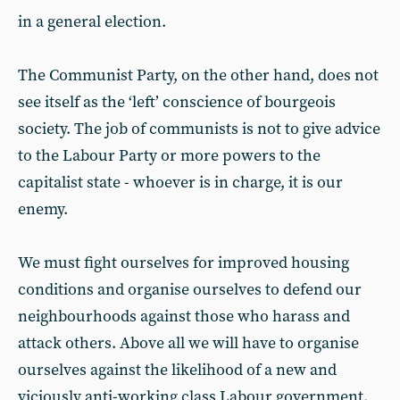
in a general election.
The Communist Party, on the other hand, does not
see itself as the ‘left’ conscience of bourgeois
society. The job of communists is not to give advice
to the Labour Party or more powers to the
capitalist state - whoever is in charge, it is our
enemy.
We must fight ourselves for improved housing
conditions and organise ourselves to defend our
neighbourhoods against those who harass and
attack others. Above all we will have to organise
ourselves against the likelihood of a new and
viciously anti-working class Labour government.