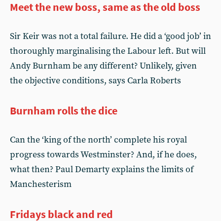
Meet the new boss, same as the old boss
Sir Keir was not a total failure. He did a ‘good job’ in
thoroughly marginalising the Labour left. But will
Andy Burnham be any different? Unlikely, given
the objective conditions, says Carla Roberts
Burnham rolls the dice
Can the ‘king of the north’ complete his royal
progress towards Westminster? And, if he does,
what then? Paul Demarty explains the limits of
Manchesterism
Fridays black and red