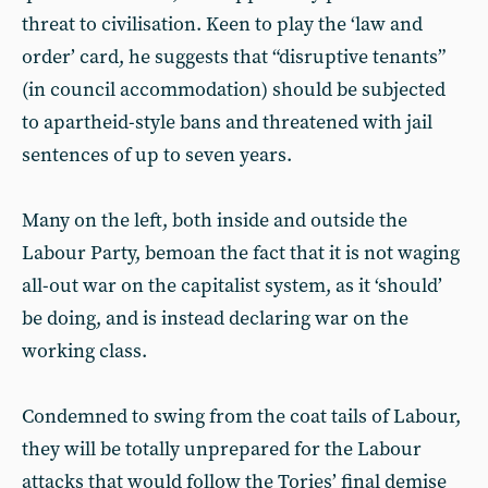
threat to civilisation. Keen to play the ‘law and
order’ card, he suggests that “disruptive tenants”
(in council accommodation) should be subjected
to apartheid-style bans and threatened with jail
sentences of up to seven years.
Many on the left, both inside and outside the
Labour Party, bemoan the fact that it is not waging
all-out war on the capitalist system, as it ‘should’
be doing, and is instead declaring war on the
working class.
Condemned to swing from the coat tails of Labour,
they will be totally unprepared for the Labour
attacks that would follow the Tories’ final demise