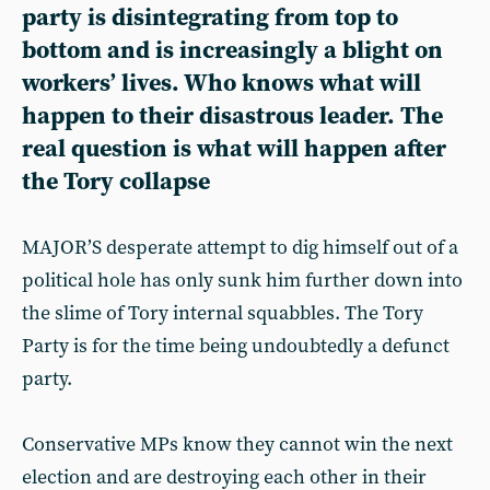
party is disintegrating from top to
bottom and is increasingly a blight on
workers’ lives. Who knows what will
happen to their disastrous leader. The
real question is what will happen after
the Tory collapse
MAJOR’S desperate attempt to dig himself out of a
political hole has only sunk him further down into
the slime of Tory internal squabbles. The Tory
Party is for the time being undoubtedly a defunct
party.
Conservative MPs know they cannot win the next
election and are destroying each other in their