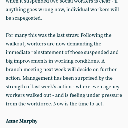
when it suspended two social workers is clear - if
anything goes wrong now, individual workers will
be scapegoated.
For many this was the last straw. Following the
walkout, workers are now demanding the
immediate reinstatement of those suspended and
big improvements in working conditions. A
branch meeting next week will decide on further
action. Management has been surprised by the
strength of last week’s action - where even agency
workers walked out - and is feeling under pressure
from the workforce. Now is the time to act.
Anne Murphy