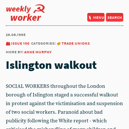
weekly
worker
menu
search
29.06.1995
issue 100
categories:
trade unions
more by:
anne murphy
Islington walkout
SOCIAL WORKERS throughout the London
borough of Islington staged a successful walkout
in protest against the victimisation and suspension
of two social workers. Paranoid about bad
publicity following the White report - which