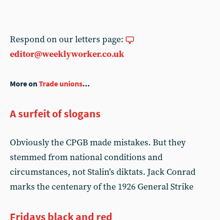
Respond on our letters page:
editor@weeklyworker.co.uk
More on
Trade unions
...
A surfeit of slogans
Obviously the CPGB made mistakes. But they
stemmed from national conditions and
circumstances, not Stalin’s diktats. Jack Conrad
marks the centenary of the 1926 General Strike
Fridays black and red