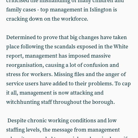
criticised the mishandling of many children and
family cases - top management in Islington is
cracking down on the workforce.
Determined to prove that big changes have taken
place following the scandals exposed in the White
report, management has imposed massive
reorganisation, causing a lot of confusion and
stress for workers. Missing files and the anger of
service users have added to their problems. To cap
it all, management is now attacking and
witchhunting staff throughout the borough.
Despite chronic working conditions and low
staffing levels, the message from management