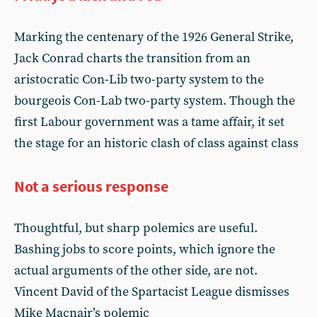
Marking the centenary of the 1926 General Strike,
Jack Conrad charts the transition from an
aristocratic Con-Lib two-party system to the
bourgeois Con-Lab two-party system. Though the
first Labour government was a tame affair, it set
the stage for an historic clash of class against class
Not a serious response
Thoughtful, but sharp polemics are useful.
Bashing jobs to score points, which ignore the
actual arguments of the other side, are not.
Vincent David of the Spartacist League dismisses
Mike Macnair’s polemic