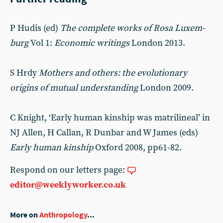
P Hudis (ed)
The complete works of Rosa Luxem­
burg
Vol 1:
Economic writings
London 2013.
S Hrdy
Mothers and others: the evolutionary
origins of mutual understanding
London 2009.
C Knight, ‘Early human kinship was matrilineal’ in
NJ Allen, H Callan, R Dunbar and W James (eds)
Early human kinship
Oxford 2008, pp61-82.
Respond on our letters page:
editor@weeklyworker.co.uk
More on
Anthropology
...