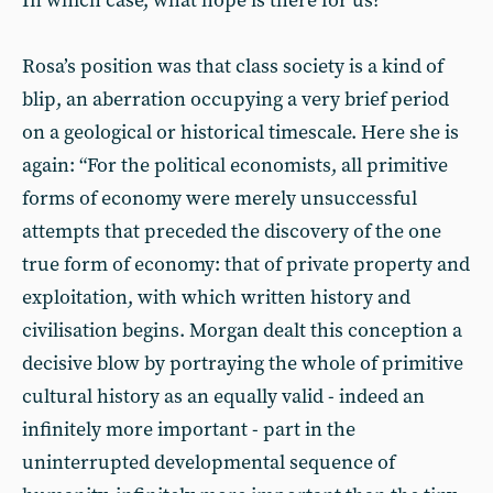
In which case, what hope is there for us?
Rosa’s position was that class society is a kind of
blip, an aberration occupying a very brief period
on a geological or historical timescale. Here she is
again: “For the political economists, all primitive
forms of economy were merely unsuccessful
attempts that preceded the discovery of the one
true form of economy: that of private property and
exploitation, with which written history and
civilisation begins. Morgan dealt this conception a
decisive blow by portraying the whole of primitive
cultural history as an equally valid - indeed an
infinitely more important - part in the
uninterrupted developmental sequence of