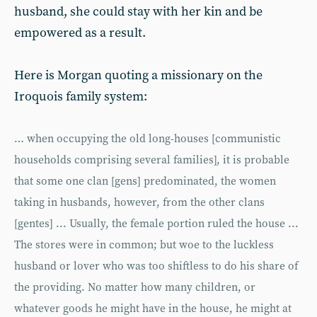
husband, she could stay with her kin and be
empowered as a result.
Here is Morgan quoting a missionary on the
Iroquois family system:
… when occupying the old long-houses [communistic
households comprising several families], it is probable
that some one clan [gens] predominated, the women
taking in husbands, however, from the other clans
[gentes] ... Usually, the female portion ruled the house ...
The stores were in common; but woe to the luckless
husband or lover who was too shiftless to do his share of
the providing. No matter how many children, or
whatever goods he might have in the house, he might at