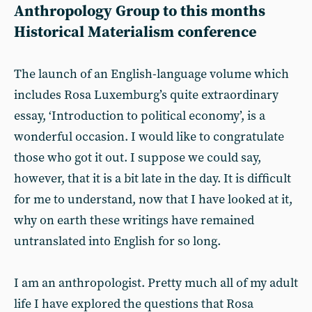
Anthropology Group to this months
Historical Materialism conference
The launch of an English-language volume which
includes Rosa Luxemburg’s quite extraordinary
essay, ‘Introduction to political economy’, is a
wonderful occasion. I would like to congratulate
those who got it out. I suppose we could say,
however, that it is a bit late in the day. It is difficult
for me to understand, now that I have looked at it,
why on earth these writings have remained
untranslated into English for so long.
I am an anthropologist. Pretty much all of my adult
life I have explored the questions that Rosa