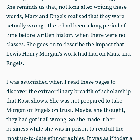
She reminds us that, not long after writing these
words, Marx and Engels realised that they were
actually wrong - there had been a long period of
time before written history when there were no
classes. She goes on to describe the impact that
Lewis Henry Morgan’s work had had on Marx and
Engels.
I was astonished when I read these pages to
discover the extraordinary breadth of scholarship
that Rosa shows. She was not prepared to take
Morgan or Engels on trust. Maybe, she thought,
they had got it all wrong. So she made it her
business while she was in prison to read all the
most up-to-date ethnographies. It was as if today a