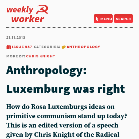
weekly
worker
menu
search
21.11.2013
issue 987
categories:
anthropology
more by:
chris knight
Anthropology:
Luxemburg was right
How do Rosa Luxemburgs ideas on
primitive communism stand up today?
This is an edited version of a speech
given by Chris Knight of the Radical