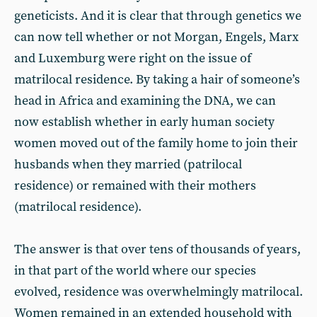
geneticists. And it is clear that through genetics we
can now tell whether or not Morgan, Engels, Marx
and Luxemburg were right on the issue of
matrilocal residence. By taking a hair of someone’s
head in Africa and examining the DNA, we can
now establish whether in early human society
women moved out of the family home to join their
husbands when they married (patrilocal
residence) or remained with their mothers
(matrilocal residence).
The answer is that over tens of thousands of years,
in that part of the world where our species
evolved, residence was overwhelmingly matrilocal.
Women remained in an extended household with