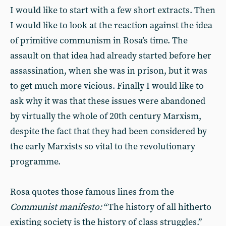
I would like to start with a few short extracts. Then
I would like to look at the reaction against the idea
of primitive communism in Rosa’s time. The
assault on that idea had already started before her
assassination, when she was in prison, but it was
to get much more vicious. Finally I would like to
ask why it was that these issues were abandoned
by virtually the whole of 20th century Marxism,
despite the fact that they had been considered by
the early Marxists so vital to the revolutionary
programme.
Rosa quotes those famous lines from the
Communist manifesto:
“The history of all hitherto
existing society is the history of class struggles.”