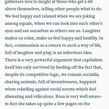
gatherers love to laugh) at those who get a bit
above themselves, telling other people what to do.
We feel happy and relaxed when we are joking
among equals, when we can look into each other’s
eyes and see ourselves as others see us. Laughter
makes us relax, make us feel happy and healthy. In
fact, communism as a return to such a way of life,
full of laughter and play, is an infectious idea.
There is a very powerful argument that capitalism
itself has only survived by feeding off the fact that,
despite its competitive logic, we remain sociable,
sharing animals, full of inventiveness, happiest
when rebelling against social norms which feel
alienating and ridiculous. Rosa is very well aware -
in fact she takes up quite a few pages on the