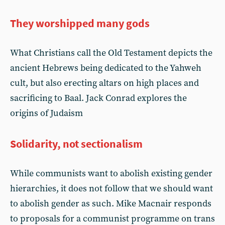
They worshipped many gods
What Christians call the Old Testament depicts the
ancient Hebrews being dedicated to the Yahweh
cult, but also erecting altars on high places and
sacrificing to Baal. Jack Conrad explores the
origins of Judaism
Solidarity, not sectionalism
While communists want to abolish existing gender
hierarchies, it does not follow that we should want
to abolish gender as such. Mike Macnair responds
to proposals for a communist programme on trans