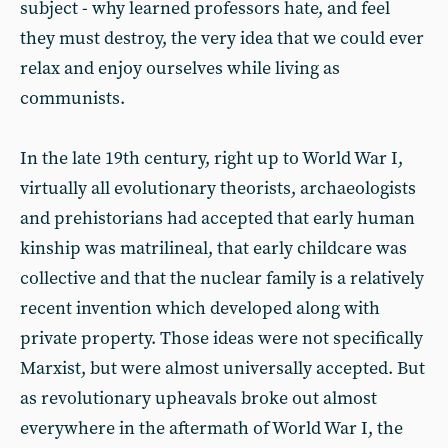
subject - why learned professors hate, and feel
they must destroy, the very idea that we could ever
relax and enjoy ourselves while living as
communists.
In the late 19th century, right up to World War I,
virtually all evolutionary theorists, archaeologists
and prehistorians had accepted that early human
kinship was matrilineal, that early childcare was
collective and that the nuclear family is a relatively
recent invention which developed along with
private property. Those ideas were not specifically
Marxist, but were almost universally accepted. But
as revolutionary upheavals broke out almost
everywhere in the aftermath of World War I, the