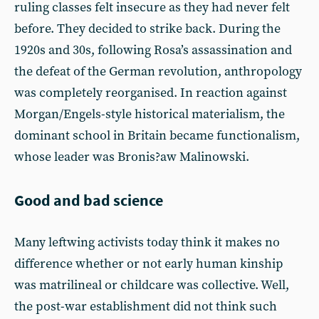
ruling classes felt insecure as they had never felt
before. They decided to strike back. During the
1920s and 30s, following Rosa’s assassination and
the defeat of the German revolution, anthropology
was completely reorganised. In reaction against
Morgan/Engels-style historical materialism, the
dominant school in Britain became functionalism,
whose leader was Bronis?aw Malinowski.
Good and bad science
Many leftwing activists today think it makes no
difference whether or not early human kinship
was matrilineal or childcare was collective. Well,
the post-war establishment did not think such