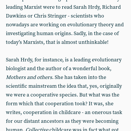
leading Marxist were to read Sarah Hrdy, Richard
Dawkins or Chris Stringer - scientists who
nowadays are working on evolutionary theory and
investigating human origins. Sadly, in the case of
today’s Marxists, that is almost unthinkable!
Sarah Hrdy, for instance, is a leading evolutionary
biologist and the author of a wonderful book,
Mothers and others
. She has taken into the
scientific mainstream the idea that, yes, originally
we were a cooperative species. But what was the
form which that cooperation took? It was, she
writes, cooperation in childcare - an onerous task
for our distant ancestors as they were becoming
human.
Collective
childcare was in fact what got