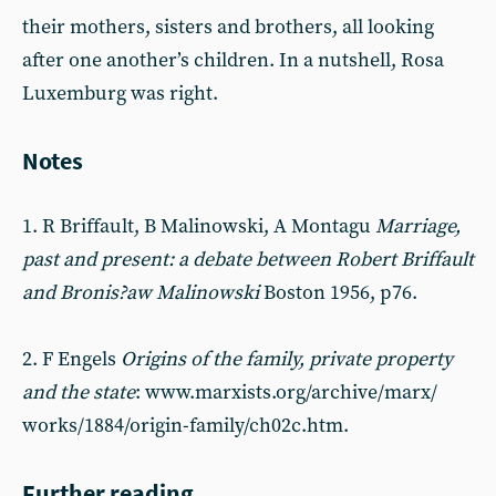
their mothers, sisters and brothers, all looking
after one another’s children. In a nutshell, Rosa
Luxemburg was right.
Notes
1. R Briffault, B Malinowski, A Montagu
Marriage,
past and present: a debate between Robert Briffault
and Bronis?aw Malinowski
Boston 1956, p76.
2. F Engels
Origins of the family, private property
and the state
: www.marxists.org/archive/marx/
works/1884/origin-family/ch02c.htm.
Further reading