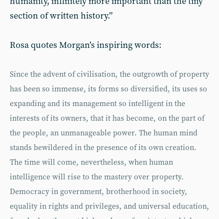
humanity, infinitely more important than the tiny
section of written history.”
Rosa quotes Morgan’s inspiring words:
Since the advent of civilisation, the outgrowth of property
has been so immense, its forms so diversified, its uses so
expanding and its management so intelligent in the
interests of its owners, that it has become, on the part of
the people, an unmanageable power. The human mind
stands bewildered in the presence of its own creation.
The time will come, nevertheless, when human
intelligence will rise to the mastery over property.
Democracy in government, brotherhood in society,
equality in rights and privileges, and universal education,