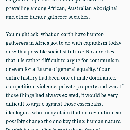
prevailing among African, Australian Aboriginal
and other hunter-gatherer societies.
You might ask, what on earth have hunter-
gatherers in Africa got to do with capitalism today
or with a possible socialist future? Rosa replies
that it is rather difficult to argue for communism,
or even for a future of general equality, if our
entire history had been one of male dominance,
competition, violence, private property and war. If
those things had always existed, it would be very
difficult to argue against those essentialist
ideologues who today claim that no revolution can
possibly change the one key thing: human nature.