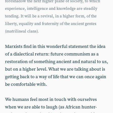
foreshadow the next higher plane of society, to which
experience, intelligence and knowledge are steadily
tending. It will be a revival, in a higher form, of the
liberty, equality and fraternity of the ancient gentes
(matrilineal clans).
Marxists find in this wonderful statement the idea
of a dialectical return: future communism as a
restoration of something ancient and natural to us,
but on a higher level. What we are talking about is
getting back to a way of life that we can once again
be comfortable with.
We humans feel most in touch with ourselves
when we are able to laugh (as African hunter-