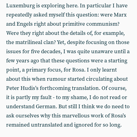
Luxemburg is exploring here. In particular I have
repeatedly asked myself this question: were Marx
and Engels right about primitive communism?
Were they right about the details of, for example,
the matrilineal clan? Yet, despite focusing on those
issues for five decades, I was quite unaware until a
few years ago that these questions were a starting
point, a primary focus, for Rosa. I only learnt
about this when rumour started circulating about
Peter Hudis’s forthcoming translation. Of course,
it is partly my fault - to my shame, I do not read or
understand German. But still I think we do need to
ask ourselves why this marvellous work of Rosa’s
remained untranslated and ignored for so long.