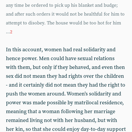
any time be ordered to pick up his blanket and budge;
and after such orders it would not be healthful for him to
attempt to disobey. The house would be too hot for him
…
2
In this account, women had real solidarity and
hence power. Men could have sexual relations
with them, but only if they behaved, and even then
sex did not mean they had rights over the children
- and it certainly did not mean they had the right to
push the women around. Women’s solidarity and
power was made possible by matrilocal residence,
meaning that a woman following her marriage
remained living not with her husband, but with
her kin, so that she could enjoy day-to-day support