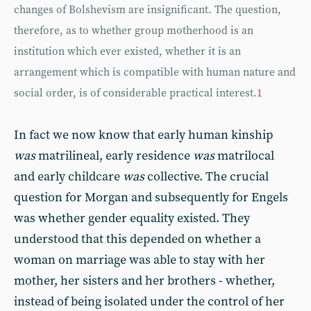
changes of Bolshevism are insignificant. The question,
therefore, as to whether group motherhood is an
institution which ever existed, whether it is an
arrangement which is compatible with human nature and
social order, is of considerable practical interest.
1
In fact we now know that early human kinship
was
matrilineal, early residence
was
matrilocal
and early childcare
was
collective. The crucial
question for Morgan and subsequently for Engels
was whether gender equality existed. They
understood that this depended on whether a
woman on marriage was able to stay with her
mother, her sisters and her brothers - whether,
instead of being isolated under the control of her