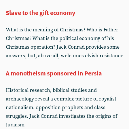
Slave to the gift economy
What is the meaning of Christmas? Who is Father
Christmas? What is the political economy of his
Christmas operation? Jack Conrad provides some
answers, but, above all, welcomes elvish resistance
A monotheism sponsored in Persia
Historical research, biblical studies and
archaeology reveal a complex picture of royalist
nationalism, opposition prophets and class
struggles. Jack Conrad investigates the origins of
Judaism