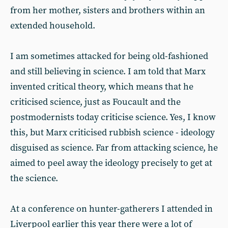
from her mother, sisters and brothers within an
extended household.
I am sometimes attacked for being old-fashioned
and still believing in science. I am told that Marx
invented critical theory, which means that he
criticised science, just as Foucault and the
postmodernists today criticise science. Yes, I know
this, but Marx criticised rubbish science - ideology
disguised as science. Far from attacking science, he
aimed to peel away the ideology precisely to get at
the science.
At a conference on hunter-gatherers I attended in
Liverpool earlier this year there were a lot of