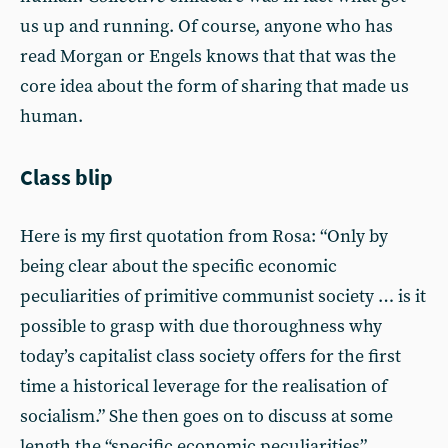
us up and running. Of course, anyone who has
read Morgan or Engels knows that that was the
core idea about the form of sharing that made us
human.
Class blip
Here is my first quotation from Rosa: “Only by
being clear about the specific economic
peculiarities of primitive communist society … is it
possible to grasp with due thoroughness why
today’s capitalist class society offers for the first
time a historical leverage for the realisation of
socialism.” She then goes on to discuss at some
length the “specific economic peculiarities”