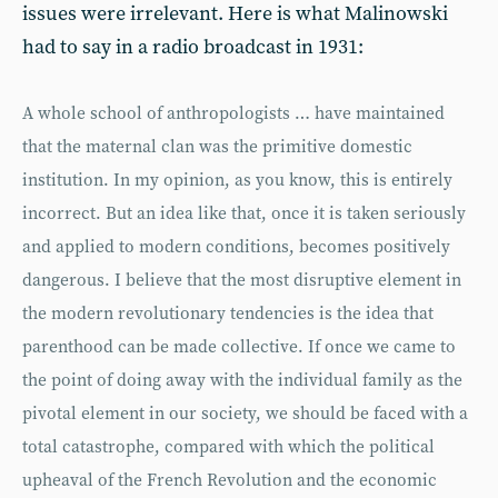
issues were irrelevant. Here is what Malinowski
had to say in a radio broadcast in 1931:
A whole school of anthropologists … have maintained
that the maternal clan was the primitive domestic
institution. In my opinion, as you know, this is entirely
incorrect. But an idea like that, once it is taken seriously
and applied to modern conditions, becomes positively
dangerous. I believe that the most disruptive element in
the modern revolutionary tendencies is the idea that
parenthood can be made collective. If once we came to
the point of doing away with the individual family as the
pivotal element in our society, we should be faced with a
total catastrophe, compared with which the political
upheaval of the French Revolution and the economic