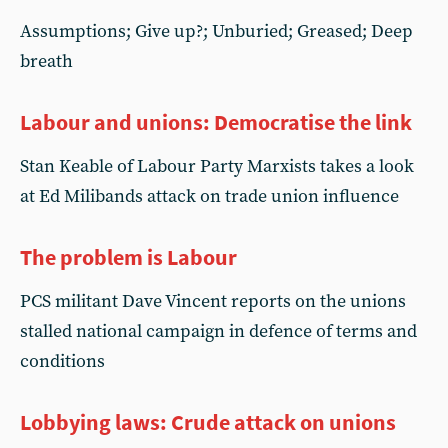
Assumptions; Give up?; Unburied; Greased; Deep
breath
Labour and unions: Democratise the link
Stan Keable of Labour Party Marxists takes a look
at Ed Milibands attack on trade union influence
The problem is Labour
PCS militant Dave Vincent reports on the unions
stalled national campaign in defence of terms and
conditions
Lobbying laws: Crude attack on unions