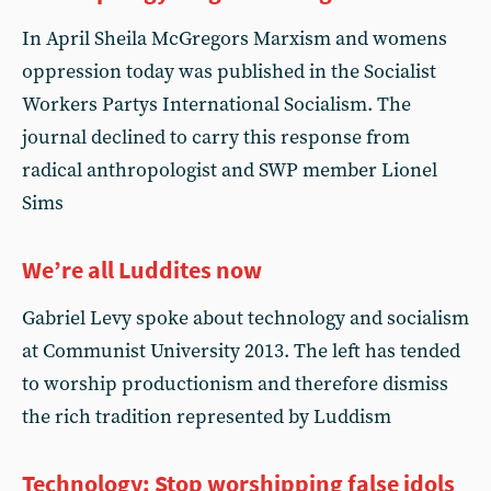
In April Sheila McGregors Marxism and womens
oppression today was published in the Socialist
Workers Partys International Socialism. The
journal declined to carry this response from
radical anthropologist and SWP member Lionel
Sims
We’re all Luddites now
Gabriel Levy spoke about technology and socialism
at Communist University 2013. The left has tended
to worship productionism and therefore dismiss
the rich tradition represented by Luddism
Technology: Stop worshipping false idols