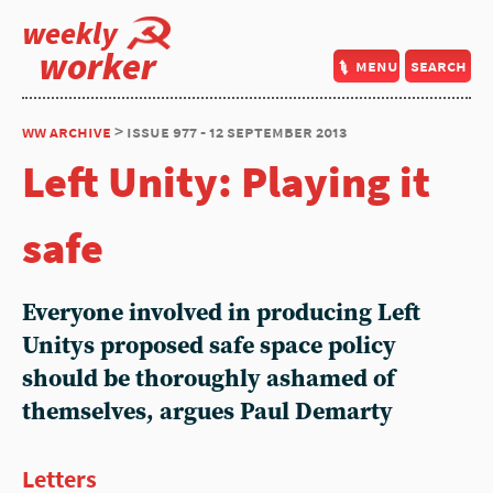
weekly
worker
menu
search
ww archive
> issue 977 - 12 september 2013
Left Unity: Playing it
safe
Everyone involved in producing Left
Unitys proposed safe space policy
should be thoroughly ashamed of
themselves, argues Paul Demarty
Letters