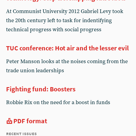
At Communist University 2012 Gabriel Levy took
the 20th century left to task for indentifying
technical progress with social progress
TUC conference: Hot air and the lesser evil
Peter Manson looks at the noises coming from the
trade union leaderships
Fighting fund: Boosters
Robbie Rix on the need for a boost in funds
PDF format
recent issues