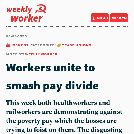
weekly
worker
menu
search
08.06.1995
issue 97
categories:
trade unions
more by:
weekly worker
Workers unite to
smash pay divide
This week both healthworkers and
railworkers are demonstrating against
the poverty pay which the bosses are
trying to foist on them. The disgusting