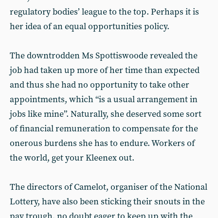
regulatory bodies’ league to the top. Perhaps it is
her idea of an equal opportunities policy.
The downtrodden Ms Spottiswoode revealed the
job had taken up more of her time than expected
and thus she had no opportunity to take other
appointments, which “is a usual arrangement in
jobs like mine”. Naturally, she deserved some sort
of financial remuneration to compensate for the
onerous burdens she has to endure. Workers of
the world, get your Kleenex out.
The directors of Camelot, organiser of the National
Lottery, have also been sticking their snouts in the
pay trough, no doubt eager to keep up with the