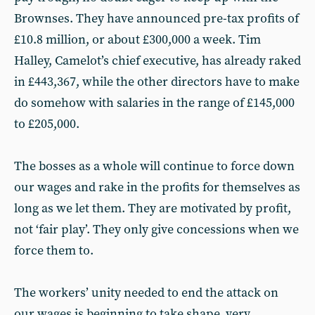
Brownses. They have announced pre-tax profits of
£10.8 million, or about £300,000 a week. Tim
Halley, Camelot’s chief executive, has already raked
in £443,367, while the other directors have to make
do somehow with salaries in the range of £145,000
to £205,000.
The bosses as a whole will continue to force down
our wages and rake in the profits for themselves as
long as we let them. They are motivated by profit,
not ‘fair play’. They only give concessions when we
force them to.
The workers’ unity needed to end the attack on
our wages is beginning to take shape, very