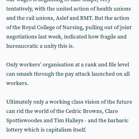
tentatively, with the united action of health unions
and the rail unions, Aslef and RMT. But the action
of the Royal College of Nursing, pulling out of joint
negotiations last week, indicated how fragile and
bureaucratic a unity this is.
Only workers’ organisation at a rank and file level
can smash through the pay attack launched on all
workers.
Ultimately only a working class vision of the future
can rid the world of the Cedric Browns, Clare
Spottiswoodes and Tim Halleys - and the barbaric
lottery which is capitalism itself.