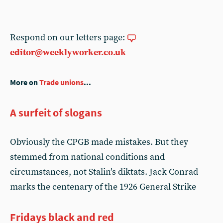
Respond on our letters page:
editor@weeklyworker.co.uk
More on
Trade unions
...
A surfeit of slogans
Obviously the CPGB made mistakes. But they
stemmed from national conditions and
circumstances, not Stalin’s diktats. Jack Conrad
marks the centenary of the 1926 General Strike
Fridays black and red