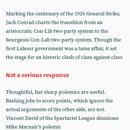
Marking the centenary of the 1926 General Strike,
Jack Conrad charts the transition from an
aristocratic Con-Lib two-party system to the
bourgeois Con-Lab two-party system. Though the
first Labour government was a tame affair, it set
the stage for an historic clash of class against class
Not a serious response
Thoughtful, but sharp polemics are useful.
Bashing jobs to score points, which ignore the
actual arguments of the other side, are not.
Vincent David of the Spartacist League dismisses
Mike Macnair’s polemic