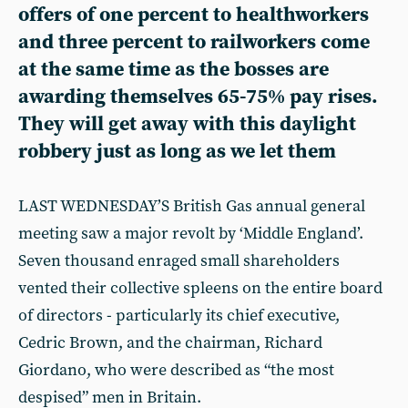
offers of one percent to healthworkers
and three percent to railworkers come
at the same time as the bosses are
awarding themselves 65-75% pay rises.
They will get away with this daylight
robbery just as long as we let them
LAST WEDNESDAY’S British Gas annual general
meeting saw a major revolt by ‘Middle England’.
Seven thousand enraged small shareholders
vented their collective spleens on the entire board
of directors - particularly its chief executive,
Cedric Brown, and the chairman, Richard
Giordano, who were described as “the most
despised” men in Britain.