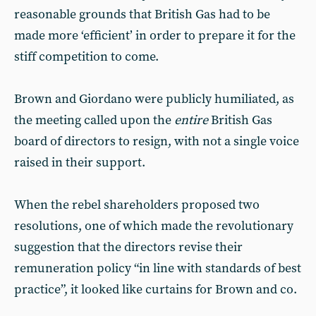
reasonable grounds that British Gas had to be
made more ‘efficient’ in order to prepare it for the
stiff competition to come.
Brown and Giordano were publicly humiliated, as
the meeting called upon the
entire
British Gas
board of directors to resign, with not a single voice
raised in their support.
When the rebel shareholders proposed two
resolutions, one of which made the revolutionary
suggestion that the directors revise their
remuneration policy “in line with standards of best
practice”, it looked like curtains for Brown and co.