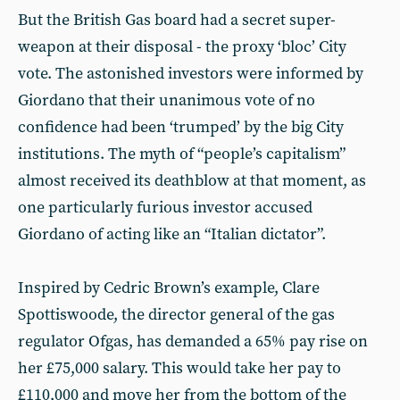
But the British Gas board had a secret super-
weapon at their disposal - the proxy ‘bloc’ City
vote. The astonished investors were informed by
Giordano that their unanimous vote of no
confidence had been ‘trumped’ by the big City
institutions. The myth of “people’s capitalism”
almost received its deathblow at that moment, as
one particularly furious investor accused
Giordano of acting like an “Italian dictator”.
Inspired by Cedric Brown’s example, Clare
Spottiswoode, the director general of the gas
regulator Ofgas, has demanded a 65% pay rise on
her £75,000 salary. This would take her pay to
£110,000 and move her from the bottom of the