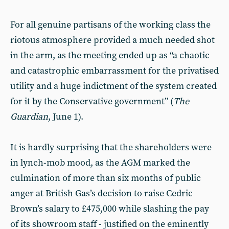
For all genuine partisans of the working class the
riotous atmosphere provided a much needed shot
in the arm, as the meeting ended up as “a chaotic
and catastrophic embarrassment for the privatised
utility and a huge indictment of the system created
for it by the Conservative government” (
The
Guardian
, June 1).
It is hardly surprising that the shareholders were
in lynch-mob mood, as the AGM marked the
culmination of more than six months of public
anger at British Gas’s decision to raise Cedric
Brown’s salary to £475,000 while slashing the pay
of its showroom staff - justified on the eminently