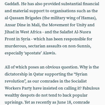
Gaddafi. He has also provided substantial financial
and material support to organisations such as the
al-Qassam Brigades (the military wing of Hamas),
Ansar Dine in Mali, the Movement for Unity and
Jihad in West Africa - and the Salafist Al-Nusra
Front in Syria - which has been responsible for
murderous, sectarian assaults on non-Sunnis,
especially ‘apostate’ Alawis.
All of which poses an obvious question. Why is the
dictatorship in Qatar supporting the “Syrian
revolution”, as our comrades in the Socialist
Workers Party have insisted on calling it? Fabulous
wealthy despots do not tend to back popular
uprisings. Yet as recently as June 18, comrade