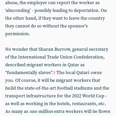
abuse, the employer can report the worker as
‘absconding’ - possibly leading to deportation. On
the other hand, if they want to leave the country
they cannot do so without the sponsor’s
permission.
No wonder that Sharan Burrow, general secretary
of the International Trade Union Confederation,
described migrant workers in Qatar as
“fundamentally slaves”.
The local Qatari
owns
3
you. Of course, it will be migrant workers that
build the state-of-the-art football stadiums and the
transport infrastructure for the 2022 World Cup -
as well as working in the hotels, restaurants, etc.
As many as
one million
extra workers will be flown