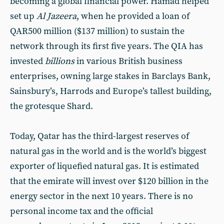
becoming a global financial power. Hamad helped
set up
Al Jazeera
, when he provided a loan of
QAR500 million ($137 million) to sustain the
network through its first five years. The QIA has
invested
billions
in various British business
enterprises, owning large stakes in Barclays Bank,
Sainsbury’s, Harrods and Europe’s tallest building,
the grotesque Shard.
Today, Qatar has the third-largest reserves of
natural gas in the world and is the world’s biggest
exporter of liquefied natural gas. It is estimated
that the emirate will invest over $120 billion in the
energy sector in the next 10 years. There is no
personal income tax and the official