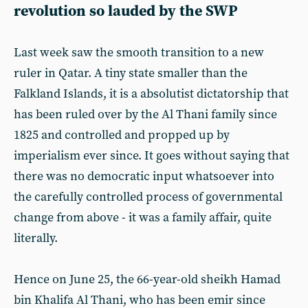
revolution so lauded by the SWP
Last week saw the smooth transition to a new
ruler in Qatar. A tiny state smaller than the
Falkland Islands, it is a absolutist dictatorship that
has been ruled over by the Al Thani family since
1825 and controlled and propped up by
imperialism ever since. It goes without saying that
there was no democratic input whatsoever into
the carefully controlled process of governmental
change from above - it was a family affair, quite
literally.
Hence on June 25, the 66-year-old sheikh Hamad
bin Khalifa Al Thani, who has been emir since