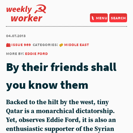
weekly
worker
menu
search
04.07.2013
issue 969
categories:
middle east
more by:
eddie ford
By their friends shall
you know them
Backed to the hilt by the west, tiny
Qatar is a monarchical dictatorship.
Yet, observes Eddie Ford, it is also an
enthusiastic supporter of the Syrian