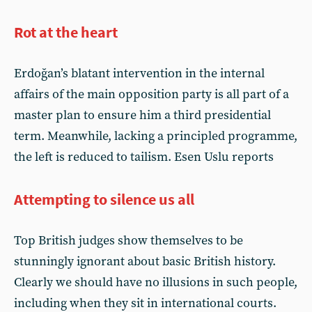
Rot at the heart
Erdoğan’s blatant intervention in the internal
affairs of the main opposition party is all part of a
master plan to ensure him a third presidential
term. Meanwhile, lacking a principled programme,
the left is reduced to tailism. Esen Uslu reports
Attempting to silence us all
Top British judges show themselves to be
stunningly ignorant about basic British history.
Clearly we should have no illusions in such people,
including when they sit in international courts.