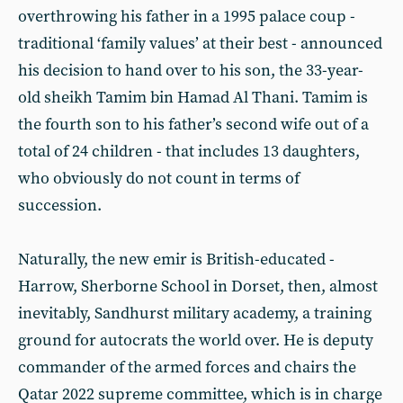
overthrowing his father in a 1995 palace coup -
traditional ‘family values’ at their best - announced
his decision to hand over to his son, the 33-year-
old sheikh Tamim bin Hamad Al Thani. Tamim is
the fourth son to his father’s second wife out of a
total of 24 children - that includes 13 daughters,
who obviously do not count in terms of
succession.
Naturally, the new emir is British-educated -
Harrow, Sherborne School in Dorset, then, almost
inevitably, Sandhurst military academy, a training
ground for autocrats the world over. He is deputy
commander of the armed forces and chairs the
Qatar 2022 supreme committee, which is in charge