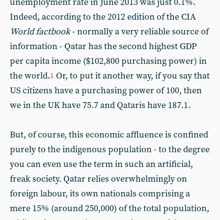
unemployment rate in June 2013 was just 0.1%.
Indeed, according to the 2012 edition of the CIA
World factbook
- normally a very reliable source of
information - Qatar has the second highest GDP
per capita income ($102,800 purchasing power) in
the world.
Or, to put it another way, if you say that
1
US citizens have a purchasing power of 100, then
we in the UK have 75.7 and Qataris have 187.1.
But, of course, this economic affluence is confined
purely to the indigenous population - to the degree
you can even use the term in such an artificial,
freak society. Qatar relies overwhelmingly on
foreign labour, its own nationals comprising a
mere 15% (around 250,000) of the total population,