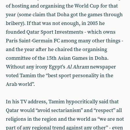
of hosting and organising the World Cup for that
year (some claim that Doha got the games through
bribery). If that was not enough, in 2005 he
founded Qatar Sport Investments - which owns
Paris Saint-Germain FC among many other things -
and the year after he chaired the organising
committee of the 15th Asian Games in Doha.
Without any irony Egypt’s
Al Ahram
newspaper
voted Tamim the “best sport personality in the
Arab world”.
In his TV address, Tamim hypocritically said that
Qatar would “avoid sectarianism” and “respect” all
religions in the region and the world as “we are not
part of any regional trend against any other” - even