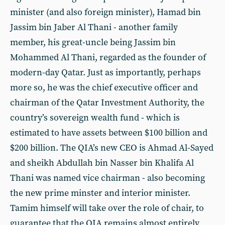
minister (and also foreign minister), Hamad bin
Jassim bin Jaber Al Thani - another family
member, his great-uncle being Jassim bin
Mohammed Al Thani, regarded as the founder of
modern-day Qatar. Just as importantly, perhaps
more so, he was the chief executive officer and
chairman of the Qatar Investment Authority, the
country’s sovereign wealth fund - which is
estimated to have assets between $100 billion and
$200 billion. The QIA’s new CEO is Ahmad Al-Sayed
and sheikh Abdullah bin Nasser bin Khalifa Al
Thani was named vice chairman - also becoming
the new prime minster and interior minister.
Tamim himself will take over the role of chair, to
guarantee that the QIA remains almost entirely