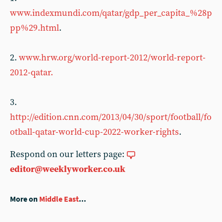
www.indexmundi.com/qatar/gdp_per_capita_%28p
pp%29.html
.
2.
www.hrw.org/world-report-2012/world-report-
2012-qatar.
3.
http://edition.cnn.com/2013/04/30/sport/football/fo
otball-qatar-world-cup-2022-worker-rights
.
Respond on our letters page:
editor@weeklyworker.co.uk
More on
Middle East
...