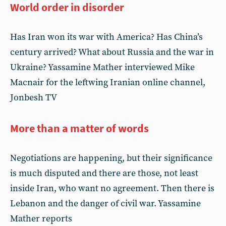
World order in disorder
Has Iran won its war with America? Has China’s
century arrived? What about Russia and the war in
Ukraine? Yassamine Mather interviewed Mike
Macnair for the leftwing Iranian online channel,
Jonbesh TV
More than a matter of words
Negotiations are happening, but their significance
is much disputed and there are those, not least
inside Iran, who want no agreement. Then there is
Lebanon and the danger of civil war. Yassamine
Mather reports