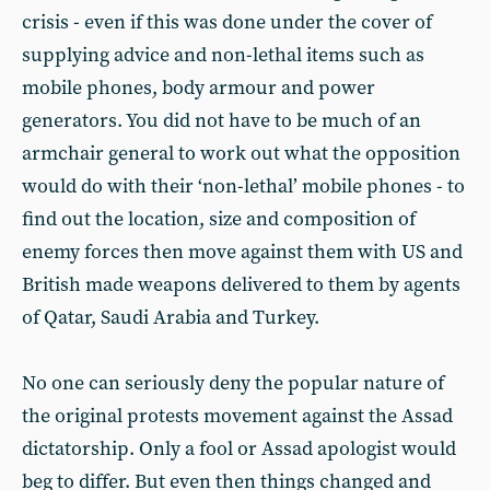
crisis - even if this was done under the cover of
supplying advice and non-lethal items such as
mobile phones, body armour and power
generators. You did not have to be much of an
armchair general to work out what the opposition
would do with their ‘non-lethal’ mobile phones - to
find out the location, size and composition of
enemy forces then move against them with US and
British made weapons delivered to them by agents
of Qatar, Saudi Arabia and Turkey.
No one can seriously deny the popular nature of
the original protests movement against the Assad
dictatorship. Only a fool or Assad apologist would
beg to differ. But even then things changed and