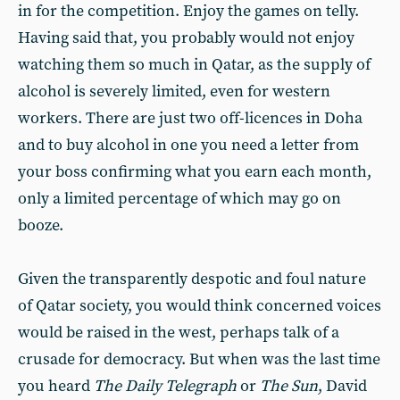
in for the competition. Enjoy the games on telly.
Having said that, you probably would not enjoy
watching them so much in Qatar, as the supply of
alcohol is severely limited, even for western
workers. There are just two off-licences in Doha
and to buy alcohol in one you need a letter from
your boss confirming what you earn each month,
only a limited percentage of which may go on
booze.
Given the transparently despotic and foul nature
of Qatar society, you would think concerned voices
would be raised in the west, perhaps talk of a
crusade for democracy. But when was the last time
you heard
The Daily Telegraph
or
The
Sun
,
David