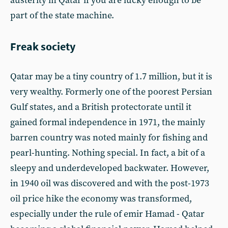
austerity in Qatar if you are lucky enough to be
part of the state machine.
Freak society
Qatar may be a tiny country of 1.7 million, but it is
very wealthy. Formerly one of the poorest Persian
Gulf states, and a British protectorate until it
gained formal independence in 1971, the mainly
barren country was noted mainly for fishing and
pearl-hunting. Nothing special. In fact, a bit of a
sleepy and underdeveloped backwater. However,
in 1940 oil was discovered and with the post-1973
oil price hike the economy was transformed,
especially under the rule of emir Hamad - Qatar