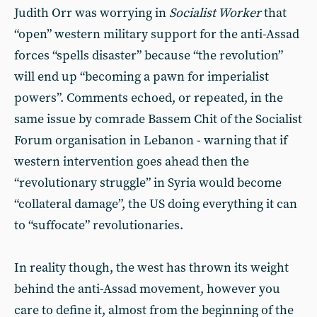
Judith Orr was worrying in
Socialist Worker
that
“open” western military support for the anti-Assad
forces “spells disaster” because “the revolution”
will end up “becoming a pawn for imperialist
powers”. Comments echoed, or repeated, in the
same issue by comrade Bassem Chit of the Socialist
Forum organisation in Lebanon - warning that if
western intervention goes ahead then the
“revolutionary struggle” in Syria would become
“collateral damage”, the US doing everything it can
to “suffocate” revolutionaries.
In reality though, the west has thrown its weight
behind the anti-Assad movement, however you
care to define it, almost from the beginning of the