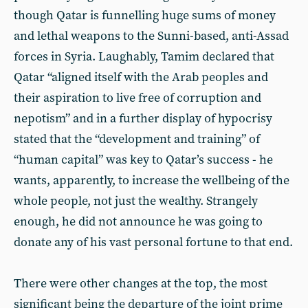
though Qatar is funnelling huge sums of money
and lethal weapons to the Sunni-based, anti-Assad
forces in Syria. Laughably, Tamim declared that
Qatar “aligned itself with the Arab peoples and
their aspiration to live free of corruption and
nepotism” and in a further display of hypocrisy
stated that the “development and training” of
“human capital” was key to Qatar’s success - he
wants, apparently, to increase the wellbeing of the
whole people, not just the wealthy. Strangely
enough, he did not announce he was going to
donate any of his vast personal fortune to that end.
There were other changes at the top, the most
significant being the departure of the joint prime