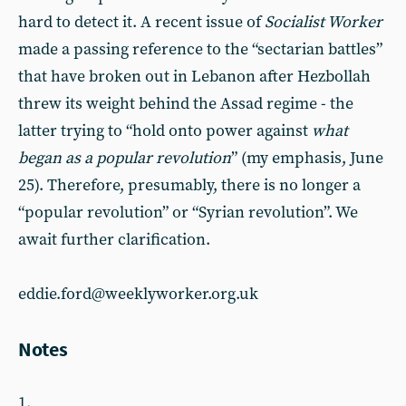
hard to detect it. A recent issue of
Socialist Worker
made a passing reference to the “sectarian battles”
that have broken out in Lebanon after Hezbollah
threw its weight behind the Assad regime - the
latter trying to “hold onto power against
what
began as a popular revolution
”
(my emphasis, June
25). Therefore, presumably, there is no longer a
“popular revolution” or “Syrian revolution”. We
await further clarification.
eddie.ford@weeklyworker.org.uk
Notes
1.