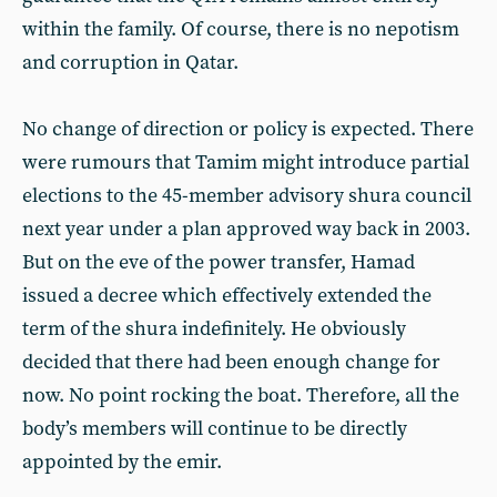
within the family. Of course, there is no nepotism
and corruption in Qatar.
No change of direction or policy is expected. There
were rumours that Tamim might introduce partial
elections to the 45-member advisory shura council
next year under a plan approved way back in 2003.
But on the eve of the power transfer, Hamad
issued a decree which effectively extended the
term of the shura indefinitely. He obviously
decided that there had been enough change for
now. No point rocking the boat. Therefore, all the
body’s members will continue to be directly
appointed by the emir.