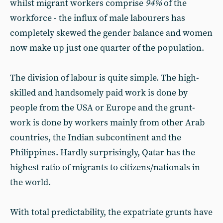
whilst migrant workers comprise
94%
of the
workforce - the influx of male labourers has
completely skewed the gender balance and women
now make up just one quarter of the population.
The division of labour is quite simple. The high-
skilled and handsomely paid work is done by
people from the USA or Europe and the grunt-
work is done by workers mainly from other Arab
countries, the Indian subcontinent and the
Philippines. Hardly surprisingly, Qatar has the
highest ratio of migrants to citizens/nationals in
the world.
With total predictability, the expatriate grunts have