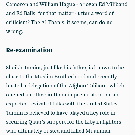
Cameron and William Hague - or even Ed Miliband
and Ed Balls, for that matter - utter a word of
criticism? The Al Thanis, it seems, can do no
wrong.
Re-examination
Sheikh Tamim, just like his father, is known to be
close to the Muslim Brotherhood and recently
hosted a delegation of the Afghan Taliban - which
opened an office in Doha in preparation for an
expected revival of talks with the United States.
Tamim is believed to have played a key role in
securing Qatar’s support for the Libyan fighters
who ultimately ousted and killed Muammar