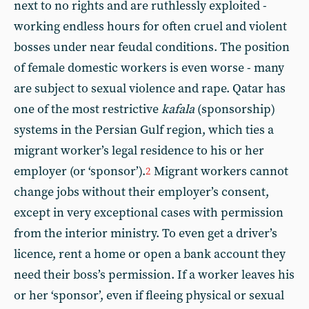
next to no rights and are ruthlessly exploited -
working endless hours for often cruel and violent
bosses under near feudal conditions. The position
of female domestic workers is even worse - many
are subject to sexual violence and rape. Qatar has
one of the most restrictive
kafala
(sponsorship)
systems in the Persian Gulf region, which ties a
migrant worker’s legal residence to his or her
employer (or ‘sponsor’).
Migrant workers cannot
2
change jobs without their employer’s consent,
except in very exceptional cases with permission
from the interior ministry. To even get a driver’s
licence, rent a home or open a bank account they
need their boss’s permission. If a worker leaves his
or her ‘sponsor’, even if fleeing physical or sexual