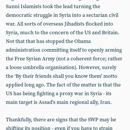
Sunni Islamists took the lead turning the
democratic struggle in Syria into a sectarian civil
war. All sorts of overseas Jihadists flocked into
Syria, much to the concern of the US and Britain.
Not that that has stopped the Obama
administration committing itself to openly arming
the Free Syrian Army (not a coherent force; rather
a loose umbrella organisation). However, surely
the ‘By their friends shall you know them’ motto
applied long ago. The fact of the matter is that the
US has being fighting a proxy war in Syria - its
main target is Assad’s main regional ally, Iran.
Thankfully, there are signs that the SWP may be
shifting its position - even if you have to strain