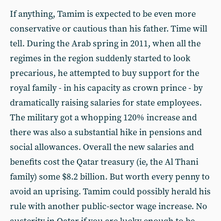
If anything, Tamim is expected to be even more
conservative or cautious than his father. Time will
tell. During the Arab spring in 2011, when all the
regimes in the region suddenly started to look
precarious, he attempted to buy support for the
royal family - in his capacity as crown prince - by
dramatically raising salaries for state employees.
The military got a whopping 120% increase and
there was also a substantial hike in pensions and
social allowances. Overall the new salaries and
benefits cost the Qatar treasury (ie, the Al Thani
family) some $8.2 billion. But worth every penny to
avoid an uprising. Tamim could possibly herald his
rule with another public-sector wage increase. No