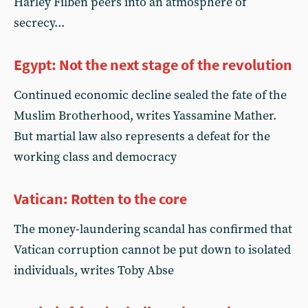
Harley Filben peers into an atmosphere of
secrecy...
Egypt: Not the next stage of the revolution
Continued economic decline sealed the fate of the
Muslim Brotherhood, writes Yassamine Mather.
But martial law also represents a defeat for the
working class and democracy
Vatican: Rotten to the core
The money-laundering scandal has confirmed that
Vatican corruption cannot be put down to isolated
individuals, writes Toby Abse