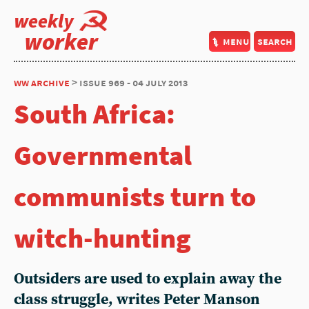
weekly
worker
menu
search
ww archive
> issue 969 - 04 july 2013
South Africa:
Governmental
communists turn to
witch-hunting
Outsiders are used to explain away the
class struggle, writes Peter Manson