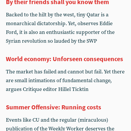
By their friends shall you know them
Backed to the hilt by the west, tiny Qatar is a
monarchical dictatorship. Yet, observes Eddie
Ford, it is also an enthusiastic supporter of the
Syrian revolution so lauded by the SWP
World economy: Unforseen consequences
The market has failed and cannot but fail. Yet there
are small intimations of fundamental change,
argues Critique editor Hillel Ticktin
Summer Offensive: Running costs
Events like CU and the regular (miraculous)
publication of the Weekly Worker deserves the