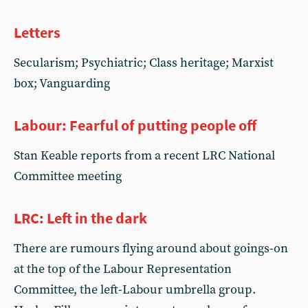
Letters
Secularism; Psychiatric; Class heritage; Marxist
box; Vanguarding
Labour: Fearful of putting people off
Stan Keable reports from a recent LRC National
Committee meeting
LRC: Left in the dark
There are rumours flying around about goings-on
at the top of the Labour Representation
Committee, the left-Labour umbrella group.