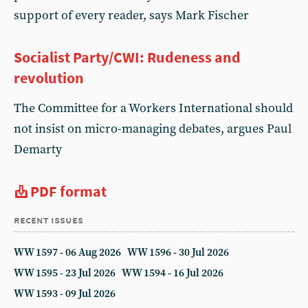
support of every reader, says Mark Fischer
Socialist Party/CWI: Rudeness and
revolution
The Committee for a Workers International should
not insist on micro-managing debates, argues Paul
Demarty
PDF format
recent issues
WW 1597 - 06 Aug 2026
WW 1596 - 30 Jul 2026
WW 1595 - 23 Jul 2026
WW 1594 - 16 Jul 2026
WW 1593 - 09 Jul 2026