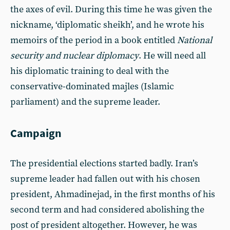
the axes of evil. During this time he was given the
nickname, ‘diplomatic sheikh’, and he wrote his
memoirs of the period in a book entitled
National
security and nuclear diplomacy
. He will need all
his diplomatic training to deal with the
conservative-dominated majles (Islamic
parliament) and the supreme leader.
Campaign
The presidential elections started badly. Iran’s
supreme leader had fallen out with his chosen
president, Ahmadinejad, in the first months of his
second term and had considered abolishing the
post of president altogether. However, he was