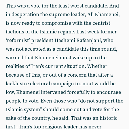
This was a vote for the least worst candidate. And
in desperation the supreme leader, Ali Khamenei,
is now ready to compromise with the centrist
factions of the Islamic regime. Last week former
‘reformist’ president Hashemi Rafsanjani, who
was not accepted as a candidate this time round,
warned that Khamenei must wake up to the
realities of Iran’s current situation. Whether
because of this, or out of a concern that after a
lacklustre electoral campaign turnout would be
low, Khamenei intervened forcefully to encourage
people to vote. Even those who “do not support the
Islamic system” should come out and vote for the
sake of the country, he said. That was an historic
first - Iran’s top religious leader has never