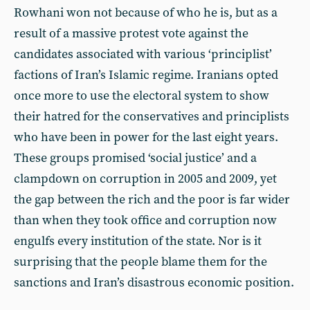
Rowhani won not because of who he is, but as a
result of a massive protest vote against the
candidates associated with various ‘principlist’
factions of Iran’s Islamic regime. Iranians opted
once more to use the electoral system to show
their hatred for the conservatives and principlists
who have been in power for the last eight years.
These groups promised ‘social justice’ and a
clampdown on corruption in 2005 and 2009, yet
the gap between the rich and the poor is far wider
than when they took office and corruption now
engulfs every institution of the state. Nor is it
surprising that the people blame them for the
sanctions and Iran’s disastrous economic position.