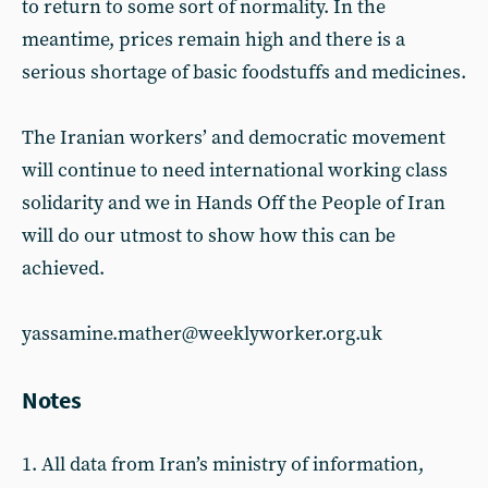
to return to some sort of normality. In the
meantime, prices remain high and there is a
serious shortage of basic foodstuffs and medicines.
The Iranian workers’ and democratic movement
will continue to need international working class
solidarity and we in Hands Off the People of Iran
will do our utmost to show how this can be
achieved.
yassamine.mather@weeklyworker.org.uk
Notes
1. All data from Iran’s ministry of information,