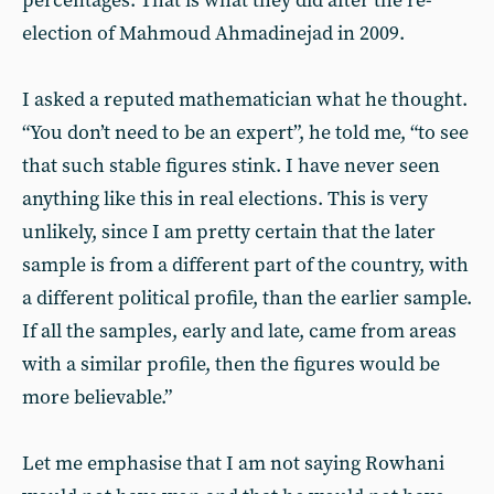
percentages. That is what they did after the re-
election of Mahmoud Ahmadinejad in 2009.
I asked a reputed mathematician what he thought.
“You don’t need to be an expert”, he told me, “to see
that such stable figures stink. I have never seen
anything like this in real elections. This is very
unlikely, since I am pretty certain that the later
sample is from a different part of the country, with
a different political profile, than the earlier sample.
If all the samples, early and late, came from areas
with a similar profile, then the figures would be
more believable.”
Let me emphasise that I am not saying Rowhani