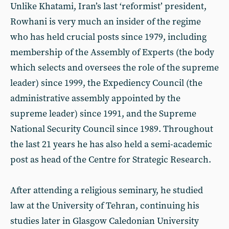
Unlike Khatami, Iran’s last ‘reformist’ president,
Rowhani is very much an insider of the regime
who has held crucial posts since 1979, including
membership of the Assembly of Experts (the body
which selects and oversees the role of the supreme
leader) since 1999, the Expediency Council (the
administrative assembly appointed by the
supreme leader) since 1991, and the Supreme
National Security Council since 1989. Throughout
the last 21 years he has also held a semi-academic
post as head of the Centre for Strategic Research.
After attending a religious seminary, he studied
law at the University of Tehran, continuing his
studies later in Glasgow Caledonian University