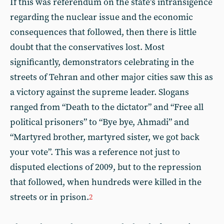
If this was referendum on the state’s intransigence
regarding the nuclear issue and the economic
consequences that followed, then there is little
doubt that the conservatives lost. Most
significantly, demonstrators celebrating in the
streets of Tehran and other major cities saw this as
a victory against the supreme leader. Slogans
ranged from “Death to the dictator” and “Free all
political prisoners” to “Bye bye, Ahmadi” and
“Martyred brother, martyred sister, we got back
your vote”. This was a reference not just to
disputed elections of 2009, but to the repression
that followed, when hundreds were killed in the
streets or in prison.
2