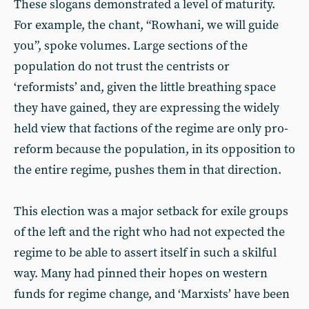
These slogans demonstrated a level of maturity.
For example, the chant, “Rowhani, we will guide
you”, spoke volumes. Large sections of the
population do not trust the centrists or
‘reformists’ and, given the little breathing space
they have gained, they are expressing the widely
held view that factions of the regime are only pro-
reform because the population, in its opposition to
the entire regime, pushes them in that direction.
This election was a major setback for exile groups
of the left and the right who had not expected the
regime to be able to assert itself in such a skilful
way. Many had pinned their hopes on western
funds for regime change, and ‘Marxists’ have been