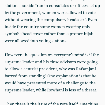
stations outside Iran in consulates or offices set up
by the government, women were allowed to vote
without wearing the compulsory headscarf. Even
inside the country some women wearing only
symbolic head cover rather than a proper hijab
were allowed into voting stations.
However, the question on everyone’s mind is if the
supreme leader and his close advisors were going
to allow a centrist president, why was Rafsanjani
barred from standing? One explanation is that he
would have presented more of a challenge to the
supreme leader, while Rowhani is less of a threat.
Then there is the issue of the vote itself. One thing