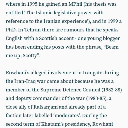
where in 1995 he gained an MPhil (his thesis was
entitled ‘The Islamic legislative power with
reference to the Iranian experience’), and in 1999 a
PhD. In Tehran there are rumours that he speaks
English with a Scottish accent - one young blogger
has been ending his posts with the phrase, “Beam
me up, Scotty”.
Rowhani’s alleged involvement in Irangate during
the Iran-Iraq war came about because he was a
member of the Supreme Defence Council (1982-88)
and deputy commander of the war (1983-85), a
close ally of Rafsanjani and already part of a
faction later labelled ‘moderates’. During the
second term of Khatami’s presidency, Rowhani