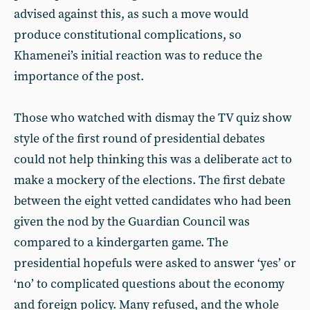
advised against this, as such a move would
produce constitutional complications, so
Khamenei’s initial reaction was to reduce the
importance of the post.
Those who watched with dismay the TV quiz show
style of the first round of presidential debates
could not help thinking this was a deliberate act to
make a mockery of the elections. The first debate
between the eight vetted candidates who had been
given the nod by the Guardian Council was
compared to a kindergarten game. The
presidential hopefuls were asked to answer ‘yes’ or
‘no’ to complicated questions about the economy
and foreign policy. Many refused, and the whole