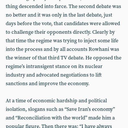
thing descended into farce. The second debate was
no better and it was only in the last debate, just
days before the vote, that candidates were allowed
to challenge their opponents directly. Clearly by
that time the regime was trying to inject some life
into the process and by all accounts Rowhani was
the winner of that third TV debate. He opposed the
regime’s intransigent stance on its nuclear
industry and advocated negotiations to lift
sanctions and improve the economy.
At a time of economic hardship and political
isolation, slogans such as “Save Iran’s economy”
and “Reconciliation with the world” made him a
popular figure. Then there was: “I have always