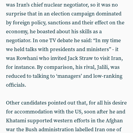
was Iran’s chief nuclear negotiator, so it was no
surprise that in an election campaign dominated
by foreign policy, sanctions and their effect on the
economy, he boasted about his skills as a
negotiator. In one TV debate he said: “In my time
we held talks with presidents and ministers” - it
was Rowhani who invited Jack Straw to visit Iran,
for instance. By comparison, his rival, Jalili, was
reduced to talking to ‘managers’ and low-ranking
officials.
Other candidates pointed out that, for all his desire
for accommodation with the US, soon after he and
Khatami supported western efforts in the Afghan
war the Bush administration labelled Iran one of