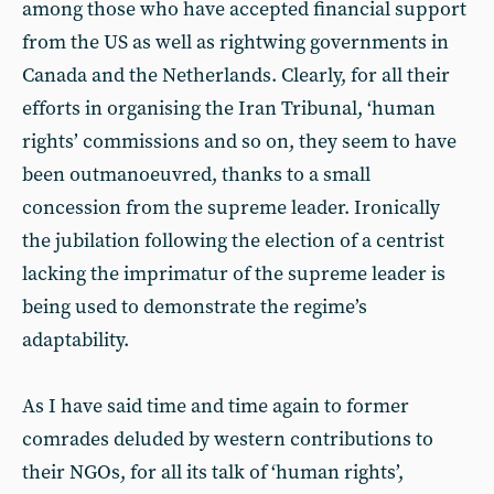
among those who have accepted financial support
from the US as well as rightwing governments in
Canada and the Netherlands. Clearly, for all their
efforts in organising the Iran Tribunal, ‘human
rights’ commissions and so on, they seem to have
been outmanoeuvred, thanks to a small
concession from the supreme leader. Ironically
the jubilation following the election of a centrist
lacking the imprimatur of the supreme leader is
being used to demonstrate the regime’s
adaptability.
As I have said time and time again to former
comrades deluded by western contributions to
their NGOs, for all its talk of ‘human rights’,