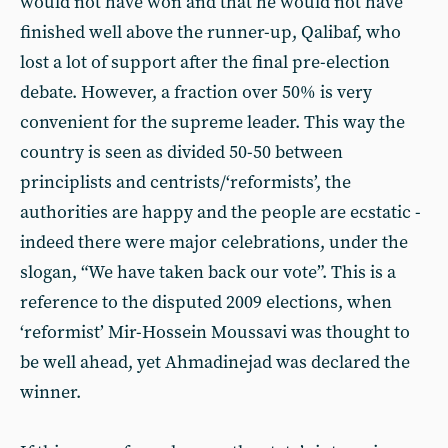
would not have won and that he would not have
finished well above the runner-up, Qalibaf, who
lost a lot of support after the final pre-election
debate. However, a fraction over 50% is very
convenient for the supreme leader. This way the
country is seen as divided 50-50 between
principlists and centrists/‘reformists’, the
authorities are happy and the people are ecstatic -
indeed there were major celebrations, under the
slogan, “We have taken back our vote”. This is a
reference to the disputed 2009 elections, when
‘reformist’ Mir-Hossein Moussavi was thought to
be well ahead, yet Ahmadinejad was declared the
winner.