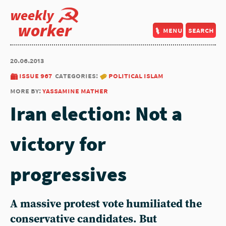
weekly
worker
menu
search
20.06.2013
issue 967
categories:
political islam
more by:
yassamine mather
Iran election: Not a
victory for
progressives
A massive protest vote humiliated the
conservative candidates. But