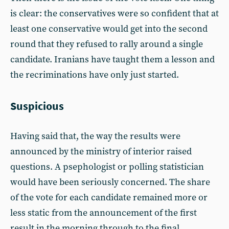
is clear: the conservatives were so confident that at
least one conservative would get into the second
round that they refused to rally around a single
candidate. Iranians have taught them a lesson and
the recriminations have only just started.
Suspicious
Having said that, the way the results were
announced by the ministry of interior raised
questions. A psephologist or polling statistician
would have been seriously concerned. The share
of the vote for each candidate remained more or
less static from the announcement of the first
result in the morning through to the final