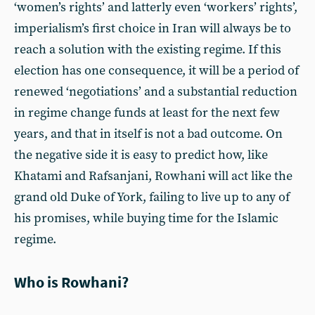
‘women’s rights’ and latterly even ‘workers’ rights’,
imperialism’s first choice in Iran will always be to
reach a solution with the existing regime. If this
election has one consequence, it will be a period of
renewed ‘negotiations’ and a substantial reduction
in regime change funds at least for the next few
years, and that in itself is not a bad outcome. On
the negative side it is easy to predict how, like
Khatami and Rafsanjani, Rowhani will act like the
grand old Duke of York, failing to live up to any of
his promises, while buying time for the Islamic
regime.
Who is Rowhani?