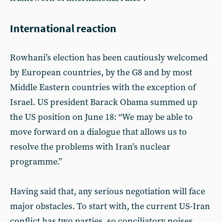
International reaction
Rowhani’s election has been cautiously welcomed
by European countries, by the G8 and by most
Middle Eastern countries with the exception of
Israel. US president Barack Obama summed up
the US position on June 18: “We may be able to
move forward on a dialogue that allows us to
resolve the problems with Iran’s nuclear
programme.”
Having said that, any serious negotiation will face
major obstacles. To start with, the current US-Iran
conflict has two parties, so conciliatory noises