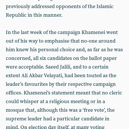
previously addressed opponents of the Islamic
Republic in this manner.
In the last week of the campaign Khamenei went
out of his way to emphasise that no-one around
him knew his personal choice and, as far as he was
concerned, all six candidates on the ballot paper
were acceptable. Saeed Jalili, and to a certain
extent Ali Akbar Velayati, had been touted as the
leader’s favourites by their respective campaign
offices. Khamenei’s statement meant that no cleric
could whisper at a religious meeting or in a
mosque that, although this was a ‘free vote’, the
supreme leader had a particular candidate in
mind. On election day itself, at many voting