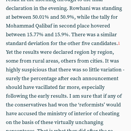
declaration in the evening. Rowhani was standing
at between 50.01% and 50.9%, while the tally for
Mohammad Qalibaf in second place hovered
between 15.77% and 15.9%. There was a similar
standard deviation for the other five candidates.
1
Yet the results were declared region by region,
some from rural areas, others from cities. It was
highly suspicious that there was so little variation -
surely the percentage after each announcement
should have vacillated far more, especially
following the early results. I am sure that if any of
the conservatives had won the ‘reformists’ would
have accused the ministry of interior of cheating
on the basis of these virtually unchanging