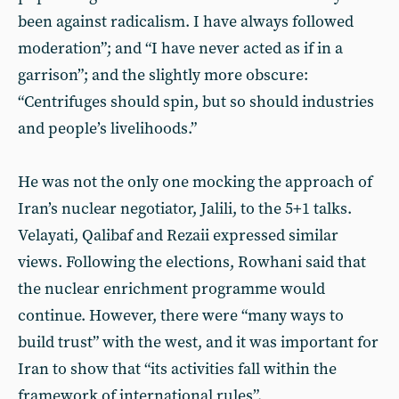
been against radicalism. I have always followed
moderation”; and “I have never acted as if in a
garrison”; and the slightly more obscure:
“Centrifuges should spin, but so should industries
and people’s livelihoods.”
He was not the only one mocking the approach of
Iran’s nuclear negotiator, Jalili, to the 5+1 talks.
Velayati, Qalibaf and Rezaii expressed similar
views. Following the elections, Rowhani said that
the nuclear enrichment programme would
continue. However, there were “many ways to
build trust” with the west, and it was important for
Iran to show that “its activities fall within the
framework of international rules”.