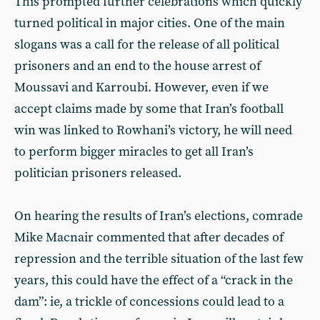
This prompted further celebrations which quickly
turned political in major cities. One of the main
slogans was a call for the release of all political
prisoners and an end to the house arrest of
Moussavi and Karroubi. However, even if we
accept claims made by some that Iran’s football
win was linked to Rowhani’s victory, he will need
to perform bigger miracles to get all Iran’s
politician prisoners released.
On hearing the results of Iran’s elections, comrade
Mike Macnair commented that after decades of
repression and the terrible situation of the last few
years, this could have the effect of a “crack in the
dam”: ie, a trickle of concessions could lead to a