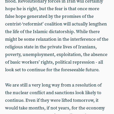
flood. Revolutionary forces in Iran will certainly
hope he is right, but the fear is that once more
false hope generated by the promises of the
centrist-‘reformist’ coalition will actually lengthen
the life of the Islamic dictatorship. While there
might be some relaxation in the interference of the
religious state in the private lives of Iranians,
poverty, unemployment, exploitation, the absence
of basic workers’ rights, political repression - all
look set to continue for the foreseeable future.
We are still a very long way from a resolution of
the nuclear conflict and sanctions look likely to
continue. Even if they were lifted tomorrow, it
would take months, if not years, for the economy