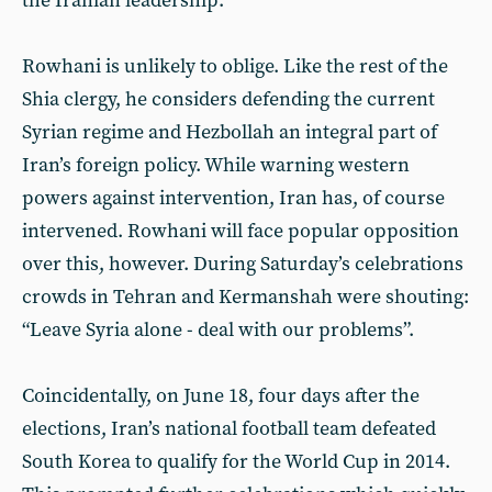
the Iranian leadership.”
Rowhani is unlikely to oblige. Like the rest of the
Shia clergy, he considers defending the current
Syrian regime and Hezbollah an integral part of
Iran’s foreign policy. While warning western
powers against intervention, Iran has, of course
intervened. Rowhani will face popular opposition
over this, however. During Saturday’s celebrations
crowds in Tehran and Kermanshah were shouting:
“Leave Syria alone - deal with our problems”.
Coincidentally, on June 18, four days after the
elections, Iran’s national football team defeated
South Korea to qualify for the World Cup in 2014.