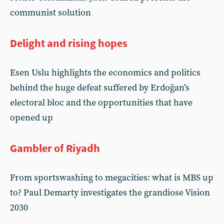
communist solution
Delight and rising hopes
Esen Uslu highlights the economics and politics
behind the huge defeat suffered by Erdoğan’s
electoral bloc and the opportunities that have
opened up
Gambler of Riyadh
From sportswashing to megacities: what is MBS up
to? Paul Demarty investigates the grandiose Vision
2030