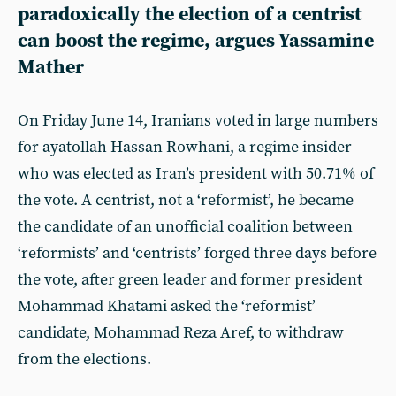
paradoxically the election of a centrist
can boost the regime, argues Yassamine
Mather
On Friday June 14, Iranians voted in large numbers
for ayatollah Hassan Rowhani, a regime insider
who was elected as Iran’s president with 50.71% of
the vote. A centrist, not a ‘reformist’, he became
the candidate of an unofficial coalition between
‘reformists’ and ‘centrists’ forged three days before
the vote, after green leader and former president
Mohammad Khatami asked the ‘reformist’
candidate, Mohammad Reza Aref, to withdraw
from the elections.