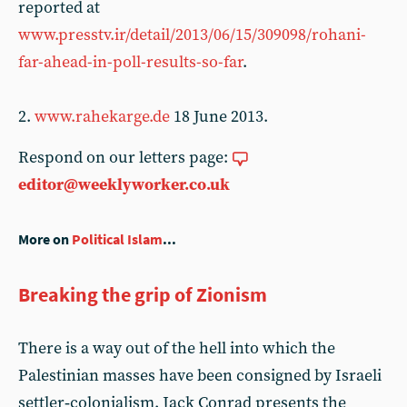
reported at
www.presstv.ir/detail/2013/06/15/309098/rohani-
far-ahead-in-poll-results-so-far
.
2.
www.rahekarge.de
18 June 2013.
Respond on our letters page:
editor@weeklyworker.co.uk
More on
Political Islam
...
Breaking the grip of Zionism
There is a way out of the hell into which the
Palestinian masses have been consigned by Israeli
settler‑colonialism. Jack Conrad presents the