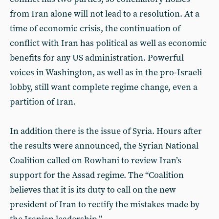
from Iran alone will not lead to a resolution. At a
time of economic crisis, the continuation of
conflict with Iran has political as well as economic
benefits for any US administration. Powerful
voices in Washington, as well as in the pro-Israeli
lobby, still want complete regime change, even a
partition of Iran.
In addition there is the issue of Syria. Hours after
the results were announced, the Syrian National
Coalition called on Rowhani to review Iran’s
support for the Assad regime. The “Coalition
believes that it is its duty to call on the new
president of Iran to rectify the mistakes made by