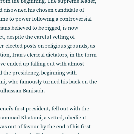
rom the beginning. The supreme leader,
d disowned his chosen candidate of
me to power following a controversial
ians believed to be rigged, is now
t, despite the careful vetting of
er elected posts on religious grounds, as
on, Iran’s clerical dictators, in the form
ve ended up falling out with almost
 the presidency, beginning with
ni, who famously turned his back on the
bulhassan Banisadr.
i’s first president, fell out with the
hammad Khatami, a vetted, obedient
as out of favour by the end of his first