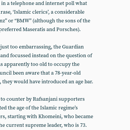
in a telephone and internet poll what
ase, ‘Islamic clerics’, a considerable
z” or “BMW” (although the sons of the
 preferred Maseratis and Porsches).
just too embarrassing, the Guardian
 and focussed instead on the question of
as apparently too old to occupy the
uncil been aware that a 78-year-old
 they would have introduced an age bar.
 to counter by Rafsanjani supporters
ted the age of the Islamic regime’s
ers, starting with Khomeini, who became
the current supreme leader, who is 73.