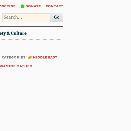
bscribe
donate
contact
Go
ety & Culture
categories:
middle east
ssamine mather