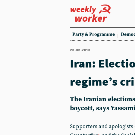
weekly
worker
Party & Programme
Democ
23.05.2013
Iran: Electi
regime’s cri
The Iranian elections
boycott, says Yassam
Supporters and apologists o