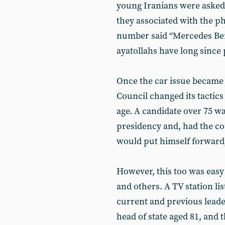
young Iranians were asked 
they associated with the phr
number said “Mercedes Ben
ayatollahs have long since
Once the car issue became 
Council changed its tactics
age. A candidate over 75 w
presidency and, had the co
would put himself forward,
However, this too was easy
and others. A TV station lis
current and previous lead
head of state aged 81, and 