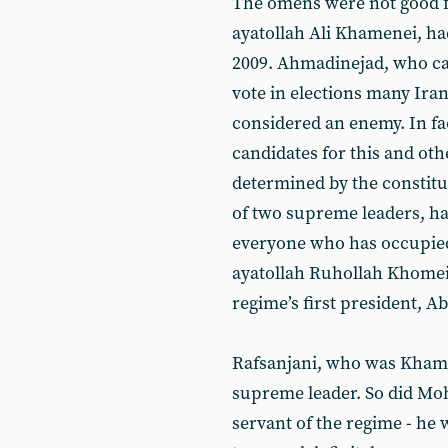
The omens were not good f
ayatollah Ali Khamenei, ha
2009. Ahmadinejad, who ca
vote in elections many Iran
considered an enemy. In fac
candidates for this and oth
determined by the constituti
of two supreme leaders, ha
everyone who has occupied
ayatollah Ruhollah Khomei
regime’s first president, A
Rafsanjani, who was Khamene
supreme leader. So did Mo
servant of the regime - he w