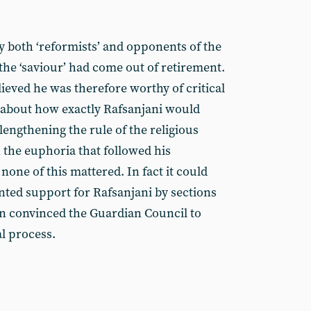
y both ‘reformists’ and opponents of the
 the ‘saviour’ had come out of retirement.
lieved he was therefore worthy of critical
 about how exactly Rafsanjani would
 lengthening the rule of the religious
in the euphoria that followed his
 none of this mattered. In fact it could
nted support for Rafsanjani by sections
ion convinced the Guardian Council to
al process.