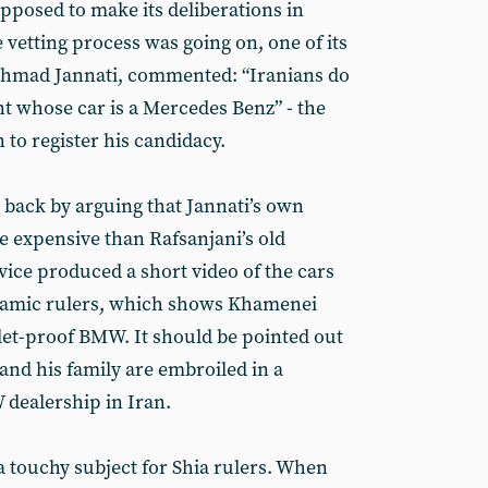
pposed to make its deliberations in
 vetting process was going on, one of its
 Ahmad Jannati, commented: “Iranians do
nt whose car is a Mercedes Benz” - the
 to register his candidacy.
 back by arguing that Jannati’s own
 expensive than Rafsanjani’s old
ice produced a short video of the cars
Islamic rulers, which shows Khamenei
llet-proof BMW. It should be pointed out
and his family are embroiled in a
dealership in Iran.
 a touchy subject for Shia rulers. When