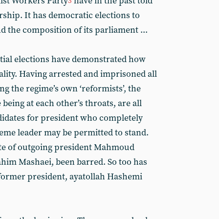
list Workers Party
have in the past told
3
orship. It has democratic elections to
 the composition of its parliament ...
tial elections have demonstrated how
ality. Having arrested and imprisoned all
ng the regime’s own ‘reformists’, the
being at each other’s throats, are all
didates for president who completely
reme leader may be permitted to stand.
rite of outgoing president Mahmoud
him Mashaei, been barred. So too has
 former president, ayatollah Hashemi