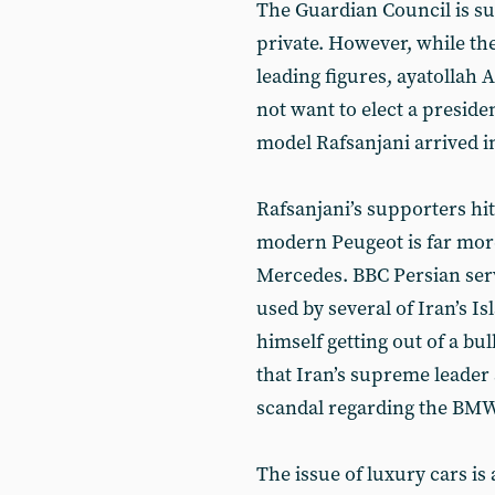
The Guardian Council is su
private. However, while the
leading figures, ayatollah
not want to elect a preside
model Rafsanjani arrived in
Rafsanjani’s supporters hit
modern Peugeot is far more
Mercedes. BBC Persian serv
used by several of Iran’s 
himself getting out of a bu
that Iran’s supreme leader 
scandal regarding the BMW 
The issue of luxury cars is