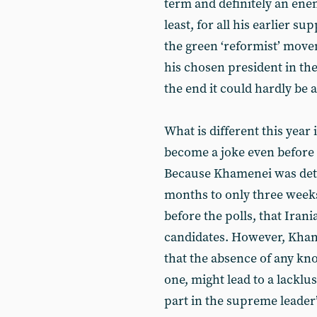
term and definitely an enem
least, for all his earlier s
the green ‘reformist’ move
his chosen president in the
the end it could hardly be 
What is different this year 
become a joke even before 
Because Khamenei was dete
months to only three weeks,
before the polls, that Irania
candidates. However, Kha
that the absence of any kn
one, might lead to a lacklu
part in the supreme leader