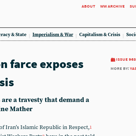
about
ww archive
su
racy & State
Imperialism & War
Capitalism & Crisis
Soci
on farce exposes
issue 963
more by:
ya
sis
 are a travesty that demand a
ine Mather
f Iran’s Islamic Republic in Respect,
1