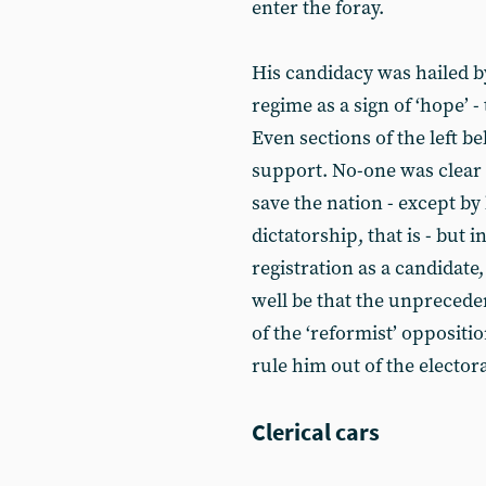
enter the foray.
His candidacy was hailed b
regime as a sign of ‘hope’ -
Even sections of the left be
support. No-one was clear
save the nation - except by
dictatorship, that is - but 
registration as a candidate,
well be that the unprecede
of the ‘reformist’ opposit
rule him out of the elector
Clerical cars