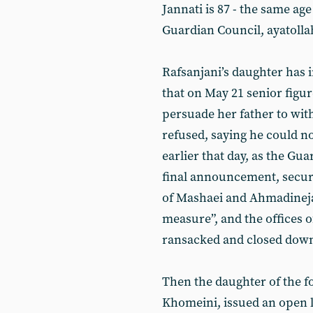
Jannati is 87 - the same age
Guardian Council, ayatolla
Rafsanjani’s daughter has 
that on May 21 senior figur
persuade her father to wi
refused, saying he could no
earlier that day, as the Gu
final announcement, securi
of Mashaei and Ahmadineja
measure”, and the offices o
ransacked and closed dow
Then the daughter of the f
Khomeini, issued an open l