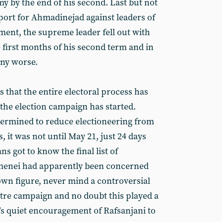
y by the end of his second. Last but not
upport for Ahmadinejad against leaders of
ment, the supreme leader fell out with
 first months of his second term and in
any worse.
is that the entire electoral process has
the election campaign has started.
rmined to reduce electioneering from
 it was not until May 21, just 24 days
ns got to know the final list of
menei had apparently been concerned
own figure, never mind a controversial
stre campaign and no doubt this played a
’s quiet encouragement of Rafsanjani to