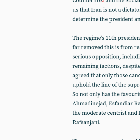
Counterfire
and the Socia
2
us that Iran is not a dictat
determine the president and
The regime’s 11th presiden
far removed this is from re
serious opposition, includi
remaining factions, despite 
agreed that only those can
uphold the line of the sup
So not only has the favou
Ahmadinejad, Esfandiar Ra
the moderate centrist and
Rafsanjani.