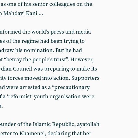
 as one of his senior colleagues on the
h Mahdavi Kani ...
informed the world’s press and media
es of the regime had been trying to
thdraw his nomination. But he had
t “betray the people’s trust”. However,
ardian Council was preparing to make its
ty forces moved into action. Supporters
d were arrested as a “precautionary
f a ‘reformist’ youth organisation were
n.
ounder of the Islamic Republic, ayatollah
etter to Khamenei, declaring that her