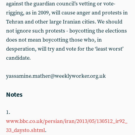
against the guardian council’s vetting or vote-
rigging, as in 2009, will cause anger and protests in
Tehran and other large Iranian cities. We should
not ignore such protests - boycotting the elections
does not mean boycotting those who, in
desperation, will try and vote for the ‘least worst’
candidate.
yassamine.mather@weeklyworker.org.uk
Notes
1.
www.bbc.co.uk/persian/iran/2013/05/130512_ir92_
33_daysto.shtml
.