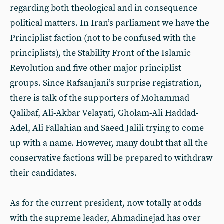
regarding both theological and in consequence
political matters. In Iran’s parliament we have the
Principlist faction (not to be confused with the
principlists), the Stability Front of the Islamic
Revolution and five other major principlist
groups. Since Rafsanjani’s surprise registration,
there is talk of the supporters of Mohammad
Qalibaf, Ali-Akbar Velayati, Gholam-Ali Haddad-
Adel, Ali Fallahian and Saeed Jalili trying to come
up with a name. However, many doubt that all the
conservative factions will be prepared to withdraw
their candidates.
As for the current president, now totally at odds
with the supreme leader, Ahmadinejad has over