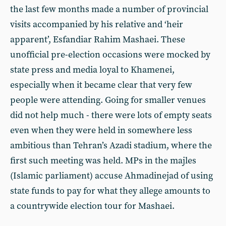
the last few months made a number of provincial
visits accompanied by his relative and ‘heir
apparent’, Esfandiar Rahim Mashaei. These
unofficial pre-election occasions were mocked by
state press and media loyal to Khamenei,
especially when it became clear that very few
people were attending. Going for smaller venues
did not help much - there were lots of empty seats
even when they were held in somewhere less
ambitious than Tehran’s Azadi stadium, where the
first such meeting was held. MPs in the majles
(Islamic parliament) accuse Ahmadinejad of using
state funds to pay for what they allege amounts to
a countrywide election tour for Mashaei.