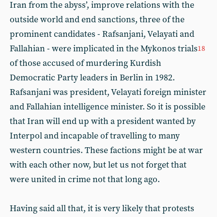
Iran from the abyss’, improve relations with the
outside world and end sanctions, three of the
prominent candidates - Rafsanjani, Velayati and
Fallahian - were implicated in the Mykonos trials
18
of those accused of murdering Kurdish
Democratic Party leaders in Berlin in 1982.
Rafsanjani was president, Velayati foreign minister
and Fallahian intelligence minister. So it is possible
that Iran will end up with a president wanted by
Interpol and incapable of travelling to many
western countries. These factions might be at war
with each other now, but let us not forget that
were united in crime not that long ago.
Having said all that, it is very likely that protests