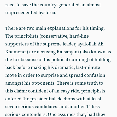
race ‘to save the country’ generated an almost
unprecedented hysteria.
There are two main explanations for his timing.
The principlists (conservative, hard-line
supporters of the supreme leader, ayatollah Ali
Khamenei) are accusing Rafsanjani (also known as
the fox because of his political cunning) of holding
back before making his dramatic, last-minute
move in order to surprise and spread confusion
amongst his opponents. There is some truth to
this claim: confident of an easy ride, principlists
entered the presidential elections with at least
seven serious candidates, and another 14 less
serious contenders. One assumes that, had they