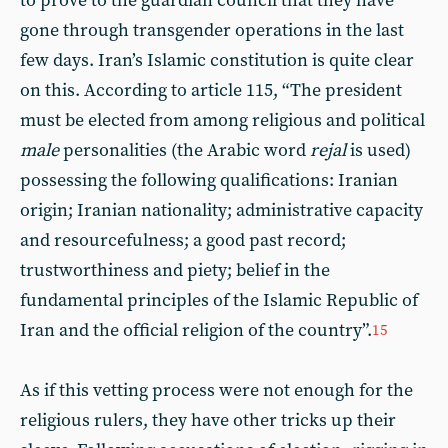
to prove to the guardian council that they have
gone through transgender operations in the last
few days. Iran’s Islamic constitution is quite clear
on this. According to article 115, “The president
must be elected from among religious and political
male
personalities (the Arabic word
rejal
is used)
possessing the following qualifications: Iranian
origin; Iranian nationality; administrative capacity
and resourcefulness; a good past record;
trustworthiness and piety; belief in the
fundamental principles of the Islamic Republic of
Iran and the official religion of the country”.
15
As if this vetting process were not enough for the
religious rulers, they have other tricks up their