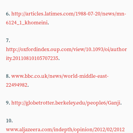
6.
http://articles.latimes.com/1988-07-20/news/mn-
6124_1_khomeini
.
7.
http://oxfordindex.oup.com/view/10.1093/oi/author
ity.20110810105707235
.
8.
www.bbc.co.uk/news/world-middle-east-
22494982
.
9.
http://globetrotter.berkeley.edu/people6/Ganji
.
10.
www.aljazeera.com/indepth/opinion/2012/02/2012