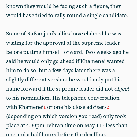
known they would be facing such a figure, they
would have tried to rally round a single candidate.
Some of Rafsanjani’s allies have claimed he was
waiting for the approval of the supreme leader
before putting himself forward. Two weeks ago he
said he would only go ahead if Khamenei wanted
him to do so, but a few days later there was a
slightly different version: he would only put his
name forward if the supreme leader did not
object
to his nomination. His telephone conversation
with Khamenei
or one his close advisers
1
2
(depending on which version you read) only took
place at 4.30pm Tehran time on May 11 - less than
one and a half hours before the deadline.