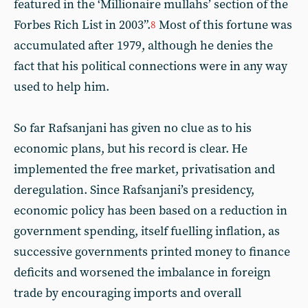
featured in the ‘Millionaire mullahs’ section of the
Forbes Rich List in 2003”.
Most of this fortune was
8
accumulated after 1979, although he denies the
fact that his political connections were in any way
used to help him.
So far Rafsanjani has given no clue as to his
economic plans, but his record is clear. He
implemented the free market, privatisation and
deregulation. Since Rafsanjani’s presidency,
economic policy has been based on a reduction in
government spending, itself fuelling inflation, as
successive governments printed money to finance
deficits and worsened the imbalance in foreign
trade by encouraging imports and overall