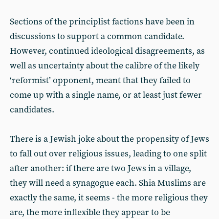
Sections of the principlist factions have been in
discussions to support a common candidate.
However, continued ideological disagreements, as
well as uncertainty about the calibre of the likely
‘reformist’ opponent, meant that they failed to
come up with a single name, or at least just fewer
candidates.
There is a Jewish joke about the propensity of Jews
to fall out over religious issues, leading to one split
after another: if there are two Jews in a village,
they will need a synagogue each. Shia Muslims are
exactly the same, it seems - the more religious they
are, the more inflexible they appear to be