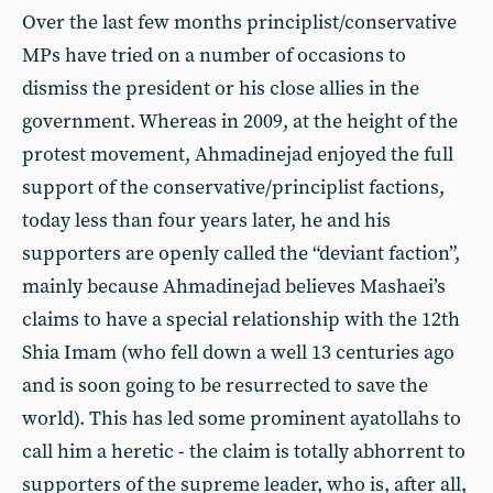
Over the last few months principlist/conservative
MPs have tried on a number of occasions to
dismiss the president or his close allies in the
government. Whereas in 2009, at the height of the
protest movement, Ahmadinejad enjoyed the full
support of the conservative/principlist factions,
today less than four years later, he and his
supporters are openly called the “deviant faction”,
mainly because Ahmadinejad believes Mashaei’s
claims to have a special relationship with the 12th
Shia Imam (who fell down a well 13 centuries ago
and is soon going to be resurrected to save the
world). This has led some prominent ayatollahs to
call him a heretic - the claim is totally abhorrent to
supporters of the supreme leader, who is, after all,