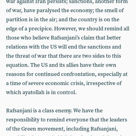
war against Iran persists; sanctions, another form
of war, have paralysed the economy; the smell of
partition is in the air; and the country is on the
edge of a precipice. However, we should remind all
those who believe Rafsanjani’s claim that better
relations with the US will end the sanctions and
the threat of war that there are two sides to this
equation. The US and its allies have their own
reasons for continued confrontation, especially at
a time of severe economic crisis, irrespective of
which ayatollah is in control.
Rafsanjani is a class enemy. We have the
responsibility to remind everyone that the leaders
of the Green movement, including Rafsanjani,