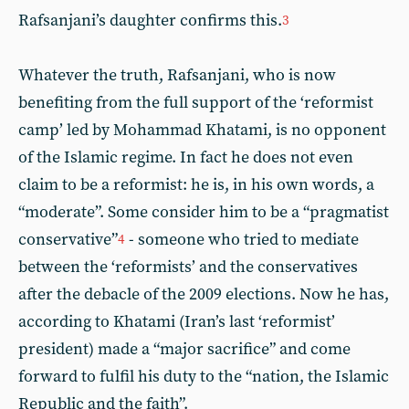
Rafsanjani’s daughter confirms this.
3
Whatever the truth, Rafsanjani, who is now
benefiting from the full support of the ‘reformist
camp’ led by Mohammad Khatami, is no opponent
of the Islamic regime. In fact he does not even
claim to be a reformist: he is, in his own words, a
“moderate”. Some consider him to be a “pragmatist
conservative”
- someone who tried to mediate
4
between the ‘reformists’ and the conservatives
after the debacle of the 2009 elections. Now he has,
according to Khatami (Iran’s last ‘reformist’
president) made a “major sacrifice” and come
forward to fulfil his duty to the “nation, the Islamic
Republic and the faith”.