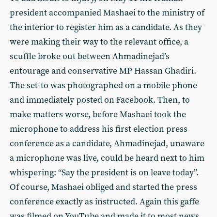
president accompanied Mashaei to the ministry of
the interior to register him as a candidate. As they
were making their way to the relevant office, a
scuffle broke out between Ahmadinejad’s
entourage and conservative MP Hassan Ghadiri.
The set-to was photographed on a mobile phone
and immediately posted on Facebook. Then, to
make matters worse, before Mashaei took the
microphone to address his first election press
conference as a candidate, Ahmadinejad, unaware
a microphone was live, could be heard next to him
whispering: “Say the president is on leave today”.
Of course, Mashaei obliged and started the press
conference exactly as instructed. Again this gaffe
was filmed on YouTube and made it to most news