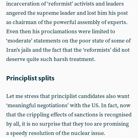
incarceration of ‘reformist’ activists and leaders
angered the supreme leader and lost him his post
as chairman of the powerful assembly of experts.
Even then his proclamations were limited to
‘moderate’ statements on the poor state of some of
Iran’s jails and the fact that the ‘reformists’ did not
deserve quite such harsh treatment.
Principlist splits
Let me stress that principlist candidates also want
‘meaningful negotiations’ with the US. In fact, now
that the crippling effects of sanctions is recognised
by all, it is no surprise that they too are promising
a speedy resolution of the nuclear issue.