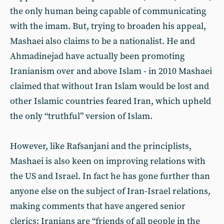
the only human being capable of communicating
with the imam. But, trying to broaden his appeal,
Mashaei also claims to be a nationalist. He and
Ahmadinejad have actually been promoting
Iranianism over and above Islam - in 2010 Mashaei
claimed that without Iran Islam would be lost and
other Islamic countries feared Iran, which upheld
the only “truthful” version of Islam.
However, like Rafsanjani and the principlists,
Mashaei is also keen on improving relations with
the US and Israel. In fact he has gone further than
anyone else on the subject of Iran-Israel relations,
making comments that have angered senior
clerics: Iranians are “friends of all people in the