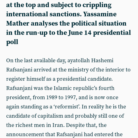
at the top and subject to crippling
international sanctions. Yassamine
Mather analyses the political situation
in the run-up to the June 14 presidential
poll
On the last available day, ayatollah Hashemi
Rafsanjani arrived at the ministry of the interior to
register himself as a presidential candidate.
Rafsanjani was the Islamic republic’s fourth
president, from 1989 to 1997, and is now once
again standing as a ‘reformist’. In reality he is the
candidate of capitalism and probably still one of
the richest men in Iran. Despite that, the
announcement that Rafsanjani had entered the