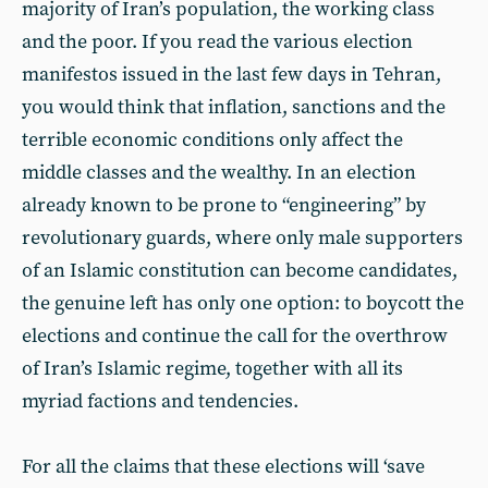
majority of Iran’s population, the working class
and the poor. If you read the various election
manifestos issued in the last few days in Tehran,
you would think that inflation, sanctions and the
terrible economic conditions only affect the
middle classes and the wealthy. In an election
already known to be prone to “engineering” by
revolutionary guards, where only male supporters
of an Islamic constitution can become candidates,
the genuine left has only one option: to boycott the
elections and continue the call for the overthrow
of Iran’s Islamic regime, together with all its
myriad factions and tendencies.
For all the claims that these elections will ‘save