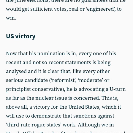
the June elections, there are no guarantees that he
would get sufficient votes, real or ‘engineered’, to
win.
US victory
Now that his nomination is in, every one of his
recent and not so recent statements is being
analysed and it is clear that, like every other
serious candidate (‘reformist’, ‘moderate’ or
principlist conservative), he is advocating a U-turn
as far as the nuclear issue is concerned. This is,
above all, a victory for the United States, which it
will use to demonstrate that sanctions against
‘third-rate rogue states’ work. Although we in