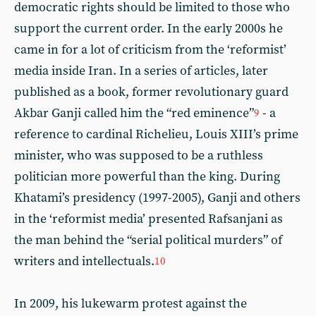
democratic rights should be limited to those who
support the current order. In the early 2000s he
came in for a lot of criticism from the ‘reformist’
media inside Iran. In a series of articles, later
published as a book, former revolutionary guard
Akbar Ganji called him the “red eminence”
- a
9
reference to cardinal Richelieu, Louis XIII’s prime
minister, who was supposed to be a ruthless
politician more powerful than the king. During
Khatami’s presidency (1997-2005), Ganji and others
in the ‘reformist media’ presented Rafsanjani as
the man behind the “serial political murders” of
writers and intellectuals.
10
In 2009, his lukewarm protest against the