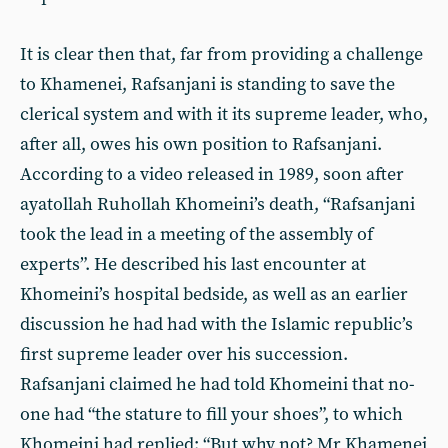
It is clear then that, far from providing a challenge
to Khamenei, Rafsanjani is standing to save the
clerical system and with it its supreme leader, who,
after all, owes his own position to Rafsanjani.
According to a video released in 1989, soon after
ayatollah Ruhollah Khomeini’s death, “Rafsanjani
took the lead in a meeting of the assembly of
experts”. He described his last encounter at
Khomeini’s hospital bedside, as well as an earlier
discussion he had had with the Islamic republic’s
first supreme leader over his succession.
Rafsanjani claimed he had told Khomeini that no-
one had “the stature to fill your shoes”, to which
Khomeini had replied: “But why not? Mr Khamenei