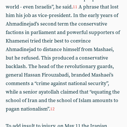
world - even Israelis”, he said.
A phrase that lost
11
him his job as vice-president. In the early years of
Ahmadinejad’s second term the conservative
factions in parliament and powerful supporters of
Khamenei tried their best to convince
Ahmadinejad to distance himself from Mashaei,
but he refused. This produced a conservative
backlash. The head of the revolutionary guards,
general Hassan Firouzabadi, branded Mashaei’s
comments a “crime against national security”,
while a senior ayatollah claimed that “equating the
school of Iran and the school of Islam amounts to
pagan nationalism”.
12
To add insult to injury, on May 11 the Iranian