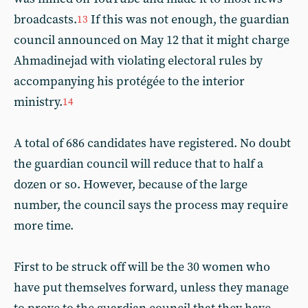
broadcasts.
If this was not enough, the guardian
13
council announced on May 12 that it might charge
Ahmadinejad with violating electoral rules by
accompanying his protégée to the interior
ministry.
14
A total of 686 candidates have registered. No doubt
the guardian council will reduce that to half a
dozen or so. However, because of the large
number, the council says the process may require
more time.
First to be struck off will be the 30 women who
have put themselves forward, unless they manage