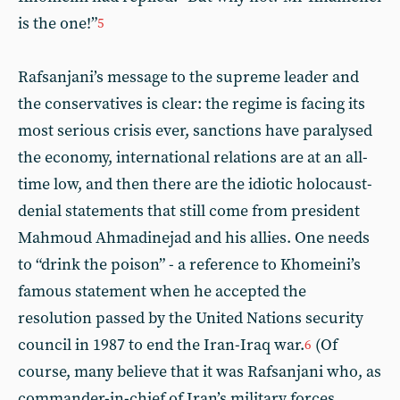
is the one!”
5
Rafsanjani’s message to the supreme leader and
the conservatives is clear: the regime is facing its
most serious crisis ever, sanctions have paralysed
the economy, international relations are at an all-
time low, and then there are the idiotic holocaust-
denial statements that still come from president
Mahmoud Ahmadinejad and his allies. One needs
to “drink the poison” - a reference to Khomeini’s
famous statement when he accepted the
resolution passed by the United Nations security
council in 1987 to end the Iran-Iraq war.
(Of
6
course, many believe that it was Rafsanjani who, as
commander-in-chief of Iran’s military forces