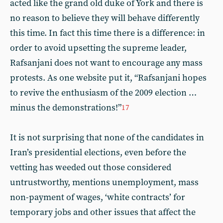
acted like the grand old duke of York and there is
no reason to believe they will behave differently
this time. In fact this time there is a difference: in
order to avoid upsetting the supreme leader,
Rafsanjani does not want to encourage any mass
protests. As one website put it, “Rafsanjani hopes
to revive the enthusiasm of the 2009 election …
minus the demonstrations!”
17
It is not surprising that none of the candidates in
Iran’s presidential elections, even before the
vetting has weeded out those considered
untrustworthy, mentions unemployment, mass
non-payment of wages, ‘white contracts’ for
temporary jobs and other issues that affect the