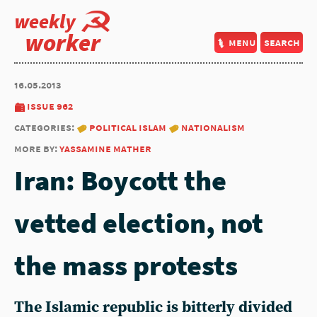
weekly
worker
menu
search
16.05.2013
issue 962
categories:
political islam
nationalism
more by:
yassamine mather
Iran: Boycott the
vetted election, not
the mass protests
The Islamic republic is bitterly divided