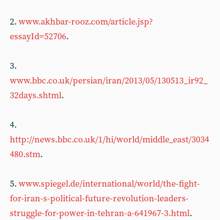
2.
www.akhbar-rooz.com/article.jsp?
essayId=52706
.
3.
www.bbc.co.uk/persian/iran/2013/05/130513_ir92_
32days.shtml
.
4.
http://news.bbc.co.uk/1/hi/world/middle_east/3034
480.stm
.
5.
www.spiegel.de/international/world/the-fight-
for-iran-s-political-future-revolution-leaders-
struggle-for-power-in-tehran-a-641967-3.html
.