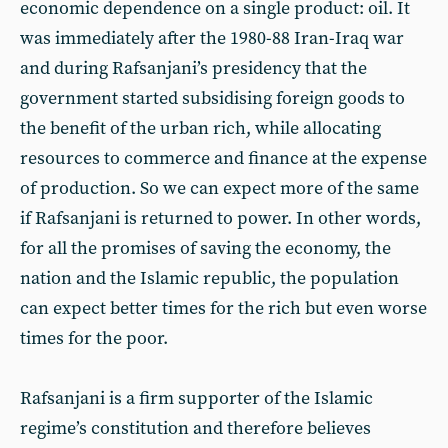
economic dependence on a single product: oil. It
was immediately after the 1980-88 Iran-Iraq war
and during Rafsanjani’s presidency that the
government started subsidising foreign goods to
the benefit of the urban rich, while allocating
resources to commerce and finance at the expense
of production. So we can expect more of the same
if Rafsanjani is returned to power. In other words,
for all the promises of saving the economy, the
nation and the Islamic republic, the population
can expect better times for the rich but even worse
times for the poor.
Rafsanjani is a firm supporter of the Islamic
regime’s constitution and therefore believes