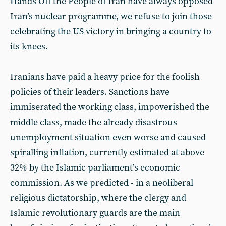
Hands Off the People of Iran have always opposed
Iran’s nuclear programme, we refuse to join those
celebrating the US victory in bringing a country to
its knees.
Iranians have paid a heavy price for the foolish
policies of their leaders. Sanctions have
immiserated the working class, impoverished the
middle class, made the already disastrous
unemployment situation even worse and caused
spiralling inflation, currently estimated at above
32% by the Islamic parliament’s economic
commission. As we predicted - in a neoliberal
religious dictatorship, where the clergy and
Islamic revolutionary guards are the main