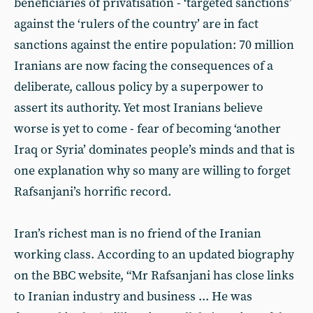
beneficiaries of privatisation - ‘targeted sanctions’
against the ‘rulers of the country’ are in fact
sanctions against the entire population: 70 million
Iranians are now facing the consequences of a
deliberate, callous policy by a superpower to
assert its authority. Yet most Iranians believe
worse is yet to come - fear of becoming ‘another
Iraq or Syria’ dominates people’s minds and that is
one explanation why so many are willing to forget
Rafsanjani’s horrific record.
Iran’s richest man is no friend of the Iranian
working class. According to an updated biography
on the BBC website, “Mr Rafsanjani has close links
to Iranian industry and business ... He was