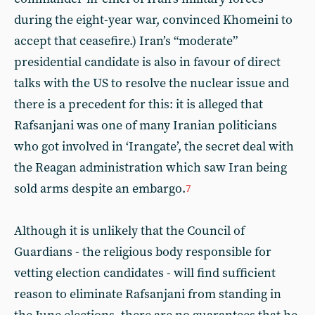
during the eight-year war, convinced Khomeini to
accept that ceasefire.) Iran’s “moderate”
presidential candidate is also in favour of direct
talks with the US to resolve the nuclear issue and
there is a precedent for this: it is alleged that
Rafsanjani was one of many Iranian politicians
who got involved in ‘Irangate’, the secret deal with
the Reagan administration which saw Iran being
sold arms despite an embargo.
7
Although it is unlikely that the Council of
Guardians - the religious body responsible for
vetting election candidates - will find sufficient
reason to eliminate Rafsanjani from standing in