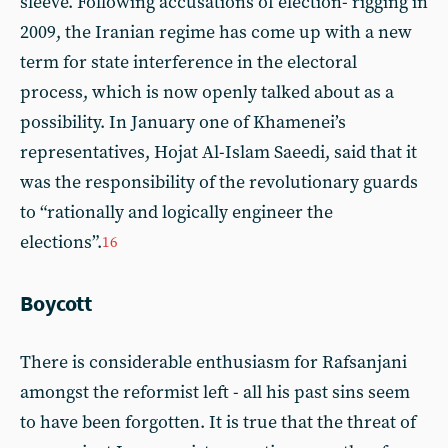
sleeve. Following accusations of election- rigging in
2009, the Iranian regime has come up with a new
term for state interference in the electoral
process, which is now openly talked about as a
possibility. In January one of Khamenei’s
representatives, Hojat Al-Islam Saeedi, said that it
was the responsibility of the revolutionary guards
to “rationally and logically engineer the
elections”.
16
Boycott
There is considerable enthusiasm for Rafsanjani
amongst the reformist left - all his past sins seem
to have been forgotten. It is true that the threat of