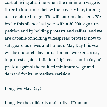
cost of living at a time when the minimum wage is
three to four times below the poverty line, forcing
us to endure hunger. We will not remain silent. We
broke this silence last year with a 30,000-signature
petition and by holding protests and rallies, and we
are capable of holding widespread protests now to
safeguard our lives and honour. May Day this year
will be one such day for us Iranian workers, a day
to protest against inflation, high costs and a day of
protest against the ratified minimum wage and
demand for its immediate revision.
Long live May Day!
Long live the solidarity and unity of Iranian