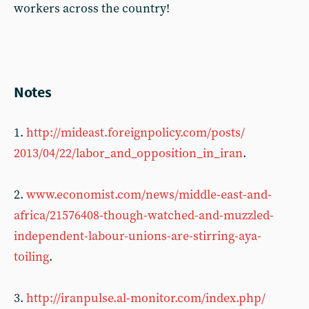
workers across the country!
Notes
1.
http://mideast.foreignpolicy.com/posts/
2013/04/22/labor_and_opposition_in_iran
.
2.
www.economist.com/news/middle-east-and-
africa/21576408-though-watched-and-muzzled-
independent-labour-unions-are-stirring-aya-
toiling
.
3.
http://iranpulse.al-monitor.com/index.php/