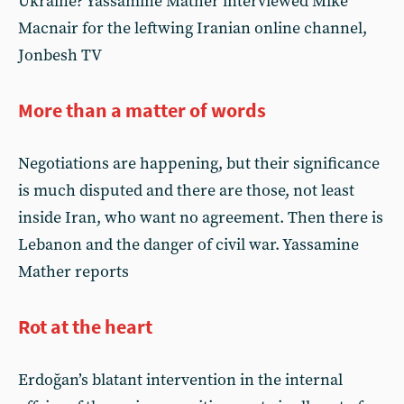
Ukraine? Yassamine Mather interviewed Mike
Macnair for the leftwing Iranian online channel,
Jonbesh TV
More than a matter of words
Negotiations are happening, but their significance
is much disputed and there are those, not least
inside Iran, who want no agreement. Then there is
Lebanon and the danger of civil war. Yassamine
Mather reports
Rot at the heart
Erdoğan’s blatant intervention in the internal