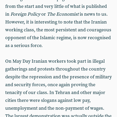
from the start and very little of what is published
in
Foreign Policy
or
The Economist
is news to us.
However, it is interesting to note that the Iranian
working class, the most persistent and courageous
opponent of the Islamic regime, is now recognised
as a serious force.
On May Day Iranian workers took part in illegal
gatherings and protests throughout the country
despite the repression and the presence of military
and security forces, once again proving the
tenacity of our class. In Tehran and other major
cities there were slogans against low pay,
unemployment and the non-payment of wages.
The largest demonstration was actually outside the