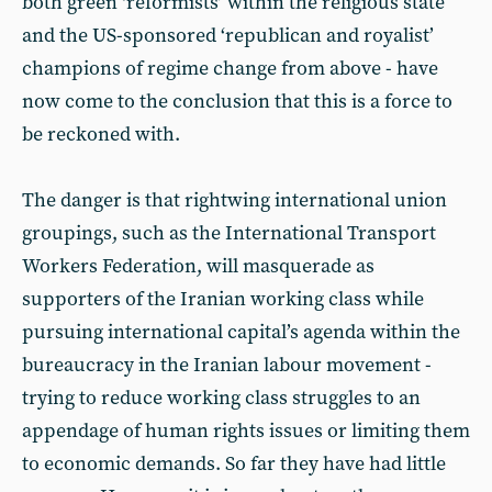
both green ‘reformists’ within the religious state
and the US-sponsored ‘republican and royalist’
champions of regime change from above - have
now come to the conclusion that this is a force to
be reckoned with.
The danger is that rightwing international union
groupings, such as the International Transport
Workers Federation, will masquerade as
supporters of the Iranian working class while
pursuing international capital’s agenda within the
bureaucracy in the Iranian labour movement -
trying to reduce working class struggles to an
appendage of human rights issues or limiting them
to economic demands. So far they have had little