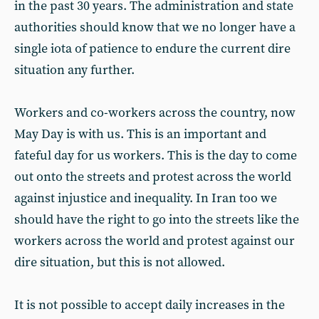
in the past 30 years. The administration and state
authorities should know that we no longer have a
single iota of patience to endure the current dire
situation any further.
Workers and co-workers across the country, now
May Day is with us. This is an important and
fateful day for us workers. This is the day to come
out onto the streets and protest across the world
against injustice and inequality. In Iran too we
should have the right to go into the streets like the
workers across the world and protest against our
dire situation, but this is not allowed.
It is not possible to accept daily increases in the