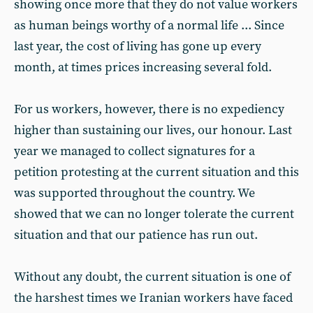
showing once more that they do not value workers
as human beings worthy of a normal life ... Since
last year, the cost of living has gone up every
month, at times prices increasing several fold.
For us workers, however, there is no expediency
higher than sustaining our lives, our honour. Last
year we managed to collect signatures for a
petition protesting at the current situation and this
was supported throughout the country. We
showed that we can no longer tolerate the current
situation and that our patience has run out.
Without any doubt, the current situation is one of
the harshest times we Iranian workers have faced