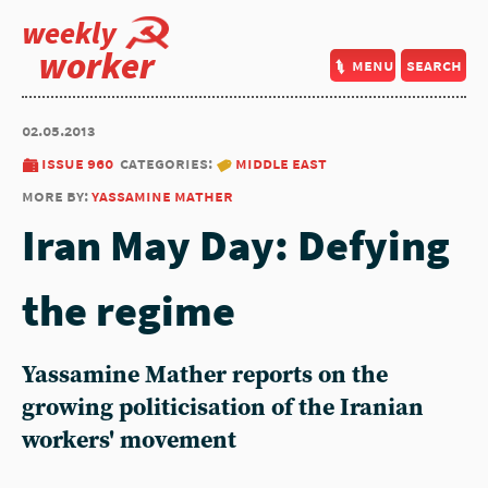
weekly
worker
menu
search
02.05.2013
issue 960
categories:
middle east
more by:
yassamine mather
Iran May Day: Defying
the regime
Yassamine Mather reports on the
growing politicisation of the Iranian
workers' movement