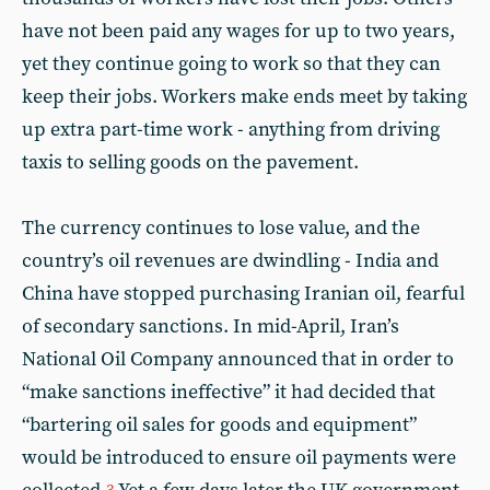
have not been paid any wages for up to two years,
yet they continue going to work so that they can
keep their jobs. Workers make ends meet by taking
up extra part-time work - anything from driving
taxis to selling goods on the pavement.
The currency continues to lose value, and the
country’s oil revenues are dwindling - India and
China have stopped purchasing Iranian oil, fearful
of secondary sanctions. In mid-April, Iran’s
National Oil Company announced that in order to
“make sanctions ineffective” it had decided that
“bartering oil sales for goods and equipment”
would be introduced to ensure oil payments were