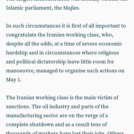
Islamic parliament, the Majles.
In such circumstances it is first of all important to
congratulate the Iranian working class, who,
despite all the odds, at a time of severe economic
hardship and in circumstances where religious
and political dictatorship leave little room for
manoeuvre, managed to organise such actions on
May 1.
The Iranian working class is the main victim of
sanctions. The oil industry and parts of the
manufacturing sector are on the verge of a
complete shutdown and as a result tens of
thousands of workers have lost their jobs. Others