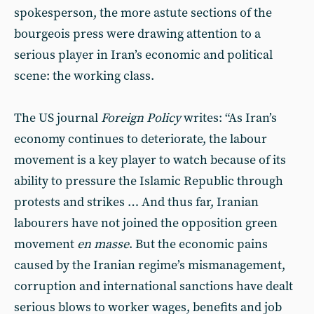
spokesperson, the more astute sections of the
bourgeois press were drawing attention to a
serious player in Iran’s economic and political
scene: the working class.
The US journal
Foreign Policy
writes: “As Iran’s
economy continues to deteriorate, the labour
movement is a key player to watch because of its
ability to pressure the Islamic Republic through
protests and strikes … And thus far, Iranian
labourers have not joined the opposition green
movement
en masse
. But the economic pains
caused by the Iranian regime’s mismanagement,
corruption and international sanctions have dealt
serious blows to worker wages, benefits and job