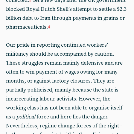
collected.
Yet a few days later the UK government
3
blocked Royal Dutch Shell’s attempt to settle a $2.3
billion debt to Iran through payments in grains or
pharmaceuticals.
4
Our pride in reporting continued workers’
militancy should be accompanied by caution.
These struggles remain mainly defensive and are
often to win payment of wages owing for many
months, or against factory closures. They are
partially politicised, mainly because the state is
incarcerating labour activists. However, the
working class has not been able to organise itself
as a
political
force and here lies the danger.
Nevertheless, regime change forces of the right -