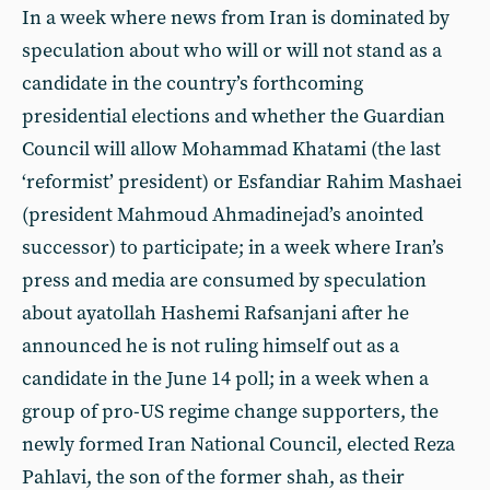
In a week where news from Iran is dominated by
speculation about who will or will not stand as a
candidate in the country’s forthcoming
presidential elections and whether the Guardian
Council will allow Mohammad Khatami (the last
‘reformist’ president) or Esfandiar Rahim Mashaei
(president Mahmoud Ahmadinejad’s anointed
successor) to participate; in a week where Iran’s
press and media are consumed by speculation
about ayatollah Hashemi Rafsanjani after he
announced he is not ruling himself out as a
candidate in the June 14 poll; in a week when a
group of pro-US regime change supporters, the
newly formed Iran National Council, elected
Reza
Pahlavi, the son of the former shah, as their