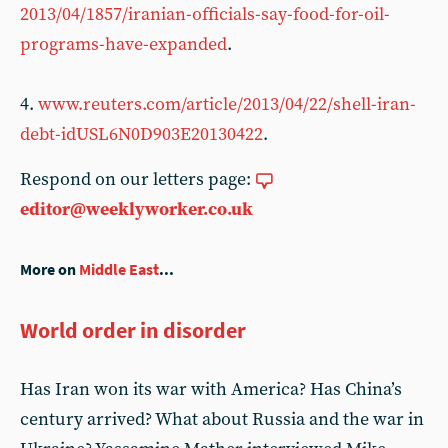
2013/04/1857/iranian-officials-say-food-for-oil-
programs-have-expanded
.
4.
www.reuters.com/article/2013/04/22/shell-iran-
debt-idUSL6N0D903E20130422
.
Respond on our letters page:
editor@weeklyworker.co.uk
More on
Middle East
...
World order in disorder
Has Iran won its war with America? Has China’s
century arrived? What about Russia and the war in