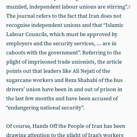
muzzled, independent labour unions are stirring”.
2
The journal refers to the fact that Iran does not
recognise independent unions and that “Islamic
Labour Councils, which must be approved by
employers and the security services, ... are in
cahoots with the government”. Referring to the
plight of imprisoned trade unionists, the article
points out that leaders like Ali Nejati of the
sugarcane workers and Reza Shahabi of the bus
drivers’ union have been in and out of prison in
the last few months and have been accused of
“endangering national security”.
Of course, Hands Off the People of Iran has been
drawing attention to the plight of Iran’s workers