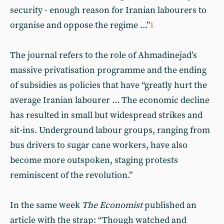
security - enough reason for Iranian labourers to
organise and oppose the regime ...”
1
The journal refers to the role of Ahmadinejad’s
massive privatisation programme and the ending
of subsidies as policies that have “greatly hurt the
average Iranian labourer ... The economic decline
has resulted in small but widespread strikes and
sit-ins. Underground labour groups, ranging from
bus drivers to sugar cane workers, have also
become more outspoken, staging protests
reminiscent of the revolution.”
In the same week
The Economist
published an
article with the strap: “Though watched and