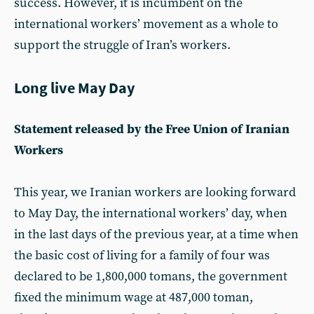
success. However, it is incumbent on the
international workers’ movement as a whole to
support the struggle of Iran’s workers.
Long live May Day
Statement released by the Free Union of Iranian
Workers
This year, we Iranian workers are looking forward
to May Day, the international workers’ day, when
in the last days of the previous year, at a time when
the basic cost of living for a family of four was
declared to be 1,800,000 tomans, the government
fixed the minimum wage at 487,000 toman,