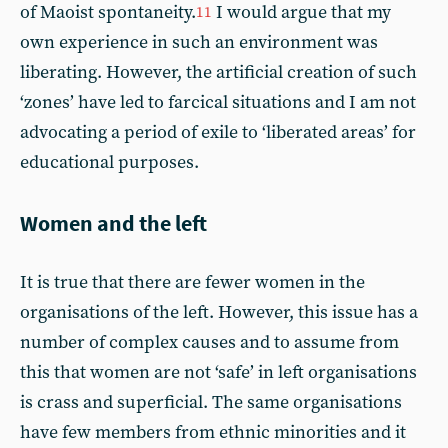
of Maoist spontaneity.
I would argue that my
11
own experience in such an environment was
liberating. However, the artificial creation of such
‘zones’ have led to farcical situations and I am not
advocating a period of exile to ‘liberated areas’ for
educational purposes.
Women and the left
It is true that there are fewer women in the
organisations of the left. However, this issue has a
number of complex causes and to assume from
this that women are not ‘safe’ in left organisations
is crass and superficial. The same organisations
have few members from ethnic minorities and it