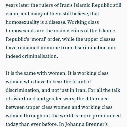
years later the rulers of Iran’s Islamic Republic still
claim, and many of them still believe, that
homosexuality is a disease. Working class
homosexuals are the main victims of the Islamic
Republic’s ‘moral’ order, while the upper classes
have remained immune from discrimination and
indeed criminalisation.
It is the same with women. It is working class
women who have to bear the brunt of
discrimination, and not just in Iran. For all the talk
of sisterhood and gender wars, the difference
between upper class women and working class
women throughout the world is more pronounced
today than ever before. In Johanna Brenner’s