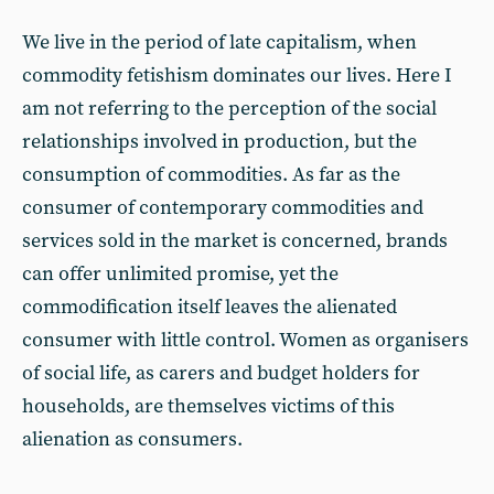
We live in the period of late capitalism, when
commodity fetishism dominates our lives. Here I
am not referring to the perception of the social
relationships involved in production, but the
consumption of commodities. As far as the
consumer of contemporary commodities and
services sold in the market is concerned, brands
can offer unlimited promise, yet the
commodification itself leaves the alienated
consumer with little control. Women as organisers
of social life, as carers and budget holders for
households, are themselves victims of this
alienation as consumers.