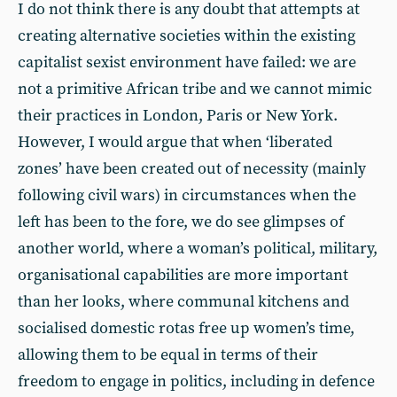
I do not think there is any doubt that attempts at
creating alternative societies within the existing
capitalist sexist environment have failed: we are
not a primitive African tribe and we cannot mimic
their practices in London, Paris or New York.
However, I would argue that when ‘liberated
zones’ have been created out of necessity (mainly
following civil wars) in circumstances when the
left has been to the fore, we do see glimpses of
another world, where a woman’s political, military,
organisational capabilities are more important
than her looks, where communal kitchens and
socialised domestic rotas free up women’s time,
allowing them to be equal in terms of their
freedom to engage in politics, including in defence