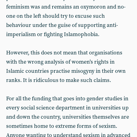
feminism was and remains an oxymoron and no-
one on the left should try to excuse such
behaviour under the guise of supporting anti-
imperialism or fighting Islamophobia.
However, this does not mean that organisations
with the wrong analysis of women’s rights in
Islamic countries practise misogyny in their own
ranks. It is ridiculous to make such claims.
For all the funding that goes into gender studies in
every social science department in universities up
and down the country, universities themselves are
sometimes home to extreme forms of sexism.
Anyone wanting to understand sexism in advanced