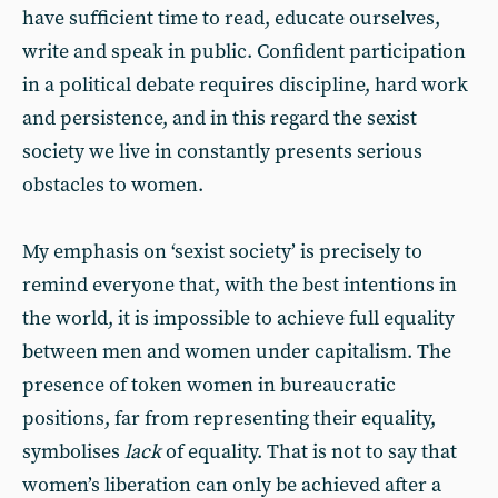
have sufficient time to read, educate ourselves,
write and speak in public. Confident participation
in a political debate requires discipline, hard work
and persistence, and in this regard the sexist
society we live in constantly presents serious
obstacles to women.
My emphasis on ‘sexist society’ is precisely to
remind everyone that, with the best intentions in
the world, it is impossible to achieve full equality
between men and women under capitalism. The
presence of token women in bureaucratic
positions, far from representing their equality,
symbolises
lack
of equality. That is not to say that
women’s liberation can only be achieved after a