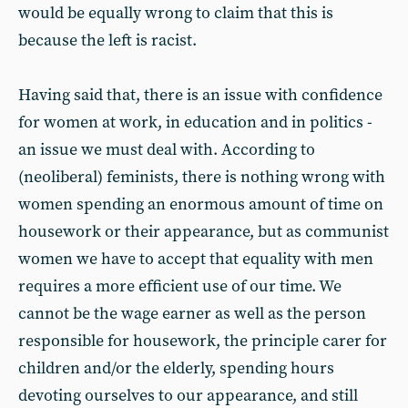
would be equally wrong to claim that this is
because the left is racist.
Having said that, there is an issue with confidence
for women at work, in education and in politics -
an issue we must deal with. According to
(neoliberal) feminists, there is nothing wrong with
women spending an enormous amount of time on
housework or their appearance, but as communist
women we have to accept that equality with men
requires a more efficient use of our time. We
cannot be the wage earner as well as the person
responsible for housework, the principle carer for
children and/or the elderly, spending hours
devoting ourselves to our appearance, and still