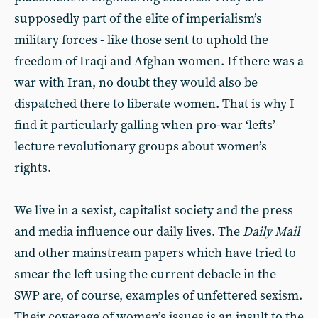
supposedly part of the elite of imperialism’s
military forces - like those sent to uphold the
freedom of Iraqi and Afghan women. If there was a
war with Iran, no doubt they would also be
dispatched there to liberate women. That is why I
find it particularly galling when pro-war ‘lefts’
lecture revolutionary groups about women’s
rights.
We live in a sexist, capitalist society and the press
and media influence our daily lives. The
Daily Mail
and other mainstream papers which have tried to
smear the left using the current debacle in the
SWP are, of course, examples of unfettered sexism.
Their coverage of women’s issues is an insult to the