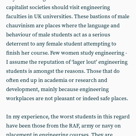
capitalist societies should visit engineering
faculties in UK universities. These bastions of male
chauvinism are places where the language and
behaviour of male students act as a serious
deterrent to any female student attempting to
finish her course. Few women study engineering -
I assume the reputation of ‘lager lout’ engineering
students is amongst the reasons. Those that do
often end up in academia or research and
development, mainly because engineering
workplaces are not pleasant or indeed safe places.
In my experience, the worst students in this regard
have been those from the RAF, army or navy on
placement in engineering courses. They are