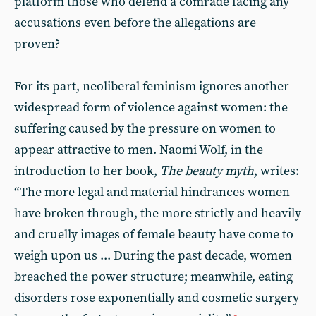
platform those who defend a comrade facing any
accusations even before the allegations are
proven?
For its part, neoliberal feminism ignores another
widespread form of violence against women: the
suffering caused by the pressure on women to
appear attractive to men. Naomi Wolf, in the
introduction to her book,
The beauty myth
, writes:
“The more legal and material hindrances women
have broken through, the more strictly and heavily
and cruelly images of female beauty have come to
weigh upon us ... During the past decade, women
breached the power structure; meanwhile, eating
disorders rose exponentially and cosmetic surgery