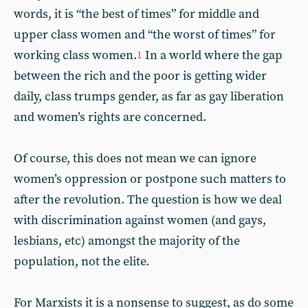
words, it is “the best of times” for middle and
upper class women and “the worst of times” for
working class women.
In a world where the gap
1
between the rich and the poor is getting wider
daily, class trumps gender, as far as gay liberation
and women’s rights are concerned.
Of course, this does not mean we can ignore
women’s oppression or postpone such matters to
after the revolution. The question is how we deal
with discrimination against women (and gays,
lesbians, etc) amongst the majority of the
population, not the elite.
For Marxists it is a nonsense to suggest, as do some