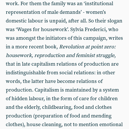
work. For them the family was an ‘institutional
representation of male demands’ - women’s
domestic labour is unpaid, after all. So their slogan
was ‘Wages for housework’. Sylvia Frederici, who
was amongst the initiators of this campaign, writes
in a more recent book,
Revolution at point zero:
housework, reproduction and feminist struggle
,
that in late capitalism relations of production are
indistinguishable from social relations: in other
words, the latter have become relations of
production. Capitalism is maintained by a system
of hidden labour, in the form of care for children
and the elderly, childbearing, food and clothes
production (preparation of food and mending
clothes), house cleaning, not to mention emotional