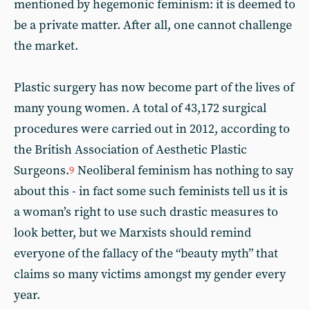
mentioned by hegemonic feminism: it is deemed to
be a private matter. After all, one cannot challenge
the market.
Plastic surgery has now become part of the lives of
many young women. A total of 43,172 surgical
procedures were carried out in 2012, according to
the British Association of Aesthetic Plastic
Surgeons.
Neoliberal feminism has nothing to say
9
about this - in fact some such feminists tell us it is
a woman’s right to use such drastic measures to
look better, but we Marxists should remind
everyone of the fallacy of the “beauty myth” that
claims so many victims amongst my gender every
year.