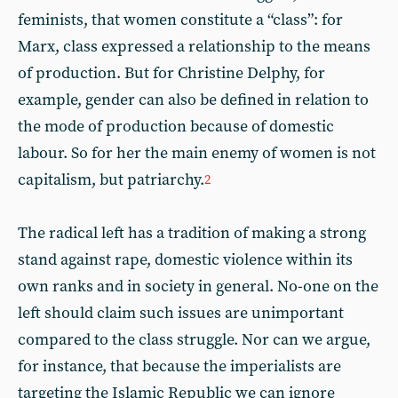
feminists, that women constitute a “class”: for
Marx, class expressed a relationship to the means
of production. But for Christine Delphy, for
example, gender can also be defined in relation to
the mode of production because of domestic
labour. So for her the main enemy of women is not
capitalism, but patriarchy.
2
The radical left has a tradition of making a strong
stand against rape, domestic violence within its
own ranks and in society in general. No-one on the
left should claim such issues are unimportant
compared to the class struggle. Nor can we argue,
for instance, that because the imperialists are
targeting the Islamic Republic we can ignore