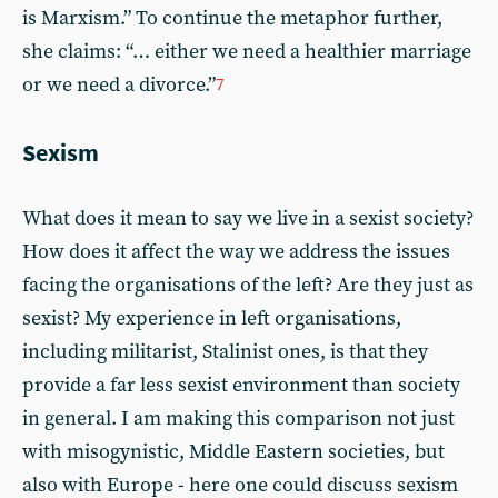
is Marxism.” To continue the metaphor further,
she claims: “… either we need a healthier marriage
or we need a divorce.”
7
Sexism
What does it mean to say we live in a sexist society?
How does it affect the way we address the issues
facing the organisations of the left? Are they just as
sexist? My experience in left organisations,
including militarist, Stalinist ones, is that they
provide a far less sexist environment than society
in general. I am making this comparison not just
with misogynistic, Middle Eastern societies, but
also with Europe - here one could discuss sexism