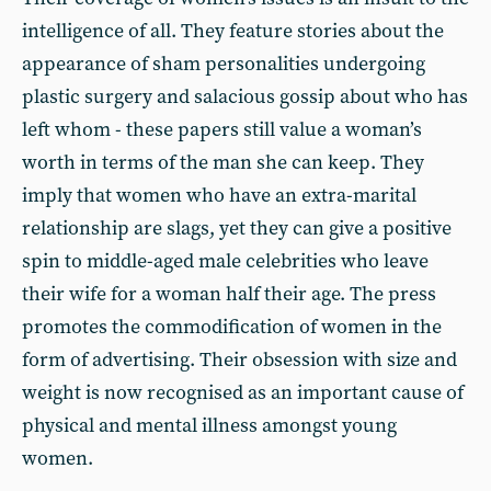
intelligence of all. They feature stories about the
appearance of sham personalities undergoing
plastic surgery and salacious gossip about who has
left whom - these papers still value a woman’s
worth in terms of the man she can keep. They
imply that women who have an extra-marital
relationship are slags, yet they can give a positive
spin to middle-aged male celebrities who leave
their wife for a woman half their age. The press
promotes the commodification of women in the
form of advertising. Their obsession with size and
weight is now recognised as an important cause of
physical and mental illness amongst young
women.