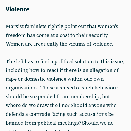
Violence
Marxist feminists rightly point out that women’s
freedom has come at a cost to their security.
Women are frequently the victims of violence.
The left has to find a political solution to this issue,
including how to react if there is an allegation of
rape or domestic violence within our own
organisations. Those accused of such behaviour
should be suspended from membership, but
where do we draw the line? Should anyone who
defends a comrade facing such accusations be
banned from political meetings? Should we no-