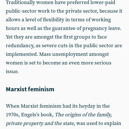
Traditionally women have preferred lower-paid
public-sector work to the private sector, because it
allows a level of flexibility in terms of working
hours as well as the guarantee of pregnancy leave.
Yet they are amongst the first groups to face
redundancy, as severe cuts in the public sector are
implemented. Mass unemployment amongst
women is set to become an even more serious
issue.
Marxist feminism
When Marxist feminism had its heyday in the
1970s, Engels’s book,
The origins of the family,
private property and the state
, was used to explain