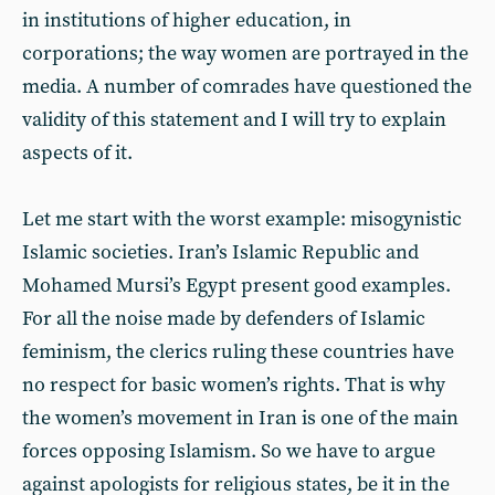
in institutions of higher education, in
corporations; the way women are portrayed in the
media. A number of comrades have questioned the
validity of this statement and I will try to explain
aspects of it.
Let me start with the worst example: misogynistic
Islamic societies. Iran’s Islamic Republic and
Mohamed Mursi’s Egypt present good examples.
For all the noise made by defenders of Islamic
feminism, the clerics ruling these countries have
no respect for basic women’s rights. That is why
the women’s movement in Iran is one of the main
forces opposing Islamism. So we have to argue
against apologists for religious states, be it in the