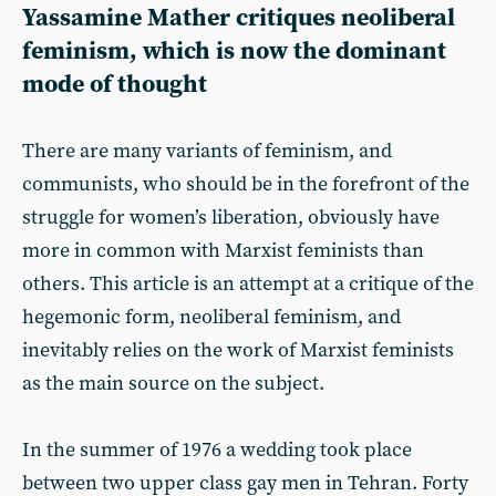
Yassamine Mather critiques neoliberal
feminism, which is now the dominant
mode of thought
There are many variants of feminism, and
communists, who should be in the forefront of the
struggle for women’s liberation, obviously have
more in common with Marxist feminists than
others. This article is an attempt at a critique of the
hegemonic form, neoliberal feminism, and
inevitably relies on the work of Marxist feminists
as the main source on the subject.
In the summer of 1976 a wedding took place
between two upper class gay men in Tehran. Forty