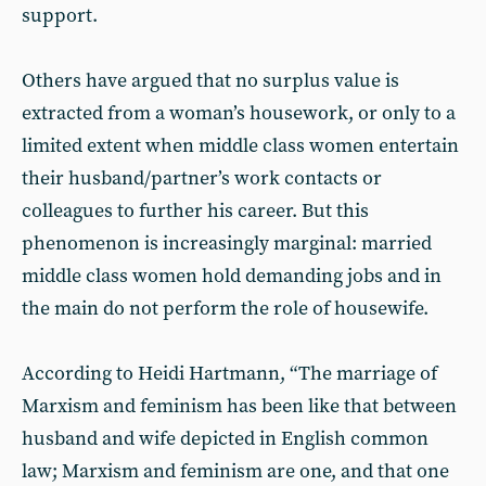
support.
Others have argued that no surplus value is
extracted from a woman’s housework, or only to a
limited extent when middle class women entertain
their husband/partner’s work contacts or
colleagues to further his career. But this
phenomenon is increasingly marginal: married
middle class women hold demanding jobs and in
the main do not perform the role of housewife.
According to Heidi Hartmann, “The marriage of
Marxism and feminism has been like that between
husband and wife depicted in English common
law; Marxism and feminism are one, and that one