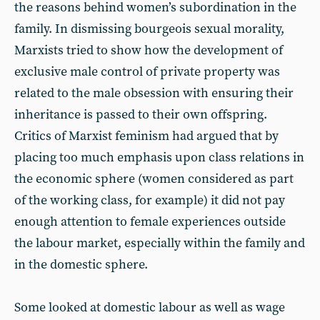
the reasons behind women’s subordination in the
family. In dismissing bourgeois sexual morality,
Marxists tried to show how the development of
exclusive male control of private property was
related to the male obsession with ensuring their
inheritance is passed to their own offspring.
Critics of Marxist feminism had argued that by
placing too much emphasis upon class relations in
the economic sphere (women considered as part
of the working class, for example) it did not pay
enough attention to female experiences outside
the labour market, especially within the family and
in the domestic sphere.
Some looked at domestic labour as well as wage