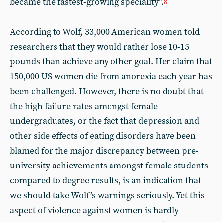
became the fastest-growing speciality”.
8
According to Wolf, 33,000 American women told
researchers that they would rather lose 10-15
pounds than achieve any other goal. Her claim that
150,000 US women die from anorexia each year has
been challenged. However, there is no doubt that
the high failure rates amongst female
undergraduates, or the fact that depression and
other side effects of eating disorders have been
blamed for the major discrepancy between pre-
university achievements amongst female students
compared to degree results, is an indication that
we should take Wolf’s warnings seriously. Yet this
aspect of violence against women is hardly