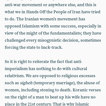
anti-war movement or anywhere else, and this is
what we in Hands Off the People of Iran have tried
to do. The Iranian women’s movement has
opposed Islamism with some success, especially in
view of the might of the fundamentalists; they have
challenged every misogynistic decision, sometimes
forcing the state to back-track.
So it is right to reiterate the fact that anti-
imperialism has nothing to do with cultural
relativism. We are opposed to religious excesses
such as
sigheh
(temporary marriage), the abuse of
women, including stoning to death. Koranic verses
on the right of a man to beat up his wife have no
place in the 21st century. That is why Islamic