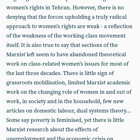
women’s rights in Tehran. However, there is no
denying that the forces upholding a truly radical
approach to women’s rights are weak - a reflection
of the weakness of the working class movement
itself. It is also true to say that sections of the
Marxist left seem to have abandoned theoretical
work on class-related women’s issues for most of
the last three decades. There is little sign of
grassroots mobilisation, limited Marxist academic
work on the changing role of women in and out of
work, in society and in the household, few new
articles on domestic labour, dual systems theory…
Some say poverty is feminised, yet there is little
Marxist research about the effects of
unemployment and the economic crisis on