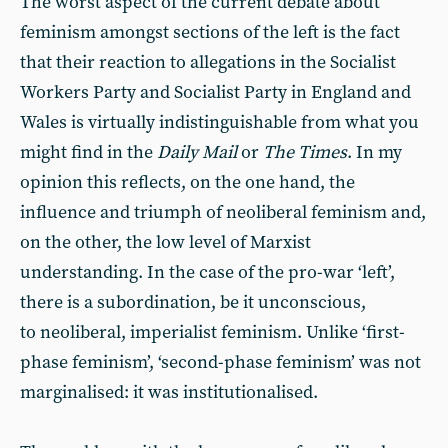
The worst aspect of the current debate about
feminism amongst sections of the left is the fact
that their reaction to allegations in the Socialist
Workers Party and Socialist Party in England and
Wales is virtually indistinguishable from what you
might find in the
Daily Mail
or
The Times
. In my
opinion this reflects, on the one hand, the
influence and triumph of neoliberal feminism and,
on the other, the low level of Marxist
understanding. In the case of the pro-war ‘left’,
there is a subordination, be it unconscious,
to neoliberal, imperialist feminism. Unlike ‘first-
phase feminism’, ‘second-phase feminism’ was not
marginalised: it was institutionalised.