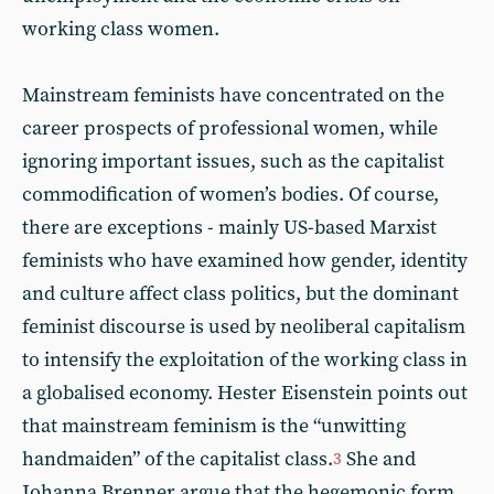
working class women.
Mainstream feminists have concentrated on the
career prospects of professional women, while
ignoring important issues, such as the capitalist
commodification of women’s bodies. Of course,
there are exceptions - mainly US-based Marxist
feminists who have examined how gender, identity
and culture affect class politics, but the dominant
feminist discourse is used by neoliberal capitalism
to intensify the exploitation of the working class in
a globalised economy. Hester Eisenstein points out
that mainstream feminism is the “unwitting
handmaiden” of the capitalist class.
She and
3
Johanna Brenner argue that the hegemonic form