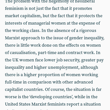
The problem with the hegemony of neoliberal
feminism is not just the fact that it promotes
market capitalism, but the fact that it protects the
interests of managerial women at the expense of
the working class. In the absence of a rigorous
Marxist approach to the issue of gender inequality,
there is little work done on the effects on women
of casualisation, part-time and contract work. In
the UK women face lower job security, greater pay
inequality and higher unemployment, although
there is a higher proportion of women working
full-time in comparison with other advanced
capitalist countries. Of course, the situation is far
worse is the ‘developing countries’, while in the
United States Marxist feminists report a situation