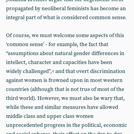
propagated by neoliberal feminists has become an
integral part of what is considered common sense.
Of course, we must welcome some aspects of this
‘common sense’ - for example, the fact that
“assumptions about natural gender differences in
intellect, character and capacities have been
widely challenged”,
and that overt discrimination
4
against women is frowned upon in most western
countries (although that is not true of most of the
third world). However, we must also be wary that,
while these and similar measures have allowed
middle class and upper class women
unprecedented progress in the political, economic