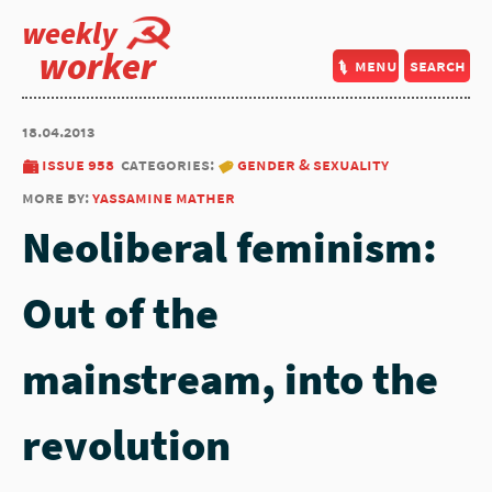
weekly
worker
menu
search
18.04.2013
issue 958
categories:
gender & sexuality
more by:
yassamine mather
Neoliberal feminism:
Out of the
mainstream, into the
revolution