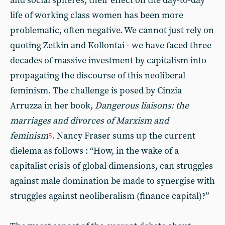
and social spheres, their effect on the day-to-day
life of working class women has been more
problematic, often negative. We cannot just rely on
quoting Zetkin and Kollontai - we have faced three
decades of massive investment by capitalism into
propagating the discourse of this neoliberal
feminism. The challenge is posed by Cinzia
Arruzza in her book,
Dangerous liaisons: the
marriages and divorces of Marxism and
feminism
. Nancy Fraser sums up the current
5
dielema as follows : “How, in the wake of a
capitalist crisis of global dimensions, can struggles
against male domination be made to synergise with
struggles against neoliberalism (finance capital)?”