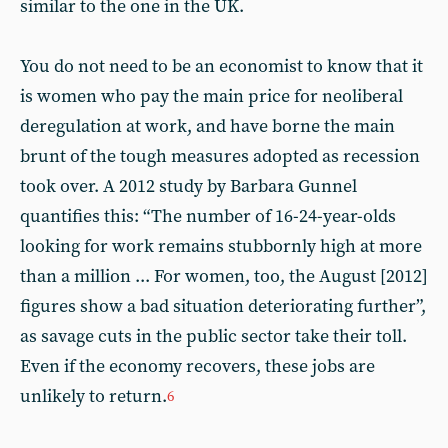
similar to the one in the UK.
You do not need to be an economist to know that it
is women who pay the main price for neoliberal
deregulation at work, and have borne the main
brunt of the tough measures adopted as recession
took over. A 2012 study by Barbara Gunnel
quantifies this: “The number of 16-24-year-olds
looking for work remains stubbornly high at more
than a million ... For women, too, the August [2012]
figures show a bad situation deteriorating further”,
as savage cuts in the public sector take their toll.
Even if the economy recovers, these jobs are
unlikely to return.
6