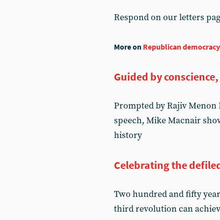
Respond on our letters pa
More on
Republican democracy
Guided by conscience,
Prompted by Rajiv Menon K
speech, Mike Macnair shows
history
Celebrating the defile
Two hundred and fifty year
third revolution can achie