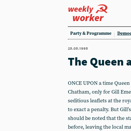
weekly
worker
Party & Programme
Democ
25.05.1995
The Queen an
ONCE UPON a time Queen Eli
Chatham, only for Gill Eme
seditious leaflets at the ro
to exact a penalty. But Gill’
should be noted that the st
before, leaving the local m