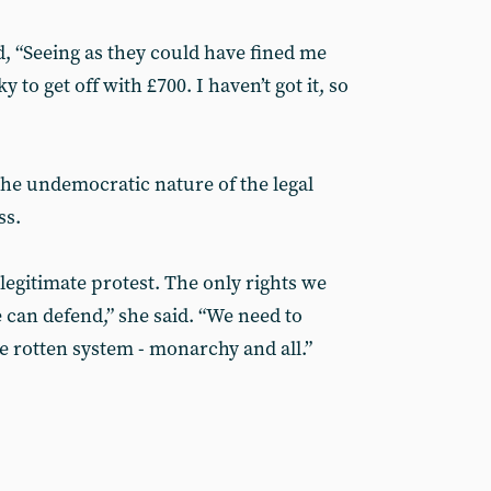
 “Seeing as they could have fined me
 to get off with £700. I haven’t got it, so
 the undemocratic nature of the legal
ss.
legitimate protest. The only rights we
 can defend,” she said. “We need to
 rotten system - monarchy and all.”