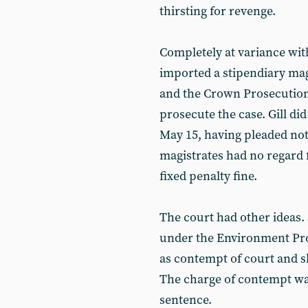
thirsting for revenge.
Completely at variance with 
imported a stipendiary mag
and the Crown Prosecution 
prosecute the case. Gill d
May 15, having pleaded not 
magistrates had no regard 
fixed penalty fine.
The court had other ideas.
under the Environment Prot
as contempt of court and s
The charge of contempt was
sentence.