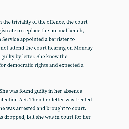
the triviality of the offence, the court
istrate to replace the normal bench,
Service appointed a barrister to
id not attend the court hearing on Monday
guilty by letter. She knew the
for democratic rights and expected a
 She was found guilty in her absence
ection Act. Then her letter was treated
he was arrested and brought to court.
 dropped, but she was in court for her