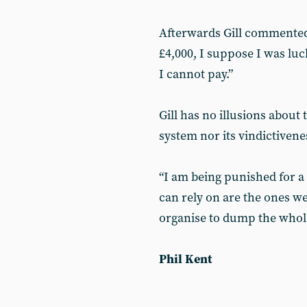
Afterwards Gill commented,
£4,000, I suppose I was lucky
I cannot pay.”
Gill has no illusions about
system nor its vindictivene
“I am being punished for a 
can rely on are the ones we
organise to dump the whole
Phil Kent