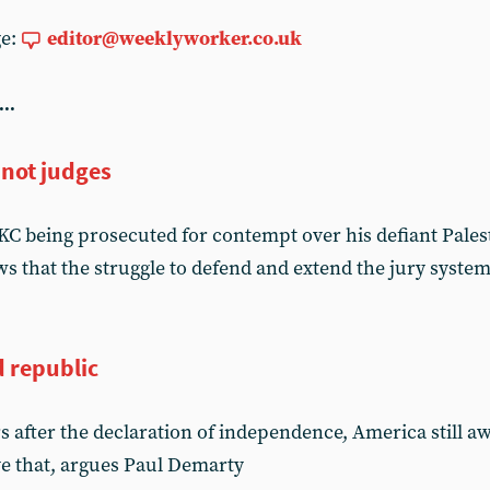
ge:
editor@weeklyworker.co.uk
...
 not judges
C being prosecuted for contempt over his defiant Pales
 that the struggle to defend and extend the jury system
d republic
s after the declaration of independence, America still a
ve that, argues Paul Demarty