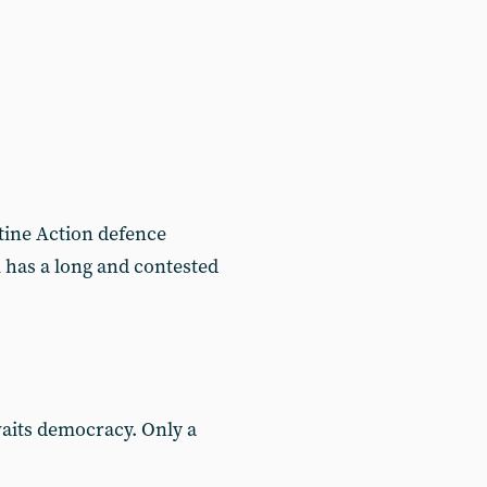
tine Action defence
 has a long and contested
waits democracy. Only a