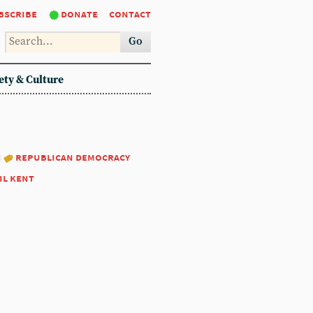
bscribe
donate
contact
Go
ety & Culture
:
republican democracy
il kent