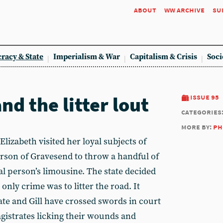
about
ww archive
su
racy & State
Imperialism & War
Capitalism & Crisis
Soci
d the litter lout
issue 95
categories
more by:
ph
zabeth visited her loyal subjects of
rson of Gravesend to throw a handful of
yal person’s limousine. The state decided
s only crime was to litter the road. It
ate and Gill have crossed swords in court
agistrates licking their wounds and