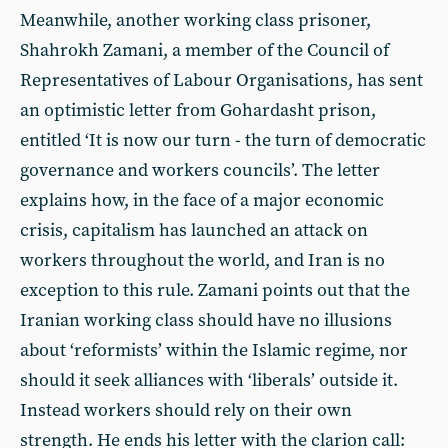
Meanwhile, another working class prisoner,
Shahrokh Zamani, a member of the Council of
Representatives of Labour Organisations, has sent
an optimistic letter from Gohardasht prison,
entitled ‘It is now our turn - the turn of democratic
governance and workers councils’. The letter
explains how, in the face of a major economic
crisis, capitalism has launched an attack on
workers throughout the world, and Iran is no
exception to this rule. Zamani points out that the
Iranian working class should have no illusions
about ‘reformists’ within the Islamic regime, nor
should it seek alliances with ‘liberals’ outside it.
Instead workers should rely on their own
strength. He ends his letter with the clarion call: