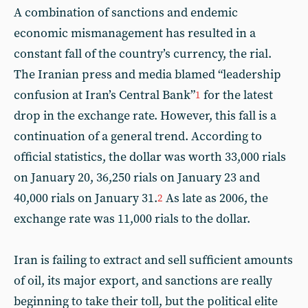
A combination of sanctions and endemic
economic mismanagement has resulted in a
constant fall of the country’s currency, the rial.
The Iranian press and media blamed “leadership
confusion at Iran’s Central Bank”
for the latest
1
drop in the exchange rate. However, this fall is a
continuation of a general trend. According to
official statistics, the dollar was worth 33,000 rials
on January 20, 36,250 rials on January 23 and
40,000 rials on January 31.
As late as 2006, the
2
exchange rate was 11,000 rials to the dollar.
Iran is failing to extract and sell sufficient amounts
of oil, its major export, and sanctions are really
beginning to take their toll, but the political elite