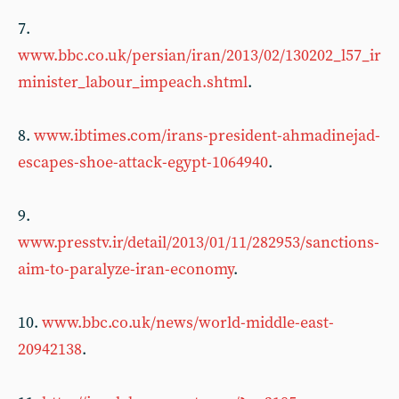
7.
www.bbc.co.uk/persian/iran/2013/02/130202_l57_ir
minister_labour_impeach.shtml
.
8.
www.ibtimes.com/irans-president-ahmadinejad-
escapes-shoe-attack-egypt-1064940
.
9.
www.presstv.ir/detail/2013/01/11/282953/sanctions-
aim-to-paralyze-iran-economy
.
10.
www.bbc.co.uk/news/world-middle-east-
20942138
.