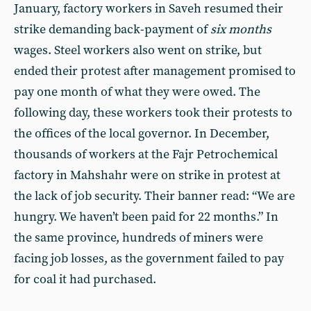
January, factory workers in Saveh resumed their
strike demanding back-payment of
six months
wages. Steel workers also went on strike, but
ended their protest after management promised to
pay one month of what they were owed. The
following day, these workers took their protests to
the offices of the local governor. In December,
thousands of workers at the Fajr Petrochemical
factory in Mahshahr were on strike in protest at
the lack of job security. Their banner read: “We are
hungry. We haven’t been paid for 22 months.” In
the same province, hundreds of miners were
facing job losses, as the government failed to pay
for coal it had purchased.