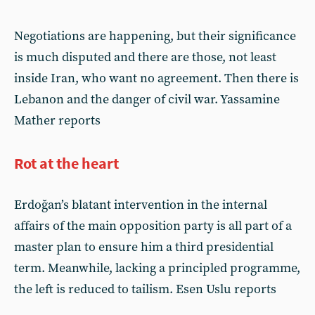
Negotiations are happening, but their significance
is much disputed and there are those, not least
inside Iran, who want no agreement. Then there is
Lebanon and the danger of civil war. Yassamine
Mather reports
Rot at the heart
Erdoğan’s blatant intervention in the internal
affairs of the main opposition party is all part of a
master plan to ensure him a third presidential
term. Meanwhile, lacking a principled programme,
the left is reduced to tailism. Esen Uslu reports