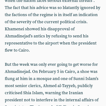
when the nation faces serious external threats”.
The fact that his advice was so blatantly ignored by
the factions of the regime is in itself an indication
of the severity of the current political crisis.
Khamenei showed his disapproval of
Ahmadinejad’s antics by refusing to send his
representative to the airport when the president
flew to Cairo.
But the week was only ever going to get worse for
Ahmadinejad. On February 5 in Cairo, a shoe was
flung at him in a mosque and one of Sunni Islam’s
most senior clerics, Ahmed al-Tayyeb, publicly
criticised Shia Islam, warning the Iranian
president not to interfere in the internal affairs of