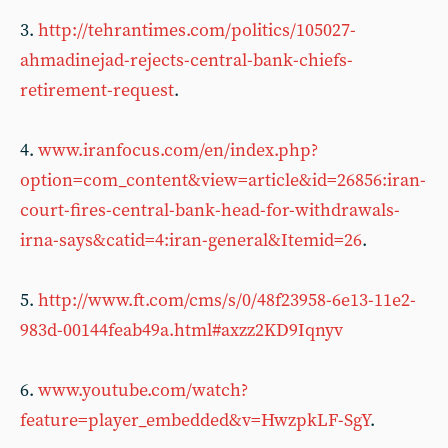
3.
http://tehrantimes.com/politics/105027-
ahmadinejad-rejects-central-bank-chiefs-
retirement-request
.
4.
www.iranfocus.com/en/index.php?
option=com_content&view=article&id=26856:iran-
court-fires-central-bank-head-for-withdrawals-
irna-says&catid=4:iran-general&Itemid=26
.
5.
http://www.ft.com/cms/s/0/48f23958-6e13-11e2-
983d-00144feab49a.html#axzz2KD9Iqnyv
6.
www.youtube.com/watch?
feature=player_embedded&v=HwzpkLF-SgY
.