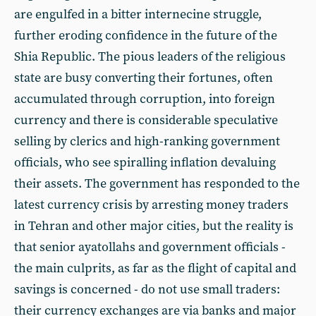
are engulfed in a bitter internecine struggle,
further eroding confidence in the future of the
Shia Republic. The pious leaders of the religious
state are busy converting their fortunes, often
accumulated through corruption, into foreign
currency and there is considerable speculative
selling by clerics and high-ranking government
officials, who see spiralling inflation devaluing
their assets. The government has responded to the
latest currency crisis by arresting money traders
in Tehran and other major cities, but the reality is
that senior ayatollahs and government officials -
the main culprits, as far as the flight of capital and
savings is concerned - do not use small traders:
their currency exchanges are via banks and major