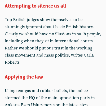
Attempting to silence us all
Top British judges show themselves to be
stunningly ignorant about basic British history.
Clearly we should have no illusions in such people,
including when they sit in international courts.
Rather we should put our trust in the working
class movement and mass politics, writes Carla
Roberts
Applying the law
Using tear gas and rubber bullets, the police
stormed the HQ of the main opposition party in
Ankara. Esen Uslu reports on the latest step