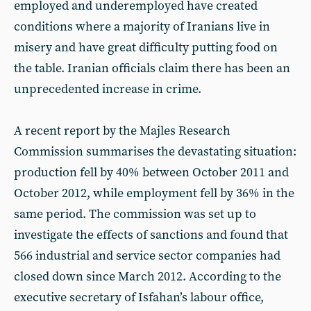
employed and underemployed have created
conditions where a majority of Iranians live in
misery and have great difficulty putting food on
the table. Iranian officials claim there has been an
unprecedented increase in crime.
A recent report by the Majles Research
Commission summarises the devastating situation:
production fell by 40% between October 2011 and
October 2012, while employment fell by 36% in the
same period. The commission was set up to
investigate the effects of sanctions and found that
566 industrial and service sector companies had
closed down since March 2012. According to the
executive secretary of Isfahan’s labour office,