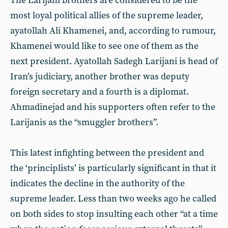
The Larijani brothers are considered to be the
most loyal political allies of the supreme leader,
ayatollah Ali Khamenei, and, according to rumour,
Khamenei would like to see one of them as the
next president. Ayatollah Sadegh Larijani is head of
Iran’s judiciary, another brother was deputy
foreign secretary and a fourth is a diplomat.
Ahmadinejad and his supporters often refer to the
Larijanis as the “smuggler brothers”.
This latest infighting between the president and
the ‘principlists’ is particularly significant in that it
indicates the decline in the authority of the
supreme leader. Less than two weeks ago he called
on both sides to stop insulting each other “at a time