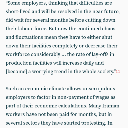
“Some employers, thinking that difficulties are
short-lived and will be resolved in the near future,
did wait for several months before cutting down
their labour force. But now the continued chaos
and fluctuations mean they have to either shut
down their facilities completely or decrease their
workforce considerably … the rate of lay-offs in
production facilities will increase daily and
[become] a worrying trend in the whole society.”
11
Such an economic climate allows unscrupulous
employers to factor in non-payment of wages as
part of their economic calculations. Many Iranian
workers have not been paid for months, but in
several sectors they have started protesting. In