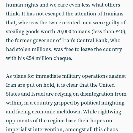
human rights and we care even less what others
think. It has not escaped the attention of Iranians
that, whereas the two executed men were guilty of
stealing goods worth 70,000 tomans (less than £40),
the former governor of Iran’s Central Bank, who
had stolen millions, was free to leave the country
with his €54 million cheque.
As plans for immediate military operations against
Iran are put on hold, it is clear that the United
States and Israel are relying on disintegration from
within, in a country gripped by political infighting
and facing economic meltdown. While rightwing
opponents of the regime base their hopes on
imperialist intervention, amongst all this chaos