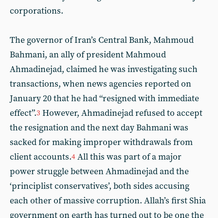
corporations.
The governor of Iran’s Central Bank, Mahmoud
Bahmani, an ally of president Mahmoud
Ahmadinejad, claimed he was investigating such
transactions, when news agencies reported on
January 20 that he had “resigned with immediate
effect”.
However, Ahmadinejad refused to accept
3
the resignation and the next day Bahmani was
sacked for making improper withdrawals from
client accounts.
All this was part of a major
4
power struggle between Ahmadinejad and the
‘principlist conservatives’, both sides accusing
each other of massive corruption. Allah’s first Shia
government on earth has turned out to be one the