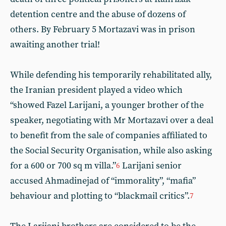
detention centre and the abuse of dozens of
others. By February 5 Mortazavi was in prison
awaiting another trial!
While defending his temporarily rehabilitated ally,
the Iranian president played a video which
“showed Fazel Larijani, a younger brother of the
speaker, negotiating with Mr Mortazavi over a deal
to benefit from the sale of companies affiliated to
the Social Security Organisation, while also asking
for a 600 or 700 sq m villa.”
Larijani senior
6
accused Ahmadinejad of “immorality”, “mafia”
behaviour and plotting to “blackmail critics”.
7