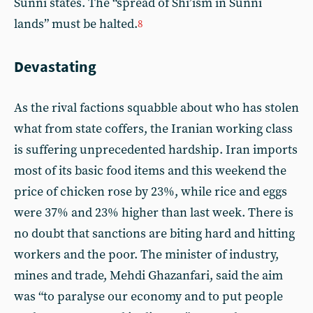
Sunni states. The “spread of Shi’ism in Sunni
lands” must be halted.
8
Devastating
As the rival factions squabble about who has stolen
what from state coffers, the Iranian working class
is suffering unprecedented hardship. Iran imports
most of its basic food items and this weekend the
price of chicken rose by 23%, while rice and eggs
were 37% and 23% higher than last week. There is
no doubt that sanctions are biting hard and hitting
workers and the poor. The minister of industry,
mines and trade, Mehdi Ghazanfari, said the aim
was “to paralyse our economy and to put people