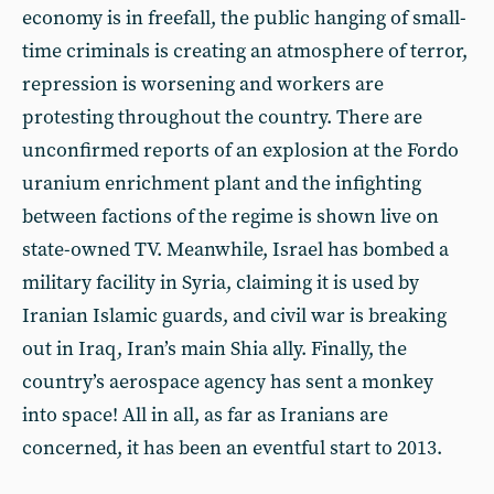
economy is in freefall, the public hanging of small-
time criminals is creating an atmosphere of terror,
repression is worsening and workers are
protesting throughout the country. There are
unconfirmed reports of an explosion at the Fordo
uranium enrichment plant and the infighting
between factions of the regime is shown live on
state-owned TV. Meanwhile, Israel has bombed a
military facility in Syria, claiming it is used by
Iranian Islamic guards, and civil war is breaking
out in Iraq, Iran’s main Shia ally. Finally, the
country’s aerospace agency has sent a monkey
into space! All in all, as far as Iranians are
concerned, it has been an eventful start to 2013.