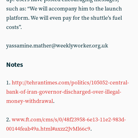
such as: “We will accompany him to the launch
platform. We will even pay for the shuttle’s fuel
costs”.
yassamine.mather@weeklyworker.org.uk
Notes
1.
http://tehrantimes.com/politics/105052-central-
bank-of-iran-governor-discharged-over-illegal-
money-withdrawal
.
2.
www.ft.com/cms/s/0/48f23958-6e13-11e2-983d-
00144feab49a.html#axzz2JvMl66c9
.