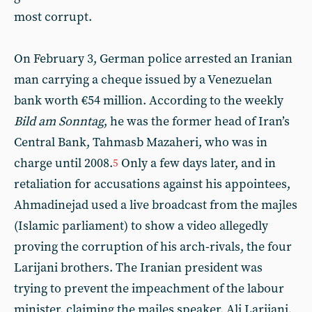
most corrupt.
On February 3, German police arrested an Iranian
man carrying a cheque issued by a Venezuelan
bank worth €54 million. According to the weekly
Bild am Sonntag
, he was the former head of Iran’s
Central Bank, Tahmasb Mazaheri, who was in
charge until 2008.
Only a few days later, and in
5
retaliation for accusations against his appointees,
Ahmadinejad used a live broadcast from the majles
(Islamic parliament) to show a video allegedly
proving the corruption of his arch-rivals, the four
Larijani brothers. The Iranian president was
trying to prevent the impeachment of the labour
minister, claiming the majles speaker, Ali Larijani,