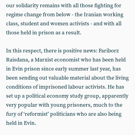
our solidarity remains with all those fighting for
regime change from below - the Iranian working
class, student and women activists - and with all
those held in prison as a result.
In this respect, there is positive news: Fariborz
Raisdana, a Marxist economist who has been held
in Evin prison since early summer last year, has
been sending out valuable material about the living
conditions of imprisoned labour activists. He has
set up a political economy study group, apparently
very popular with young prisoners, much to the
fury of ‘reformist’ politicians who are also being
held in Evin.