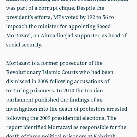
was part of a corrupt clique. Despite the
president’s efforts, MPs voted by 192 to 56 to
impeach the minister for appointing Saeed
Mortazavi, an Ahmadinejad supporter, as head of
social security.
Mortazavi is a former prosecutor of the
Revolutionary Islamic Courts who had been
dismissed in 2009 following accusations of
torturing prisoners. In 2010 the Iranian
parliament published the findings of an
investigation into the death of protestors arrested
following the 2009 presidential elections. The
report identified Mortazavi as responsible for the
death of three political prisoners at Kahrizak