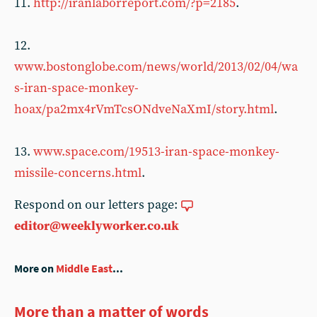
11.
http://iranlaborreport.com/?p=2185
.
12.
www.bostonglobe.com/news/world/2013/02/04/wa
s-iran-space-monkey-
hoax/pa2mx4rVmTcsONdveNaXmI/story.html
.
13.
www.space.com/19513-iran-space-monkey-
missile-concerns.html
.
Respond on our letters page:
editor@weeklyworker.co.uk
More on
Middle East
...
More than a matter of words