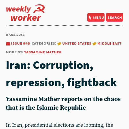
weekly
worker
menu
search
07.02.2013
issue 948
categories:
united states
middle east
more by:
yassamine mather
Iran: Corruption,
repression, fightback
Yassamine Mather reports on the chaos
that is the Islamic Republic
In Iran, presidential elections are looming, the