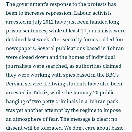
The government’s response to the protests has
been to increase repression. Labour activists
arrested in July 2012 have just been handed long
prison sentences, while at least 14 journalists were
detained last week after security forces raided four
newspapers. Several publications based in Tehran
were closed down and the homes of individual
journalists were searched, as authorities claimed
they were working with spies based in the BBC’s
Persian service. Leftwing students have also been
arrested in Tabriz, while the January 20 public
hanging of two petty criminals in a Tehran park
was yet another attempt by the regime to impose
an atmosphere of fear. The message is clear: no
dissent will be tolerated. We don’t care about basic