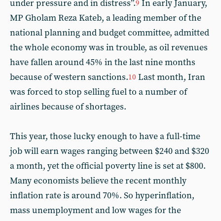
under pressure and in distress”.
In early January,
9
MP Gholam Reza Kateb, a leading member of the
national planning and budget committee, admitted
the whole economy was in trouble, as oil revenues
have fallen around 45% in the last nine months
because of western sanctions.
Last month, Iran
10
was forced to stop selling fuel to a number of
airlines because of shortages.
This year, those lucky enough to have a full-time
job will earn wages ranging between $240 and $320
a month, yet the official poverty line is set at $800.
Many economists believe the recent monthly
inflation rate is around 70%. So hyperinflation,
mass unemployment and low wages for the