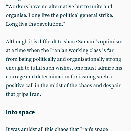
“Workers have no alternative but to unite and
organise. Long live the political general strike.
Long live the revolution.”
Although it is difficult to share Zamani’s optimism
at a time when the Iranian working class is far
from being politically and organisationally strong
enough to fulfil such wishes, one must admire his
courage and determination for issuing such a
positive call in the midst of the chaos and despair
that grips Iran.
Into space
It was amidst all this chaos that Iran’s space