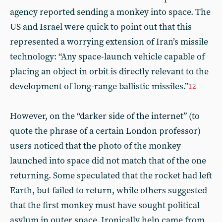
agency reported sending a monkey into space. The
US and Israel were quick to point out that this
represented a worrying extension of Iran’s missile
technology: “Any space-launch vehicle capable of
placing an object in orbit is directly relevant to the
development of long-range ballistic missiles.”
12
However, on the “darker side of the internet” (to
quote the phrase of a certain London professor)
users noticed that the photo of the monkey
launched into space did not match that of the one
returning. Some speculated that the rocket had left
Earth, but failed to return, while others suggested
that the first monkey must have sought political
asylum in outer space. Ironically help came from