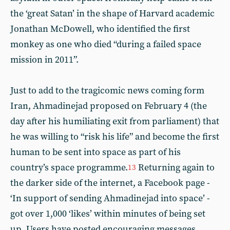
the ‘great Satan’ in the shape of Harvard academic
Jonathan McDowell, who identified the first
monkey as one who died “during a failed space
mission in 2011”.
Just to add to the tragicomic news coming form
Iran, Ahmadinejad proposed on February 4 (the
day after his humiliating exit from parliament) that
he was willing to “risk his life” and become the first
human to be sent into space as part of his
country’s space programme.
Returning again to
13
the darker side of the internet, a Facebook page -
‘In support of sending Ahmadinejad into space’ -
got over 1,000 ‘likes’ within minutes of being set
up. Users have posted encouraging messages,