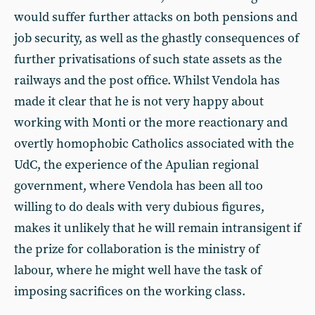
would suffer further attacks on both pensions and
job security, as well as the ghastly consequences of
further privatisations of such state assets as the
railways and the post office. Whilst Vendola has
made it clear that he is not very happy about
working with Monti or the more reactionary and
overtly homophobic Catholics associated with the
UdC, the experience of the Apulian regional
government, where Vendola has been all too
willing to do deals with very dubious figures,
makes it unlikely that he will remain intransigent if
the prize for collaboration is the ministry of
labour, where he might well have the task of
imposing sacrifices on the working class.