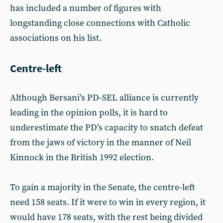
has included a number of figures with
longstanding close connections with Catholic
associations on his list.
Centre-left
Although Bersani’s PD-SEL alliance is currently
leading in the opinion polls, it is hard to
underestimate the PD’s capacity to snatch defeat
from the jaws of victory in the manner of Neil
Kinnock in the British 1992 election.
To gain a majority in the Senate, the centre-left
need 158 seats. If it were to win in every region, it
would have 178 seats, with the rest being divided