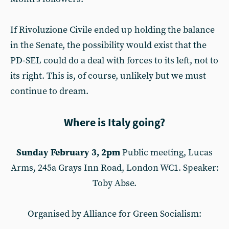
If Rivoluzione Civile ended up holding the balance
in the Senate, the possibility would exist that the
PD-SEL could do a deal with forces to its left, not to
its right. This is, of course, unlikely but we must
continue to dream.
Where is Italy going?
Sunday February 3, 2pm
Public meeting, Lucas
Arms, 245a Grays Inn Road, London WC1. Speaker:
Toby Abse.
Organised by Alliance for Green Socialism: