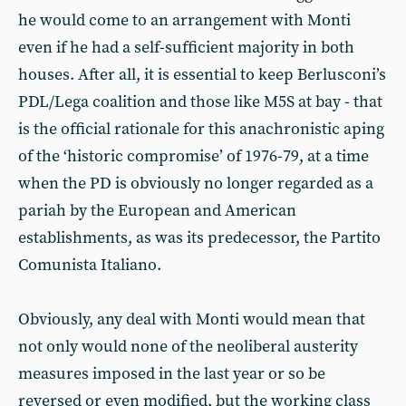
he would come to an arrangement with Monti
even if he had a self-sufficient majority in both
houses. After all, it is essential to keep Berlusconi’s
PDL/Lega coalition and those like M5S at bay - that
is the official rationale for this anachronistic aping
of the ‘historic compromise’ of 1976-79, at a time
when the PD is obviously no longer regarded as a
pariah by the European and American
establishments, as was its predecessor, the Partito
Comunista Italiano.
Obviously, any deal with Monti would mean that
not only would none of the neoliberal austerity
measures imposed in the last year or so be
reversed or even modified, but the working class