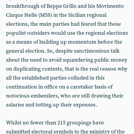
breakthrough of Beppe Grillo and his Movimento
Cinque Stelle (M5S) in the Sicilian regional
elections, the main parties had feared that these
populist outsiders would use the regional elections
as a means of building up momentum before the
general election. So, despite sanctimonious talk
about the need to avoid squandering public money
on duplicating contests, that is the real reason why
all the established parties colluded in this
continuation in office on a caretaker basis of
notorious embezzlers, who are still drawing their
salaries and totting up their expenses.
Whilst no fewer than 215 groupings have
submitted electoral symbols to the ministry of the