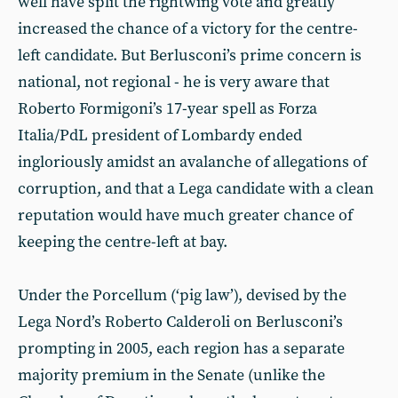
well have split the rightwing vote and greatly
increased the chance of a victory for the centre-
left candidate. But Berlusconi’s prime concern is
national, not regional - he is very aware that
Roberto Formigoni’s 17-year spell as Forza
Italia/PdL president of Lombardy ended
ingloriously amidst an avalanche of allegations of
corruption, and that a Lega candidate with a clean
reputation would have much greater chance of
keeping the centre-left at bay.
Under the Porcellum (‘pig law’), devised by the
Lega Nord’s Roberto Calderoli on Berlusconi’s
prompting in 2005, each region has a separate
majority premium in the Senate (unlike the