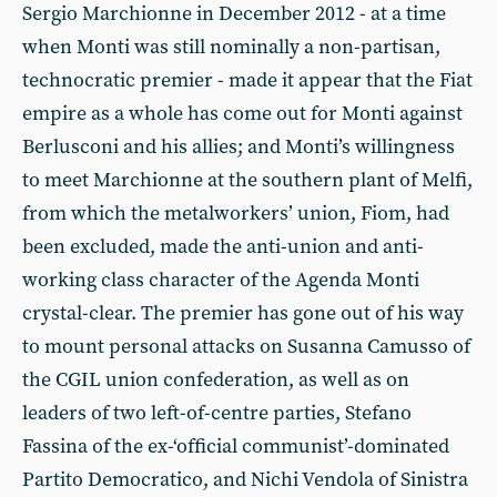
Sergio Marchionne in December 2012 - at a time
when Monti was still nominally a non-partisan,
technocratic premier - made it appear that the Fiat
empire as a whole has come out for Monti against
Berlusconi and his allies; and Monti’s willingness
to meet Marchionne at the southern plant of Melfi,
from which the metalworkers’ union, Fiom, had
been excluded, made the anti-union and anti-
working class character of the Agenda Monti
crystal-clear. The premier has gone out of his way
to mount personal attacks on Susanna Camusso of
the CGIL union confederation, as well as on
leaders of two left-of-centre parties, Stefano
Fassina of the ex-‘official communist’-dominated
Partito Democratico, and Nichi Vendola of Sinistra