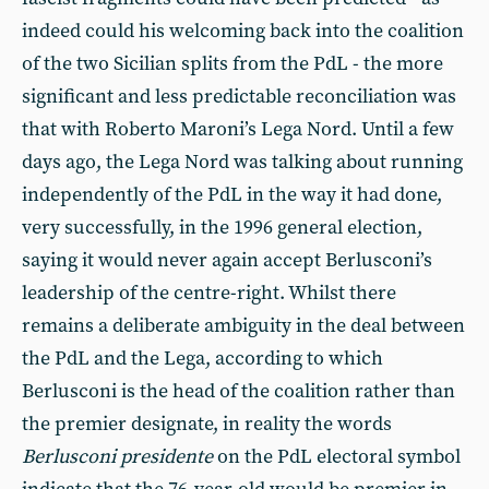
indeed could his welcoming back into the coalition
of the two Sicilian splits from the PdL - the more
significant and less predictable reconciliation was
that with Roberto Maroni’s Lega Nord. Until a few
days ago, the Lega Nord was talking about running
independently of the PdL in the way it had done,
very successfully, in the 1996 general election,
saying it would never again accept Berlusconi’s
leadership of the centre-right. Whilst there
remains a deliberate ambiguity in the deal between
the PdL and the Lega, according to which
Berlusconi is the head of the coalition rather than
the premier designate, in reality the words
Berlusconi presidente
on the PdL electoral symbol