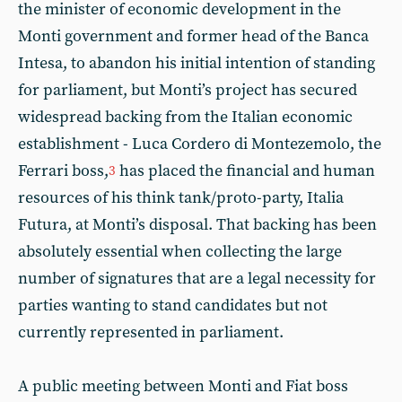
the minister of economic development in the
Monti government and former head of the Banca
Intesa, to abandon his initial intention of standing
for parliament, but Monti’s project has secured
widespread backing from the Italian economic
establishment - Luca Cordero di Montezemolo, the
Ferrari boss,
has placed the financial and human
3
resources of his think tank/proto-party, Italia
Futura, at Monti’s disposal. That backing has been
absolutely essential when collecting the large
number of signatures that are a legal necessity for
parties wanting to stand candidates but not
currently represented in parliament.
A public meeting between Monti and Fiat boss