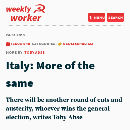
weekly
worker
menu
search
24.01.2013
issue 946
categories:
neoliberalism
more by:
toby abse
Italy: More of the
same
There will be another round of cuts and
austerity, whoever wins the general
election, writes Toby Abse