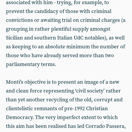
associated with him - trying, for example, to
prevent the candidacy of those with criminal
convictions or awaiting trial on criminal charges (a
grouping in rather plentiful supply amongst
Sicilian and southern Italian UdC notables), as well
as keeping to an absolute minimum the number of
those who have already served more than two
parliamentary terms.
Monti’s objective is to present an image of a new
and clean force representing ‘civil society’ rather
than yet another recycling of the old, corrupt and
clientelistic remnants of pre-1992 Christian
Democracy. The very imperfect extent to which
this aim has been realised has led Corrado Passera,