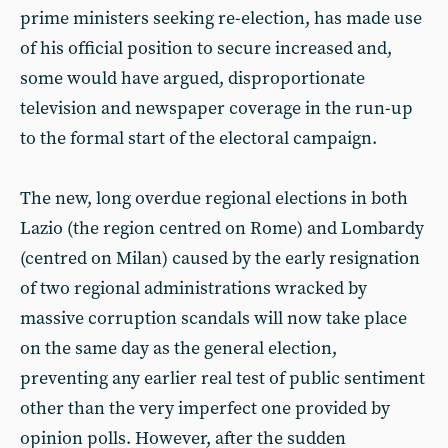
prime ministers seeking re-election, has made use
of his official position to secure increased and,
some would have argued, disproportionate
television and newspaper coverage in the run-up
to the formal start of the electoral campaign.
The new, long overdue regional elections in both
Lazio (the region centred on Rome) and Lombardy
(centred on Milan) caused by the early resignation
of two regional administrations wracked by
massive corruption scandals will now take place
on the same day as the general election,
preventing any earlier real test of public sentiment
other than the very imperfect one provided by
opinion polls. However, after the sudden