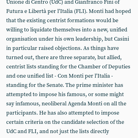
Unione di Centro (UdC) and Gianfranco Fini of
Futura e Libertà per l’Italia (FLI). Monti had hoped
that the existing centrist formations would be
willing to liquidate themselves into a new, unified
organisation under his own leadership, but Casini
in particular raised objections. As things have
turned out, there are three separate, but allied,
centrist lists standing for the Chamber of Deputies
and one unified list - Con Monti per l’Italia -
standing for the Senate. The prime minister has
attempted to impose his famous, or some might
say infamous, neoliberal Agenda Monti on all the
participants. He has also attempted to impose
certain criteria on the candidate selection of the
UdC and FLI, and not just the lists directly