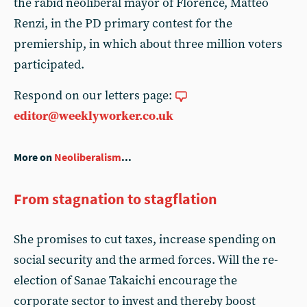
the rabid neoliberal mayor of Florence, Matteo
Renzi, in the PD primary contest for the
premiership, in which about three million voters
participated.
Respond on our letters page:
editor@weeklyworker.co.uk
More on
Neoliberalism
...
From stagnation to stagflation
She promises to cut taxes, increase spending on
social security and the armed forces. Will the re-
election of Sanae Takaichi encourage the
corporate sector to invest and thereby boost