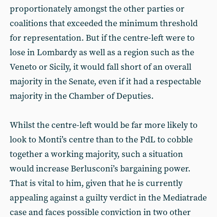
proportionately amongst the other parties or
coalitions that exceeded the minimum threshold
for representation. But if the centre-left were to
lose in Lombardy as well as a region such as the
Veneto or Sicily, it would fall short of an overall
majority in the Senate, even if it had a respectable
majority in the Chamber of Deputies.
Whilst the centre-left would be far more likely to
look to Monti’s centre than to the PdL to cobble
together a working majority, such a situation
would increase Berlusconi’s bargaining power.
That is vital to him, given that he is currently
appealing against a guilty verdict in the Mediatrade
case and faces possible conviction in two other