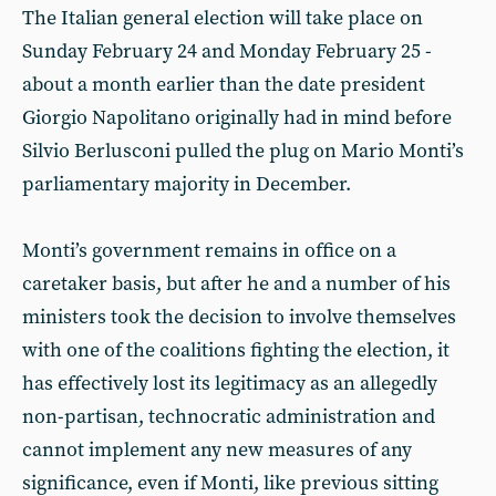
The Italian general election will take place on
Sunday February 24 and Monday February 25 -
about a month earlier than the date president
Giorgio Napolitano originally had in mind before
Silvio Berlusconi pulled the plug on Mario Monti’s
parliamentary majority in December.
Monti’s government remains in office on a
caretaker basis, but after he and a number of his
ministers took the decision to involve themselves
with one of the coalitions fighting the election, it
has effectively lost its legitimacy as an allegedly
non-partisan, technocratic administration and
cannot implement any new measures of any
significance, even if Monti, like previous sitting