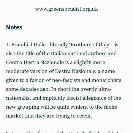
www.greensocialist.org.uk
Notes
1. Fratelli d’Italia - literally ‘Brothers of Italy’ - is
also the title of the Italian national anthem and
Centro Destra Nazionale is a slightly more
moderate version of Destra Nazionale, a name
given to a fusion of neo-fascists and monarchists
some decades ago. In short the overtly ultra-
nationalist and implicitly fascist allegiance of the
new grouping will be quite evident to the niche
market that they are trying to reach.