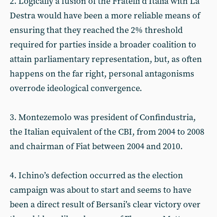
2. Logically a fusion of the Fratelli d’Italia with La
Destra would have been a more reliable means of
ensuring that they reached the 2% threshold
required for parties inside a broader coalition to
attain parliamentary representation, but, as often
happens on the far right, personal antagonisms
overrode ideological convergence.
3. Montezemolo was president of Confindustria,
the Italian equivalent of the CBI, from 2004 to 2008
and chairman of Fiat between 2004 and 2010.
4. Ichino’s defection occurred as the election
campaign was about to start and seems to have
been a direct result of Bersani’s clear victory over