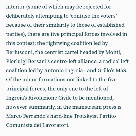
interior (some of which may be rejected for
deliberately attempting to ‘confuse the voters’
because of their similarity to those of established
parties), there are five principal forces involved in
this contest: the rightwing coalition led by
Berlusconi, the centrist cartel headed by Monti,
Pierluigi Bersani’s centre-left alliance, a radical left
coalition led by Antonio Ingroia - and Grillo’s M5S.
Of the minor formations not linked to the five
principal forces, the only one to the left of
Ingroia’s Rivoluzione Civile to be mentioned,
however summarily, in the mainstream press is
Marco Ferrando’s hard-line Trotskyist Partito
Comunista dei Lavoratori.