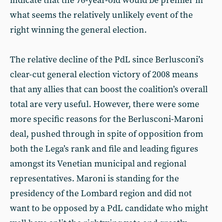
indicate that the 76-year-old would be premier in
what seems the relatively unlikely event of the
right winning the general election.
The relative decline of the PdL since Berlusconi’s
clear-cut general election victory of 2008 means
that any allies that can boost the coalition’s overall
total are very useful. However, there were some
more specific reasons for the Berlusconi-Maroni
deal, pushed through in spite of opposition from
both the Lega’s rank and file and leading figures
amongst its Venetian municipal and regional
representatives. Maroni is standing for the
presidency of the Lombard region and did not
want to be opposed by a PdL candidate who might