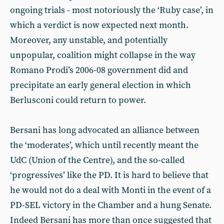
ongoing trials - most notoriously the ‘Ruby case’, in
which a verdict is now expected next month.
Moreover, any unstable, and potentially
unpopular, coalition might collapse in the way
Romano Prodi’s 2006-08 government did and
precipitate an early general election in which
Berlusconi could return to power.
Bersani has long advocated an alliance between
the ‘moderates’, which until recently meant the
UdC (Union of the Centre), and the so-called
‘progressives’ like the PD. It is hard to believe that
he would not do a deal with Monti in the event of a
PD-SEL victory in the Chamber and a hung Senate.
Indeed Bersani has more than once suggested that