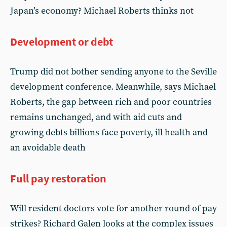
Japan’s economy? Michael Roberts thinks not
Development or debt
Trump did not bother sending anyone to the Seville
development conference. Meanwhile, says Michael
Roberts, the gap between rich and poor countries
remains unchanged, and with aid cuts and
growing debts billions face poverty, ill health and
an avoidable death
Full pay restoration
Will resident doctors vote for another round of pay
strikes? Richard Galen looks at the complex issues