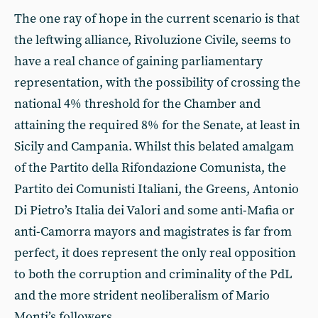
The one ray of hope in the current scenario is that
the leftwing alliance, Rivoluzione Civile, seems to
have a real chance of gaining parliamentary
representation, with the possibility of crossing the
national 4% threshold for the Chamber and
attaining the required 8% for the Senate, at least in
Sicily and Campania. Whilst this belated amalgam
of the Partito della Rifondazione Comunista, the
Partito dei Comunisti Italiani, the Greens, Antonio
Di Pietro’s Italia dei Valori and some anti-Mafia or
anti-Camorra mayors and magistrates is far from
perfect, it does represent the only real opposition
to both the corruption and criminality of the PdL
and the more strident neoliberalism of Mario
Monti’s followers.