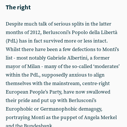
The right
Despite much talk of serious splits in the latter
months of 2012, Berlusconi’s Popolo della Libertà
(PdL) has in fact survived more or less intact.
Whilst there have been a few defections to Monti’s
list - most notably Gabriele Albertini, a former
mayor of Milan - many of the so-called ‘moderates’
within the PdL, supposedly anxious to align
themselves with the mainstream, centre-right
European People’s Party, have now swallowed
their pride and put up with Berlusconi’s
Europhobic or Germanophobic demagogy,
portraying Monti as the puppet of Angela Merkel
and the Bundesbank.