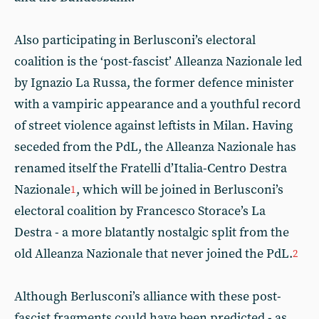
Also participating in Berlusconi’s electoral
coalition is the ‘post-fascist’ Alleanza Nazionale led
by Ignazio La Russa, the former defence minister
with a vampiric appearance and a youthful record
of street violence against leftists in Milan. Having
seceded from the PdL, the Alleanza Nazionale has
renamed itself the Fratelli d’Italia-Centro Destra
Nazionale
, which will be joined in Berlusconi’s
1
electoral coalition by Francesco Storace’s La
Destra - a more blatantly nostalgic split from the
old Alleanza Nazionale that never joined the PdL.
2
Although Berlusconi’s alliance with these post-
fascist fragments could have been predicted - as