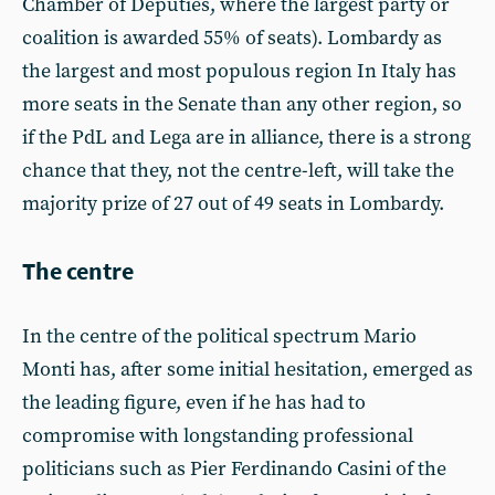
Chamber of Deputies, where the largest party or
coalition is awarded 55% of seats). Lombardy as
the largest and most populous region In Italy has
more seats in the Senate than any other region, so
if the PdL and Lega are in alliance, there is a strong
chance that they, not the centre-left, will take the
majority prize of 27 out of 49 seats in Lombardy.
The centre
In the centre of the political spectrum Mario
Monti has, after some initial hesitation, emerged as
the leading figure, even if he has had to
compromise with longstanding professional
politicians such as Pier Ferdinando Casini of the