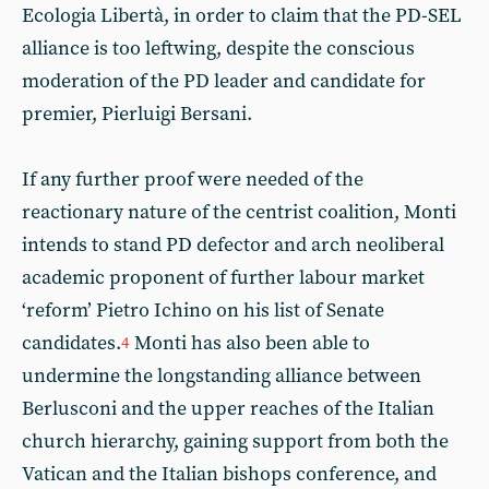
Ecologia Libertà, in order to claim that the PD-SEL
alliance is too leftwing, despite the conscious
moderation of the PD leader and candidate for
premier, Pierluigi Bersani.
If any further proof were needed of the
reactionary nature of the centrist coalition, Monti
intends to stand PD defector and arch neoliberal
academic proponent of further labour market
‘reform’ Pietro Ichino
on his list of Senate
candidates.
Monti has also been able to
4
undermine the longstanding alliance between
Berlusconi and the upper reaches of the Italian
church hierarchy, gaining support from both the
Vatican and the Italian bishops conference, and