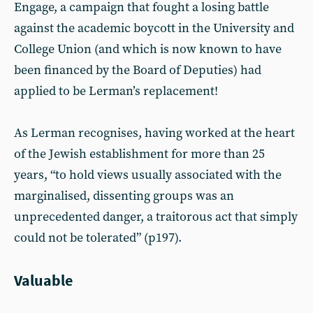
Engage, a campaign that fought a losing battle
against the academic boycott in the University and
College Union (and which is now known to have
been financed by the Board of Deputies) had
applied to be Lerman’s replacement!
As Lerman recognises, having worked at the heart
of the Jewish establishment for more than 25
years, “to hold views usually associated with the
marginalised, dissenting groups was an
unprecedented danger, a traitorous act that simply
could not be tolerated” (p197).
Valuable