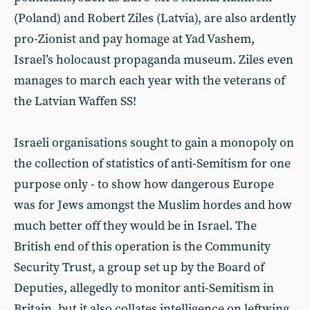
(Poland) and Robert Ziles (Latvia), are also ardently
pro-Zionist and pay homage at Yad Vashem,
Israel’s holocaust propaganda museum. Ziles even
manages to march each year with the veterans of
the Latvian Waffen SS!
Israeli organisations sought to gain a monopoly on
the collection of statistics of anti-Semitism for one
purpose only - to show how dangerous Europe
was for Jews amongst the Muslim hordes and how
much better off they would be in Israel. The
British end of this operation is the Community
Security Trust, a group set up by the Board of
Deputies, allegedly to monitor anti-Semitism in
Britain, but it also collates intelligence on leftwing