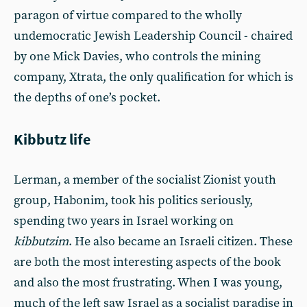
paragon of virtue compared to the wholly
undemocratic Jewish Leadership Council - chaired
by one Mick Davies, who controls the mining
company, Xtrata, the only qualification for which is
the depths of one’s pocket.
Kibbutz life
Lerman, a member of the socialist Zionist youth
group, Habonim, took his politics seriously,
spending two years in Israel working on
kibbutzim
. He also became an Israeli citizen. These
are both the most interesting aspects of the book
and also the most frustrating. When I was young,
much of the left saw Israel as a socialist paradise in