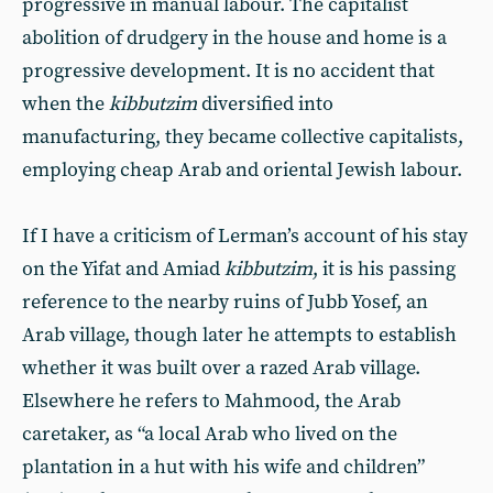
progressive in manual labour. The capitalist
abolition of drudgery in the house and home is a
progressive development. It is no accident that
when the
kibbutzim
diversified into
manufacturing, they became collective capitalists,
employing cheap Arab and oriental Jewish labour.
If I have a criticism of Lerman’s account of his stay
on the Yifat and Amiad
kibbutzim
, it is his passing
reference to the nearby ruins of Jubb Yosef, an
Arab village, though later he attempts to establish
whether it was built over a razed Arab village.
Elsewhere he refers to Mahmood, the Arab
caretaker, as “a local Arab who lived on the
plantation in a hut with his wife and children”