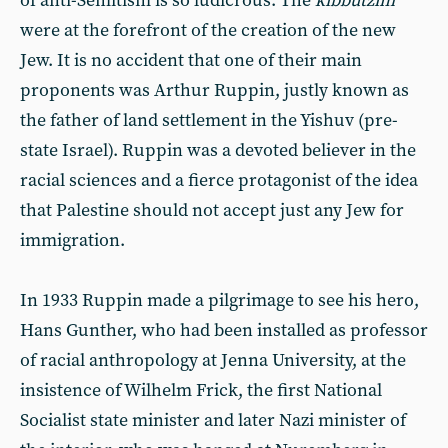
of anti-Semitism is so ludicrous. The
kibbutzim
were at the forefront of the creation of the new
Jew. It is no accident that one of their main
proponents was Arthur Ruppin, justly known as
the father of land settlement in the Yishuv (pre-
state Israel). Ruppin was a devoted believer in the
racial sciences and a fierce protagonist of the idea
that Palestine should not accept just any Jew for
immigration.
In 1933 Ruppin made a pilgrimage to see his hero,
Hans Gunther, who had been installed as professor
of racial anthropology at Jenna University, at the
insistence of Wilhelm Frick, the first National
Socialist state minister and later Nazi minister of