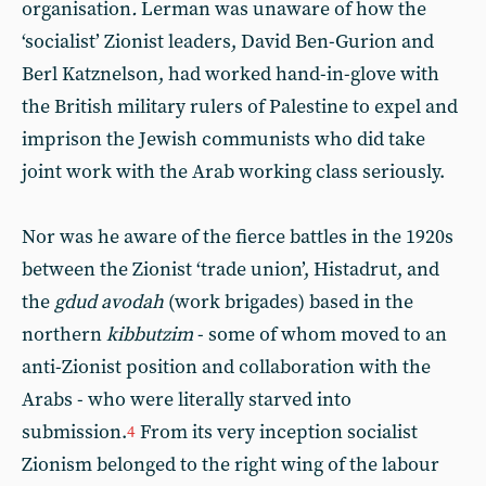
organisation
.
Lerman was unaware of how the
‘socialist’ Zionist leaders, David Ben-Gurion and
Berl Katznelson, had worked hand-in-glove with
the British military rulers of Palestine to expel and
imprison the Jewish communists who did take
joint work with the Arab working class seriously.
Nor was he aware of the fierce battles in the 1920s
between the Zionist ‘trade union’, Histadrut, and
the
gdud avodah
(work brigades) based in the
northern
kibbutzim
- some of whom moved to an
anti-Zionist position and collaboration with the
Arabs - who were literally starved into
submission.
From its very inception socialist
4
Zionism belonged to the right wing of the labour