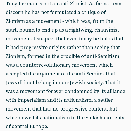
Tony Lerman is not an anti-Zionist. As far as I can
discern he has not formulated a critique of
Zionism as a movement - which was, from the
start, bound to end up as a rightwing, chauvinist
movement. I suspect that even today he holds that
it had progressive origins rather than seeing that
Zionism, formed in the crucible of anti-Semitism,
was a counterrevolutionary movement which
accepted the argument of the anti-Semites that
Jews did not belong in non-Jewish society. That it
was a movement forever condemned by its alliance
with imperialism and its nationalism, a settler
movement that had no progressive content, but
which owed its nationalism to the volkish currents
of central Europe.