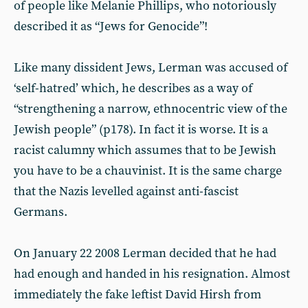
of people like Melanie Phillips, who notoriously
described it as “Jews for Genocide”!
Like many dissident Jews, Lerman was accused of
‘self-hatred’ which, he describes as a way of
“strengthening a narrow, ethnocentric view of the
Jewish people” (p178). In fact it is worse. It is a
racist calumny which assumes that to be Jewish
you have to be a chauvinist. It is the same charge
that the Nazis levelled against anti-fascist
Germans.
On January 22 2008 Lerman decided that he had
had enough and handed in his resignation. Almost
immediately the fake leftist David Hirsh from