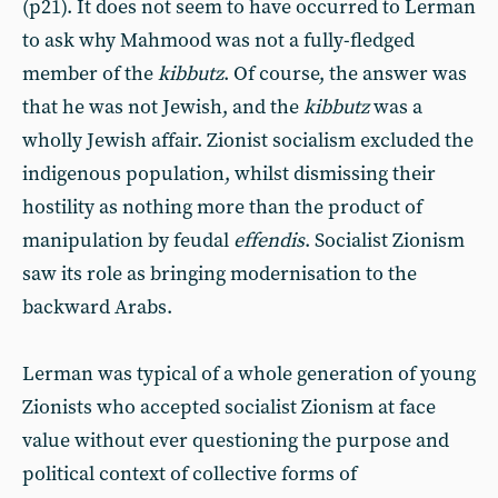
(p21). It does not seem to have occurred to Lerman
to ask why Mahmood was not a fully-fledged
member of the
kibbutz
. Of course, the answer was
that he was not Jewish, and the
kibbutz
was a
wholly Jewish affair. Zionist socialism excluded the
indigenous population, whilst dismissing their
hostility as nothing more than the product of
manipulation by feudal
effendis
. Socialist Zionism
saw its role as bringing modernisation to the
backward Arabs.
Lerman was typical of a whole generation of young
Zionists who accepted socialist Zionism at face
value without ever questioning the purpose and
political context of collective forms of