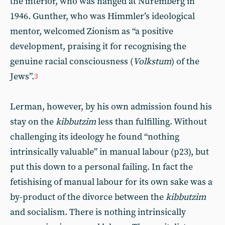
the interior, who was hanged at Nuremberg in
1946. Gunther, who was Himmler’s ideological
mentor, welcomed Zionism as “a positive
development, praising it for recognising the
genuine racial consciousness (
Volkstum
) of the
Jews”.
3
Lerman, however, by his own admission found his
stay on the
kibbutzim
less than fulfilling. Without
challenging its ideology he found “nothing
intrinsically valuable” in manual labour (p23), but
put this down to a personal failing. In fact the
fetishising of manual labour for its own sake was a
by-product of the divorce between the
kibbutzim
and socialism. There is nothing intrinsically