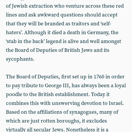
of Jewish extraction who venture across these red
lines and ask awkward questions should accept
that they will be branded as traitors and ‘self-
haters’. Although it died a death in Germany, the
‘stab in the back’ legend is alive and well amongst
the Board of Deputies of British Jews and its
sycophants.
The Board of Deputies, first set up in 1760 in order
to pay tribute to George III, has always been a loyal
poodle to the British establishment. Today it
combines this with unswerving devotion to Israel.
Based on the affiliations of synagogues, many of
which are just rotten boroughs, it excludes
virtually all secular Jews. Nonetheless it is a