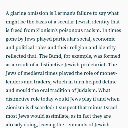
A glaring omission is Lerman’s failure to say what
might be the basis of a secular Jewish identity that
is freed from Zionism’s poisonous racism. In times
gone by Jews played particular social, economic
and political roles and their religion and identity
reflected that. The Bund, for example, was formed
as a result of a distinctive Jewish proletariat. The
Jews of medieval times played the role of money-
lenders and traders, which in turn helped define
and mould the oral tradition of Judaism. What
distinctive role today would Jews play if and when
Zionism is discarded? I suspect that minus Israel
most Jews would assimilate, as in fact they are
already doing, leaving the remnants of Jewish