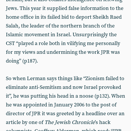
Jews. This year it supplied false information to the
home office in its failed bid to deport Sheikh Raed
Salah, the leader of the northern branch of the
Islamic movement in Israel. Unsurprisingly the
CST “played a role both in vilifying me personally
for my views and undermining the work JPR was
doing” (p187).
So when Lerman says things like “Zionism failed to
eliminate anti-Semitism and now Israel provoked
it”, he was putting his head in a noose (p132). When
he was appointed in January 2006 to the post of
director of JPR it was greeted by a headline over an
article by one of
The
Jewish Chronicle
’s hack