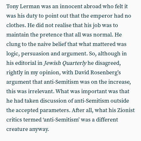
Tony Lerman was an innocent abroad who felt it
was his duty to point out that the emperor had no
clothes. He did not realise that his job was to
maintain the pretence that all was normal. He
clung to the naive belief that what mattered was
logic, persuasion and argument. So, although in
his editorial in
Jewish Quarterly
he disagreed,
rightly in my opinion, with David Rosenberg’s
argument that anti-Semitism was on the increase,
this was irrelevant. What was important was that
he had taken discussion of anti-Semitism outside
the accepted parameters. After all, what his Zionist
critics termed ‘anti-Semitism’ was a different
creature anyway.