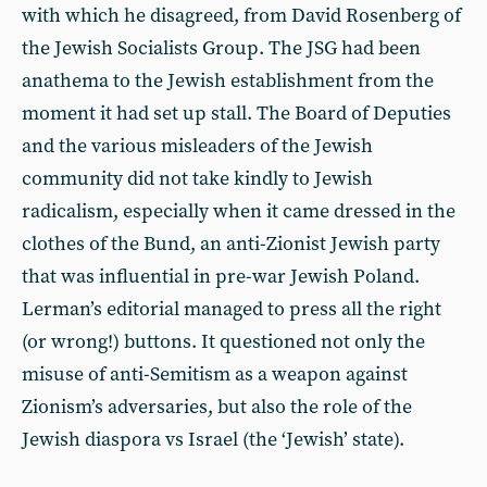
with which he disagreed, from David Rosenberg of
the Jewish Socialists Group. The JSG had been
anathema to the Jewish establishment from the
moment it had set up stall. The Board of Deputies
and the various misleaders of the Jewish
community did not take kindly to Jewish
radicalism, especially when it came dressed in the
clothes of the Bund, an anti-Zionist Jewish party
that was influential in pre-war Jewish Poland.
Lerman’s editorial managed to press all the right
(or wrong!) buttons. It questioned not only the
misuse of anti-Semitism as a weapon against
Zionism’s adversaries, but also the role of the
Jewish diaspora vs Israel (the ‘Jewish’ state).