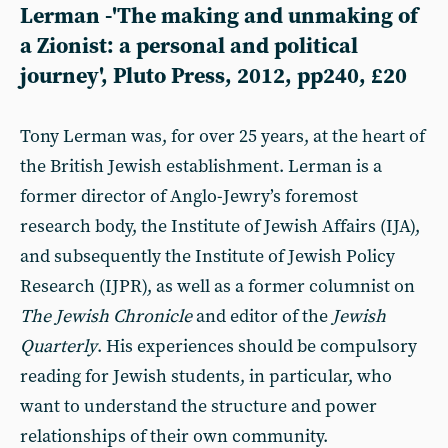
Lerman -'The making and unmaking of
a Zionist: a personal and political
journey', Pluto Press, 2012, pp240, £20
Tony Lerman was, for over 25 years, at the heart of
the British Jewish establishment. Lerman is a
former director of Anglo-Jewry’s foremost
research body, the Institute of Jewish Affairs (IJA),
and subsequently the Institute of Jewish Policy
Research (IJPR), as well as a former columnist on
The
Jewish Chronicle
and editor of the
Jewish
Quarterly
.
His experiences should be compulsory
reading for Jewish students, in particular, who
want to understand the structure and power
relationships of their own community.