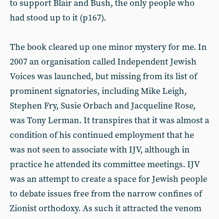
to support Blair and Bush, the only people who
had stood up to it (p167).
The book cleared up one minor mystery for me. In
2007 an organisation called Independent Jewish
Voices was launched, but missing from its list of
prominent signatories, including Mike Leigh,
Stephen Fry, Susie Orbach and Jacqueline Rose,
was Tony Lerman. It transpires that it was almost a
condition of his continued employment that he
was not seen to associate with IJV, although in
practice he attended its committee meetings. IJV
was an attempt to create a space for Jewish people
to debate issues free from the narrow confines of
Zionist orthodoxy. As such it attracted the venom