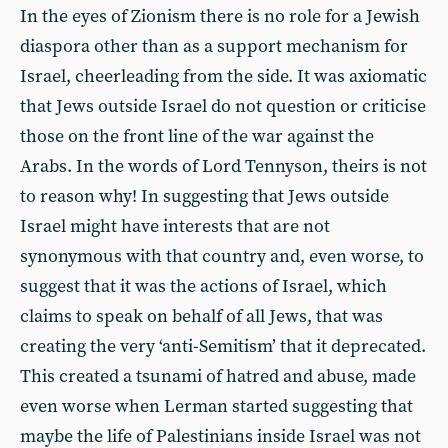
In the eyes of Zionism there is no role for a Jewish
diaspora other than as a support mechanism for
Israel, cheerleading from the side. It was axiomatic
that Jews outside Israel do not question or criticise
those on the front line of the war against the
Arabs. In the words of Lord Tennyson, theirs is not
to reason why! In suggesting that Jews outside
Israel might have interests that are not
synonymous with that country and, even worse, to
suggest that it was the actions of Israel, which
claims to speak on behalf of all Jews, that was
creating the very ‘anti-Semitism’ that it deprecated.
This created a tsunami of hatred and abuse, made
even worse when Lerman started suggesting that
maybe the life of Palestinians inside Israel was not