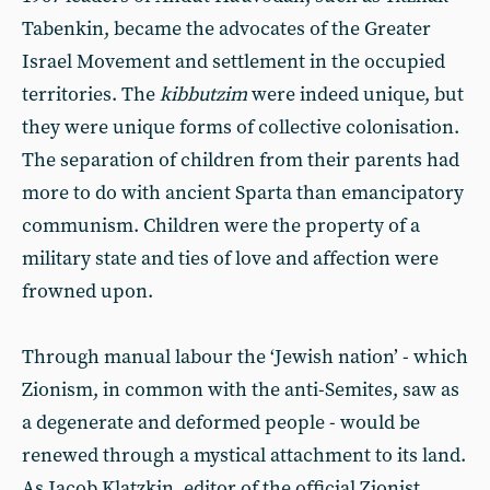
Tabenkin, became the advocates of the Greater
Israel Movement and settlement in the occupied
territories. The
kibbutzim
were indeed unique, but
they were unique forms of collective colonisation.
The separation of children from their parents had
more to do with ancient Sparta than emancipatory
communism. Children were the property of a
military state and ties of love and affection were
frowned upon.
Through manual labour the ‘Jewish nation’ - which
Zionism, in common with the anti-Semites, saw as
a degenerate and deformed people - would be
renewed through a mystical attachment to its land.
As Jacob Klatzkin, editor of the official Zionist