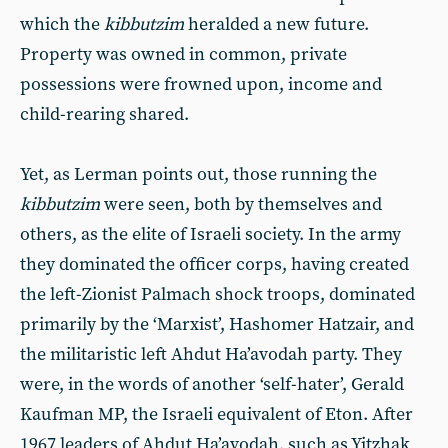
which the
kibbutzim
heralded a new future.
Property was owned in common, private
possessions were frowned upon, income and
child-rearing shared.
Yet, as Lerman points out, those running the
kibbutzim
were seen, both by themselves and
others, as the elite of Israeli society. In the army
they dominated the officer corps, having created
the left-Zionist Palmach shock troops, dominated
primarily by the ‘Marxist’, Hashomer Hatzair, and
the militaristic left Ahdut Ha’avodah party. They
were, in the words of another ‘self-hater’, Gerald
Kaufman MP, the Israeli equivalent of Eton. After
1967 leaders of Ahdut Ha’avodah, such as Yitzhak