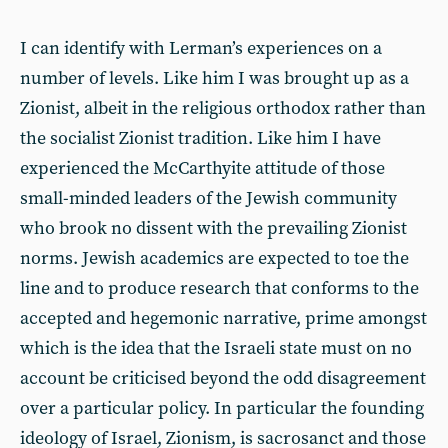
I can identify with Lerman’s experiences on a
number of levels. Like him I was brought up as a
Zionist, albeit in the religious orthodox rather than
the socialist Zionist tradition. Like him I have
experienced the McCarthyite attitude of those
small-minded leaders of the Jewish community
who brook no dissent with the prevailing Zionist
norms. Jewish academics are expected to toe the
line and to produce research that conforms to the
accepted and hegemonic narrative, prime amongst
which is the idea that the Israeli state must on no
account be criticised beyond the odd disagreement
over a particular policy. In particular the founding
ideology of Israel, Zionism, is sacrosanct and those