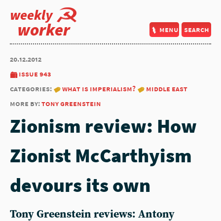
weekly
worker
menu
search
20.12.2012
issue 943
categories:
what is imperialism?
middle east
more by:
tony greenstein
Zionism review: How
Zionist McCarthyism
devours its own
Tony Greenstein reviews: Antony