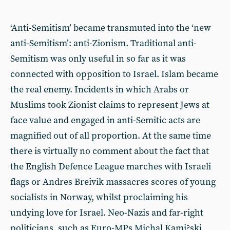
‘Anti-Semitism’ became transmuted into the ‘new
anti-Semitism’: anti-Zionism. Traditional anti-
Semitism was only useful in so far as it was
connected with opposition to Israel. Islam became
the real enemy. Incidents in which Arabs or
Muslims took Zionist claims to represent Jews at
face value and engaged in anti-Semitic acts are
magnified out of all proportion. At the same time
there is virtually no comment about the fact that
the English Defence League marches with Israeli
flags or Andres Breivik massacres scores of young
socialists in Norway, whilst proclaiming his
undying love for Israel. Neo-Nazis and far-right
politicians, such as Euro-MPs Michal Kami?ski