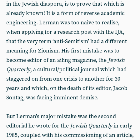
in the Jewish diaspora, is to prove that which is
already known! It is a form of reverse academic
engineering. Lerman was too naive to realise,
when applying for a research post with the IJA,
that the very term ‘anti-Semitism’ had a different
meaning for Zionism. His first mistake was to
become editor of an ailing magazine, the
Jewish
Quarterly
, a cultural/political journal which had
staggered on from one crisis to another for 30
years and which, on the death of its editor, Jacob
Sontag, was facing imminent demise.
But Lerman’s major mistake was the second
editorial he wrote for the
Jewish Quarterly
in early
1985, coupled with his commissioning of an article,