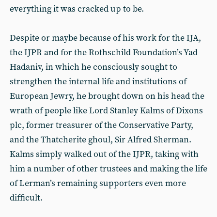
everything it was cracked up to be.
Despite or maybe because of his work for the IJA,
the IJPR and for the Rothschild Foundation’s Yad
Hadaniv, in which he consciously sought to
strengthen the internal life and institutions of
European Jewry, he brought down on his head the
wrath of people like Lord Stanley Kalms of Dixons
plc, former treasurer of the Conservative Party,
and the Thatcherite ghoul, Sir Alfred Sherman.
Kalms simply walked out of the IJPR, taking with
him a number of other trustees and making the life
of Lerman’s remaining supporters even more
difficult.