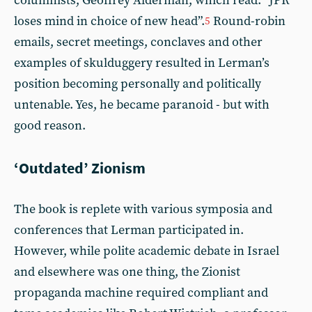
columnists, Geoffrey Alderman, which read: “JPR
loses mind in choice of new head”.
Round-robin
5
emails, secret meetings, conclaves and other
examples of skulduggery resulted in Lerman’s
position becoming personally and politically
untenable. Yes, he became paranoid - but with
good reason.
‘Outdated’ Zionism
The book is replete with various symposia and
conferences that Lerman participated in.
However, while polite academic debate in Israel
and elsewhere was one thing, the Zionist
propaganda machine required compliant and