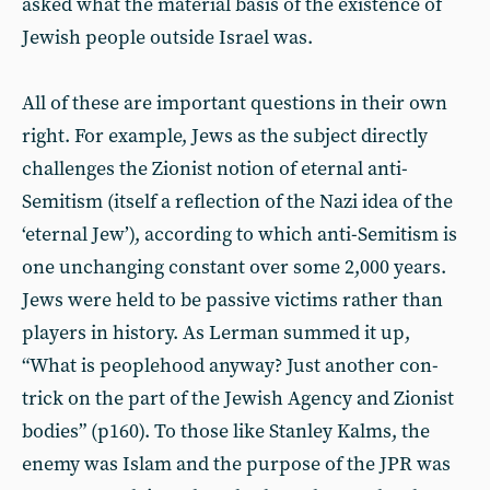
asked what the material basis of the existence of
Jewish people outside Israel was.
All of these are important questions in their own
right. For example, Jews as the subject directly
challenges the Zionist notion of eternal anti-
Semitism (itself a reflection of the Nazi idea of the
‘eternal Jew’), according to which anti-Semitism is
one unchanging constant over some 2,000 years.
Jews were held to be passive victims rather than
players in history. As Lerman summed it up,
“What is peoplehood anyway? Just another con-
trick on the part of the Jewish Agency and Zionist
bodies” (p160). To those like Stanley Kalms, the
enemy was Islam and the purpose of the JPR was