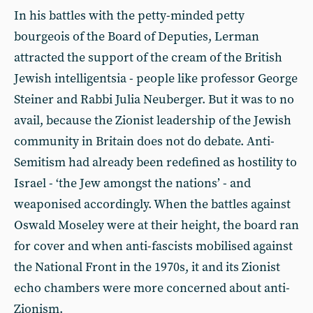
In his battles with the petty-minded petty
bourgeois of the Board of Deputies, Lerman
attracted the support of the cream of the British
Jewish intelligentsia - people like professor George
Steiner and Rabbi Julia Neuberger. But it was to no
avail, because the Zionist leadership of the Jewish
community in Britain does not do debate. Anti-
Semitism had already been redefined as hostility to
Israel - ‘the Jew amongst the nations’ - and
weaponised accordingly. When the battles against
Oswald Moseley were at their height, the board ran
for cover and when anti-fascists mobilised against
the National Front in the 1970s, it and its Zionist
echo chambers were more concerned about anti-
Zionism.