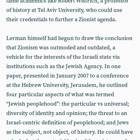
tame academics like Robert Wistrich, a professor
of history at Tel Aviv University, who could use
their credentials to further a Zionist agenda.
Lerman himself had begun to draw the conclusion
that Zionism was outmoded and outdated, a
vehicle for the interests of the Israeli state via
institutions such as the Jewish Agency. In one
paper, presented in January 2007 to a conference
at the Hebrew University, Jerusalem, he outlined
four particular aspects of what was termed
“Jewish peoplehood”: the particular vs universal;
diversity of identity and opinion; the threat to an
Israel-centric definition of peoplehood; and Jews
as the subject, not object, of history. He could have