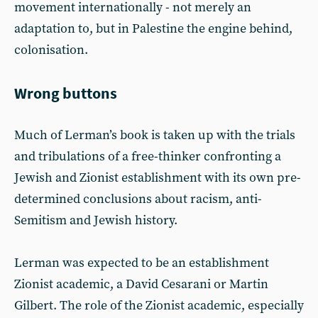
movement internationally - not merely an
adaptation to, but in Palestine the engine behind,
colonisation.
Wrong buttons
Much of Lerman’s book is taken up with the trials
and tribulations of a free-thinker confronting a
Jewish and Zionist establishment with its own pre-
determined conclusions about racism, anti-
Semitism and Jewish history.
Lerman was expected to be an establishment
Zionist academic, a David Cesarani or Martin
Gilbert. The role of the Zionist academic, especially