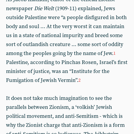
newspaper
Die Welt
(1909-11) explained, Jews
outside Palestine were “a people disfigured in both
body and soul … At the very worst it can maintain
us in a state of national impurity and breed some
sort of outlandish creature … some sort of oddity
among the peoples going by the name of Jew.
1
Palestine, according to Pinchas Rosen, Israel’s first
minister of justice, was an “Institute for the
Fumigation of Jewish Vermin”.
2
It does not take much imagination to see the
parallels between Zionism, a ‘volkish’ Jewish
political movement, and anti-Semitism - which is
why the Zionist charge that anti-Zionism is a form