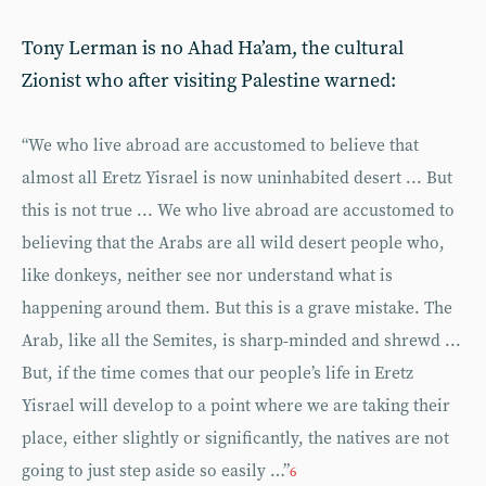
Tony Lerman is no Ahad Ha’am, the cultural
Zionist who after visiting Palestine warned:
“We who live abroad are accustomed to believe that
almost all Eretz Yisrael is now uninhabited desert ... But
this is not true ... We who live abroad are accustomed to
believing that the Arabs are all wild desert people who,
like donkeys, neither see nor understand what is
happening around them. But this is a grave mistake. The
Arab, like all the Semites, is sharp-minded and shrewd ...
But, if the time comes that our people’s life in Eretz
Yisrael will develop to a point where we are taking their
place, either slightly or significantly, the natives are not
going to just step aside so easily …”
6