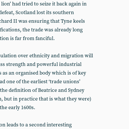
lion’ had tried to seize it back again in
defeat, Scotland lost its southern
chard II was ensuring that Tyne keels
ications, the trade was already long
ion is far from fanciful.
lation over ethnicity and migration will
class strength and powerful industrial
s as an organised body which is of key
ad one of the earliest ‘trade unions’
the definition of Beatrice and Sydney
m, but in practice that is what they were)
 the early 1600s.
on leads to a second interesting