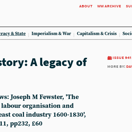
about
ww archive
su
racy & State
Imperialism & War
Capitalism & Crisis
Soci
tory: A legacy of
issue 941
more by:
da
ws: Joseph M Fewster, 'The
 labour organisation and
east coal industry 1600-1830',
11, pp232, £60