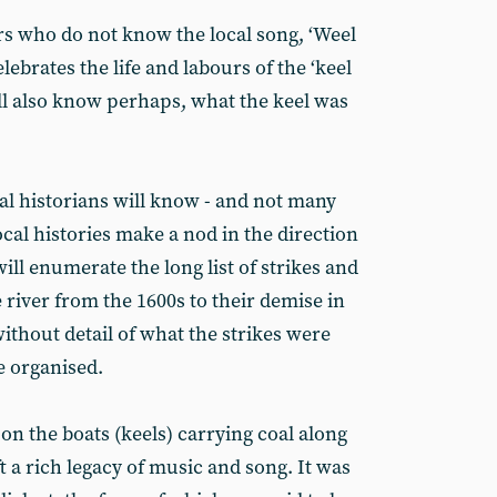
rs who do not know the local song, ‘Weel
lebrates the life and labours of the ‘keel
ill also know perhaps, what the keel was
al historians will know - and not many
cal histories make a nod in the direction
ll enumerate the long list of strikes and
 river from the 1600s to their demise in
ithout detail of what the strikes were
 organised.
 the boats (keels) carrying coal along
t a rich legacy of music and song. It was