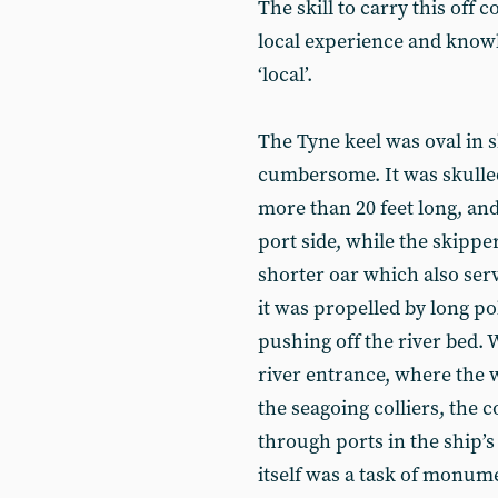
The skill to carry this off
local experience and knowl
‘local’.
The Tyne keel was oval in s
cumbersome. It was skulled 
more than 20 feet long, a
port side, while the skipp
shorter oar which also serv
it was propelled by long po
pushing off the river bed. 
river entrance, where the
the seagoing colliers, the 
through ports in the ship’
itself was a task of monume