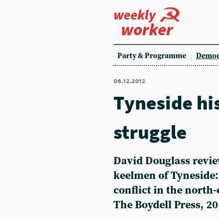
weekly
worker
Party & Programme
Democ
06.12.2012
Tyneside his
struggle
David Douglass revie
keelmen of Tyneside:
conflict in the north-
The Boydell Press, 20