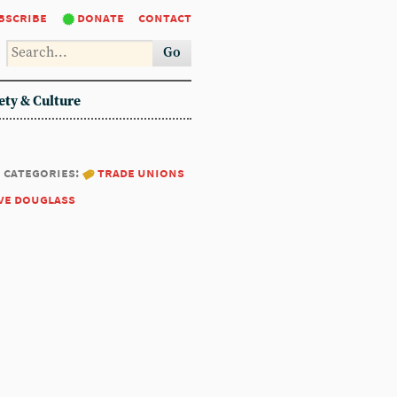
bscribe
donate
contact
Go
ety & Culture
categories:
trade unions
ve douglass