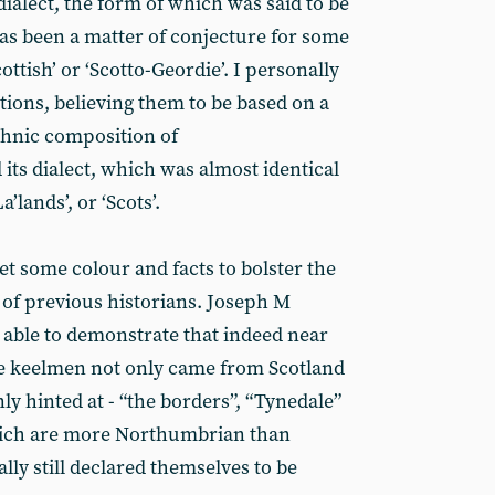
dialect, the form of which was said to be
has been a matter of conjecture for some
ottish’ or ‘Scotto-Geordie’. I personally
tions, believing them to be based on a
thnic composition of
ts dialect, which was almost identical
’lands’, or ‘Scots’.
get some colour and facts to bolster the
f previous historians. Joseph M
is able to demonstrate that indeed near
de keelmen not only came from Scotland
ly hinted at - “the borders”, “Tynedale”
which are more Northumbrian than
ally still declared themselves to be