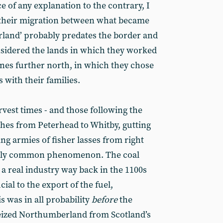
ce of any explanation to the contrary, I
 their migration between what became
rland’ probably predates the border and
sidered the lands in which they worked
nes further north, in which they chose
 with their families.
vest times - and those following the
atches from Peterhead to Whitby, gutting
ing armies of fisher lasses from right
fairly common phenomenon. The coal
a real industry way back in the 1100s
ial to the export of the fuel,
s was in all probability
before
the
eized Northumberland from Scotland’s