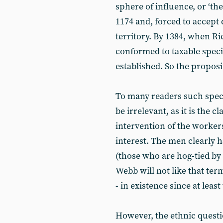
sphere of influence, or ‘the 
1174 and, forced to accept 
territory. By 1384, when Ri
conformed to taxable specif
established. So the proposit
To many readers such specu
be irrelevant, as it is the 
intervention of the worker
interest. The men clearly h
(those who are hog-tied by 
Webb will not like that ter
- in existence since at least
However, the ethnic questi