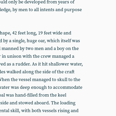
 could only be developed from years of
edge, by men to all intents and purpose
hape, 42 feet long, 19 feet wide and
by a single, huge oar, which itself was
nd manned by two men and a boy on the
er in unison with the crew managed a
ed as a rudder. As it hit shallower water,
les walked along the side of the craft
When the vessel managed to skull to the
 water was deep enough to accommodate
coal was hand-filled from the keel
s side and stowed aboard. The loading
ntal skill, with both vessels rising and