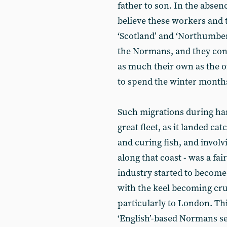
father to son. In the absen
believe these workers and
‘Scotland’ and ‘Northumbe
the Normans, and they con
as much their own as the o
to spend the winter months
Such migrations during har
great fleet, as it landed c
and curing fish, and involv
along that coast - was a 
industry started to become 
with the keel becoming cruc
particularly to London. Thi
‘English’-based Normans s