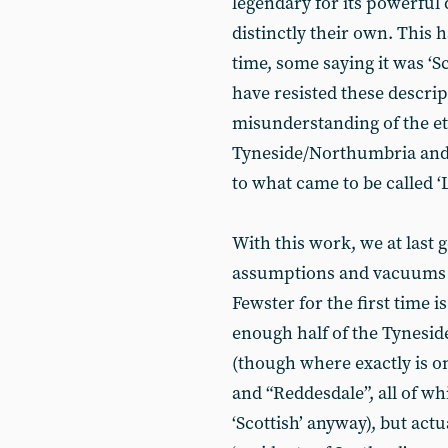
legendary for its powerful 
distinctly their own. This 
time, some saying it was ‘Sc
have resisted these descrip
misunderstanding of the e
Tyneside/Northumbria and i
to what came to be called ‘La
With this work, we at last 
assumptions and vacuums o
Fewster for the first time 
enough half of the Tynesi
(though where exactly is on
and “Reddesdale”, all of 
‘Scottish’ anyway), but actu