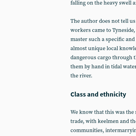
falling on the heavy swell 
The author does not tell us
workers came to Tyneside, 
master such a specific and 
almost unique local knowle
dangerous cargo through t
them by hand in tidal water
the river.
Class and ethnicity
We know that this was the m
trade, with keelmen and thei
communities, intermarrying