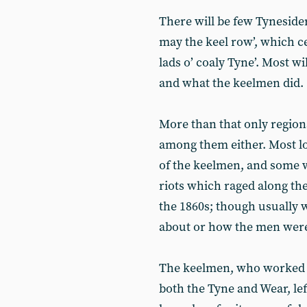
There will be few Tyneside
may the keel row’, which ce
lads o’ coaly Tyne’. Most w
and what the keelmen did.
More than that only region
among them either. Most lo
of the keelmen, and some wi
riots which raged along the
the 1860s; though usually w
about or how the men were
The keelmen, who worked on
both the Tyne and Wear, lef