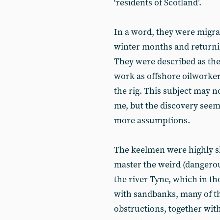
‘residents of Scotland’.
In a word, they were migr
winter months and returni
They were described as the
work as offshore oilworkers
the rig. This subject may not
me, but the discovery see
more assumptions.
The keelmen were highly sk
master the weird (dangerou
the river Tyne, which in 
with sandbanks, many of 
obstructions, together with