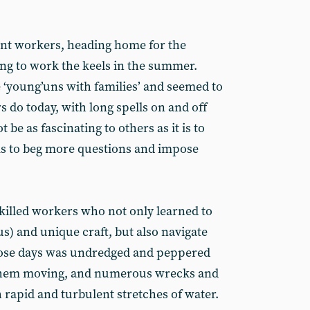
ant workers, heading home for the
ng to work the keels in the summer.
 ‘young’uns with families’ and seemed to
 do today, with long spells on and off
 be as fascinating to others as it is to
ms to beg more questions and impose
illed workers who not only learned to
s) and unique craft, but also navigate
those days was undredged and peppered
them moving, and numerous wrecks and
 rapid and turbulent stretches of water.