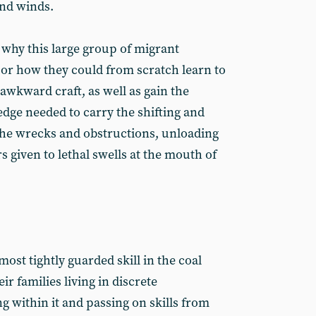
and winds.
 why this large group of migrant
or how they could from scratch learn to
awkward craft, as well as gain the
dge needed to carry the shifting and
he wrecks and obstructions, unloading
s given to lethal swells at the mouth of
ost tightly guarded skill in the coal
r families living in discrete
 within it and passing on skills from