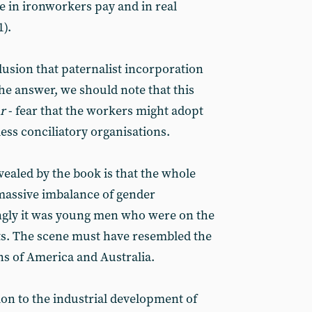
e in ironworkers pay and in real
).
usion that paternalist incorporation
he answer, we should note that this
r
- fear that the workers might adopt
less conciliatory organisations.
vealed by the book is that the whole
massive imbalance of gender
gly it was young men who were on the
s. The scene must have resembled the
ns of America and Australia.
on to the industrial development of