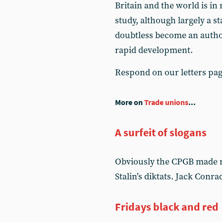
Britain and the world is i
study, although largely a st
doubtless become an author
rapid development.
Respond on our letters pa
More on
Trade unions
...
A surfeit of slogans
Obviously the CPGB made m
Stalin’s diktats. Jack Conr
Fridays black and red