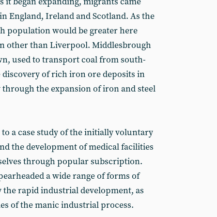
As it began expanding, migrants came
in England, Ireland and Scotland. As the
sh population would be greater here
wn other than Liverpool. Middlesbrough
wn, used to transport coal from south-
discovery of rich iron ore deposits in
y through the expansion of iron and steel
o a case study of the initially voluntary
d the development of medical facilities
elves through popular subscription.
pearheaded a wide range of forms of
y the rapid industrial development, as
es of the manic industrial process.