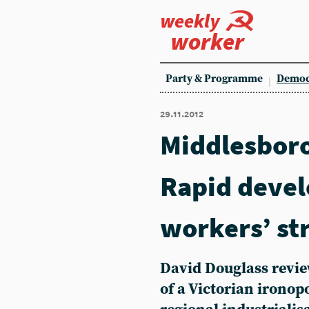
weekly
worker
Party & Programme
Democ
29.11.2012
Middlesbor
Rapid deve
workers’ st
David Douglass revie
of a Victorian irono