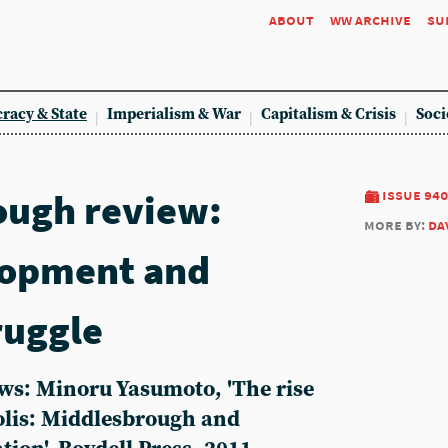
about
ww archive
su
racy & State
Imperialism & War
Capitalism & Crisis
Soci
ough review:
issue 940
more by:
da
lopment and
ruggle
ws: Minoru Yasumoto, 'The rise
polis: Middlesbrough and