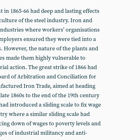
t in 1865-66 had deep and lasting effects
culture of the steel industry. Iron and
 industries where workers’ organisations
mployers ensured they were tied into a
s. However, the nature of the plants and
es made them highly vulnerable to
rial action. The great strike of 1866 had
oard of Arbitration and Conciliation for
factured Iron Trade, aimed at heading
 late 1860s to the end of the 19th century
had introduced a sliding scale to fix wage
stry where a similar sliding scale had
cing down of wages to poverty levels and
s of industrial militancy and anti-