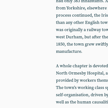
had only 383 inhabitants. 
from Yorkshire, elsewhere 
process continued, the Iri
than any other English to
was originally a railway to
west Durham, but after the 
1850, the town grew swiftl
manufacture.
A whole chapter is devoted t
North Ormesby Hospital, an
provided by workers thems
The town’s working class s
self-organisation, driven b
well as the human causaliti