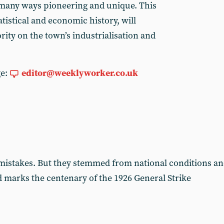
n many ways pioneering and unique. This
atistical and economic history, will
ity on the town’s industrialisation and
ge:
editor@weeklyworker.co.uk
istakes. But they stemmed from national conditions an
ad marks the centenary of the 1926 General Strike