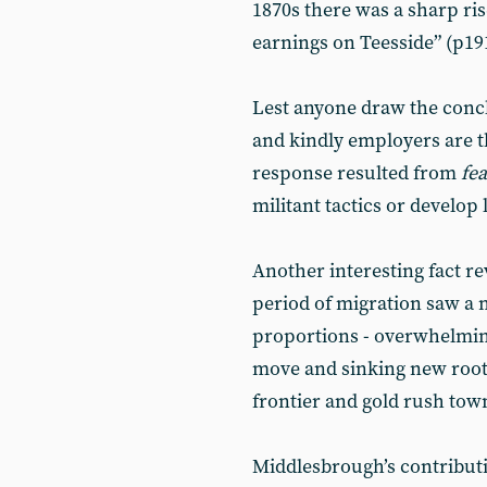
1870s there was a sharp ris
earnings on Teesside” (p191
Lest anyone draw the concl
and kindly employers are t
response resulted from
fea
militant tactics or develop 
Another interesting fact re
period of migration saw a 
proportions - overwhelmin
move and sinking new root
frontier and gold rush tow
Middlesbrough’s contributi