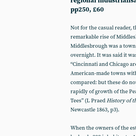
regional industrialisa
pp250, £60
Not for the casual reader,
remarkable rise of Middles
Middlesbrough was a town 
overnight. It was said it w
“Cincinnati and Chicago ar
American-made towns with
compared: but these do not 
rapidly of growth of the P
Tees” (L Praed
History of 
Newcastle 1863, p3).
When the owners of the esta