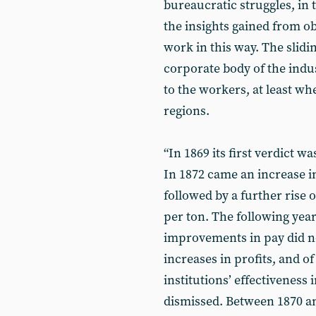
bureaucratic struggles, in t
the insights gained from ob
work in this way. The slidi
corporate body of the indu
to the workers, at least w
regions.
“In 1869 its first verdict w
In 1872 came an increase in
followed by a further rise o
per ton. The following year
improvements in pay did n
increases in profits, and of
institutions’ effectiveness 
dismissed. Between 1870 and