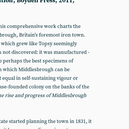
tion', Boydell Press, 2011,
 this comprehensive work charts the
brough, Britain’s foremost iron town.
which grew like Topsy seemingly
as not discovered: it was manufactured -
e perhaps the best specimens of
 which Middlesbrough can be
equal in self-sustaining vigour or
ease-founded colony on the banks of the
the rise and progress of Middlesbrough
te started planning the town in 1831, it