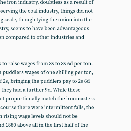
he iron industry, doubtless as a result of
serving the coal industry, things did not
ng scale, though tying the union into the
stry, seems to have been advantageous
hen compared to other industries and
as to raise wages from 8s to 8s 6d per ton.
 puddlers wages of one shilling per ton,
f 2s, bringing the puddlers pay to 2s 6d
 they had a further 9d. While these
ot proportionally match the ironmasters
 course there were intermittent falls, the
in rising wage levels should not be
 1880 above all in the first half of the