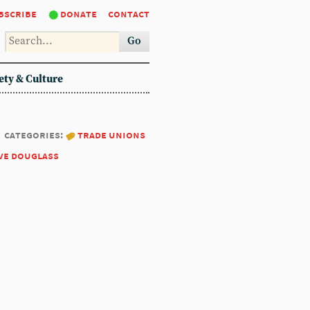
bscribe
donate
contact
Go
ety & Culture
categories:
trade unions
ve douglass