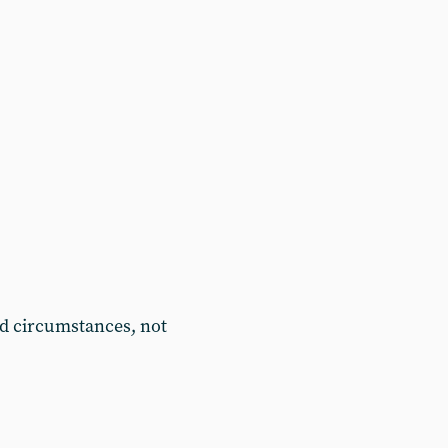
d circumstances, not