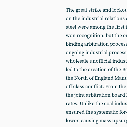
The great strike and lockou
on the industrial relations 
steel were among the first
won recognition, but the e
binding arbitration proces
ongoing industrial process
wholesale unofficial indust
led to the creation of the B
the North of England Manu
off class conflict. From the
the joint arbitration board 
rates. Unlike the coal indu
ensured the systematic for
lower, causing mass upsurge