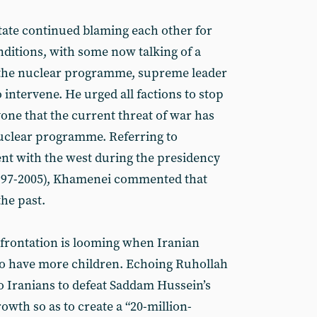
state continued blaming each other for
ditions, with some now talking of a
 the nuclear programme, supreme leader
intervene. He urged all factions to stop
one that the current threat of war has
nuclear programme. Referring to
nt with the west during the presidency
97-2005), Khamenei commented that
the past.
frontation is looming when Iranian
 to have more children. Echoing Ruhollah
o Iranians to defeat Saddam Hussein’s
wth so as to create a “20-million-