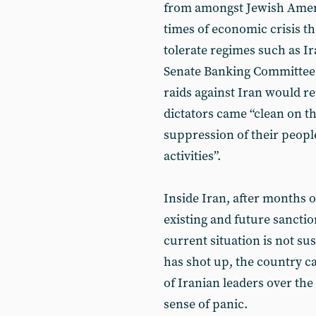
from amongst Jewish Americ
times of economic crisis t
tolerate regimes such as Ir
Senate Banking Committee c
raids against Iran would re
dictators came “clean on t
suppression of their peopl
activities”.
Inside Iran, after months o
existing and future sancti
current situation is not su
has shot up, the country ca
of Iranian leaders over th
sense of panic.