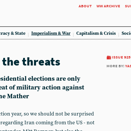
about
ww archive
su
racy & State
Imperialism & War
Capitalism & Crisis
Soci
 the threats
issue 925
more by:
ya
idential elections are only
eat of military action against
ine Mather
ction year, so we should not be surprised
regarding Iran coming from the US - not