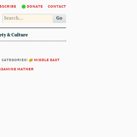
bscribe
donate
contact
Go
ety & Culture
categories:
middle east
ssamine mather