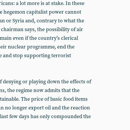
ans: a lot more is at stake. In these
he hegemon capitalist power cannot
an or Syria and, contrary to what the
hairman says, the possibility of air
main even if the country’s clerical
heir nuclear programme, end the
e and stop supporting terrorist
f denying or playing down the effects of
ons, the regime now admits that the
stainable. The price of basic food items
n no longer export oil and the reaction
e last few days has only compounded the