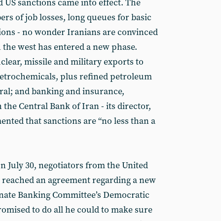
 US sanctions came into effect. The
rs of job losses, long queues for basic
ions - no wonder Iranians are convinced
h the west has entered a new phase.
clear, missile and military exports to
 petrochemicals, plus refined petroleum
ral; and banking and insurance,
the Central Bank of Iran - its director,
ed that sanctions are “no less than a
On July 30, negotiators from the United
e reached an agreement regarding a new
enate Banking Committee’s Democratic
omised to do all he could to make sure