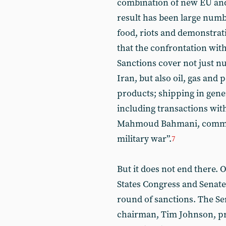
combination of new EU and
result has been large numbe
food, riots and demonstrat
that the confrontation wit
Sanctions cover not just nu
Iran, but also oil, gas and
products; shipping in gene
including transactions with 
Mahmoud Bahmani, comment
military war”.
7
But it does not end there. 
States Congress and Senat
round of sanctions. The S
chairman, Tim Johnson, pr