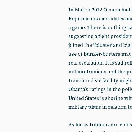
In March 2012 Obama had cri
Republicans candidates abo
a game. There is nothing ca
suggesting a tight president
joined the “bluster and big 
use of bunker-busters may
real escalation. It is sad re
million Iranians and the pos
Iran’s nuclear facility migh
Obama’s ratings in the poll
United States is sharing with
military plans in relation t
As far as Iranians are conc