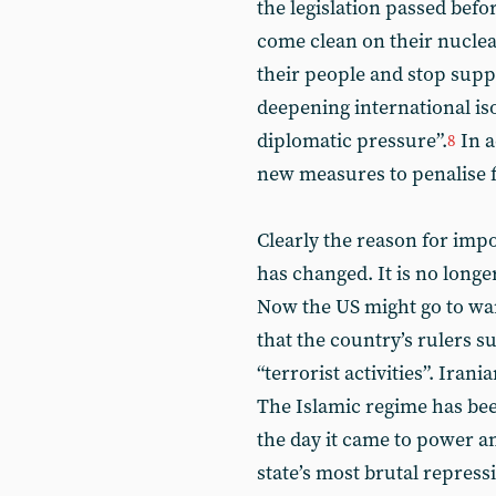
the legislation passed befo
come clean on their nucle
their people and stop suppor
deepening international is
diplomatic pressure”.
In a
8
new measures to penalise fo
Clearly the reason for imp
has changed. It is no long
Now the US might go to war
that the country’s rulers 
“terrorist activities”. Ira
The Islamic regime has be
the day it came to power an
state’s most brutal repres