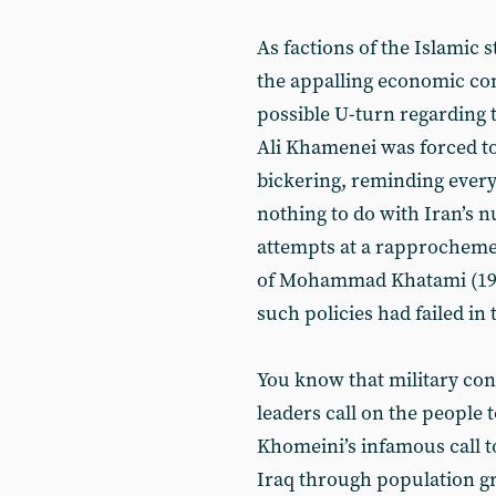
As factions of the Islamic 
the appalling economic con
possible U-turn regarding
Ali Khamenei was forced to 
bickering, reminding every
nothing to do with Iran’s 
attempts at a rapprocheme
of Mohammad Khatami (19
such policies had failed in 
You know that military con
leaders call on the people
Khomeini’s infamous call t
Iraq through population gro