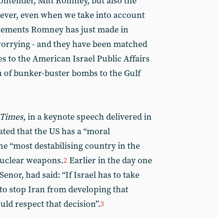
ontender, Mitt Romney, but also the
ever, even when we take into account
atements Romney has just made in
orrying - and they have been matched
 to the American Israel Public Affairs
 of bunker-buster bombs to the Gulf
 Times
, in a keynote speech delivered in
ted that the US has a “moral
the “most destabilising country in the
nuclear weapons.
Earlier in the day one
2
enor, had said: “If Israel has to take
 to stop Iran from developing that
uld respect that decision”.
3