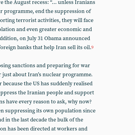
re the August recess: “… unless Iranians
ar programme, end the suppression of
ting terrorist activities, they will face
olation and even greater economic and
ddition, on July 31 Obama announced
reign banks that help Iran sell its oil.
9
osing sanctions and preparing for war
er just about Iran’s nuclear programme.
 because the US has suddenly realised
suppress the Iranian people and support
nians have every reason to ask, why now?
en suppressing its own population since
d in the last decade the bulk of the
sion has been directed at workers and