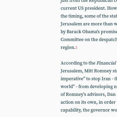
just from the Republican c
current US president. How
the timing, some of the st
Jerusalem are more than w
by Barack Obama’s promises
Committee on the despatch
region.
1
According to the
Financial
Jerusalem, Mitt Romney sta
imperative” to stop Iran - 
world” - from developing 
of Romney’s advisors, Dan S
action on its own, in order
capability, the governor wo