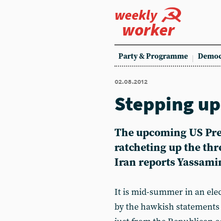
weekly
worker
Party & Programme
Democ
02.08.2012
Stepping up
The upcoming US Pres
ratcheting up the thr
Iran reports Yassam
It is mid-summer in an ele
by the hawkish statements 