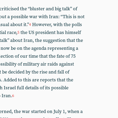
ticised the “bluster and big talk” of
ut a possible war with Iran: “This is not
sual about it.”
However, with the polls
4
ial race,
the US president has himself
5
talk” about Iran, the suggestion that the
 now be on the agenda representing a
flection of our time that the fate of 75
sibility of military air raids against
t be decided by the rise and fall of
s. Added to this are reports that the
 Israel full details of its possible
o Iran.
6
erned, the war started on July 1, when a