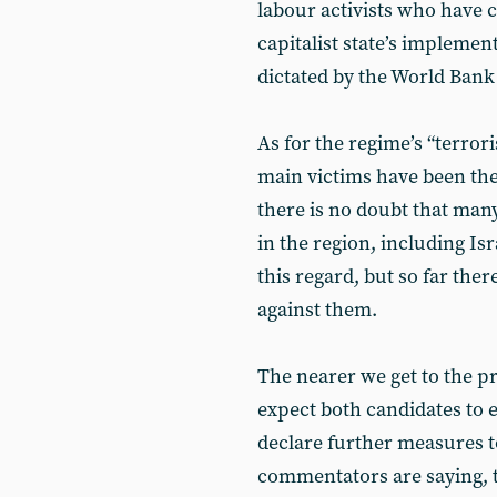
labour activists who have 
capitalist state’s implemen
dictated by the World Ban
As for the regime’s “terroris
main victims have been th
there is no doubt that many
in the region, including Is
this regard, but so far th
against them.
The nearer we get to the pr
expect both candidates to 
declare further measures 
commentators are saying, t