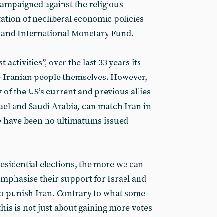
campaigned against the religious
tation of neoliberal economic policies
k and International Monetary Fund.
t activities”, over the last 33 years its
e Iranian people themselves. However,
 of the US’s current and previous allies
rael and Saudi Arabia, can match Iran in
ere have been no ultimatums issued
esidential elections, the more we can
emphasise their support for Israel and
to punish Iran. Contrary to what some
his is not just about gaining more votes