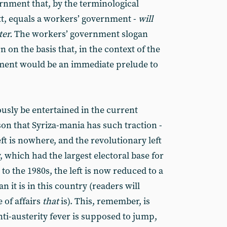
ernment that, by the terminological
tt, equals a workers’ government -
will
er.
The workers’ government slogan
 on the basis that, in the context of the
nment would be an immediate prelude to
usly be entertained in the current
son that Syriza-mania has such traction -
ft is nowhere, and the revolutionary left
aly, which had the largest electoral base for
o the 1980s, the left is now reduced to a
 it is in this country (readers will
 of affairs
that
is). This, remember, is
ti-austerity fever is supposed to jump,