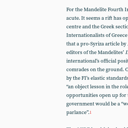
For the Mandelite Fourth I
acute. It seems a rift has 
centre and the Greek sect
Internationalists of Greec
that a pro-Syriza article b
editors of the Mandelites’
I
international’s official po
comrades on the ground. C
by the FI’s elastic standard
“an object lesson in the rol
opportunities open up for 
government would be a “wo
parlance”.
1