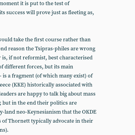
moment it is put to the test of
ts success will prove just as fleeting as,
ould take the first course rather than
cond reason the Tsipras-philes are wrong
r is, if not reformist, best characterised
of different forces, but its main
is a fragment (of which many exist) of
ece (KKE) historically associated with
eaders are happy to talk big about mass
 but in the end their politics are
asy-land neo-Keynesianism that the OKDE
es of Thornett typically advocate in their
ns).