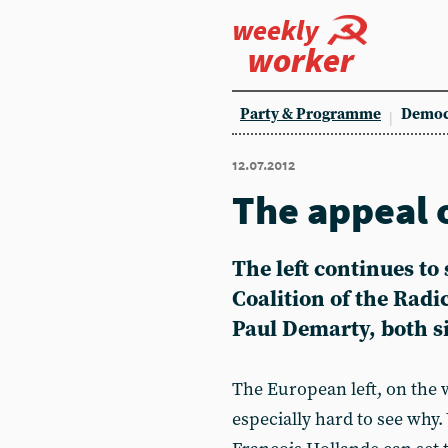
weekly
worker
Party & Programme
Democ
12.07.2012
The appeal 
The left continues to
Coalition of the Radic
Paul Demarty, both si
The European left, on the w
especially hard to see why.