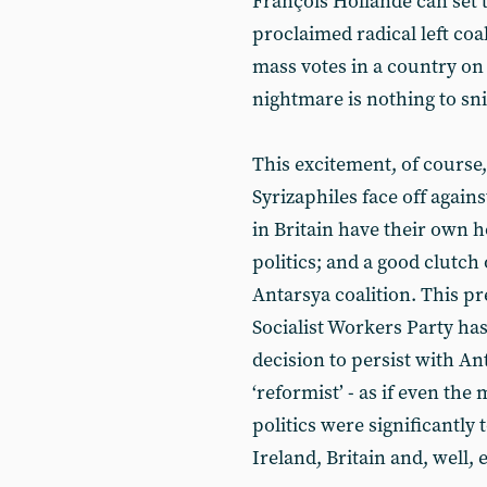
François Hollande can set t
proclaimed radical left co
mass votes in a country on
nightmare is nothing to snif
This excitement, of course
Syrizaphiles face off agai
in Britain have their own h
politics; and a good clutch 
Antarsya coalition. This p
Socialist Workers Party has 
decision to persist with An
‘reformist’ - as if even th
politics were significantly 
Ireland, Britain and, well,