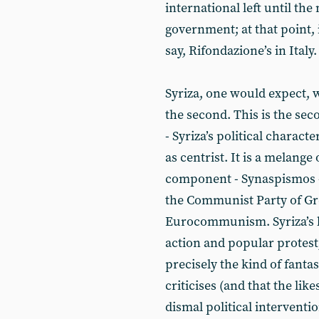
international left until the 
government; at that point, i
say, Rifondazione’s in Italy.
Syriza, one would expect, w
the second. This is the se
- Syriza’s political characte
as centrist. It is a melange 
component - Synaspismos - 
the Communist Party of Gre
Eurocommunism. Syriza’s l
action and popular protest;
precisely the kind of fant
criticises (and that the lik
dismal political interventio