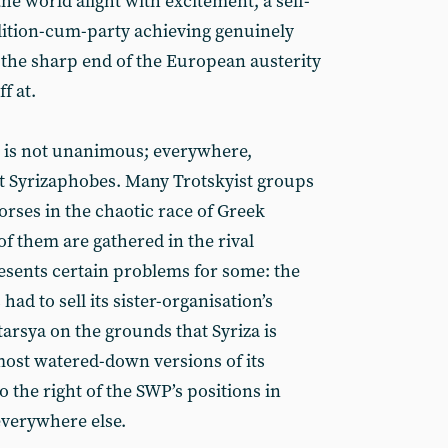
he world alight with excitement, a self-
alition-cum-party achieving genuinely
 the sharp end of the European austerity
f at.
, is not unanimous; everywhere,
nst Syrizaphobes. Many Trotskyist groups
orses in the chaotic race of Greek
of them are gathered in the rival
resents certain problems for some: the
had to sell its sister-organisation’s
tarsya on the grounds that Syriza is
e most watered-down versions of its
to the right of the SWP’s positions in
 everywhere else.