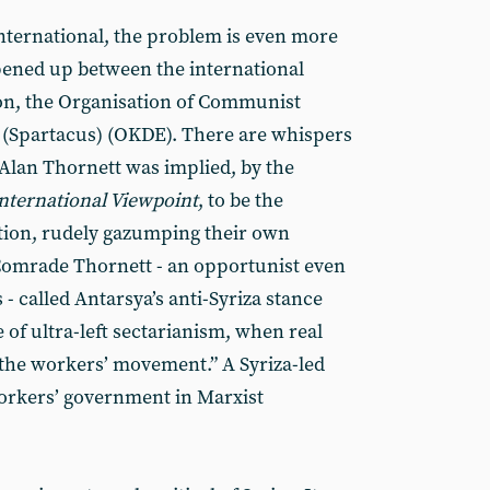
nternational, the problem is even more
opened up between the international
ion, the Organisation of Communist
e (Spartacus) (OKDE). There are whispers
y Alan Thornett was implied, by the
nternational Viewpoint
, to be the
sition, rudely gazumping their own
omrade Thornett - an opportunist even
s - called Antarsya’s anti-Syriza stance
e of ultra-left sectarianism, when real
the workers’ movement.” A Syriza-led
rkers’ government in Marxist