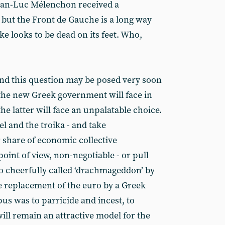
Jean-Luc Mélenchon received a
 but the Front de Gauche is a long way
e looks to be dead on its feet. Who,
 and this question may be posed very soon
the new Greek government will face in
e latter will face an unpalatable choice.
l and the troika - and take
r share of economic collective
oint of view, non-negotiable - or pull
so cheerfully called ‘drachmageddon’ by
he replacement of the euro by a Greek
s was to parricide and incest, to
will remain an attractive model for the