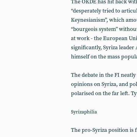
The OKDE has hit back with a
“desperately tried to artic
Keynesianism”, which amou
“bourgeois system” withou
at work - the European Un
significantly, Syriza leader
himself on the mass popu
The debate in the FI neatl
opinions on Syriza, and pol
polarised on the far left. Ty
Syrizaphilia
The pro-Syriza position is fa