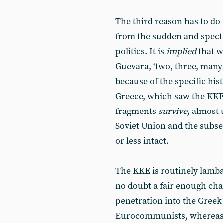
The third reason has to do 
from the sudden and specta
politics. It is
implied
that w
Guevara, ‘two, three, many 
because of the specific his
Greece, which saw the KKE 
fragments
survive
, almost 
Soviet Union and the subse
or less intact.
The KKE is routinely lambas
no doubt a fair enough charg
penetration into the Greek
Eurocommunists, whereas in