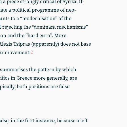
 piece strongly critical of Syriza. It
ulate a political programme of neo-
nts to a “modernisation” of the
t rejecting the “dominant mechanisms”
ion and the “hard euro”. More
 Alexis Tsipras (apparently) does not base
lar movement.
2
y summarises the pattern by which
itics in Greece more generally, are
pically, both positions are false.
lse, in the first instance, because a left