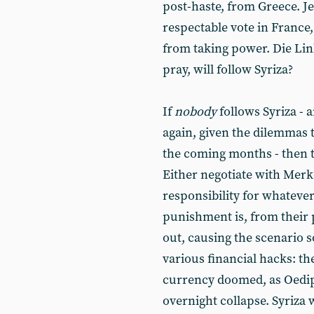
post-haste, from Greece. 
respectable vote in France,
from taking power. Die Link
pray, will follow Syriza?
If
nobody
follows Syriza -
again, given the dilemmas 
the coming months - then th
Either negotiate with Merke
responsibility for whateve
punishment is, from their p
out, causing the scenario 
various financial hacks: t
currency doomed, as Oedipu
overnight collapse. Syriza 