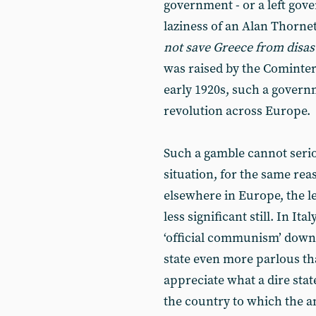
government - or a left gov
laziness of an Alan Thorne
not save Greece from disast
was raised by the Comintern
early 1920s, such a gover
revolution across Europe.
Such a gamble cannot serio
situation, for the same rea
elsewhere in Europe, the le
less significant still. In It
‘official communism’ down t
state even more parlous than
appreciate what a dire state
the country to which the an