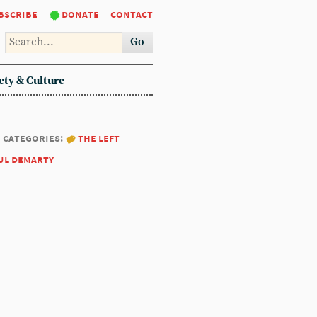
bscribe
donate
contact
Go
ety & Culture
categories:
the left
ul demarty