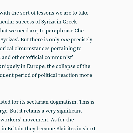
with the sort of lessons we are to take
cular success of Syriza in Greek
hat we need are, to paraphrase Che
Syrizas’. But there is only
one
precisely
torical circumstances pertaining to
and other ‘official communist’
uniquely in Europe, the collapse of the
quent period of political reaction more
ted for its sectarian dogmatism. This is
e. But it retains a very significant
 workers’ movement. As for the
 Britain they became Blairites in short