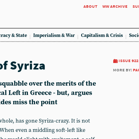
about
ww archive
su
racy & State
Imperialism & War
Capitalism & Crisis
Soci
of Syriza
issue 922
more by:
pa
 squabble over the merits of the
al Left in Greece - but, argues
des miss the point
hole, has gone Syriza-crazy. It is not
 When even a middling soft-left like