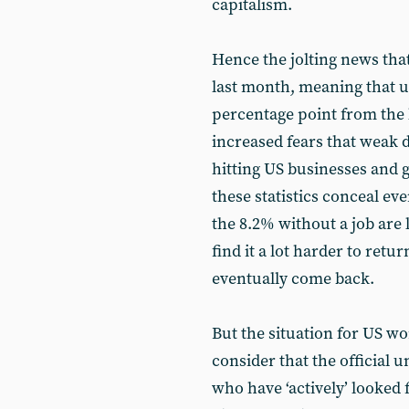
capitalism.
Hence the jolting news that
last month, meaning that
percentage point from the l
increased fears that weak 
hitting US businesses and 
these statistics conceal ev
the 8.2% without a job ar
find it a lot harder to retu
eventually come back.
But the situation for US w
consider that the official
who have ‘actively’ looked 