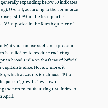
generally expanding; below 50 indicates
cting). Overall, according to the commerce
ose just 1.9% in the first quarter -
he 3% reported in the fourth quarter of
lly’, if you can use such an expression
an be relied on to produce rocketing
 put a broad smile on the faces of ‘official
apitalists alike. Not any more, it
ctor, which accounts for almost 43% of
 its pace of growth slow down
ding the non-manufacturing PMI index to
n April.