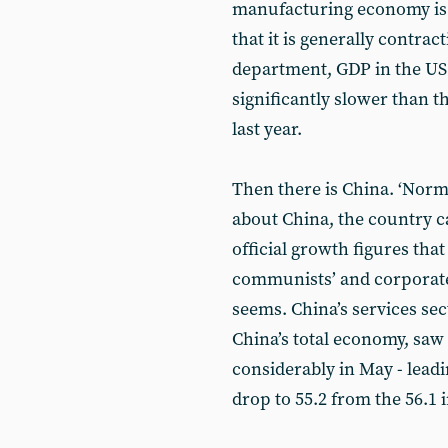
manufacturing economy is 
that it is generally contra
department, GDP in the US r
significantly slower than t
last year.
Then there is China. ‘Norma
about China, the country c
official growth figures that
communists’ and corporate c
seems. China’s services se
China’s total economy, saw
considerably in May - lea
drop to 55.2 from the 56.1 i