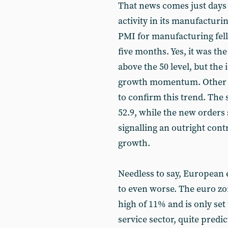
That news comes just days 
activity in its manufactur
PMI for manufacturing fell 
five months. Yes, it was th
above the 50 level, but the 
growth momentum. Other o
to confirm this trend. The s
52.9, while the new orders 
signalling an outright cont
growth.
Needless to say, European 
to even worse. The euro zon
high of 11% and is only set
service sector, quite predi