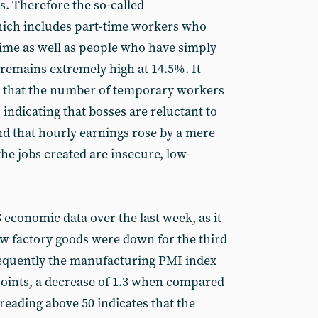
s. Therefore the so-called
ich includes part-time workers who
time as well as people who have simply
 remains extremely high at 14.5%. It
g that the number of temporary workers
 indicating that bosses are reluctant to
nd that hourly earnings rose by a mere
he jobs created are insecure, low-
conomic data over the last week, as it
w factory goods were down for the third
equently the manufacturing PMI index
 points, a decrease of 1.3 when compared
a reading above 50 indicates that the