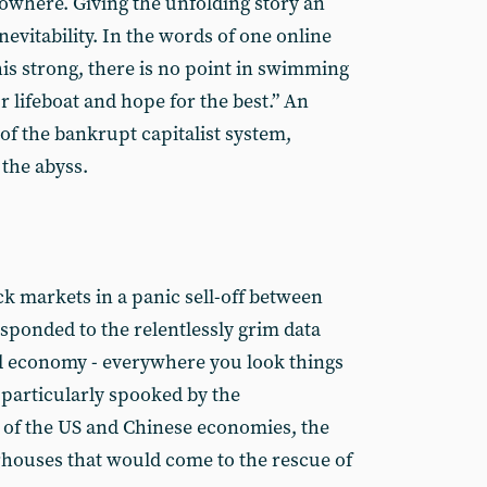
nowhere. Giving the unfolding story an
- inevitability. In the words of one online
his strong, there is no point in swimming
ur lifeboat and hope for the best.” An
f the bankrupt capitalist system,
 the abyss.
ck markets in a panic sell-off between
esponded to the relentlessly grim data
ld economy - everywhere you look things
particularly spooked by the
 of the US and Chinese economies, the
ouses that would come to the rescue of