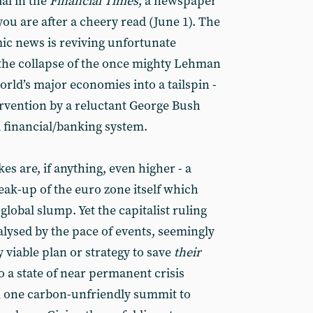
al in the
Financial Times
, a newspaper
you are after a cheery read (June 1). The
ic news is reviving unfortunate
 the collapse of the once mighty Lehman
rld’s major economies into a tailspin -
ervention by a reluctant George Bush
l financial/banking system.
es are, if anything, even higher - a
eak-up of the euro zone itself which
lobal slump. Yet the capitalist ruling
alysed by the pace of events, seemingly
 viable plan or strategy to save
their
o a state of near permanent crisis
 one carbon-unfriendly summit to