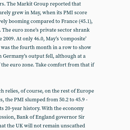
ars. The Markit Group reported that
arely grew in May, when its PMI score
tively booming compared to France (45.1),
8). The euro zone’s private sector shrank
ne 2009. At only 46.0, May’s ‘composite’
 was the fourth month in a row to show
 Germany’s output fell, although at a
f the euro zone. Take comfort from that if
 relies, of course, on the rest of Europe
rts, the PMI slumped from 50.2 to 45.9 -
 its 20-year history. With the economy
cession, Bank of England governor Sir
at the UK will not remain unscathed