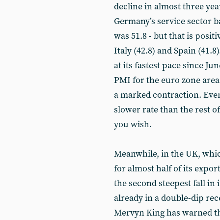
decline in almost three ye
Germany’s service sector b
was 51.8 - but that is posi
Italy (42.8) and Spain (41.
at its fastest pace since Ju
PMI for the euro zone area
a marked contraction. Even
slower rate than the rest o
you wish.
Meanwhile, in the UK, which
for almost half of its expo
the second steepest fall in
already in a double-dip re
Mervyn King has warned th