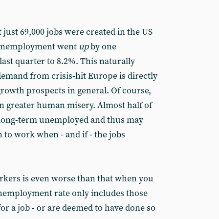
 just 69,000 jobs were created in the US
 unemployment went
up
by one
ast quarter to 8.2%. This naturally
demand from crisis-hit Europe is directly
growth prospects in general. Of course,
en greater human misery. Almost half of
e long-term unemployed and thus may
rn to work when - and if - the jobs
orkers is even worse than that when you
 unemployment rate only includes those
for a job - or are deemed to have done so