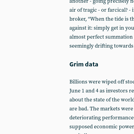
another - going precisely 
air of tragic - or farcical? 
broker, “When the tide is t
against it: simply get in yo
almost perfect summation o
seemingly drifting towards
Grim data
Billions were wiped off sto
June 1 and 4 as investors r
about the state of the wor
are bad. The markets were 
deteriorating performance
supposed economic powerh