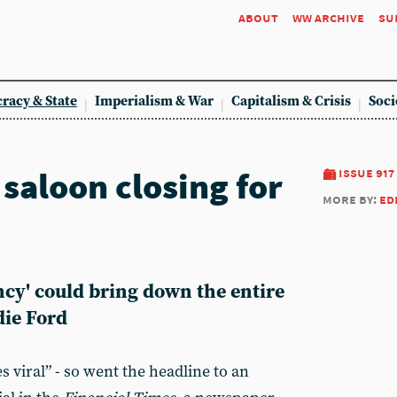
about
ww archive
su
racy & State
Imperialism & War
Capitalism & Crisis
Soci
saloon closing for
issue 917
more by:
ed
ncy' could bring down the entire
die Ford
 viral” - so went the headline to an