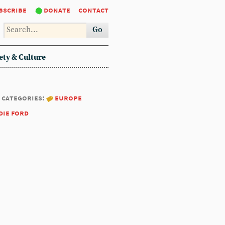
bscribe
donate
contact
Go
ety & Culture
categories:
europe
die ford