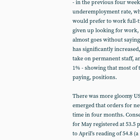
- in the previous four week
underemployment rate, wh
would prefer to work full-
given up looking for work,
almost goes without sayin
has significantly increased,
take on permanent staff, a
1% - showing that most of t
paying, positions.
There was more gloomy US e
emerged that orders for ne
time in four months. Cons
for May registered at 53.5
to April’s reading of 54.8 (