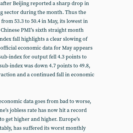
after Beijing reported a sharp drop in
ing sector during the month. Thus the
from 53.3 to 50.4 in May, its lowest in
e Chinese PMI’s sixth straight month
index fall highlights a clear slowing of
fficial economic data for May appears
ub-index for output fell 4.3 points to
sub-index was down 4.7 points to 49.8,
raction and a continued fall in economic
economic data goes from bad to worse,
e’s jobless rate has now hit a record
 to get higher and higher. Europe’s
ctably, has suffered its worst monthly