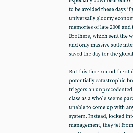
especially downbeat editori
to be avoided these days if 
universally gloomy econom
memories of late 2008 and
Brothers, which sent the wo
and only massive state int
saved the day for the globa
But this time round the stak
potentially catastrophic br
triggers an unprecedented g
class as a whole seems par
unable to come up with any
system. Instead, locked int
management, they jet from