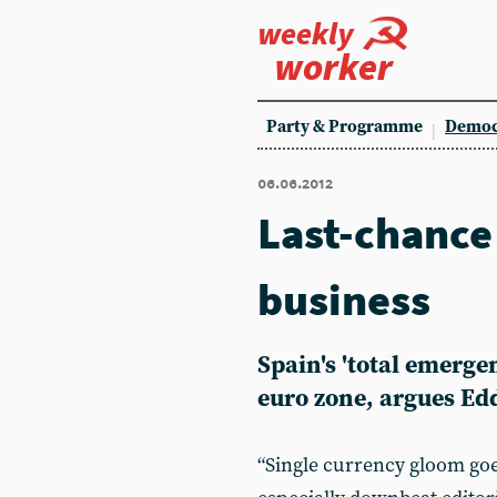
weekly
worker
Party & Programme
Democ
06.06.2012
Last-chance 
business
Spain's 'total emerge
euro zone, argues Ed
“Single currency gloom goes