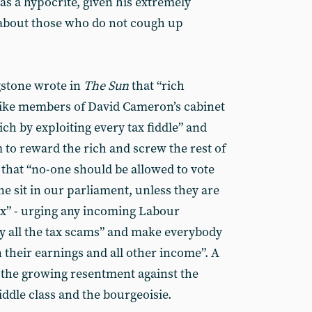
s a hypocrite, given his extremely
 about those who do not cough up
gstone wrote in
The Sun
that “rich
 - like members of David Cameron’s cabinet
h by exploiting every tax fiddle” and
m to reward the rich and screw the rest of
that “no-one should be allowed to vote
lone sit in our parliament, unless they are
tax” - urging any incoming Labour
 all the tax scams” and make everybody
n their earnings and all other income”. A
t the growing resentment against the
iddle class and the bourgeoisie.