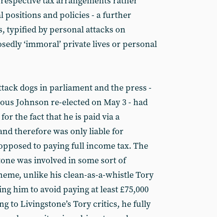
 respective tax arrangements rather
al positions and policies - a further
s, typified by personal attacks on
sedly ‘immoral’ private lives or personal
tack dogs in parliament and the press -
ious Johnson re-elected on May 3 - had
or the fact that he is paid via a
nd therefore was only liable for
 opposed to paying full income tax. The
tone was involved in some sort of
heme, unlike his clean-as-a-whistle Tory
ng him to avoid paying at least £75,000
ng to Livingstone’s Tory critics, he fully