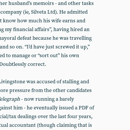
er husband’s memoirs - and other tasks
company (ie, Silveta Ltd). He admitted
ot know how much his wife earns and
g my financial affairs”, having hired an
mayoral defeat because he was travelling
nd so on. “I’d have just screwed it up,”
ed to manage or “sort out” his own
 Doubtlessly correct.
Livingstone was accused of stalling and
ore pressure from the other candidates
Telegraph
- now running a barely
ainst him - he eventually issued a PDF of
ial/tax dealings over the last four years,
tual accountant (though claiming that is