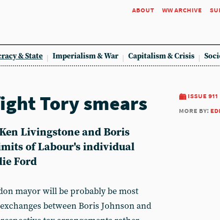
about
ww archive
su
racy & State
Imperialism & War
Capitalism & Crisis
Soci
fight Tory smears
issue 911
more by:
ed
Ken Livingstone and Boris
imits of Labour's individual
ie Ford
ndon mayor will be probably be most
 exchanges between Boris Johnson and