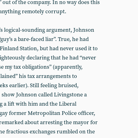
 out of the company. In no way does this
 anything remotely corrupt.
’s logical-sounding argument, Johnson
guy’s a bare-faced liar”. True, he had
 Finland Station, but had never used it to
ighteously declaring that he had “never
 my tax obligations” (apparently,
lained” his tax arrangements to
s earlier). Still feeling bruised,
o show Johnson called Livingstone a
g a lift with him and the Liberal
gay former Metropolitan Police officer,
 remarked about arresting the mayor for
The fractious exchanges rumbled on the