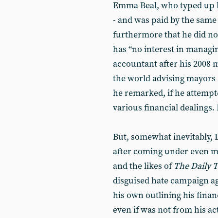
Emma Beal, who typed up h
- and was paid by the same 
furthermore that he did n
has “no interest in managin
accountant after his 2008 
the world advising mayors a
he remarked, if he attempt
various financial dealings.
But, somewhat inevitably, 
after coming under even m
and the likes of
The Daily 
disguised hate campaign ag
his own outlining his financ
even if was not from his ac