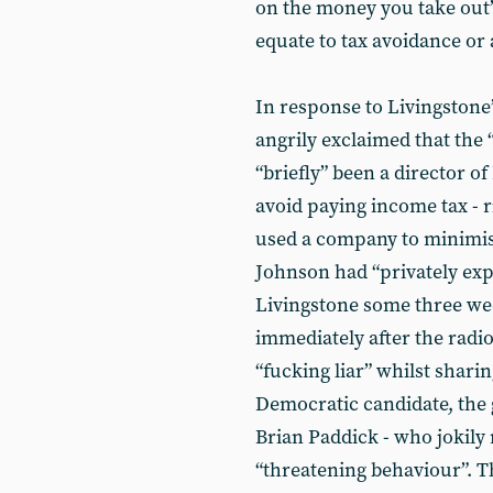
on the money you take out”
equate to tax avoidance or
In response to Livingstone
angrily exclaimed that the “
“briefly” been a director of
avoid paying income tax - r
used a company to minimise
Johnson had “privately exp
Livingstone some three week
immediately after the radi
“fucking liar” whilst sharin
Democratic candidate, the 
Brian Paddick - who jokily
“threatening behaviour”. 