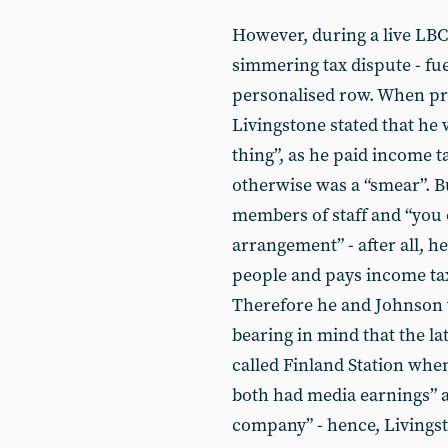
However, during a live LBC 
simmering tax dispute - fue
personalised row. When pres
Livingstone stated that he 
thing”, as he paid income ta
otherwise was a “smear”. B
members of staff and “you c
arrangement” - after all, 
people and pays income ta
Therefore he and Johnson w
bearing in mind that the l
called Finland Station whe
both had media earnings” 
company” - hence, Livingst