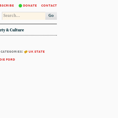
bscribe
donate
contact
Go
ety & Culture
categories:
uk state
die ford