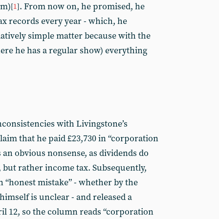
om)
. From now on, he promised, he
[
1
]
ax records every year - which, he
latively simple matter because with the
ere he has a regular show) everything
consistencies with Livingstone’s
laim that he paid £23,730 in “corporation
 is an obvious nonsense, as dividends do
, but rather income tax. Subsequently,
an “honest mistake” - whether by the
imself is unclear - and released a
ril 12, so the column reads “corporation