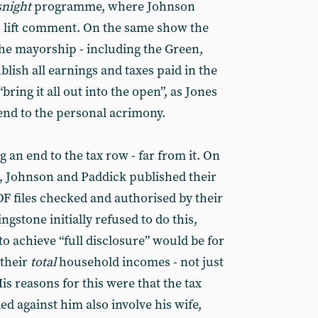
night
programme, where Johnson
is lift comment. On the same show the
he mayorship - including the Green,
blish all earnings and taxes paid in the
“bring it all out into the open”, as Jones
n end to the personal acrimony.
g an end to the tax row - far from it. On
5, Johnson and Paddick published their
PDF files checked and authorised by their
gstone initially refused to do this,
to achieve “full disclosure” would be for
 their
total
household incomes - not just
is reasons for this were that the tax
ed against him also involve his wife,