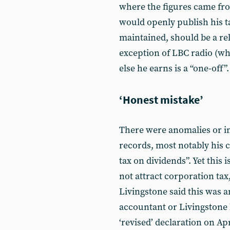
where the figures came fr
would openly publish his t
maintained, should be a re
exception of LBC radio (wh
else he earns is a “one-off”.
‘Honest mistake’
There were anomalies or in
records, most notably his c
tax on dividends”. Yet this
not attract corporation tax
Livingstone said this was 
accountant or Livingstone h
‘revised’ declaration on Ap