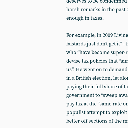
deserves to be condemned a
harsh remarks in the past
enough in taxes.
For example, in 2009 Livin
bastards just don’t get it”
who “have become super-ric
devise tax policies that “ai
us”. He went on to demand 
in a British election, let a
paying their full share of 
government to “sweep away
pay tax at the “same rate o
populist attempt to exploi
better off sections of the m