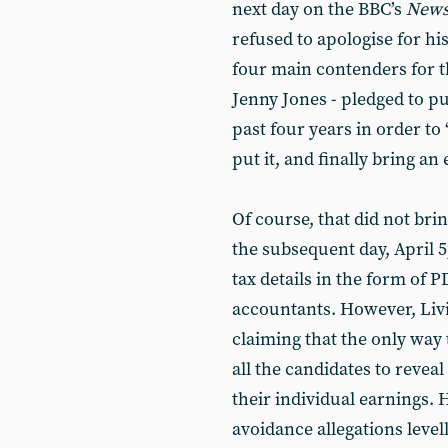
next day on the BBC’s
News
refused to apologise for h
four main contenders for t
Jenny Jones - pledged to pu
past four years in order to 
put it, and finally bring a
Of course, that did not brin
the subsequent day, April 
tax details in the form of 
accountants. However, Livin
claiming that the only way 
all the candidates to reveal
their individual earnings. H
avoidance allegations levell