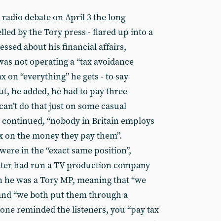
radio debate on April 3 the long
lled by the Tory press - flared up into a
sed about his financial affairs,
was not operating a “tax avoidance
x on “everything” he gets - to say
ut, he added, he had to pay three
an’t do that just on some casual
he continued, “nobody in Britain employs
x on the money they pay them”.
ere in the “exact same position”,
atter had run a TV production company
n he was a Tory MP, meaning that “we
and “we both put them through a
one reminded the listeners, you “pay tax