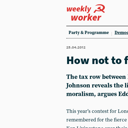
weekly
worker
Party & Programme
Democ
25.04.2012
How not to 
The tax row between 
Johnson reveals the l
moralism, argues Edd
This year’s contest for Lo
remembered for the fierce