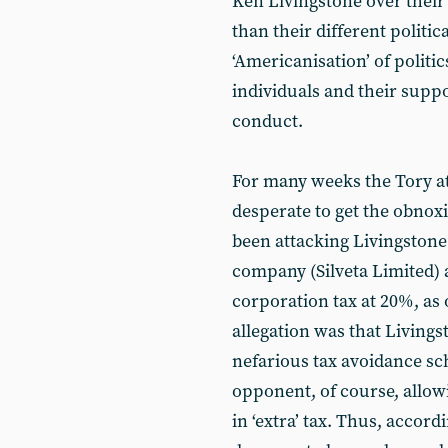
Ken Livingstone over their
than their different politic
‘Americanisation’ of politic
individuals and their suppo
conduct.
For many weeks the Tory at
desperate to get the obnox
been attacking Livingstone f
company (Silveta Limited) a
corporation tax at 20%, as
allegation was that Livings
nefarious tax avoidance sc
opponent, of course, allowi
in ‘extra’ tax. Thus, accordi