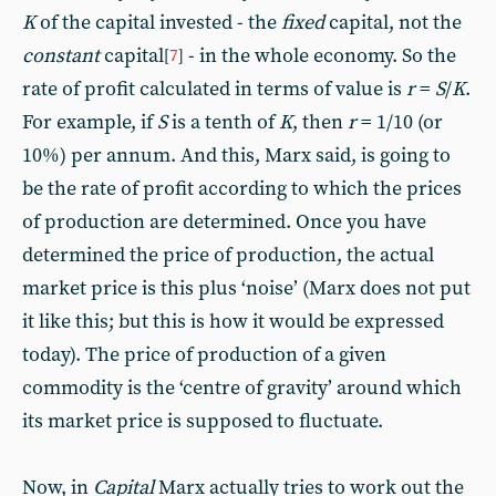
K
of the capital invested - the
fixed
capital, not the
constant
capital
- in the whole economy. So the
[
7
]
rate of profit calculated in terms of value is
r
=
S
/
K
.
For example, if
S
is a tenth of
K
, then
r
= 1/10 (or
10%) per annum. And this, Marx said, is going to
be the rate of profit according to which the prices
of production are determined. Once you have
determined the price of production, the actual
market price is this plus ‘noise’ (Marx does not put
it like this; but this is how it would be expressed
today). The price of production of a given
commodity is the ‘centre of gravity’ around which
its market price is supposed to fluctuate.
Now, in
Capital
Marx actually tries to work out the