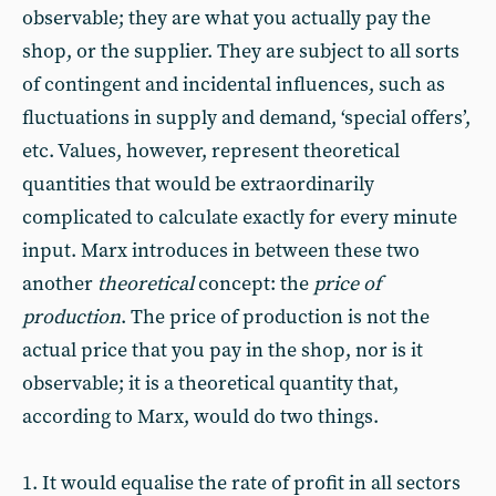
observable; they are what you actually pay the
shop, or the supplier. They are subject to all sorts
of contingent and incidental influences, such as
fluctuations in supply and demand, ‘special offers’,
etc. Values, however, represent theoretical
quantities that would be extraordinarily
complicated to calculate exactly for every minute
input. Marx introduces in between these two
another
theoretical
concept: the
price of
production
. The price of production is not the
actual price that you pay in the shop, nor is it
observable; it is a theoretical quantity that,
according to Marx, would do two things.
1. It would equalise the rate of profit in all sectors