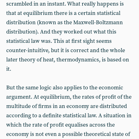
scrambled in an instant. What really happens is
that at equilibrium there is a certain statistical
distribution (known as the Maxwell-Boltzmann
distribution). And they worked out what this
statistical law was. This at first sight seems
counter-intuitive, but it is correct and the whole
later theory of heat, thermodynamics, is based on
it.
But the same logic also applies to the economic
argument. At equilibrium, the rates of profit of the
multitude of firms in an economy are distributed
according to a definite statistical law. A situation in
which the rate of profit equalises across the
economy is not even a possible theoretical state of