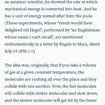
an amateur scientist, he showed the rate at which
mechanical energy is converted into heat. And he
has a unit of energy named after him: the joule.
(These experiments, whose “result would have
delighted old Hegel”, performed by “an Englishman
whose name I can’t recall”, are mentioned
enthusiastically in a letter by Engels to Marx, dated
July 14 1858.
)
[
12
]
The idea was, originally, that if you take a volume
of gas at a given constant temperature, the
molecules are rushing all over the place and they
collide with one another. Now, the fast molecules
will collide with slower molecules and slow down,
and the slower molecules will get hit by the faster