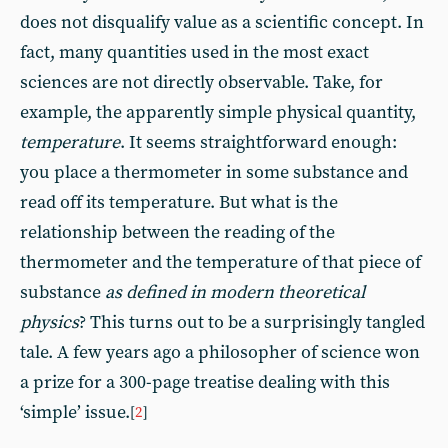
does not disqualify value as a scientific concept. In
fact, many quantities used in the most exact
sciences are not directly observable. Take, for
example, the apparently simple physical quantity,
temperature
. It seems straightforward enough:
you place a thermometer in some substance and
read off its temperature. But what is the
relationship between the reading of the
thermometer and the temperature of that piece of
substance
as defined in modern theoretical
physics
? This turns out to be a surprisingly tangled
tale. A few years ago a philosopher of science won
a prize for a 300-page treatise dealing with this
‘simple’ issue.
[
2
]