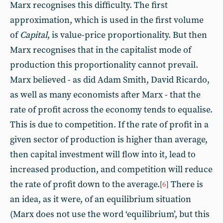
Marx recognises this difficulty. The first
approximation, which is used in the first volume
of
Capital
, is value-price proportionality. But then
Marx recognises that in the capitalist mode of
production this proportionality cannot prevail.
Marx believed - as did Adam Smith, David Ricardo,
as well as many economists after Marx - that the
rate of profit across the economy tends to equalise.
This is due to competition. If the rate of profit in a
given sector of production is higher than average,
then capital investment will flow into it, lead to
increased production, and competition will reduce
the rate of profit down to the average.
There is
[
6
]
an idea, as it were, of an equilibrium situation
(Marx does not use the word ‘equilibrium’, but this