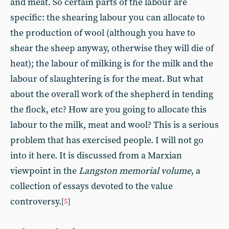
and meat. So certain parts of the labour are
specific: the shearing labour you can allocate to
the production of wool (although you have to
shear the sheep anyway, otherwise they will die of
heat); the labour of milking is for the milk and the
labour of slaughtering is for the meat. But what
about the overall work of the shepherd in tending
the flock, etc? How are you going to allocate this
labour to the milk, meat and wool? This is a serious
problem that has exercised people. I will not go
into it here. It is discussed from a Marxian
viewpoint in the
Langston memorial volume
, a
collection of essays devoted to the value
controversy.
[
5
]