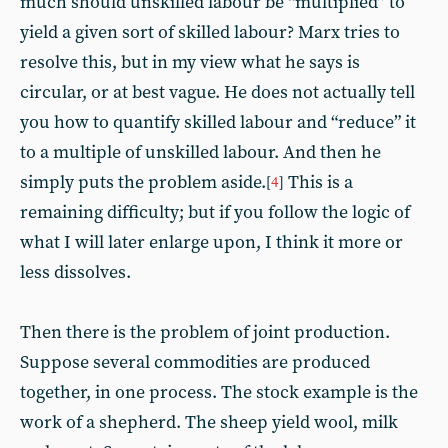
much should unskilled labour be “multiplied” to
yield a given sort of skilled labour? Marx tries to
resolve this, but in my view what he says is
circular, or at best vague. He does not actually tell
you how to quantify skilled labour and “reduce” it
to a multiple of unskilled labour. And then he
simply puts the problem aside.
This is a
[
4
]
remaining difficulty; but if you follow the logic of
what I will later enlarge upon, I think it more or
less dissolves.
Then there is the problem of joint production.
Suppose several commodities are produced
together, in one process. The stock example is the
work of a shepherd. The sheep yield wool, milk