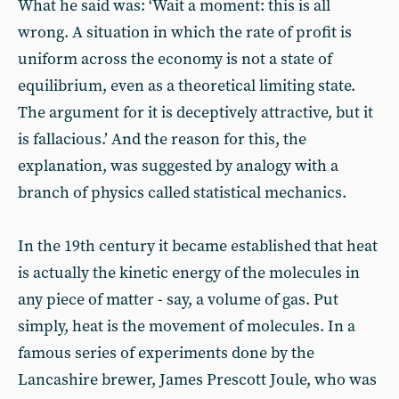
What he said was: ‘Wait a moment: this is all
wrong. A situation in which the rate of profit is
uniform across the economy is not a state of
equilibrium, even as a theoretical limiting state.
The argument for it is deceptively attractive, but it
is fallacious.’ And the reason for this, the
explanation, was suggested by analogy with a
branch of physics called statistical mechanics.
In the 19th century it became established that heat
is actually the kinetic energy of the molecules in
any piece of matter - say, a volume of gas. Put
simply, heat is the movement of molecules. In a
famous series of experiments done by the
Lancashire brewer, James Prescott Joule, who was