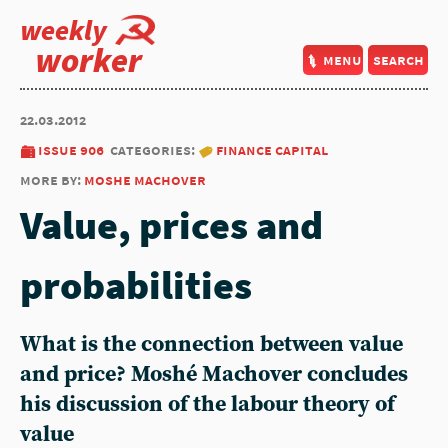
weekly
worker
menu
search
22.03.2012
issue 906
categories:
finance capital
more by:
moshe machover
Value, prices and
probabilities
What is the connection between value
and price? Moshé Machover concludes
his discussion of the labour theory of
value