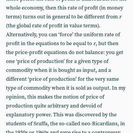
whole economy, then this rate of profit (in money
terms) turns out in general to be different from
r
(the global rate of profit in value terms).
Alternatively, you can ‘force’ the uniform rate of
profit in the equations to be equal to
r
, but then
the price-profit equations do not balance: you get
one ‘price of production’ for a given type of
commodity when it is bought as input, and a
different ‘price of production’ for the very same
type of commodity when it is sold as output. In my
opinion, this makes the notion of price of
production quite arbitrary and devoid of
explanatory power. This was discovered by the
students of Sraffa, the so-called neo-Ricardians, in
the 1950s or 1960s and gave rise to a controversy