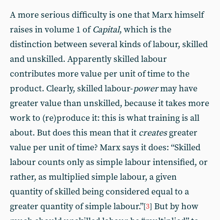
A more serious difficulty is one that Marx himself
raises in volume 1 of
Capital
, which is the
distinction between several kinds of labour, skilled
and unskilled. Apparently skilled labour
contributes more value per unit of time to the
product. Clearly, skilled labour-
power
may have
greater value than unskilled, because it takes more
work to (re)produce it: this is what training is all
about. But does this mean that it
creates
greater
value per unit of time? Marx says it does: “Skilled
labour counts only as simple labour intensified, or
rather, as multiplied simple labour, a given
quantity of skilled being considered equal to a
greater quantity of simple labour.”
But by how
[
3
]