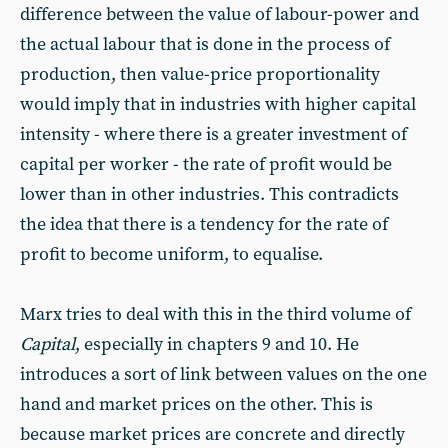
difference between the value of labour-power and
the actual labour that is done in the process of
production, then value-price proportionality
would imply that in industries with higher capital
intensity - where there is a greater investment of
capital per worker - the rate of profit would be
lower than in other industries. This contradicts
the idea that there is a tendency for the rate of
profit to become uniform, to equalise.
Marx tries to deal with this in the third volume of
Capital
, especially in chapters 9 and 10. He
introduces a sort of link between values on the one
hand and market prices on the other. This is
because market prices are concrete and directly