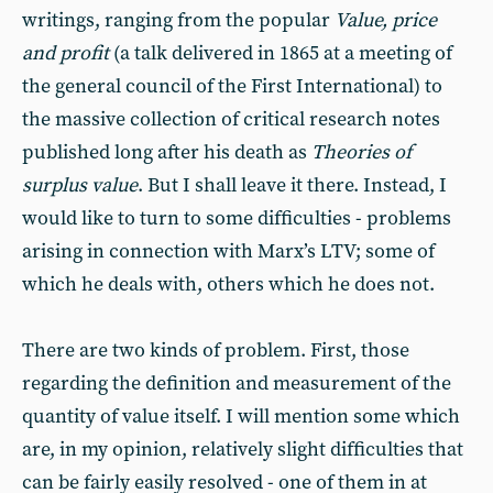
writings, ranging from the popular
Value, price
and profit
(a talk delivered in 1865 at a meeting of
the general council of the First International) to
the massive collection of critical research notes
published long after his death as
Theories of
surplus value
. But I shall leave it there. Instead, I
would like to turn to some difficulties - problems
arising in connection with Marx’s LTV; some of
which he deals with, others which he does not.
There are two kinds of problem. First, those
regarding the definition and measurement of the
quantity of value itself. I will mention some which
are, in my opinion, relatively slight difficulties that
can be fairly easily resolved - one of them in at