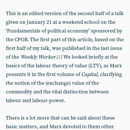
This is an edited version of the second half of a talk
given on January 21 at a weekend school on the
‘Fundamentals of political economy’ sponsored by
the CPGB. The first part of this article, based on the
first half of my talk, was published in the last issue
of the
Weekly Worker
.
We looked briefly at the
[
1
]
basics of the labour theory of value (LTV), as Marx
presents it in the first volume of
Capital
, clarifying
the notion of the (exchange) value of the
commodity and the vital distinction between
labour and labour-power.
There is a lot more that can be said about these
basic matters, and Marx devoted to them other