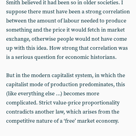
Smith believed it had been so in older societies. I
suppose there must have been a strong correlation
between the amount of labour needed to produce
something and the price it would fetch in market
exchange, otherwise people would not have come
up with this idea. How strong that correlation was
is a serious question for economic historians.
But in the modern capitalist system, in which the
capitalist mode of production predominates, this
(like everything else …) becomes more
complicated. Strict value-price proportionality
contradicts another law, which arises from the
competitive nature of a ‘free’ market economy.