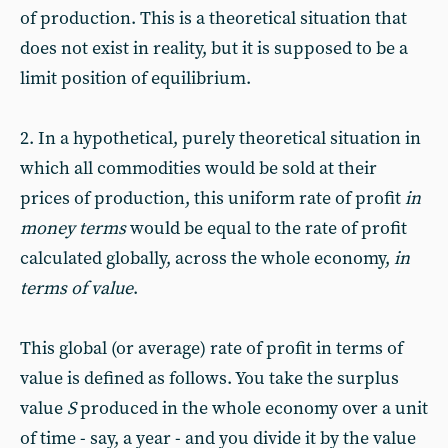
of production. This is a theoretical situation that
does not exist in reality, but it is supposed to be a
limit position of equilibrium.
2. In a hypothetical, purely theoretical situation in
which all commodities would be sold at their
prices of production, this uniform rate of profit
in
money terms
would be equal to the rate of profit
calculated globally, across the whole economy,
in
terms of value
.
This global (or average) rate of profit in terms of
value is defined as follows. You take the surplus
value
S
produced in the whole economy over a unit
of time - say, a year - and you divide it by the value