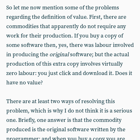
So let me now mention some of the problems
regarding the definition of value. First, there are
commodities that apparently do not require any
work for their production. If you buy a copy of
some software then, yes, there was labour involved
in producing the
original
software; but the actual
production of this extra copy involves virtually
zero labour: you just click and download it. Does it
have no value?
There are at least two ways of resolving this
problem, which is why I do not think it is a serious
one. Briefly, one answer is that the commodity
produced is the original software written by the
programmer; and when you buy a copy you are