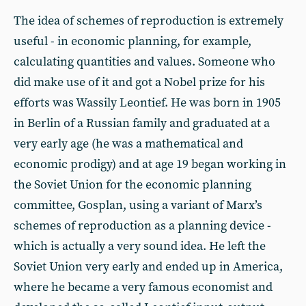
The idea of schemes of reproduction is extremely
useful - in economic planning, for example,
calculating quantities and values. Someone who
did make use of it and got a Nobel prize for his
efforts was Wassily Leontief. He was born in 1905
in Berlin of a Russian family and graduated at a
very early age (he was a mathematical and
economic prodigy) and at age 19 began working in
the Soviet Union for the economic planning
committee, Gosplan, using a variant of Marx’s
schemes of reproduction as a planning device -
which is actually a very sound idea. He left the
Soviet Union very early and ended up in America,
where he became a very famous economist and