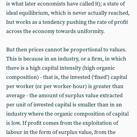
is what later economists have called it); a state of
ideal equilibrium, which is never actually reached,
but works as a tendency pushing the rate of profit
across the economy towards uniformity.
But then prices cannot be proportional to values.
This is because in an industry, or a firm, in which
there is a high capital intensity (high organic
composition) - that is, the invested (‘fixed’) capital
per worker (or per worker-hour) is greater than
average - the amount of surplus value extracted
per unit of invested capital is smaller than in an
industry where the organic composition of capital
is low. If profit comes from the exploitation of
labour in the form of surplus value, from the