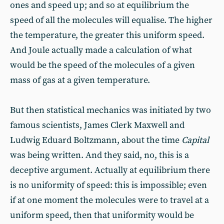
ones and speed up; and so at equilibrium the
speed of all the molecules will equalise. The higher
the temperature, the greater this uniform speed.
And Joule actually made a calculation of what
would be the speed of the molecules of a given
mass of gas at a given temperature.
But then statistical mechanics was initiated by two
famous scientists, James Clerk Maxwell and
Ludwig Eduard Boltzmann, about the time
Capital
was being written. And they said, no, this is a
deceptive argument. Actually at equilibrium there
is no uniformity of speed: this is impossible; even
if at one moment the molecules were to travel at a
uniform speed, then that uniformity would be