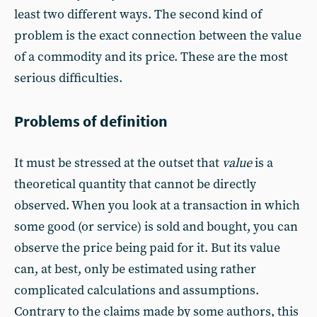
least two different ways. The second kind of
problem is the exact connection between the value
of a commodity and its price. These are the most
serious difficulties.
Problems of definition
It must be stressed at the outset that
value
is a
theoretical quantity that cannot be directly
observed. When you look at a transaction in which
some good (or service) is sold and bought, you can
observe the price being paid for it. But its value
can, at best, only be estimated using rather
complicated calculations and assumptions.
Contrary to the claims made by some authors, this