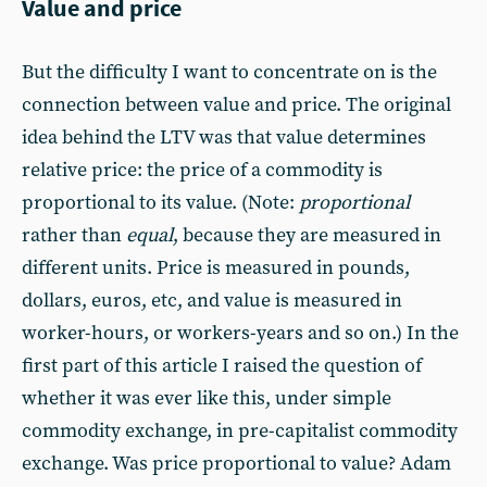
Value and price
But the difficulty I want to concentrate on is the
connection between value and price. The original
idea behind the LTV was that value determines
relative price: the price of a commodity is
proportional to its value. (Note:
proportional
rather than
equal
, because they are measured in
different units. Price is measured in pounds,
dollars, euros, etc, and value is measured in
worker-hours, or workers-years and so on.) In the
first part of this article I raised the question of
whether it was ever like this, under simple
commodity exchange, in pre-capitalist commodity
exchange. Was price proportional to value? Adam