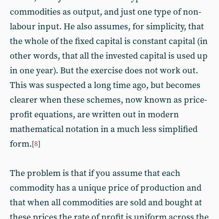
commodities as output, and just one type of non-
labour input. He also assumes, for simplicity, that
the whole of the fixed capital is constant capital (in
other words, that all the invested capital is used up
in one year). But the exercise does not work out.
This was suspected a long time ago, but becomes
clearer when these schemes, now known as price-
profit equations, are written out in modern
mathematical notation in a much less simplified
form.
[
8
]
The problem is that if you assume that each
commodity has a unique price of production and
that when all commodities are sold and bought at
these prices the rate of profit is uniform across the