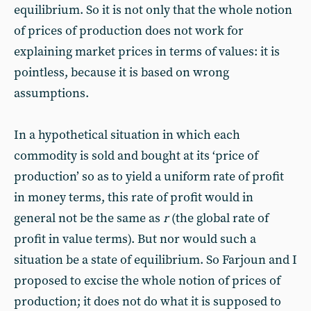
equilibrium. So it is not only that the whole notion
of prices of production does not work for
explaining market prices in terms of values: it is
pointless, because it is based on wrong
assumptions.
In a hypothetical situation in which each
commodity is sold and bought at its ‘price of
production’ so as to yield a uniform rate of profit
in money terms, this rate of profit would in
general not be the same as
r
(the global rate of
profit in value terms). But nor would such a
situation be a state of equilibrium. So Farjoun and I
proposed to excise the whole notion of prices of
production; it does not do what it is supposed to