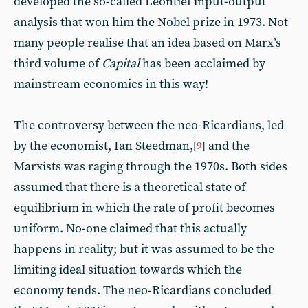
developed the so-called Leontief input-output
analysis that won him the Nobel prize in 1973. Not
many people realise that an idea based on Marx’s
third volume of
Capital
has been acclaimed by
mainstream economics in this way!
The controversy between the neo-Ricardians, led
by the economist, Ian Steedman,
and the
[
9
]
Marxists was raging through the 1970s. Both sides
assumed that there is a theoretical state of
equilibrium in which the rate of profit becomes
uniform. No-one claimed that this actually
happens in reality; but it was assumed to be the
limiting ideal situation towards which the
economy tends. The neo-Ricardians concluded