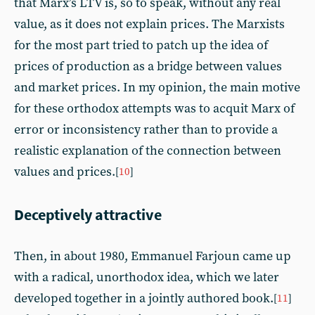
that Marx’s LTV is, so to speak, without any real
value, as it does not explain prices. The Marxists
for the most part tried to patch up the idea of
prices of production as a bridge between values
and market prices. In my opinion, the main motive
for these orthodox attempts was to acquit Marx of
error or inconsistency rather than to provide a
realistic explanation of the connection between
values and prices.
[
10
]
Deceptively attractive
Then, in about 1980, Emmanuel Farjoun came up
with a radical, unorthodox idea, which we later
developed together in a jointly authored book.
[
11
]