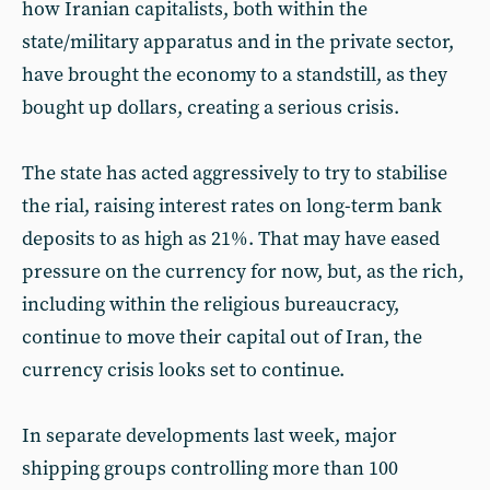
how Iranian capitalists, both within the
state/military apparatus and in the private sector,
have brought the economy to a standstill, as they
bought up dollars, creating a serious crisis.
The state has acted aggressively to try to stabilise
the rial, raising interest rates on long-term bank
deposits to as high as 21%. That may have eased
pressure on the currency for now, but, as the rich,
including within the religious bureaucracy,
continue to move their capital out of Iran, the
currency crisis looks set to continue.
In separate developments last week, major
shipping groups controlling more than 100