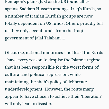
Pentagon’s plans. Just as the US found allies
against Saddam Hussein amongst Iraq’s Kurds, so
a number of Iranian Kurdish groups are now
totally dependent on US funds. Others proudly tell
us they only accept funds from the Iraqi
government of Jalal Talabani ...
Of course, national minorities - not least the Kurds
- have every reason to despise the Islamic regime
that has been responsible for the worst forms of
cultural and political repression, while
maintaining the shah’s policy of deliberate
underdevelopment. However, the route many
appear to have chosen to achieve their ‘liberation’
will only lead to disaster.