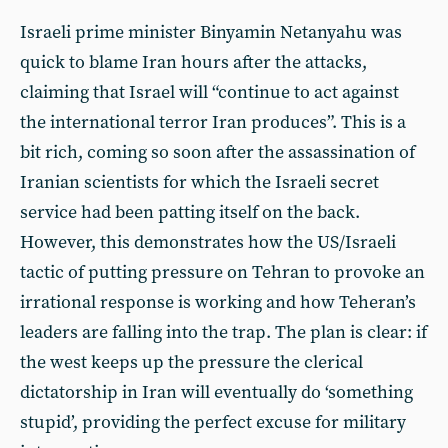
Israeli prime minister Binyamin Netanyahu was
quick to blame Iran hours after the attacks,
claiming that Israel will “continue to act against
the international terror Iran produces”. This is a
bit rich, coming so soon after the assassination of
Iranian scientists for which the Israeli secret
service had been patting itself on the back.
However, this demonstrates how the US/Israeli
tactic of putting pressure on Tehran to provoke an
irrational response is working and how Teheran’s
leaders are falling into the trap. The plan is clear: if
the west keeps up the pressure the clerical
dictatorship in Iran will eventually do ‘something
stupid’, providing the perfect excuse for military