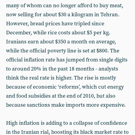
many of whom can no longer afford to buy meat,
now selling for about $30 a kilogram in Tehran.
However, bread prices have tripled since
December, while rice costs about $5 per kg.
Iranians earn about $350 a month on average,
while the official poverty line is set at $800. The
official inflation rate has jumped from single digits
to around 20% in the past 18 months - analysts
think the real rate is higher. The rise is mostly
because of economic ‘reforms’, which cut energy
and food subsidies at the end of 2010, but also
because sanctions make imports more expensive.
High inflation is adding to a collapse of confidence
in the Iranian rial, boosting its black market rate to