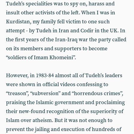
Tudeh’s specialities was to spy on, harass and
insult other activists of the left. When I was in
Kurdistan, my family fell victim to one such
attempt - by Tudeh in Iran and Codir in the UK. In
the first years of the Iran-Iraq war the party called
on its members and supporters to become
“soldiers of Imam Khomeini”.
However, in 1983-84 almost all of Tudeh’s leaders
were shown in official videos confessing to
“treason”, “subversion” and “horrendous crimes”,
praising the Islamic government and proclaiming
their new-found recognition of the superiority of
Islam over atheism. But it was not enough to
prevent the jailing and execution of hundreds of