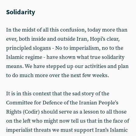
Solidarity
In the midst of all this confusion, today more than
ever, both inside and outside Iran, Hopi’s clear,
principled slogans - No to imperialism, no to the
Islamic regime - have shown what true solidarity
means. We have stepped up our activities and plan
to do much more over the next few weeks.
­It is in this context that the sad story of the
Committee for Defence of the Iranian People’s
Rights (Codir) should serve as a lesson to all those
on the left who might now tell us that in the face of
imperialist threats we must support Iran’s Islamic