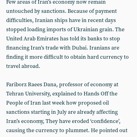
Few areas of Iran’s economy now remain
untouched by sanctions. Because of payment
difficulties, Iranian ships have in recent days
stopped loading imports of Ukrainian grain. The
United Arab Emirates has told its banks to stop
financing Iran’s trade with Dubai. Iranians are
finding it more difficult to obtain hard currency to
travel abroad.
Fariborz Raees Dana, professor of economy at
Tehran University, explained to Hands Off the
People of Iran last week how proposed oil
sanctions starting in July are already affecting
Iran’s economy, They have eroded ‘confidence’,
causing the currency to plummet. He pointed out