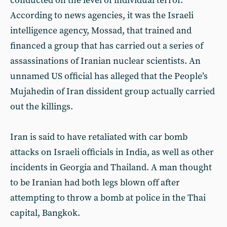
conducted on the level of individual terror.
According to news agencies, it was the Israeli
intelligence agency, Mossad, that trained and
financed a group that has carried out a series of
assassinations of Iranian nuclear scientists. An
unnamed US official has alleged that the People’s
Mujahedin of Iran dissident group actually carried
out the killings.
Iran is said to have retaliated with car bomb
attacks on Israeli officials in India, as well as other
incidents in Georgia and Thailand. A man thought
to be Iranian had both legs blown off after
attempting to throw a bomb at police in the Thai
capital, Bangkok.