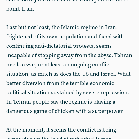
bomb Iran.
Last but not least, the Islamic regime in Iran,
frightened of its own population and faced with
continuing anti-dictatorial protests, seems
incapable of stepping away from the abyss. Tehran
needs a war, or at least an ongoing conflict
situation, as much as does the US and Israel. What
better diversion from the terrible economic
political situation sustained by severe repression.
In Tehran people say the regime is playing a
dangerous game of chicken with a superpower.
At the moment, it seems the conflict is being