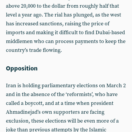
above 20,000 to the dollar from roughly half that
level a year ago. The rial has plunged, as the west
has increased sanctions, raising the price of
imports and making it difficult to find Dubai-based
middlemen who can process payments to keep the
country’s trade flowing.
Opposition
Iran is holding parliamentary elections on March 2
and in the absence of the ‘reformists’, who have
called a boycott, and at a time when president
Ahmadinejad’s own supporters are facing
exclusion, these elections will be even more of a
joke than previous attempts by the Islamic