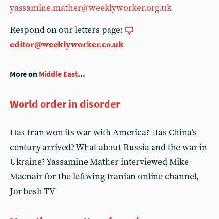
yassamine.mather@weeklyworker.org.uk
Respond on our letters page:
editor@weeklyworker.co.uk
More on
Middle East
...
World order in disorder
Has Iran won its war with America? Has China’s
century arrived? What about Russia and the war in
Ukraine? Yassamine Mather interviewed Mike
Macnair for the leftwing Iranian online channel,
Jonbesh TV