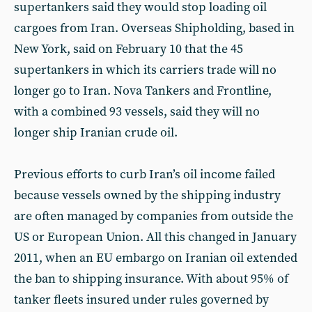
supertankers said they would stop loading oil
cargoes from Iran. Overseas Shipholding, based in
New York, said on February 10 that the 45
supertankers in which its carriers trade will no
longer go to Iran. Nova Tankers and Frontline,
with a combined 93 vessels, said they will no
longer ship Iranian crude oil.
Previous efforts to curb Iran’s oil income failed
because vessels owned by the shipping industry
are often managed by companies from outside the
US or European Union. All this changed in January
2011, when an EU embargo on Iranian oil extended
the ban to shipping insurance. With about 95% of
tanker fleets insured under rules governed by