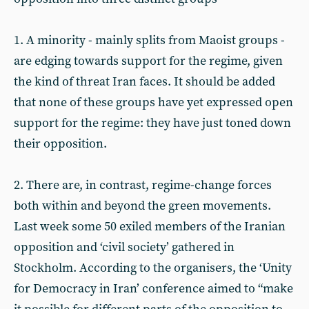
1. A minority - mainly splits from Maoist groups -
are edging towards support for the regime, given
the kind of threat Iran faces. It should be added
that none of these groups have yet expressed open
support for the regime: they have just toned down
their opposition.
2. There are, in contrast, regime-change forces
both within and beyond the green movements.
Last week some 50 exiled members of the Iranian
opposition and ‘civil society’ gathered in
Stockholm. According to the organisers, the ‘Unity
for Democracy in Iran’ conference aimed to “make