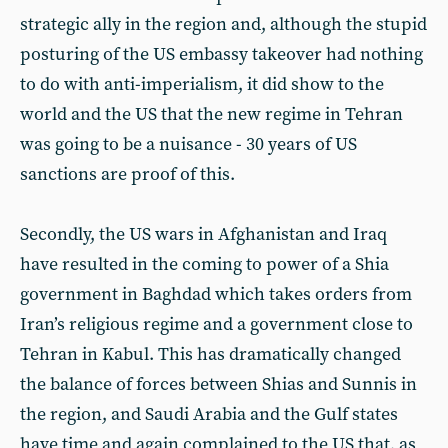
strategic ally in the region and, although the stupid
posturing of the US embassy takeover had nothing
to do with anti-imperialism, it did show to the
world and the US that the new regime in Tehran
was going to be a nuisance - 30 years of US
sanctions are proof of this.
Secondly, the US wars in Afghanistan and Iraq
have resulted in the coming to power of a Shia
government in Baghdad which takes orders from
Iran’s religious regime and a government close to
Tehran in Kabul. This has dramatically changed
the balance of forces between Shias and Sunnis in
the region, and Saudi Arabia and the Gulf states
have time and again complained to the US that, as