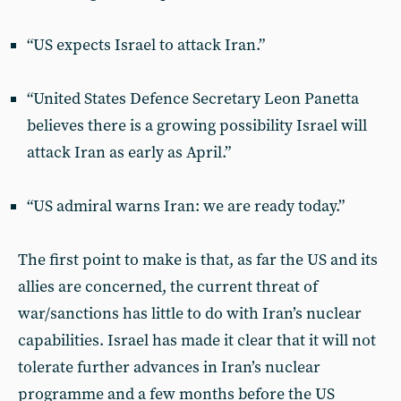
“US expects Israel to attack Iran.”
“United States Defence Secretary Leon Panetta
believes there is a growing possibility Israel will
attack Iran as early as April.”
“US admiral warns Iran: we are ready today.”
The first point to make is that, as far the US and its
allies are concerned, the current threat of
war/sanctions has little to do with Iran’s nuclear
capabilities. Israel has made it clear that it will not
tolerate further advances in Iran’s nuclear
programme and a few months before the US