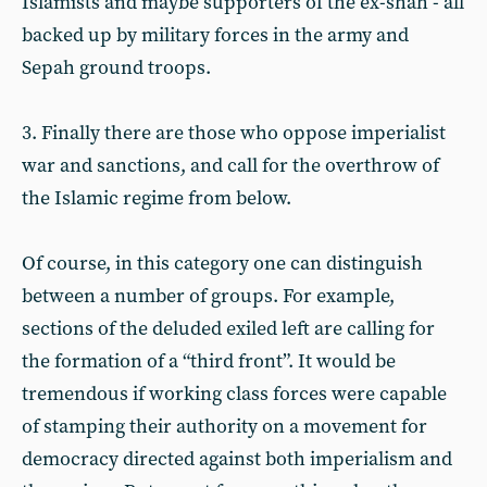
Islamists and maybe supporters of the ex-shah - all
backed up by military forces in the army and
Sepah ground troops.
3. Finally there are those who oppose imperialist
war and sanctions, and call for the overthrow of
the Islamic regime from below.
Of course, in this category one can distinguish
between a number of groups. For example,
sections of the deluded exiled left are calling for
the formation of a “third front”. It would be
tremendous if working class forces were capable
of stamping their authority on a movement for
democracy directed against both imperialism and