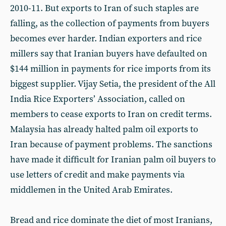
2010-11. But exports to Iran of such staples are
falling, as the collection of payments from buyers
becomes ever harder. Indian exporters and rice
millers say that Iranian buyers have defaulted on
$144 million in payments for rice imports from its
biggest supplier. Vijay Setia, the president of the All
India Rice Exporters’ Association, called on
members to cease exports to Iran on credit terms.
Malaysia has already halted palm oil exports to
Iran because of payment problems. The sanctions
have made it difficult for Iranian palm oil buyers to
use letters of credit and make payments via
middlemen in the United Arab Emirates.
Bread and rice dominate the diet of most Iranians,