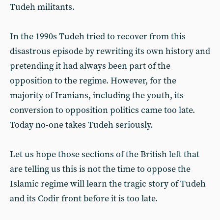
Tudeh militants.
In the 1990s Tudeh tried to recover from this
disastrous episode by rewriting its own history and
pretending it had always been part of the
opposition to the regime. However, for the
majority of Iranians, including the youth, its
conversion to opposition politics came too late.
Today no-one takes Tudeh seriously.
Let us hope those sections of the British left that
are telling us this is not the time to oppose the
Islamic regime will learn the tragic story of Tudeh
and its Codir front before it is too late.