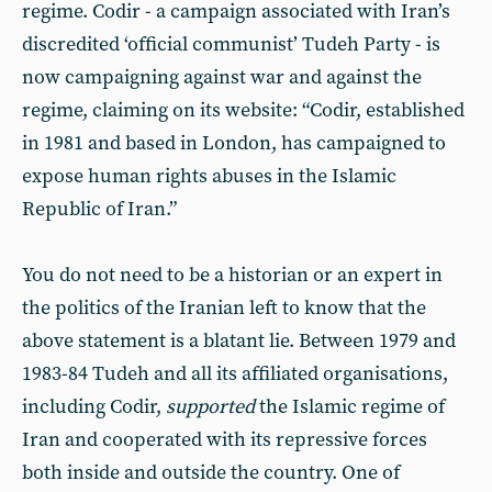
regime. Codir - a campaign associated with Iran’s
discredited ‘official communist’ Tudeh Party - is
now campaigning against war and against the
regime, claiming on its website: “Codir, established
in 1981 and based in London, has campaigned to
expose human rights abuses in the Islamic
Republic of Iran.”
You do not need to be a historian or an expert in
the politics of the Iranian left to know that the
above statement is a blatant lie. Between 1979 and
1983-84 Tudeh and all its affiliated organisations,
including Codir,
supported
the Islamic regime of
Iran and cooperated with its repressive forces
both inside and outside the country. One of