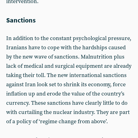
intervention.
Sanctions
In addition to the constant psychological pressure,
Iranians have to cope with the hardships caused
by the new wave of sanctions. Malnutrition plus
lack of medical and surgical equipment are already
taking their toll. The new international sanctions
against Iran look set to shrink its economy, force
inflation up and erode the value of the country’s
currency. These sanctions have clearly little to do
with curtailing the nuclear industry. They are part
of a policy of ‘regime change from above’.