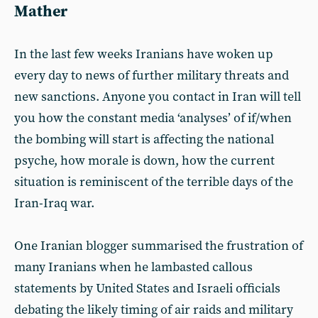
Mather
In the last few weeks Iranians have woken up
every day to news of further military threats and
new sanctions. Anyone you contact in Iran will tell
you how the constant media ‘analyses’ of if/when
the bombing will start is affecting the national
psyche, how morale is down, how the current
situation is reminiscent of the terrible days of the
Iran-Iraq war.
One Iranian blogger summarised the frustration of
many Iranians when he lambasted callous
statements by United States and Israeli officials
debating the likely timing of air raids and military