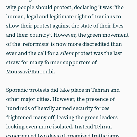
why people should protest, declaring it was “the
human, legal and legitimate right of Iranians to
show their protest against the state of their lives
and their country”. However, the green movement
of the ‘reformists’ is now more discredited than
ever and the call for a
silent
protest was the last
straw for many former supporters of
Moussavi/Karroubi.
Sporadic protests did take place in Tehran and
other major cities. However, the presence of
hundreds of heavily armed security forces
frightened many off, leaving the green leaders
looking even more isolated. Instead Tehran
experienced two days of organised traffic jams