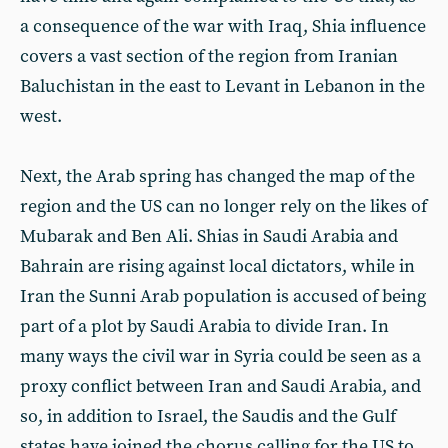
a consequence of the war with Iraq, Shia influence
covers a vast section of the region from Iranian
Baluchistan in the east to Levant in Lebanon in the
west.
Next, the Arab spring has changed the map of the
region and the US can no longer rely on the likes of
Mubarak and Ben Ali. Shias in Saudi Arabia and
Bahrain are rising against local dictators, while in
Iran the Sunni Arab population is accused of being
part of a plot by Saudi Arabia to divide Iran. In
many ways the civil war in Syria could be seen as a
proxy conflict between Iran and Saudi Arabia, and
so, in addition to Israel, the Saudis and the Gulf
states have joined the chorus calling for the US to