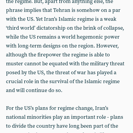
the regime. But, apart from anything else, the
phrase implies that Tehran is somehow on a par
with the US. Yet Iran’s Islamic regime is a weak
‘third world’ dictatorship on the brink of collapse,
while the US remains a world hegemonic power
with long-term designs on the region. However,
although the firepower the regime is able to
muster cannot be equated with the military threat
posed by the US, the threat of war has played a
crucial role in the survival of the Islamic regime
and will continue do so.
For the US’s plans for regime change, Iran’s
national minorities play an important role - plans
to divide the country have long been part of the