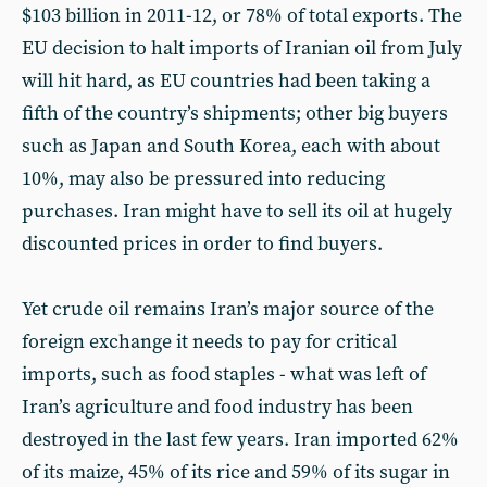
$103 billion in 2011-12, or 78% of total exports. The
EU decision to halt imports of Iranian oil from July
will hit hard, as EU countries had been taking a
fifth of the country’s shipments; other big buyers
such as Japan and South Korea, each with about
10%, may also be pressured into reducing
purchases. Iran might have to sell its oil at hugely
discounted prices in order to find buyers.
Yet crude oil remains Iran’s major source of the
foreign exchange it needs to pay for critical
imports, such as food staples - what was left of
Iran’s agriculture and food industry has been
destroyed in the last few years. Iran imported 62%
of its maize, 45% of its rice and 59% of its sugar in