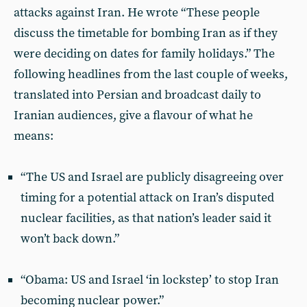
attacks against Iran. He wrote “These people
discuss the timetable for bombing Iran as if they
were deciding on dates for family holidays.” The
following headlines from the last couple of weeks,
translated into Persian and broadcast daily to
Iranian audiences, give a flavour of what he
means:
“The US and Israel are publicly disagreeing over
timing for a potential attack on Iran’s disputed
nuclear facilities, as that nation’s leader said it
won’t back down.”
“Obama: US and Israel ‘in lockstep’ to stop Iran
becoming nuclear power.”