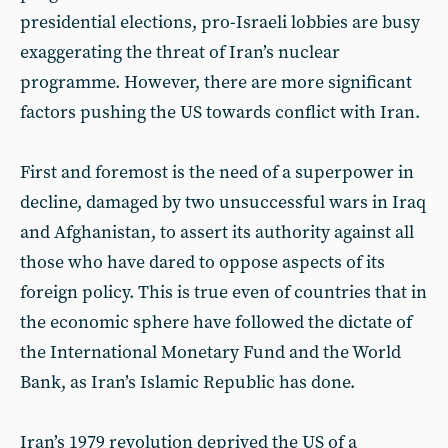
presidential elections, pro-Israeli lobbies are busy
exaggerating the threat of Iran’s nuclear
programme. However, there are more significant
factors pushing the US towards conflict with Iran.
First and foremost is the need of a superpower in
decline, damaged by two unsuccessful wars in Iraq
and Afghanistan, to assert its authority against all
those who have dared to oppose aspects of its
foreign policy. This is true even of countries that in
the economic sphere have followed the dictate of
the International Monetary Fund and the World
Bank, as Iran’s Islamic Republic has done.
Iran’s 1979 revolution deprived the US of a