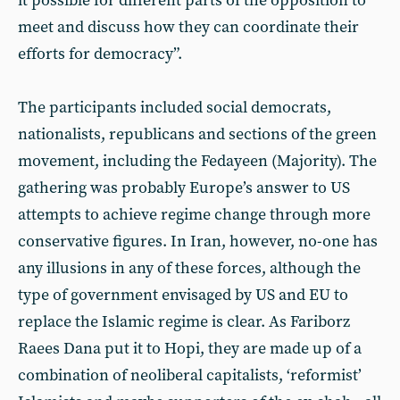
it possible for different parts of the opposition to
meet and discuss how they can coordinate their
efforts for democracy”.
The participants included social democrats,
nationalists, republicans and sections of the green
movement, including the Fedayeen (Majority). The
gathering was probably Europe’s answer to US
attempts to achieve regime change through more
conservative figures. In Iran, however, no-one has
any illusions in any of these forces, although the
type of government envisaged by US and EU to
replace the Islamic regime is clear. As Fariborz
Raees Dana put it to Hopi, they are made up of a
combination of neoliberal capitalists, ‘reformist’