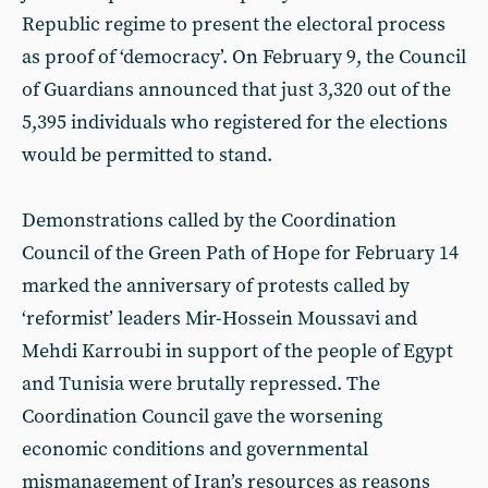
Republic regime to present the electoral process
as proof of ‘democracy’. On February 9, the Council
of Guardians announced that just 3,320 out of the
5,395 individuals who registered for the elections
would be permitted to stand.
Demonstrations called by the Coordination
Council of the Green Path of Hope for February 14
marked the anniversary of protests called by
‘reformist’ leaders Mir-Hossein Moussavi and
Mehdi Karroubi in support of the people of Egypt
and Tunisia were brutally repressed. The
Coordination Council gave the worsening
economic conditions and governmental
mismanagement of Iran’s resources as reasons