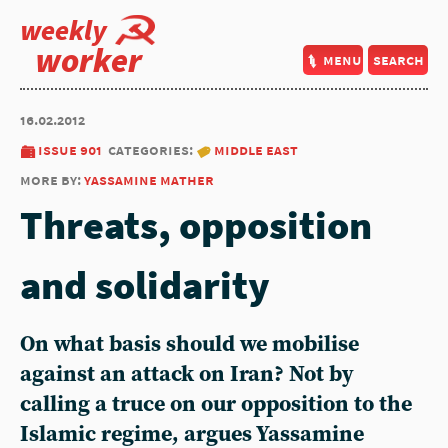
weekly
worker
menu
search
16.02.2012
issue 901
categories:
middle east
more by:
yassamine mather
Threats, opposition
and solidarity
On what basis should we mobilise
against an attack on Iran? Not by
calling a truce on our opposition to the
Islamic regime, argues Yassamine