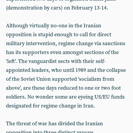
(demonstration by cars) on February 13-14.
Although virtually no-one in the Iranian
opposition is stupid enough to call for direct
military intervention, regime change via sanctions
has its supporters even amongst sections of the
‘left’. The vanguardist sects with their self-
appointed leaders, who until 1989 and the collapse
of the Soviet Union supported ‘socialism from
above’, are these days reduced to one or two foot
soldiers. No wonder some are eyeing US/EU funds
designated for regime change in Iran.
The threat of war has divided the Iranian
opposition into three distinct groups