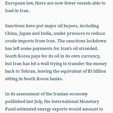
European law, there are now fewer vessels able to
load in Iran.
Sanctions have put major oil buyers, including
China, Japan and India, under pressure to reduce
crude imports from Iran. The sanctions lockdown
has left some payments for Iran’s oil stranded.
South Korea pays for its oil in its own currency,
but Iran has hit a wall trying to transfer the money
back to Tehran, leaving the equivalent of $5 billion
sitting in South Korea banks.
In its assessment of the Iranian economy
published last July, the International Monetary
Fund estimated energy exports would amount to