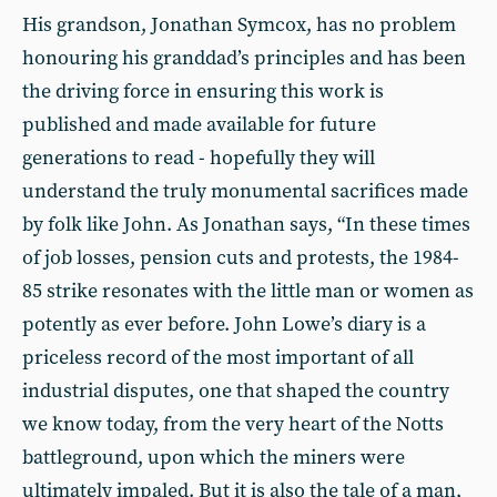
His grandson, Jonathan Symcox, has no problem
honouring his granddad’s principles and has been
the driving force in ensuring this work is
published and made available for future
generations to read - hopefully they will
understand the truly monumental sacrifices made
by folk like John. As Jonathan says, “In these times
of job losses, pension cuts and protests, the 1984-
85 strike resonates with the little man or women as
potently as ever before. John Lowe’s diary is a
priceless record of the most important of all
industrial disputes, one that shaped the country
we know today, from the very heart of the Notts
battleground, upon which the miners were
ultimately impaled. But it is also the tale of a man,