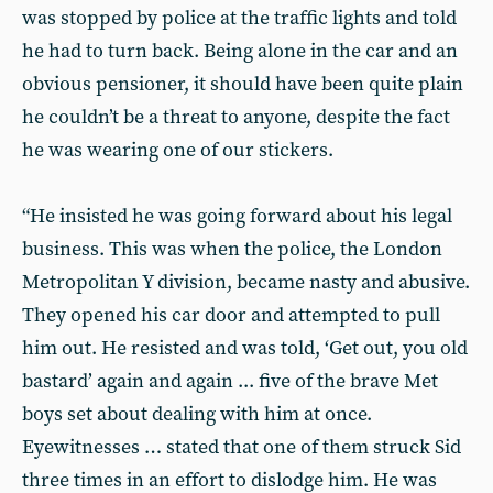
was stopped by police at the traffic lights and told
he had to turn back. Being alone in the car and an
obvious pensioner, it should have been quite plain
he couldn’t be a threat to anyone, despite the fact
he was wearing one of our stickers.
“He insisted he was going forward about his legal
business. This was when the police, the London
Metropolitan Y division, became nasty and abusive.
They opened his car door and attempted to pull
him out. He resisted and was told, ‘Get out, you old
bastard’ again and again ... five of the brave Met
boys set about dealing with him at once.
Eyewitnesses … stated that one of them struck Sid
three times in an effort to dislodge him. He was