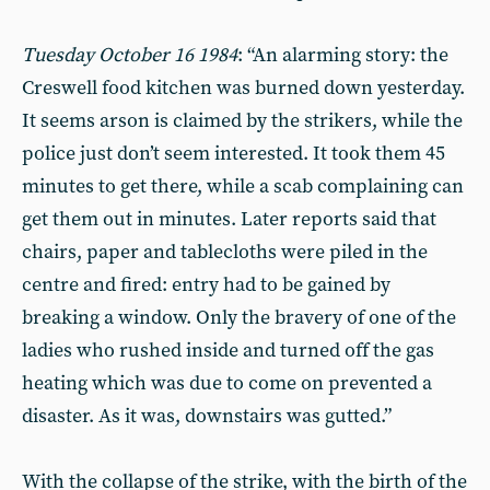
Tuesday October 16 1984
: “An alarming story: the
Creswell food kitchen was burned down yesterday.
It seems arson is claimed by the strikers, while the
police just don’t seem interested. It took them 45
minutes to get there, while a scab complaining can
get them out in minutes. Later reports said that
chairs, paper and tablecloths were piled in the
centre and fired: entry had to be gained by
breaking a window. Only the bravery of one of the
ladies who rushed inside and turned off the gas
heating which was due to come on prevented a
disaster. As it was, downstairs was gutted.”
With the collapse of the strike, with the birth of the