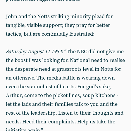
John and the Notts striking minority plead for
tangible, visible support; they pray for better
tactics, but are continually frustrated:
Saturday August 11 1984
: “The NEC did not give me
the boost I was looking for. National need to realise
the desperate need at grassroots level in Notts for
an offensive. The media battle is wearing down
even the staunchest of hearts. For god’s sake,
Arthur, come to the picket lines, soup kitchens -
let the lads and their families talk to you and the
rest of the leadership. Listen to their thoughts and
needs. Heed their complaints. Help us take the
initiative again.”