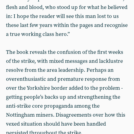
flesh and blood, who stood up for what he believed
in: I hope the reader will see this man lost to us
these last few years within the pages and recognise
a true working class hero.”
The book reveals the confusion of the first weeks
of the strike, with mixed messages and lacklustre
resolve from the area leadership. Perhaps an
overenthusiastic and premature response from
over the Yorkshire border added to the problem -
getting people’s backs up and strengthening the
anti-strike core propaganda among the
Nottingham miners. Disagreements over how this
vexed situation should have been handled
persisted throughout the strike.