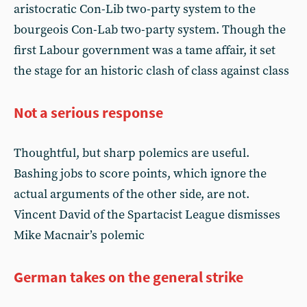
aristocratic Con-Lib two-party system to the
bourgeois Con-Lab two-party system. Though the
first Labour government was a tame affair, it set
the stage for an historic clash of class against class
Not a serious response
Thoughtful, but sharp polemics are useful.
Bashing jobs to score points, which ignore the
actual arguments of the other side, are not.
Vincent David of the Spartacist League dismisses
Mike Macnair’s polemic
German takes on the general strike