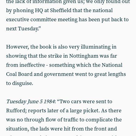
the lack of information given us; we only found out
by phoning HQ at Sheffield that the national
executive committee meeting has been put back to
next Tuesday.”
However, the book is also very illuminating in
showing that the strike in Nottingham was far
from ineffective - something which the National
Coal Board and government went to great lengths
to disguise.
Tuesday June 5 1984
: “Two cars were sent to
Rufford; reports later of a large picket. As there
was no through flow of traffic to complicate the
situation, the lads were hit from the front and