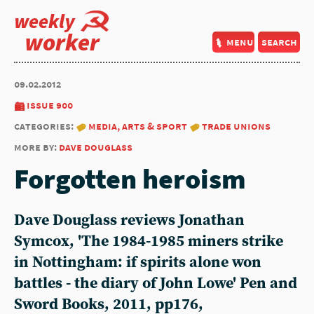
weekly
worker
menu
search
09.02.2012
issue 900
categories:
media, arts & sport
trade unions
more by:
dave douglass
Forgotten heroism
Dave Douglass reviews Jonathan
Symcox, 'The 1984-1985 miners strike
in Nottingham: if spirits alone won
battles - the diary of John Lowe' Pen and
Sword Books, 2011, pp176,