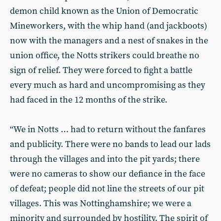
demon child known as the Union of Democratic
Mineworkers, with the whip hand (and jackboots)
now with the managers and a nest of snakes in the
union office, the Notts strikers could breathe no
sign of relief. They were forced to fight a battle
every much as hard and uncompromising as they
had faced in the 12 months of the strike.
“We in Notts … had to return without the fanfares
and publicity. There were no bands to lead our lads
through the villages and into the pit yards; there
were no cameras to show our defiance in the face
of defeat; people did not line the streets of our pit
villages. This was Nottinghamshire; we were a
minority and surrounded by hostility. The spirit of