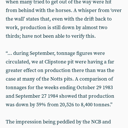
when many tried to get out of the way were hit
from behind with the horses. A whisper from ‘over
the wall’ states that, even with the drift back to
work, production is still down by almost two
thirds; have not been able to verify this.
“… during September, tonnage figures were
circulated, we at Clipstone pit were having a far
greater effect on production there than was the
case at many of the Notts pits. A comparison of
tonnages for the weeks ending October 29 1983
and September 27 1984 showed that production
was down by 59% from 20,526 to 8,400 tonnes.”
The impression being peddled by the NCB and