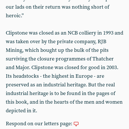
our lads on their return was nothing short of
heroic.”
Clipstone was closed as an NCB colliery in 1993 and
was taken over by the private company, RJB
Mining, which bought up the bulk of the pits
surviving the closure programmes of Thatcher
and Major. Clipstone was closed for good in 2003.
Its headstocks - the highest in Europe - are
preserved as an industrial heritage. But the real
industrial heritage is to be found in the pages of
this book, and in the hearts of the men and women
depicted in it.
Respond on our letters page: