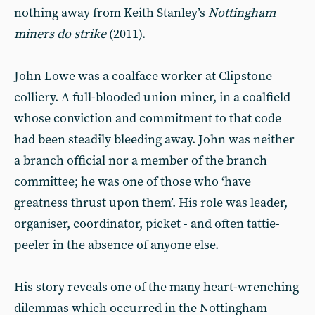
nothing away from Keith Stanley’s
Nottingham
miners do strike
(2011).
John Lowe was a coalface worker at Clipstone
colliery. A full-blooded union miner, in a coalfield
whose conviction and commitment to that code
had been steadily bleeding away. John was neither
a branch official nor a member of the branch
committee; he was one of those who ‘have
greatness thrust upon them’. His role was leader,
organiser, coordinator, picket - and often tattie-
peeler in the absence of anyone else.
His story reveals one of the many heart-wrenching
dilemmas which occurred in the Nottingham