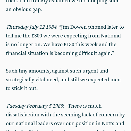
road. I am frankly ashamed we did not plug such
an obvious gap.
Thursday July 12 1984
: “Jim Dowen phoned later to
tell me the £300 we were expecting from National
is no longer on. We have £130 this week and the
financial situation is becoming difficult again.”
Such tiny amounts, against such urgent and
strategically vital need, and still we expected men
to stick it out.
Tuesday February 5 1985
: “There is much
dissatisfaction with the seeming lack of concern by
our national leaders over our position in Notts and