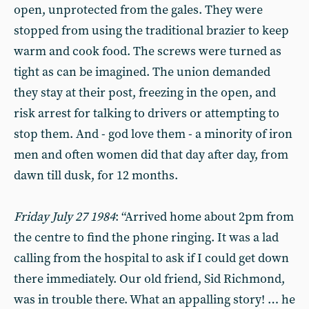
open, unprotected from the gales. They were
stopped from using the traditional brazier to keep
warm and cook food. The screws were turned as
tight as can be imagined. The union demanded
they stay at their post, freezing in the open, and
risk arrest for talking to drivers or attempting to
stop them. And - god love them - a minority of iron
men and often women did that day after day, from
dawn till dusk, for 12 months.
Friday July 27 1984
: “Arrived home about 2pm from
the centre to find the phone ringing. It was a lad
calling from the hospital to ask if I could get down
there immediately. Our old friend, Sid Richmond,
was in trouble there. What an appalling story! … he