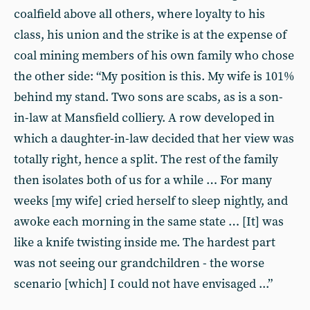
coalfield above all others, where loyalty to his
class, his union and the strike is at the expense of
coal mining members of his own family who chose
the other side: “My position is this. My wife is 101%
behind my stand. Two sons are scabs, as is a son-
in-law at Mansfield colliery. A row developed in
which a daughter-in-law decided that her view was
totally right, hence a split. The rest of the family
then isolates both of us for a while … For many
weeks [my wife] cried herself to sleep nightly, and
awoke each morning in the same state … [It] was
like a knife twisting inside me. The hardest part
was not seeing our grandchildren - the worse
scenario [which] I could not have envisaged ...”