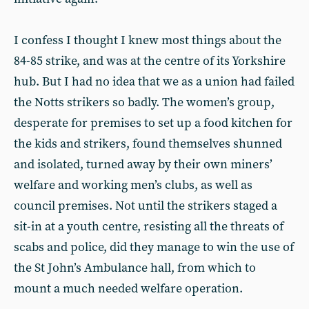
I confess I thought I knew most things about the
84-85 strike, and was at the centre of its Yorkshire
hub. But I had no idea that we as a union had failed
the Notts strikers so badly. The women’s group,
desperate for premises to set up a food kitchen for
the kids and strikers, found themselves shunned
and isolated, turned away by their own miners’
welfare and working men’s clubs, as well as
council premises. Not until the strikers staged a
sit-in at a youth centre, resisting all the threats of
scabs and police, did they manage to win the use of
the St John’s Ambulance hall, from which to
mount a much needed welfare operation.