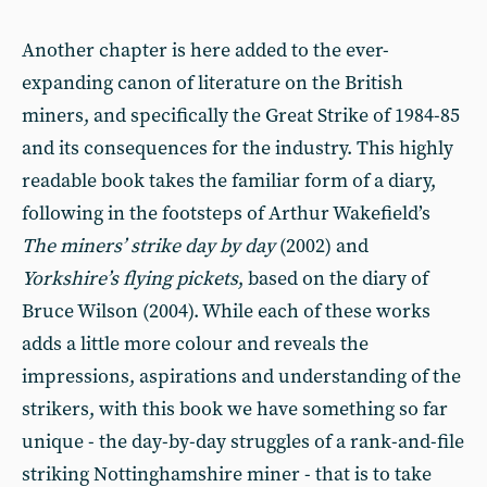
Another chapter is here added to the ever-
expanding canon of literature on the British
miners, and specifically the Great Strike of 1984-85
and its consequences for the industry. This highly
readable book takes the familiar form of a diary,
following in the footsteps of Arthur Wakefield’s
The miners’ strike day by day
(2002) and
Yorkshire
’s flying pickets
, based on the diary of
Bruce Wilson (2004). While each of these works
adds a little more colour and reveals the
impressions, aspirations and understanding of the
strikers, with this book we have something so far
unique - the day-by-day struggles of a rank-and-file
striking Nottinghamshire miner - that is to take