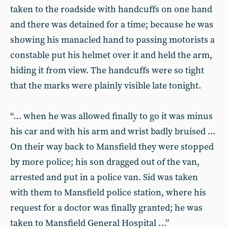
taken to the roadside with handcuffs on one hand
and there was detained for a time; because he was
showing his manacled hand to passing motorists a
constable put his helmet over it and held the arm,
hiding it from view. The handcuffs were so tight
that the marks were plainly visible late tonight.
“… when he was allowed finally to go it was minus
his car and with his arm and wrist badly bruised ...
On their way back to Mansfield they were stopped
by more police; his son dragged out of the van,
arrested and put in a police van. Sid was taken
with them to Mansfield police station, where his
request for a doctor was finally granted; he was
taken to Mansfield General Hospital …”