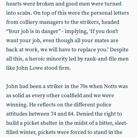
hearts were broken and good men were turned
into scabs. On top of this were the personal letters
from colliery managers to the strikers, headed
“Your job is in danger” - implying, ‘If you don’t
want your job, even though all your mates are
back at work, we will have to replace you.’ Despite
all this, a heroic minority led by rank-and-file men
like John Lowe stood firm.
John had been a striker in the 70s when Notts was
as solid as every other coalfield and we were
winning. He reflects on the different police
attitudes between 74 and 84. Denied the right to
build a picket shelter in the midst of a bitter, sleet-
filled winter, pickets were forced to stand in the