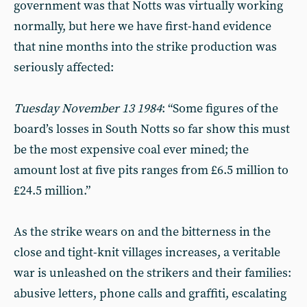
government was that Notts was virtually working
normally, but here we have first-hand evidence
that nine months into the strike production was
seriously affected:
Tuesday November 13 1984
:
“Some figures of the
board’s losses in South Notts so far show this must
be the most expensive coal ever mined; the
amount lost at five pits ranges from £6.5 million to
£24.5 million.”
As the strike wears on and the bitterness in the
close and tight-knit villages increases, a veritable
war is unleashed on the strikers and their families:
abusive letters, phone calls and graffiti, escalating