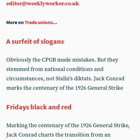
editor@weeklyworker.co.uk
More on
Trade unions
...
A surfeit of slogans
Obviously the CPGB made mistakes. But they
stemmed from national conditions and
circumstances, not Stalin’s diktats. Jack Conrad
marks the centenary of the 1926 General Strike
Fridays black and red
Marking the centenary of the 1926 General Strike,
Jack Conrad charts the transition from an