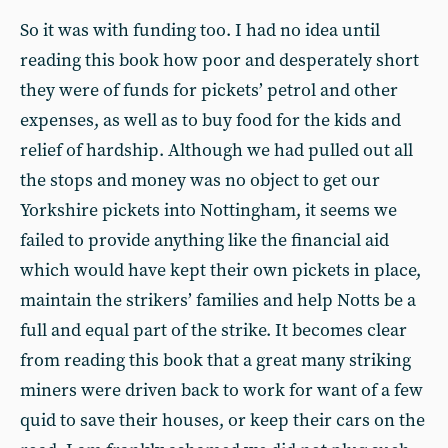
So it was with funding too. I had no idea until
reading this book how poor and desperately short
they were of funds for pickets’ petrol and other
expenses, as well as to buy food for the kids and
relief of hardship. Although we had pulled out all
the stops and money was no object to get our
Yorkshire pickets into Nottingham, it seems we
failed to provide anything like the financial aid
which would have kept their own pickets in place,
maintain the strikers’ families and help Notts be a
full and equal part of the strike. It becomes clear
from reading this book that a great many striking
miners were driven back to work for want of a few
quid to save their houses, or keep their cars on the