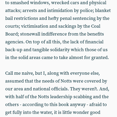
to smashed windows, wrecked cars and physical
attacks; arrests and intimidation by police; blanket
bail restrictions and hefty penal sentencing by the
courts; victimisation and sackings by the Coal
Board; stonewall indifference from the benefits
agencies. On top of all this, the lack of financial
back-up and tangible solidarity which those of us
in the solid areas came to take almost for granted.
Call me naive, but I, along with everyone else,
assumed that the needs of Notts were covered by
our area and national officials. They weren’t. And,
with half of the Notts leadership scabbing and the
others - according to this book anyway - afraid to
get fully into the water, it is little wonder good