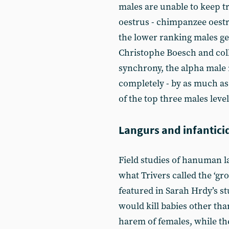
males are unable to keep tr
oestrus - chimpanzee oestro
the lower ranking males get
Christophe Boesch and coll
synchrony, the alpha male
completely - by as much as
of the top three males level
Langurs and infantici
Field studies of hanuman 
what Trivers called the ‘gro
featured in Sarah Hrdy’s s
would kill babies other th
harem of females, while th