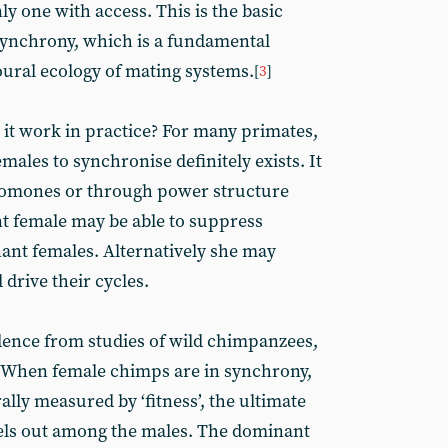
ly one with access. This is the basic
synchrony, which is a fundamental
oural ecology of mating systems.
[
3
]
s it work in practice? For many primates,
emales to synchronise definitely exists. It
omones or through power structure
 female may be able to suppress
ant females. Alternatively she may
drive their cycles.
idence from studies of wild chimpanzees,
s. When female chimps are in synchrony,
ally measured by ‘fitness’, the ultimate
vels out among the males. The dominant