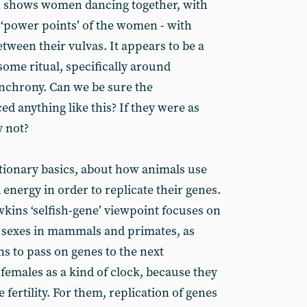
h shows women dancing together, with
‘power points’ of the women - with
etween their vulvas. It appears to be a
some ritual, specifically around
nchrony. Can we be sure the
d anything like this? If they were as
y not?
utionary basics, about how animals use
 energy in order to replicate their genes.
ins ‘selfish-gene’ viewpoint focuses on
e sexes in mammals and primates, as
s to pass on genes to the next
females as a kind of clock, because they
 fertility. For them, replication of genes