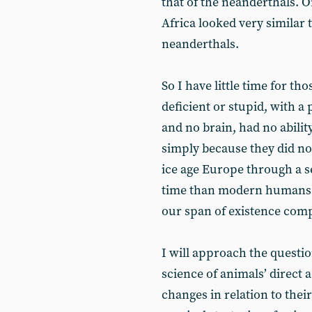
that of the neanderthals. O
Africa looked very similar
neanderthals.
So I have little time for t
deficient or stupid, with a
and no brain, had no abilit
simply because they did no
ice age Europe through a se
time than modern humans h
our span of existence comp
I will approach the questi
science of animals’ direct 
changes in relation to thei