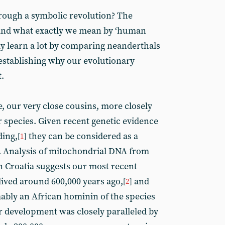
rough a symbolic revolution? The
and what exactly we mean by ‘human
ly learn a lot by comparing neanderthals
stablishing why our evolutionary
.
, our very close cousins, more closely
r species. Given recent genetic evidence
ding,
they can be considered as a
[
1
]
 Analysis of mitochondrial DNA from
 Croatia suggests our most recent
ved around 600,000 years ago,
and
[
2
]
ably an African hominin of the species
r development was closely paralleled by