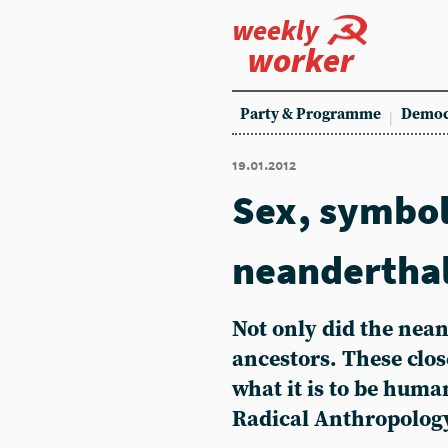
weekly
worker
Party & Programme
Democ
19.01.2012
Sex, symbo
neandertha
Not only did the nea
ancestors. These clos
what it is to be huma
Radical Anthropolog