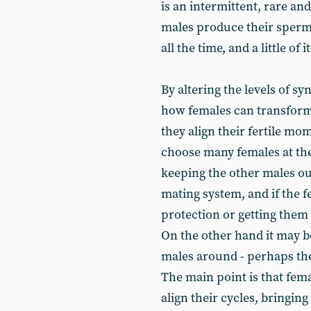
is an intermittent, rare a
males produce their sperm r
all the time, and a little of 
By altering the levels of sy
how females can transform
they align their fertile m
choose many females at thei
keeping the other males ou
mating system, and if the f
protection or getting them 
On the other hand it may b
males around - perhaps the
The main point is that fema
align their cycles, bringin