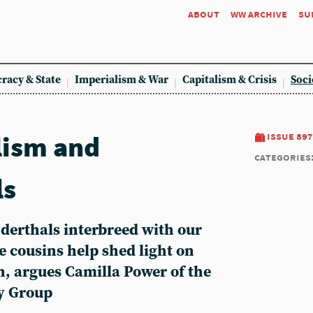
about
ww archive
su
racy & State
Imperialism & War
Capitalism & Crisis
Soci
lism and
issue 897
categories
ls
nderthals interbreed with our
e cousins help shed light on
n, argues Camilla Power of the
y Group