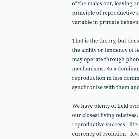
of the males out, leaving on
principle of reproductive 
variable in primate behavi
That is the theory, but doe
the ability or tendency of f
may operate through pher
mechanisms. So a dominant
reproduction in less domin
synchronise with them and 
We have plenty of field ev
our closest living relative
reproductive success - liter
currency of evolution - le