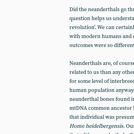
Did the neanderthals go th
question helps us underst
revolution’. We can certain
with modern humans and e
outcomes were so different
Neanderthals are, of course
related to us than any othe
for some level of interbree
human population anyway.
neanderthal bones found in
mtDNA common ancestor li
that individual was presum
Homo heidelbergensis
. Ou