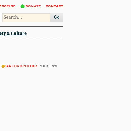
bscribe
donate
contact
Go
ety & Culture
:
anthropology
more by: