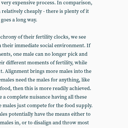
nd very expensive process. In comparison,
elatively cheaply - there is plenty of it
it goes a long way.
nchrony of their fertility clocks, we see
 their immediate social environment. If
oments, one male can no longer pick and
r different moments of fertility, while
t. Alignment brings more males into the
emales need the males for anything, like
food, then this is more readily achieved.
e a complete nuisance having all these
 males just compete for the food supply.
les potentially have the means either to
g males in, or to disalign and throw most