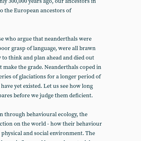
nly 300,000 years ago, our ancestors in
 to the European ancestors of
hose who argue that neanderthals were
 poor grasp of language, were all brawn
y to think and plan ahead and died out
t make the grade. Neanderthals coped in
ries of glaciations for a longer period of
ave yet existed. Let us see how long
ares before we judge them deficient.
on through behavioural ecology, the
action on the world - how their behaviour
r physical and social environment. The