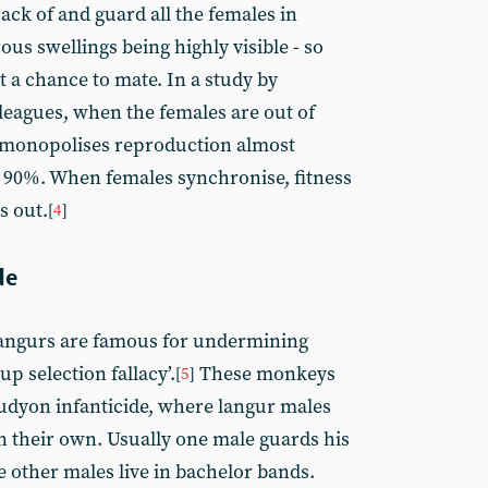
ack of and guard all the females in
us swellings being highly visible - so
 a chance to mate. In a study by
eagues, when the females are out of
 monopolises reproduction almost
 90%. When females synchronise, fitness
s out.
[
4
]
de
langurs are famous for undermining
up selection fallacy’.
These monkeys
[
5
]
tudyon infanticide, where langur males
an their own. Usually one male guards his
e other males live in bachelor bands.