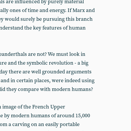
als are influenced by purely material
lly ones of time and energy. If Marx and
hey would surely be pursuing this branch
understand the key features of human
eanderthals are not? We must look in
ure and the symbolic revolution - a big
oday there are well grounded arguments
 and in certain places, were indeed using
 did they compare with modern humans?
an image of the French Upper
made by modern humans of around 15,000
 from a carving on an easily portable