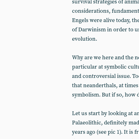
survival strategies of anim
considerations, fundamenta
Engels were alive today, t
of Darwinism in order to 
evolution.
Why are we here and the n
particular at symbolic cult
and controversial issue. T
that neanderthals, at times
symbolism. But if so, how
Let us start by looking at 
Palaeolithic, definitely 
years ago (see pic 1). It is