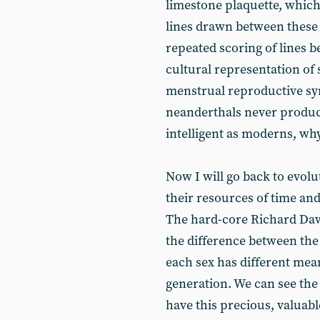
limestone plaquette, whic
lines drawn between these 
repeated scoring of lines b
cultural representation of 
menstrual reproductive sy
neanderthals never produce
intelligent as moderns, wh
Now I will go back to evol
their resources of time and
The hard-core Richard Dawk
the difference between th
each sex has different mean
generation. We can see the 
have this precious, valuable